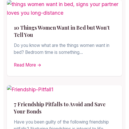
10 Things Women Want in Bed but Won’t
Tell You
Do you know what are the things women want in
bed? Bedroom time is something…
Read More →
7 Friendship Pitfalls to Avoid and Save
Your Bonds
Have you been guilty of the following friendship
pitfalls? Nurturing friendships is integral to life,…