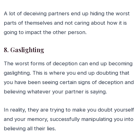
A lot of deceiving partners end up hiding the worst
parts of themselves and not caring about how it is
going to impact the other person.
8. Gaslighting
The worst forms of deception can end up becoming
gaslighting. This is where you end up doubting that
you have been seeing certain signs of deception and
believing whatever your partner is saying.
In reality, they are trying to make you doubt yourself
and your memory, successfully manipulating you into
believing all their lies.