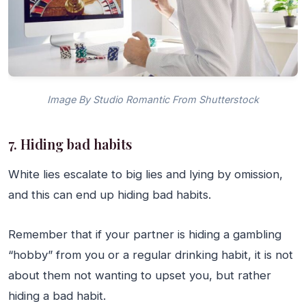
Image By Studio Romantic From Shutterstock
7. Hiding bad habits
White lies escalate to big lies and lying by omission,
and this can end up hiding bad habits.
Remember that if your partner is hiding a gambling
“hobby” from you or a regular drinking habit, it is not
about them not wanting to upset you, but rather
hiding a bad habit.