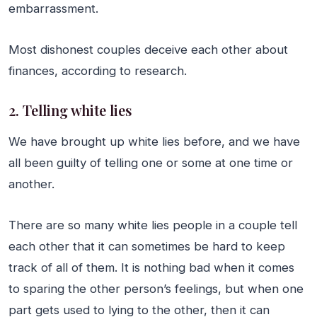
embarrassment.
Most dishonest couples deceive each other about
finances, according to research.
2. Telling white lies
We have brought up white lies before, and we have
all been guilty of telling one or some at one time or
another.
There are so many white lies people in a couple tell
each other that it can sometimes be hard to keep
track of all of them. It is nothing bad when it comes
to sparing the other person’s feelings, but when one
part gets used to lying to the other, then it can