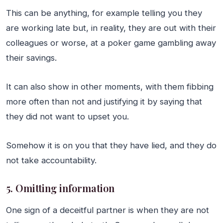
This can be anything, for example telling you they
are working late but, in reality, they are out with their
colleagues or worse, at a poker game gambling away
their savings.
It can also show in other moments, with them fibbing
more often than not and justifying it by saying that
they did not want to upset you.
Somehow it is on you that they have lied, and they do
not take accountability.
5. Omitting information
One sign of a deceitful partner is when they are not