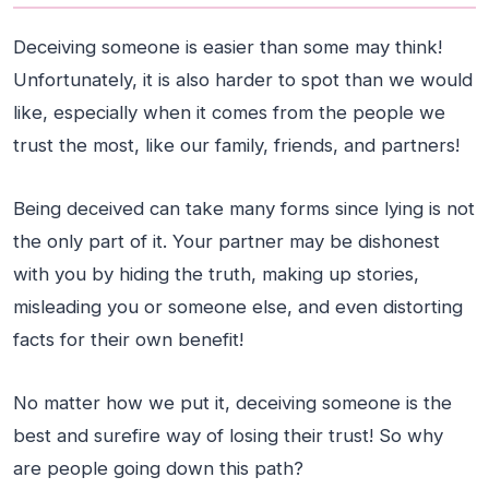
Deceiving someone is easier than some may think!
Unfortunately, it is also harder to spot than we would
like, especially when it comes from the people we
trust the most, like our family, friends, and partners!
Being deceived can take many forms since lying is not
the only part of it. Your partner may be dishonest
with you by hiding the truth, making up stories,
misleading you or someone else, and even distorting
facts for their own benefit!
No matter how we put it, deceiving someone is the
best and surefire way of losing their trust! So why
are people going down this path?