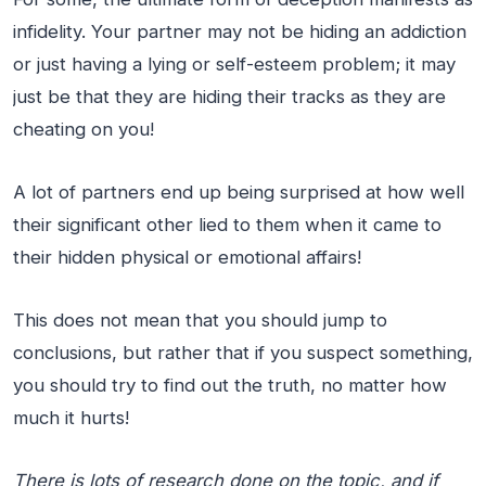
infidelity. Your partner may not be hiding an addiction
or just having a lying or self-esteem problem; it may
just be that they are hiding their tracks as they are
cheating on you!
A lot of partners end up being surprised at how well
their significant other lied to them when it came to
their hidden physical or emotional affairs!
This does not mean that you should jump to
conclusions, but rather that if you suspect something,
you should try to find out the truth, no matter how
much it hurts!
There is lots of research done on the topic, and if