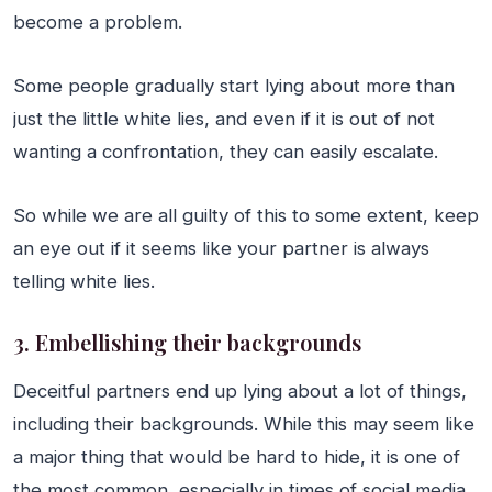
become a problem.
Some people gradually start lying about more than
just the little white lies, and even if it is out of not
wanting a confrontation, they can easily escalate.
So while we are all guilty of this to some extent, keep
an eye out if it seems like your partner is always
telling white lies.
3. Embellishing their backgrounds
Deceitful partners end up lying about a lot of things,
including their backgrounds. While this may seem like
a major thing that would be hard to hide, it is one of
the most common, especially in times of social media