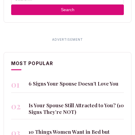
Search
MOST POPULAR
01
6 Signs Your Spouse Doesn’t Love You
02
Is Your Spouse Still Attracted to You? (10
Signs They’re NOT)
03
10 Things Women Want in Bed but