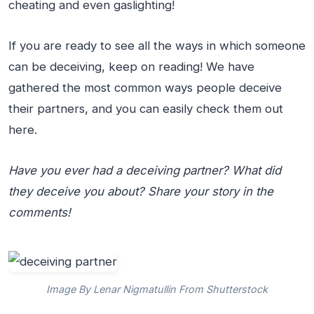
cheating and even gaslighting!
If you are ready to see all the ways in which someone
can be deceiving, keep on reading! We have
gathered the most common ways people deceive
their partners, and you can easily check them out
here.
Have you ever had a deceiving partner? What did
they deceive you about? Share your story in the
comments!
Image By Lenar Nigmatullin From Shutterstock