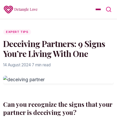
EXPERT TIPS
Deceiving Partners: 9 Signs
You’re Living With One
14 August 2024
·
7 min read
Can you recognize the signs that your
partner is deceiving you?