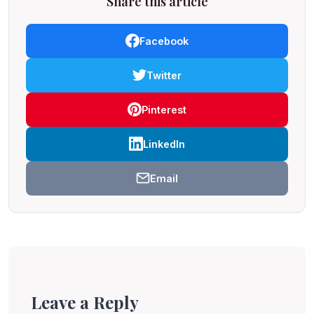
Share this article
Facebook
Twitter
Pinterest
LinkedIn
Email
Leave a Reply