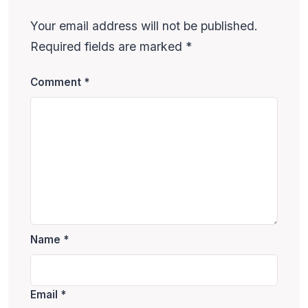
Your email address will not be published.
Required fields are marked
*
Comment
*
Name
*
Email
*