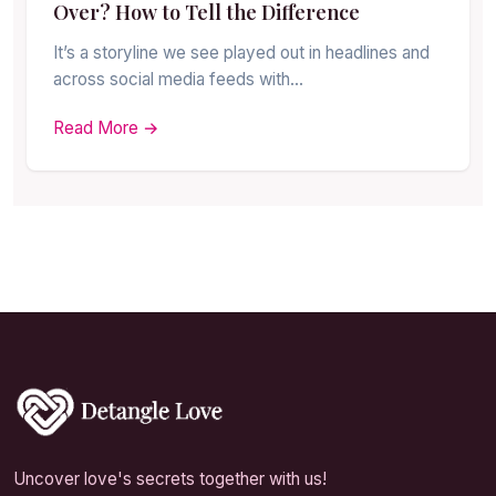
Over? How to Tell the Difference
It’s a storyline we see played out in headlines and
across social media feeds with…
Read More →
Uncover love's secrets together with us!