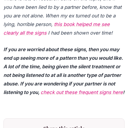
you have been lied to by a partner before, know that
you are not alone. When my ex turned out to be a
lying, horrible person,
this book helped me see
clearly all the signs
I had been shown over time!
If you are worried about these signs, then you may
end up seeing more of a pattern than you would like.
A lot of the time, being given the silent treatment or
not being listened to at all is another type of partner
abuse. If you are wondering if your partner is not
listening to you,
check out these frequent signs here
!