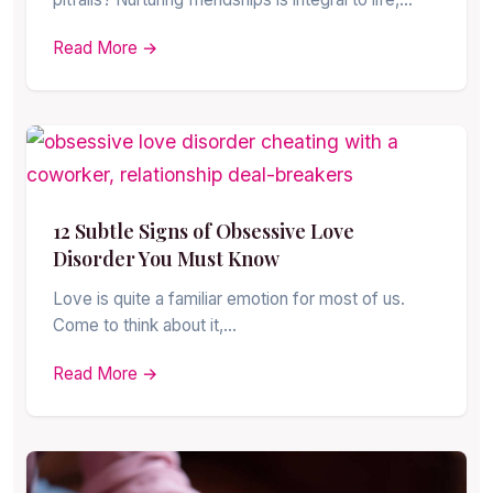
Read More →
12 Subtle Signs of Obsessive Love
Disorder You Must Know
Love is quite a familiar emotion for most of us.
Come to think about it,…
Read More →