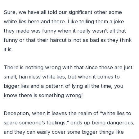
Sure, we have all told our significant other some
white lies here and there. Like telling them a joke
they made was funny when it really wasn’t all that
funny or that their haircut is not as bad as they think
it is.
There is nothing wrong with that since these are just
small, harmless white lies, but when it comes to
bigger lies and a pattern of lying all the time, you
know there is something wrong!
Deception, when it leaves the realm of “white lies to
spare someone’s feelings,” ends up being dangerous,
and they can easily cover some bigger things like