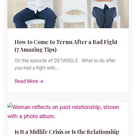
How to Come to Terms After a Bad Fight
(7 Amazing Tips)
On this episode of DETANGLE What to do after
you had a fight with…
Read More →
Is It a Midlife Crisis or Is the Relationship