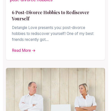
6 Post-Divorce Hobbies to Rediscover
Yourself
Detangle Love presents you: post-divorce
hobbies to rediscover yourself! One of my best
friends recently got…
Read More →