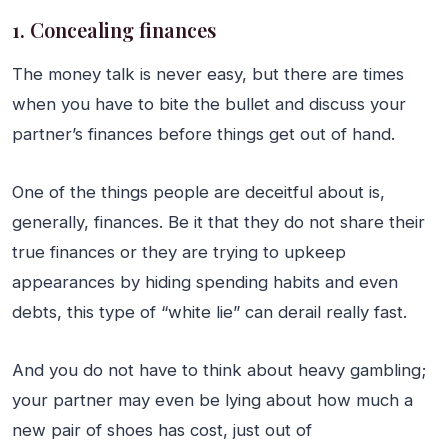
1. Concealing finances
The money talk is never easy, but there are times
when you have to bite the bullet and discuss your
partner’s finances before things get out of hand.
One of the things people are deceitful about is,
generally, finances. Be it that they do not share their
true finances or they are trying to upkeep
appearances by hiding spending habits and even
debts, this type of “white lie” can derail really fast.
And you do not have to think about heavy gambling;
your partner may even be lying about how much a
new pair of shoes has cost, just out of