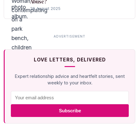
Abuse?
26 August 2025
LOVE LETTERS, DELIVERED
Expert relationship advice and heartfelt stories, sent
weekly to your inbox.
Subscribe