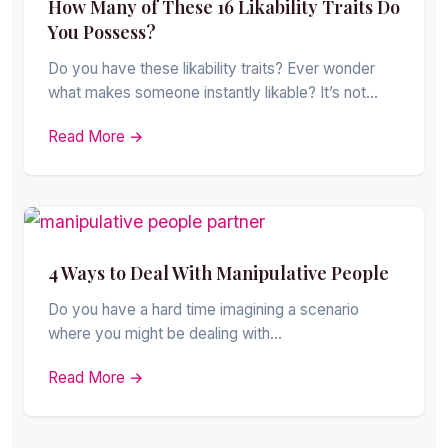
How Many of These 16 Likability Traits Do
You Possess?
Do you have these likability traits? Ever wonder
what makes someone instantly likable? It’s not…
Read More →
4 Ways to Deal With Manipulative People
Do you have a hard time imagining a scenario
where you might be dealing with…
Read More →