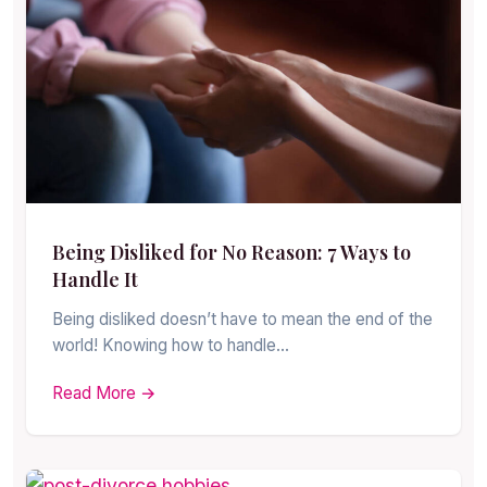
Being Disliked for No Reason: 7 Ways to
Handle It
Being disliked doesn’t have to mean the end of the
world! Knowing how to handle…
Read More →