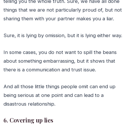
telling you the whole truth. Sure, we have all done
things that we are not particularly proud of, but not
sharing them with your partner makes you a liar.
Sure, it is lying by omission, but it is lying either way.
In some cases, you do not want to spill the beans
about something embarrassing, but it shows that
there is a communication and trust issue.
And all those little things people omit can end up
being serious at one point and can lead to a
disastrous relationship.
6. Covering up lies