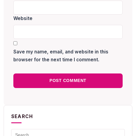
Website
Save my name, email, and website in this
browser for the next time I comment.
SEARCH