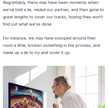
Regrettably, there may have been moments when
we’ve told a lie, misled our partner, and then gone to
great lengths to cover our tracks, hoping they won’t
find out what we’ve done.
For instance, we may have snooped around their
room a little, broken something in the process, and
made up a lie to try and cover it up.