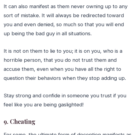
It can also manifest as them never owning up to any
sort of mistake. It will always be redirected toward
you and even denied, so much so that you will end
up being the bad guy in all situations.
It is not on them to lie to you; it is on you, who is a
horrible person, that you do not trust them and
accuse them, even when you have all the right to
question their behaviors when they stop adding up.
Stay strong and confide in someone you trust if you
feel like you are being gaslighted!
9. Cheating
For some, the ultimate form of deception manifests as