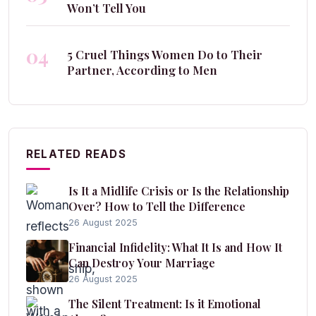
Won’t Tell You
04
5 Cruel Things Women Do to Their
Partner, According to Men
RELATED READS
Is It a Midlife Crisis or Is the Relationship
Over? How to Tell the Difference
26 August 2025
Financial Infidelity: What It Is and How It
Can Destroy Your Marriage
26 August 2025
The Silent Treatment: Is it Emotional