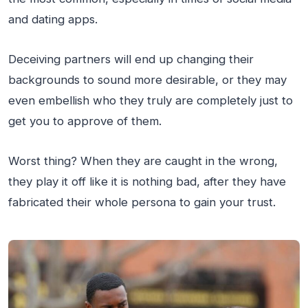
and dating apps.
Deceiving partners will end up changing their
backgrounds to sound more desirable, or they may
even embellish who they truly are completely just to
get you to approve of them.
Worst thing? When they are caught in the wrong,
they play it off like it is nothing bad, after they have
fabricated their whole persona to gain your trust.