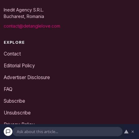
Inedit Agency S.R.L.
Bucharest, Romania
contact@detanglelove.com
EXPLORE
Contact
Editorial Policy
Advertiser Disclosure
FAQ
Subscribe
Unsubscribe
Privacy Policy
▲
×
Terms and Conditions