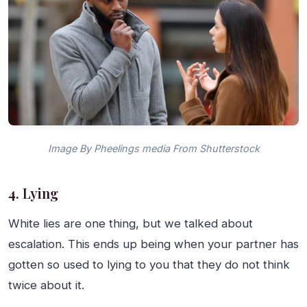
Image By Pheelings media From Shutterstock
4. Lying
White lies are one thing, but we talked about
escalation. This ends up being when your partner has
gotten so used to lying to you that they do not think
twice about it.