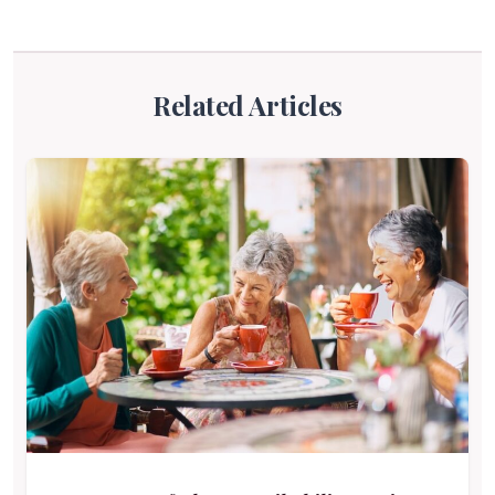
Related Articles