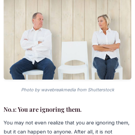
Photo by wavebreakmedia from Shutterstock
No.1: You are ignoring them.
You may not even realize that you are ignoring them,
but it can happen to anyone. After all, it is not