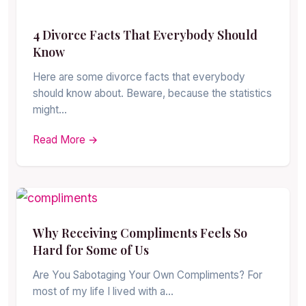
4 Divorce Facts That Everybody Should
Know
Here are some divorce facts that everybody
should know about. Beware, because the statistics
might…
Read More →
Why Receiving Compliments Feels So
Hard for Some of Us
Are You Sabotaging Your Own Compliments? For
most of my life I lived with a…