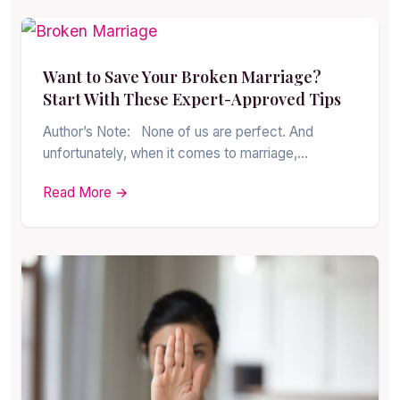
Want to Save Your Broken Marriage?
Start With These Expert-Approved Tips
Author’s Note: None of us are perfect. And
unfortunately, when it comes to marriage,…
Read More →