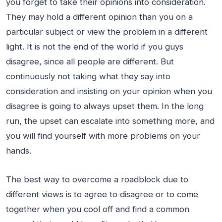
you forget to take their opinions into consideration.
They may hold a different opinion than you on a
particular subject or view the problem in a different
light. It is not the end of the world if you guys
disagree, since all people are different. But
continuously not taking what they say into
consideration and insisting on your opinion when you
disagree is going to always upset them. In the long
run, the upset can escalate into something more, and
you will find yourself with more problems on your
hands.
The best way to overcome a roadblock due to
different views is to agree to disagree or to come
together when you cool off and find a common