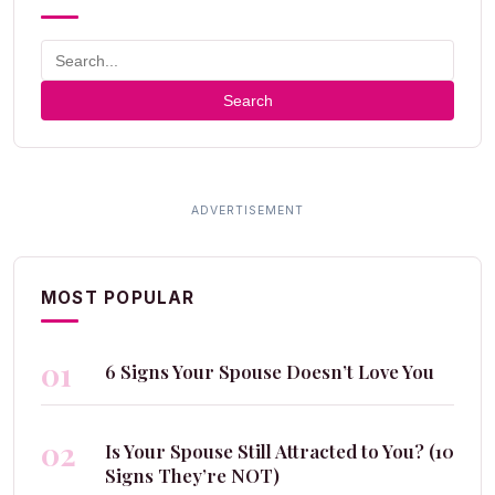
Search
MOST POPULAR
01
6 Signs Your Spouse Doesn’t Love You
02
Is Your Spouse Still Attracted to You? (10
Signs They’re NOT)