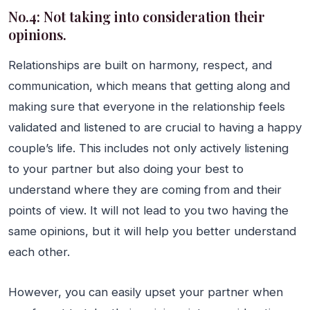
No.4: Not taking into consideration their
opinions.
Relationships are built on harmony, respect, and
communication, which means that getting along and
making sure that everyone in the relationship feels
validated and listened to are crucial to having a happy
couple’s life. This includes not only actively listening
to your partner but also doing your best to
understand where they are coming from and their
points of view. It will not lead to you two having the
same opinions, but it will help you better understand
each other.
However, you can easily upset your partner when