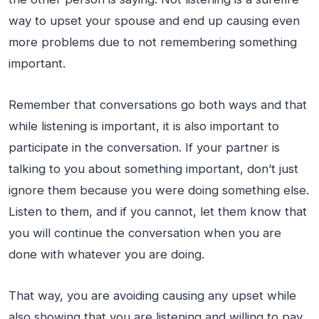
way to upset your spouse and end up causing even
more problems due to not remembering something
important.
Remember that conversations go both ways and that
while listening is important, it is also important to
participate in the conversation. If your partner is
talking to you about something important, don’t just
ignore them because you were doing something else.
Listen to them, and if you cannot, let them know that
you will continue the conversation when you are
done with whatever you are doing.
That way, you are avoiding causing any upset while
also showing that you are listening and willing to pay