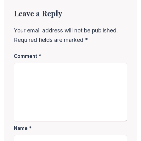
Leave a Reply
Your email address will not be published.
Required fields are marked
*
Comment
*
Name
*