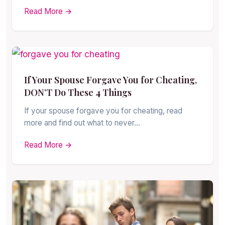
Read More →
If Your Spouse Forgave You for Cheating,
DON’T Do These 4 Things
If your spouse forgave you for cheating, read
more and find out what to never…
Read More →