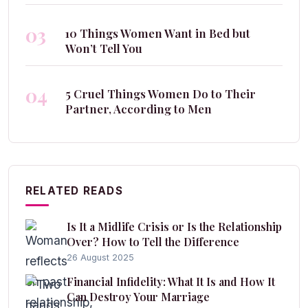
03
10 Things Women Want in Bed but
Won’t Tell You
04
5 Cruel Things Women Do to Their
Partner, According to Men
RELATED READS
Is It a Midlife Crisis or Is the Relationship
Over? How to Tell the Difference
26 August 2025
Financial Infidelity: What It Is and How It
Can Destroy Your Marriage