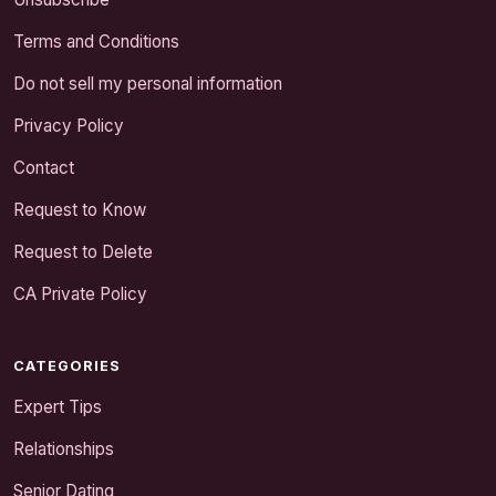
Terms and Conditions
Do not sell my personal information
Privacy Policy
Contact
Request to Know
Request to Delete
CA Private Policy
CATEGORIES
Expert Tips
Relationships
Senior Dating