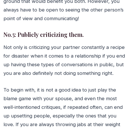
ground that would benefit you both. However, you
always have to be open to seeing the other person’s
point of view and communicating!
No.5: Publicly criticizing them.
Not only is criticizing your partner constantly a recipe
for disaster when it comes to a relationship if you end
up having these types of conversations in public, but
you are also definitely not doing something right.
To begin with, it is not a good idea to just play the
blame game with your spouse, and even the most
well-intentioned critiques, if repeated often, can end
up upsetting people, especially the ones that you
love. If you are always throwing jabs at their weight