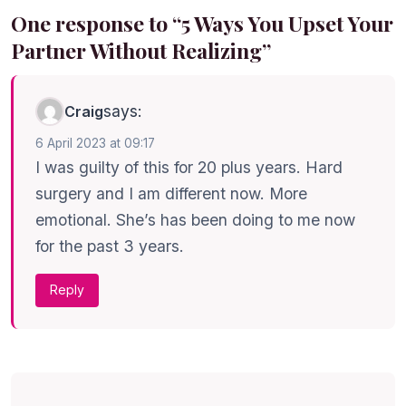
One response to “5 Ways You Upset Your
Partner Without Realizing”
says:
Craig
6 April 2023 at 09:17
I was guilty of this for 20 plus years. Hard
surgery and I am different now. More
emotional. She’s has been doing to me now
for the past 3 years.
Reply