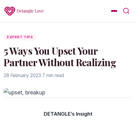
EXPERT TIPS
5 Ways You Upset Your
Partner Without Realizing
28 February 2023
·
7 min read
DETANGLE’s Insight