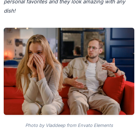
personal favorites and they look amazing with any
dish!
Photo by Vladdeep from Envato Elements