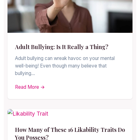
Adult Bullying: Is It Really a Thing?
Adult bullying can wreak havoc on your mental
well-being! Even though many believe that
bullying…
Read More →
How Many of These 16 Likability Traits Do
You Possess?