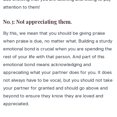
attention to them!
No.3: Not appreciating them.
By this, we mean that you should be giving praise
when praise is due, no matter what. Building a sturdy
emotional bond is crucial when you are spending the
rest of your life with that person. And part of this
emotional bond means acknowledging and
appreciating what your partner does for you. It does
not always have to be vocal, but you should not take
your partner for granted and should go above and
beyond to ensure they know they are loved and
appreciated.