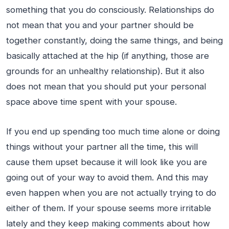
something that you do consciously. Relationships do
not mean that you and your partner should be
together constantly, doing the same things, and being
basically attached at the hip (if anything, those are
grounds for an unhealthy relationship). But it also
does not mean that you should put your personal
space above time spent with your spouse.
If you end up spending too much time alone or doing
things without your partner all the time, this will
cause them upset because it will look like you are
going out of your way to avoid them. And this may
even happen when you are not actually trying to do
either of them. If your spouse seems more irritable
lately and they keep making comments about how