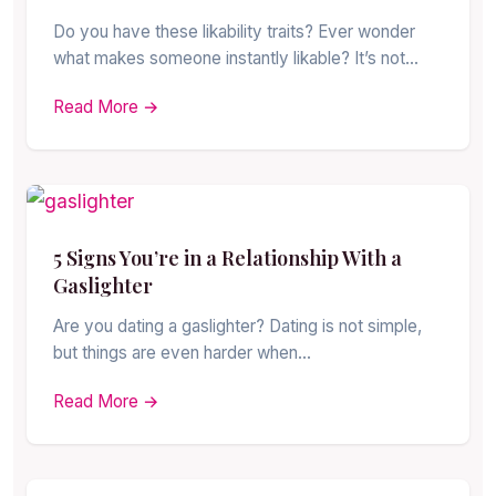
Do you have these likability traits? Ever wonder
what makes someone instantly likable? It’s not…
Read More →
5 Signs You’re in a Relationship With a
Gaslighter
Are you dating a gaslighter? Dating is not simple,
but things are even harder when…
Read More →