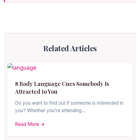
Related Articles
8 Body Language Cues Somebody Is
Attracted to You
Do you want to find out if someone is interested in
you? Whether you’re attending…
Read More →