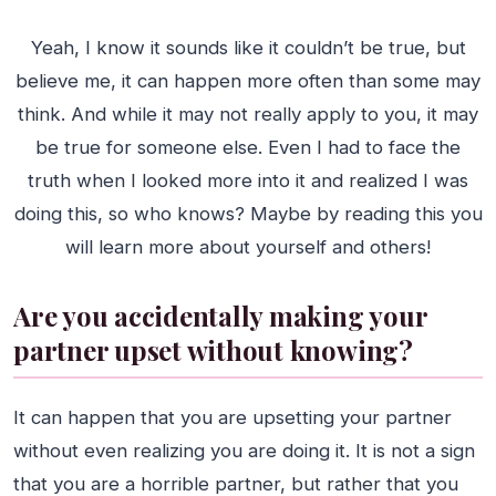
Yeah, I know it sounds like it couldn’t be true, but
believe me, it can happen more often than some may
think. And while it may not really apply to you, it may
be true for someone else. Even I had to face the
truth when I looked more into it and realized I was
doing this, so who knows? Maybe by reading this you
will learn more about yourself and others!
Are you accidentally making your
partner upset without knowing?
It can happen that you are upsetting your partner
without even realizing you are doing it. It is not a sign
that you are a horrible partner, but rather that you