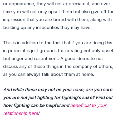
or appearance, they will not appreciate it, and over
time you will not only upset them but also give off the
impression that you are bored with them, along with
building up any insecurities they may have.
This is in addition to the fact that if you are doing this
in public, it is just grounds for creating not only upset
but anger and resentment. A good idea is to not
discuss any of these things in the company of others,
as you can always talk about them at home.
And while these may not be your case, are you sure
you are not just fighting for fighting’s sake? Find out
how fighting can be helpful and
beneficial to your
relationship here
!