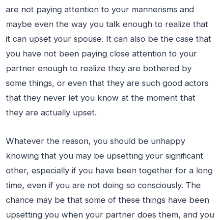
are not paying attention to your mannerisms and
maybe even the way you talk enough to realize that
it can upset your spouse. It can also be the case that
you have not been paying close attention to your
partner enough to realize they are bothered by
some things, or even that they are such good actors
that they never let you know at the moment that
they are actually upset.
Whatever the reason, you should be unhappy
knowing that you may be upsetting your significant
other, especially if you have been together for a long
time, even if you are not doing so consciously. The
chance may be that some of these things have been
upsetting you when your partner does them, and you