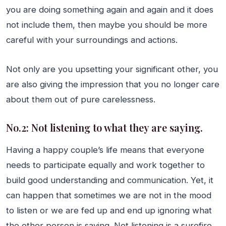
you are doing something again and again and it does
not include them, then maybe you should be more
careful with your surroundings and actions.
Not only are you upsetting your significant other, you
are also giving the impression that you no longer care
about them out of pure carelessness.
No.2: Not listening to what they are saying.
Having a happy couple’s life means that everyone
needs to participate equally and work together to
build good understanding and communication. Yet, it
can happen that sometimes we are not in the mood
to listen or we are fed up and end up ignoring what
the other person is saying. Not listening is a surefire