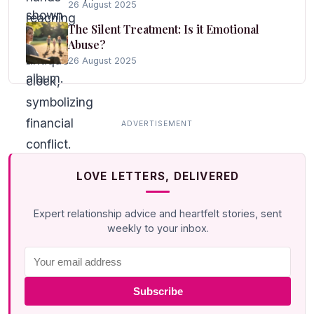
26 August 2025
The Silent Treatment: Is it Emotional
Abuse?
26 August 2025
LOVE LETTERS, DELIVERED
Expert relationship advice and heartfelt stories, sent
weekly to your inbox.
Subscribe