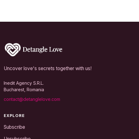
Uncover love's secrets together with us!
Inedit Agency S.R.L.
Bucharest, Romania
contact@detanglelove.com
EXPLORE
Subscribe
Unsubscribe