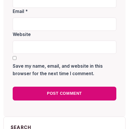
Email
*
Website
Save my name, email, and website in this
browser for the next time I comment.
SEARCH