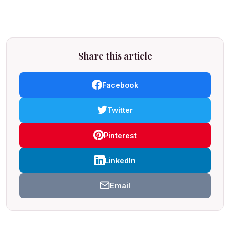
Share this article
Facebook
Twitter
Pinterest
LinkedIn
Email