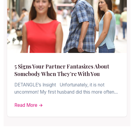
5 Signs Your Partner Fantasizes About
Somebody When They’re With You
DETANGLE’s Insight Unfortunately, it is not
uncommon! My first husband did this more often…
Read More →