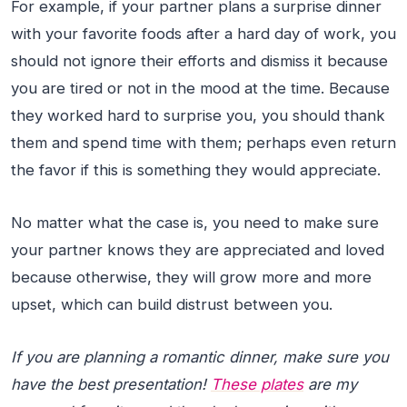
For example, if your partner plans a surprise dinner
with your favorite foods after a hard day of work, you
should not ignore their efforts and dismiss it because
you are tired or not in the mood at the time. Because
they worked hard to surprise you, you should thank
them and spend time with them; perhaps even return
the favor if this is something they would appreciate.
No matter what the case is, you need to make sure
your partner knows they are appreciated and loved
because otherwise, they will grow more and more
upset, which can build distrust between you.
If you are planning a romantic dinner, make sure you
have the best presentation!
These plates
are my