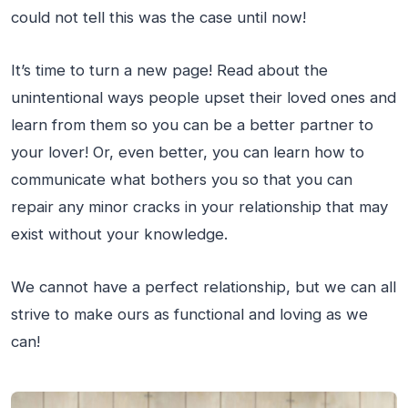
could not tell this was the case until now!
It’s time to turn a new page! Read about the
unintentional ways people upset their loved ones and
learn from them so you can be a better partner to
your lover! Or, even better, you can learn how to
communicate what bothers you so that you can
repair any minor cracks in your relationship that may
exist without your knowledge.
We cannot have a perfect relationship, but we can all
strive to make ours as functional and loving as we
can!