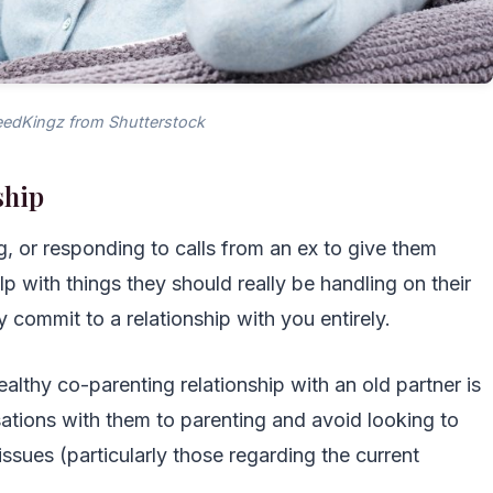
edKingz from Shutterstock
ship
ing, or responding to calls from an ex to give them
p with things they should really be handling on their
 commit to a relationship with you entirely.
ealthy co-parenting relationship with an old partner is
ersations with them to parenting and avoid looking to
ssues (particularly those regarding the current