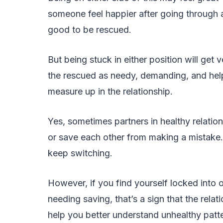
someone feel happier after going through a h
good to be rescued.
But being stuck in either position will get v
the rescued as needy, demanding, and helple
measure up in the relationship.
Yes, sometimes partners in healthy relati
or save each other from making a mistake. 
keep switching.
However, if you find yourself locked into 
needing saving, that’s a sign that the relati
help you better understand unhealthy patter