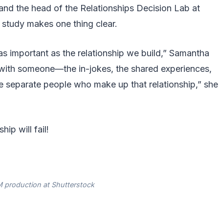
and the head of the Relationships Decision Lab at
 study makes one thing clear.
as important as the relationship we build,” Samantha
 with someone—the in-jokes, the shared experiences,
 separate people who make up that relationship,” she
ip will fail!
 production at Shutterstock