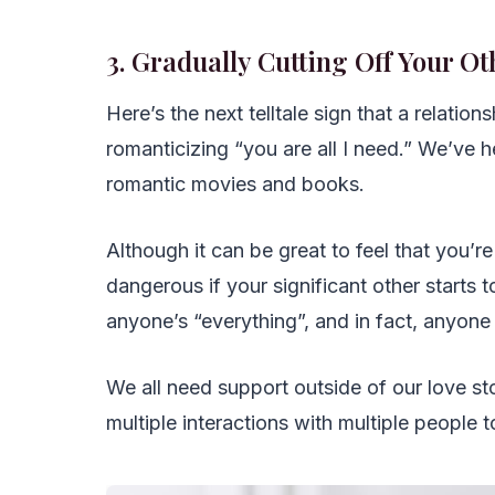
3. Gradually Cutting Off Your Ot
Here’s the next telltale sign that a relations
romanticizing “you are all I need.” We’ve 
romantic movies and books.
Although it can be great to feel that you’re 
dangerous if your significant other starts t
anyone’s “everything”, and in fact, anyone
We all need support outside of our love stor
multiple interactions with multiple people 