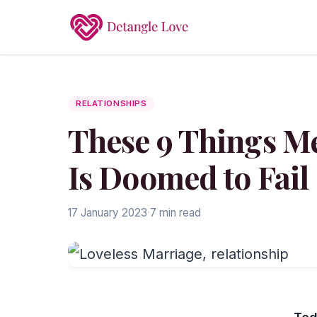
RELATIONSHIPS
These 9 Things M
Is Doomed to Fail
17 January 2023
·
7 min read