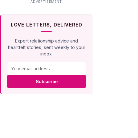
LOVE LETTERS, DELIVERED
Expert relationship advice and
heartfelt stories, sent weekly to your
inbox.
Subscribe