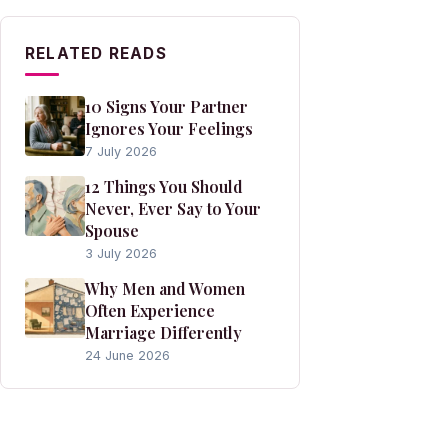
RELATED READS
10 Signs Your Partner
Ignores Your Feelings
7 July 2026
12 Things You Should
Never, Ever Say to Your
Spouse
3 July 2026
Why Men and Women
Often Experience
Marriage Differently
24 June 2026