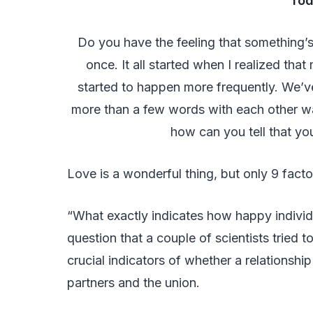
Tod
Do you have the feeling that something’s
once. It all started when I realized th
started to happen more frequently. We’v
more than a few words with each other w
how can you tell that your
Love is a wonderful thing, but only 9 factor
“What exactly indicates how happy individua
question that a couple of scientists tried t
crucial indicators of whether a relationshi
partners and the union.