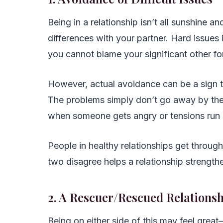
Being in a relationship isn’t all sunshine an
differences with your partner. Hard issues 
you cannot blame your significant other fo
However, actual avoidance can be a sign tha
The problems simply don’t go away by the
when someone gets angry or tensions run 
People in healthy relationships get throug
two disagree helps a relationship strengt
2. A Rescuer/Rescued Relations
Being on either side of this may feel great—