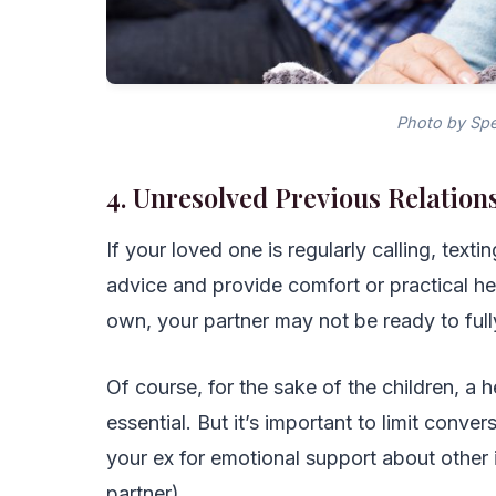
Photo by Spe
4. Unresolved Previous Relation
If your loved one is regularly calling, text
advice and provide comfort or practical hel
own, your partner may not be ready to fully
Of course, for the sake of the children, a h
essential. But it’s important to limit conv
your ex for emotional support about other i
partner).