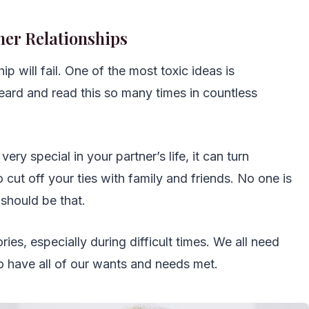
her Relationships
hip will fail. One of the most toxic ideas is
heard and read this so many times in countless
very special in your partner’s life, it can turn
o cut off your ties with family and friends. No one is
 should be that.
ies, especially during difficult times. We all need
to have all of our wants and needs met.