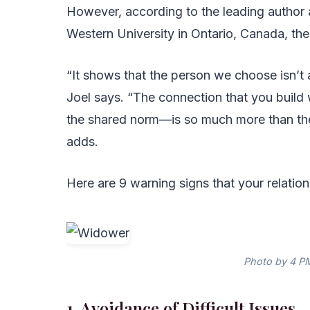
However, according to the leading author 
Western University in Ontario, Canada, the
“It shows that the person we choose isn’t 
Joel says. “The connection that you build
the shared norm—is so much more than the
adds.
Here are 9 warning signs that your relationsh
Photo by 4 PM
1. Avoidance of Difficult Issues