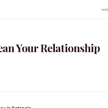
HO
ean Your Relationship