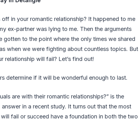
ay in Detangle
 off in your romantic relationship? It happened to me
at my ex-partner was lying to me. Then the arguments
e gotten to the point where the only times we shared
as when we were fighting about countless topics. But
 relationship will fail? Let’s find out!
s determine if it will be wonderful enough to last.
ls are with their romantic relationships?” is the
o answer in a recent study. It turns out that the most
p will fail or succeed have a foundation in both the two