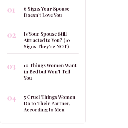
01
6 Signs Your Spouse
Doesn’t Love You
02
Is Your Spouse Still
Attracted to You? (10
Signs They’re NOT)
03
10 Things Women Want
in Bed but Won’t Tell
You
04
5 Cruel Things Women
Do to Their Partner,
According to Men