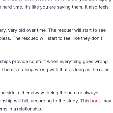
ard time. It’s like you are saving them. It also feels
ery, very old over time. The rescuer will start to see
ss. The rescued will start to feel like they don’t
onships provide comfort when everything goes wrong
There’s nothing wrong with that as long as the roles
one side, either always being the hero or always
onship will fail, according to the study. This
book
may
ns in a relationship.