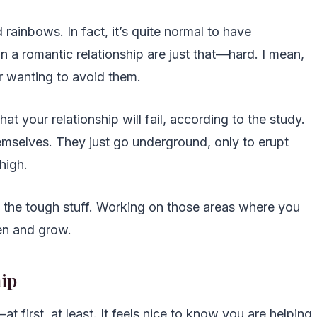
d rainbows. In fact, it’s quite normal to have
in a romantic relationship are just that—hard. I mean,
r wanting to avoid them.
t your relationship will fail, according to the study.
mselves. They just go underground, only to erupt
high.
h the tough stuff. Working on those areas where you
hen and grow.
hip
at first, at least. It feels nice to know you are helping