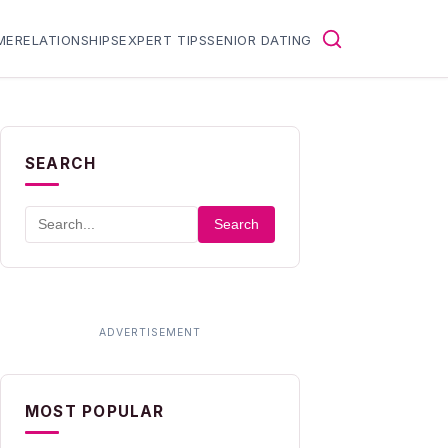
ME
RELATIONSHIPS
EXPERT TIPS
SENIOR DATING
SEARCH
Search
MOST POPULAR