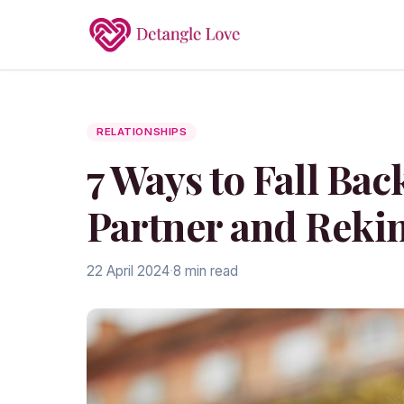
RELATIONSHIPS
7 Ways to Fall Bac
Partner and Rekin
22 April 2024
·
8 min read