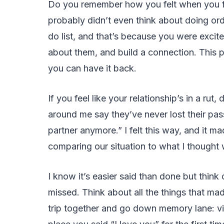
Do you remember how you felt when you fir
probably didn’t even think about doing ordi
do list, and that’s because you were exci
about them, and build a connection. This per
you can have it back.
If you feel like your relationship’s in a rut,
around me say they’ve never lost their pas
partner anymore.” I felt this way, and it
comparing our situation to what I thought
I know it’s easier said than done but think
missed. Think about all the things that mad
trip together and go down memory lane: vis