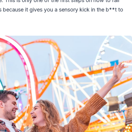
e. This is only one of the first steps on how to fall
s because it gives you a sensory kick in the b**t to