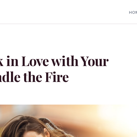
HO
k in Love with Your
dle the Fire