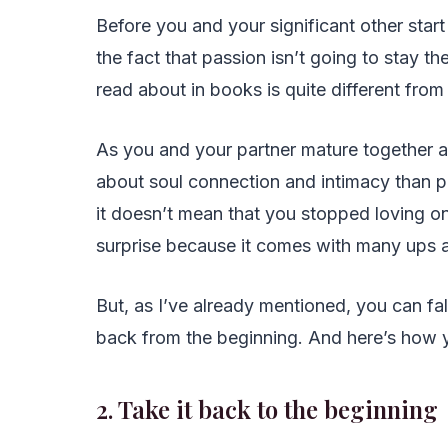
Before you and your significant other star
the fact that passion isn’t going to stay t
read about in books is quite different from
As you and your partner mature together a
about soul connection and intimacy than phy
it doesn’t mean that you stopped loving on
surprise because it comes with many ups a
But, as I’ve already mentioned, you can fal
back from the beginning. And here’s how y
2. Take it back to the beginning