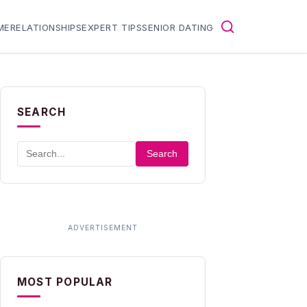
ME
RELATIONSHIPS
EXPERT TIPS
SENIOR DATING
SEARCH
Search
MOST POPULAR