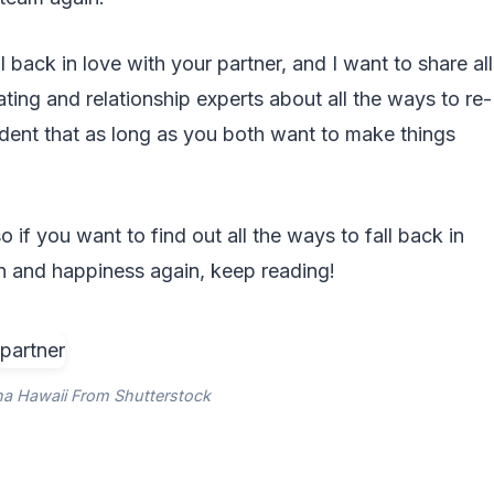
l back in love with your partner, and I want to share all
ating and relationship experts about all the ways to re-
fident that as long as you both want to make things
o if you want to find out all the ways to fall back in
on and happiness again, keep reading!
ha Hawaii From Shutterstock