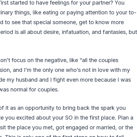
st started to have feelings for your partner? You
nary things, like eating or paying attention to your to-
ted to see that special someone, get to know more
iod is all about desire, infatuation, and fantasies, but
 don’t focus on the negative, like “all the couples
sion, and I’m the only one who’s not in love with my
 made my husband and I fight even more because I was
 was normal for couples.
 of it as an opportunity to bring back the spark you
e you excited about your SO in the first place. Plan a
it the place you met, got engaged or married, or the