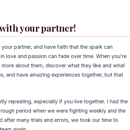
 with your partner!
 your partner, and have faith that the spark can
ng in love and passion can fade over time. When you’re
w more about them, discover what they like and what
ies, and have amazing experiences together, but that
tly repeating, especially if you live together. I had the
rough period when we were fighting weekly and the
after many trials and errors, we took our time to
 team again.