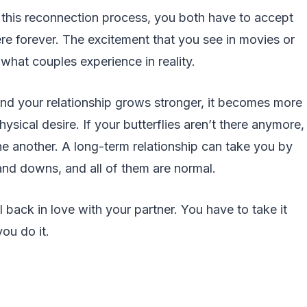
t this reconnection process, you both have to accept
here forever. The excitement that you see in movies or
 what couples experience in reality.
nd your relationship grows stronger, it becomes more
sical desire. If your butterflies aren’t there anymore,
e another. A long-term relationship can take you by
nd downs, and all of them are normal.
l back in love with your partner. You have to take it
ou do it.