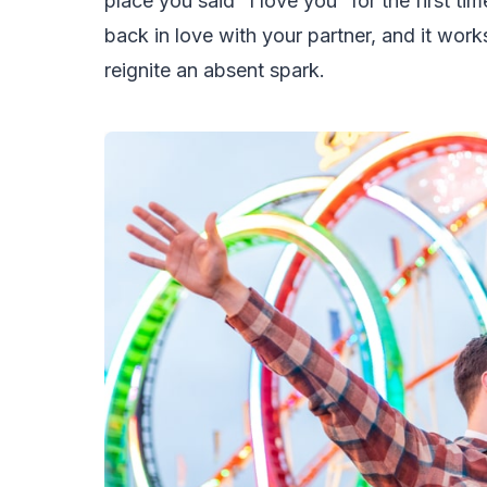
place you said “I love you” for the first tim
back in love with your partner, and it work
reignite an absent spark.