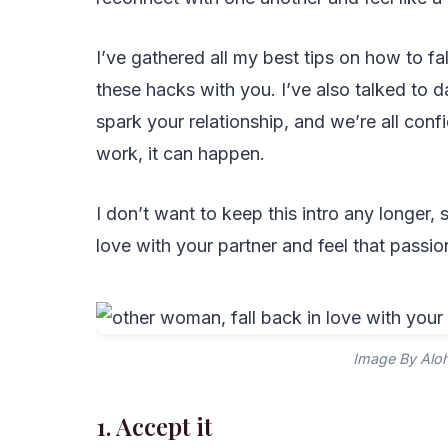
I’ve gathered all my best tips on how to fal
these hacks with you. I’ve also talked to d
spark your relationship, and we’re all con
work, it can happen.
I don’t want to keep this intro any longer, s
love with your partner and feel that passi
Image By Alo
1. Accept it