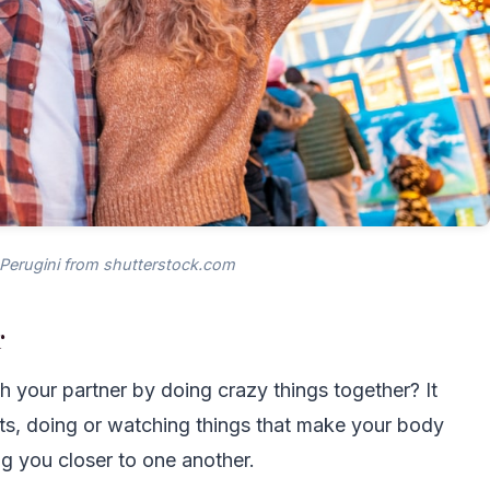
 Perugini from shutterstock.com
r
h your partner by doing crazy things together? It
ts, doing or watching things that make your body
g you closer to one another.