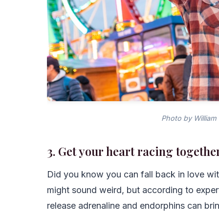
Photo by William
3. Get your heart racing togethe
Did you know you can fall back in love wit
might sound weird, but according to exper
release adrenaline and endorphins can brin