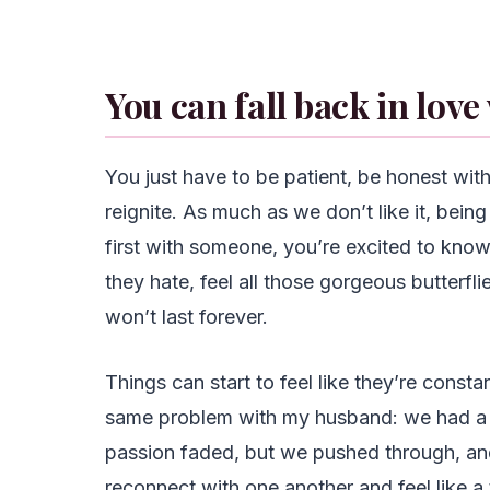
You can fall back in love
You just have to be patient, be honest with
reignite. As much as we don’t like it, bei
first with someone, you’re excited to kno
they hate, feel all those gorgeous butterfl
won’t last forever.
Things can start to feel like they’re constan
same problem with my husband: we had a 
passion faded, but we pushed through, and 
reconnect with one another and feel like a