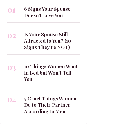
01
6 Signs Your Spouse
Doesn’t Love You
02
Is Your Spouse Still
Attracted to You? (10
Signs They’re NOT)
03
10 Things Women Want
in Bed but Won’t Tell
You
04
5 Cruel Things Women
Do to Their Partner,
According to Men