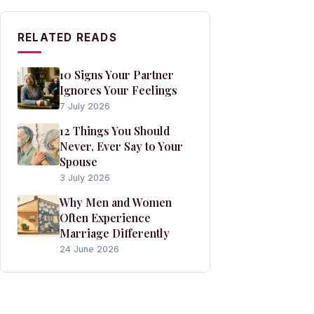
RELATED READS
10 Signs Your Partner
Ignores Your Feelings
7 July 2026
12 Things You Should
Never, Ever Say to Your
Spouse
3 July 2026
Why Men and Women
Often Experience
Marriage Differently
24 June 2026