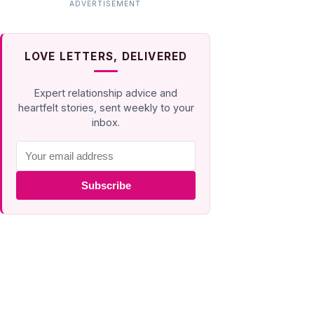
LOVE LETTERS, DELIVERED
Expert relationship advice and
heartfelt stories, sent weekly to your
inbox.
Subscribe