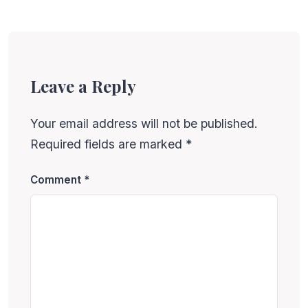
Leave a Reply
Your email address will not be published.
Required fields are marked
*
Comment
*