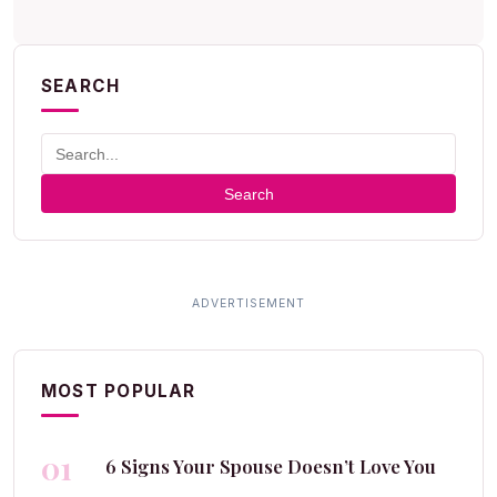
SEARCH
Search
MOST POPULAR
01
6 Signs Your Spouse Doesn’t Love You