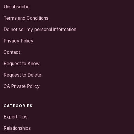
Unsubscribe
Terms and Conditions
Do not sell my personal information
Privacy Policy
Contact
Request to Know
Request to Delete
CA Private Policy
CATEGORIES
Expert Tips
Relationships