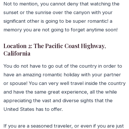
Not to mention, you cannot deny that watching the
sunset or the sunrise over the canyon with your
significant other is going to be super romantic! a
memory you are not going to forget anytime soon!
Location 2: The Pacific Coast Highway,
California
You do not have to go out of the country in order to
have an amazing romantic holiday with your partner
or spouse! You can very well travel inside the country
and have the same great experience, all the while
appreciating the vast and diverse sights that the
United States has to offer.
If you are a seasoned traveler, or even if you are just