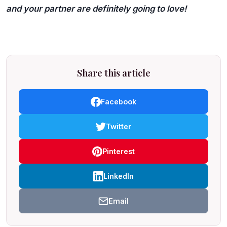
and your partner are definitely going to love!
Share this article
Facebook
Twitter
Pinterest
LinkedIn
Email