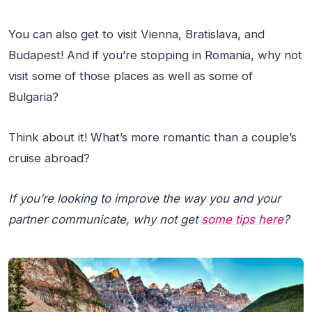
You can also get to visit Vienna, Bratislava, and
Budapest! And if you’re stopping in Romania, why not
visit some of those places as well as some of
Bulgaria?
Think about it! What’s more romantic than a couple’s
cruise abroad?
If you’re looking to improve the way you and your
partner communicate, why not get
some tips here
?