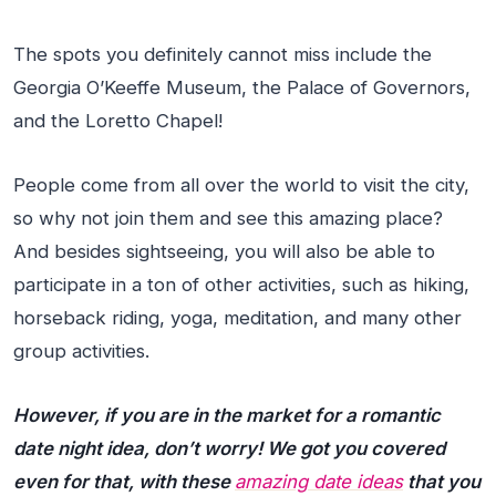
The spots you definitely cannot miss include the
Georgia O’Keeffe Museum, the Palace of Governors,
and the Loretto Chapel!
People come from all over the world to visit the city,
so why not join them and see this amazing place?
And besides sightseeing, you will also be able to
participate in a ton of other activities, such as hiking,
horseback riding, yoga, meditation, and many other
group activities.
However, if you are in the market for a romantic
date night idea, don’t worry! We got you covered
even for that, with these
amazing date ideas
that you