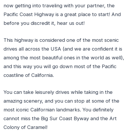
now getting into traveling with your partner, the
Pacific Coast Highway is a great place to start! And
before you discredit it, hear us out!
This highway is considered one of the most scenic
drives all across the USA (and we are confident it is
among the most beautiful ones in the world as well),
and this way you will go down most of the Pacific
coastline of California.
You can take leisurely drives while taking in the
amazing scenery, and you can stop at some of the
most iconic Californian landmarks. You definitely
cannot miss the Big Sur Coast Byway and the Art
Colony of Caramel!