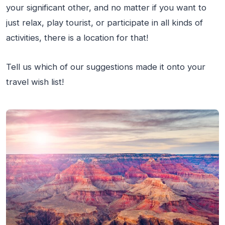
your significant other, and no matter if you want to
just relax, play tourist, or participate in all kinds of
activities, there is a location for that!
Tell us which of our suggestions made it onto your
travel wish list!