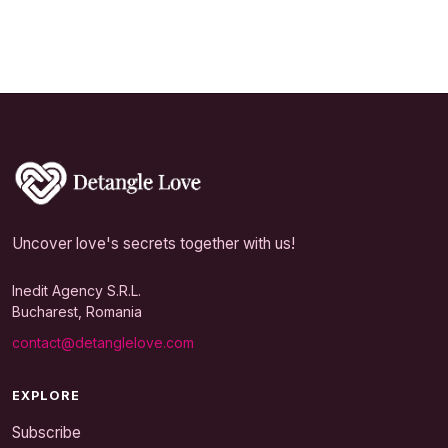
Uncover love's secrets together with us!
Inedit Agency S.R.L.
Bucharest, Romania
contact@detanglelove.com
EXPLORE
Subscribe