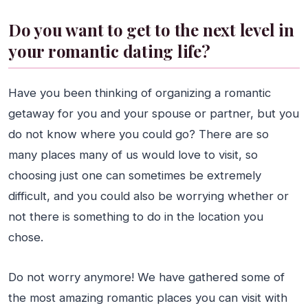
Do you want to get to the next level in
your romantic dating life?
Have you been thinking of organizing a romantic
getaway for you and your spouse or partner, but you
do not know where you could go? There are so
many places many of us would love to visit, so
choosing just one can sometimes be extremely
difficult, and you could also be worrying whether or
not there is something to do in the location you
chose.
Do not worry anymore! We have gathered some of
the most amazing romantic places you can visit with