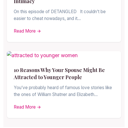
Intimacy
On this episode of DETANGLED It couldn’t be
easier to cheat nowadays, and it…
Read More →
10 Reasons Why Your Spouse Might Be
Attracted to Younger People
You’ve probably heard of famous love stories like
the ones of William Shatner and Elizabeth…
Read More →