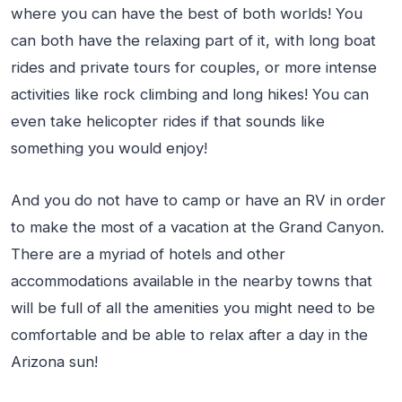
where you can have the best of both worlds! You
can both have the relaxing part of it, with long boat
rides and private tours for couples, or more intense
activities like rock climbing and long hikes! You can
even take helicopter rides if that sounds like
something you would enjoy!
And you do not have to camp or have an RV in order
to make the most of a vacation at the Grand Canyon.
There are a myriad of hotels and other
accommodations available in the nearby towns that
will be full of all the amenities you might need to be
comfortable and be able to relax after a day in the
Arizona sun!