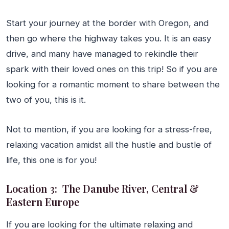
Start your journey at the border with Oregon, and
then go where the highway takes you. It is an easy
drive, and many have managed to rekindle their
spark with their loved ones on this trip! So if you are
looking for a romantic moment to share between the
two of you, this is it.
Not to mention, if you are looking for a stress-free,
relaxing vacation amidst all the hustle and bustle of
life, this one is for you!
Location 3: The Danube River, Central &
Eastern Europe
If you are looking for the ultimate relaxing and