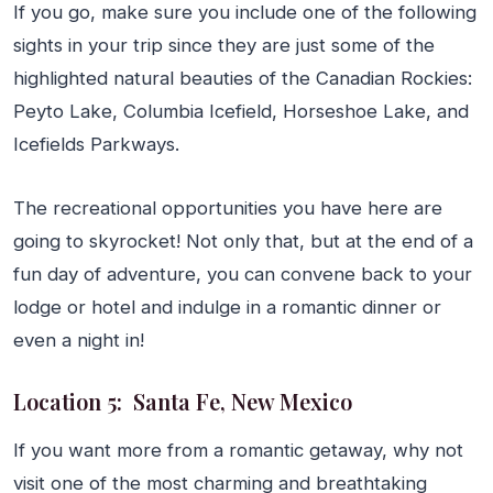
If you go, make sure you include one of the following
sights in your trip since they are just some of the
highlighted natural beauties of the Canadian Rockies:
Peyto Lake, Columbia Icefield, Horseshoe Lake, and
Icefields Parkways.
The recreational opportunities you have here are
going to skyrocket! Not only that, but at the end of a
fun day of adventure, you can convene back to your
lodge or hotel and indulge in a romantic dinner or
even a night in!
Location 5: Santa Fe, New Mexico
If you want more from a romantic getaway, why not
visit one of the most charming and breathtaking