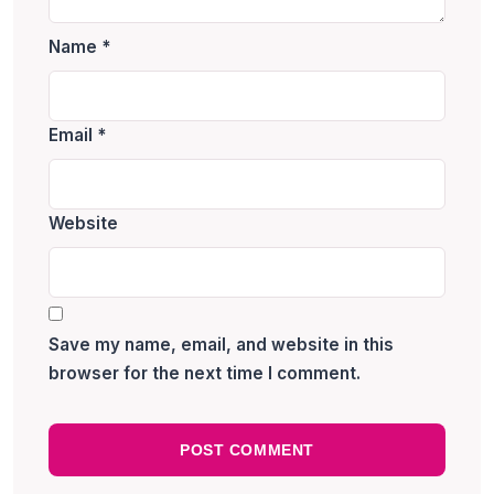
Name
*
Email
*
Website
Save my name, email, and website in this
browser for the next time I comment.