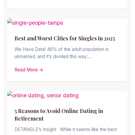
Best and Worst Cities for Singles in 2025
We Have Data! 46% of the adult population is
unmarried, and it’s divided this way:…
Read More →
5 Reasons to Avoid Online Dating in
Retirement
DETANGLE’s Insight While it seems like the best