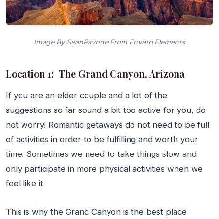
Image By SeanPavone From Envato Elements
Location 1: The Grand Canyon, Arizona
If you are an elder couple and a lot of the
suggestions so far sound a bit too active for you, do
not worry! Romantic getaways do not need to be full
of activities in order to be fulfilling and worth your
time. Sometimes we need to take things slow and
only participate in more physical activities when we
feel like it.
This is why the Grand Canyon is the best place