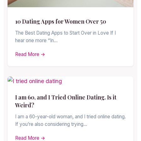
10 Dating Apps for Women Over 50
The Best Dating Apps to Start Over in Love If I
hear one more “In…
Read More →
I am 60, and I Tried Online Dating. Is it
Weird?
I am a 60-year-old woman, and I tried online dating.
If you’re also considering trying…
Read More →