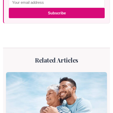
Subscribe
Related Articles