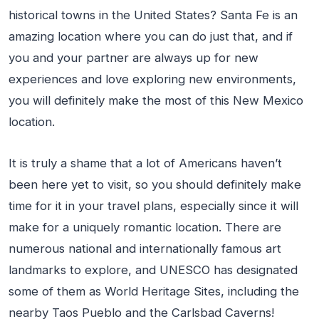
historical towns in the United States? Santa Fe is an
amazing location where you can do just that, and if
you and your partner are always up for new
experiences and love exploring new environments,
you will definitely make the most of this New Mexico
location.
It is truly a shame that a lot of Americans haven’t
been here yet to visit, so you should definitely make
time for it in your travel plans, especially since it will
make for a uniquely romantic location. There are
numerous national and internationally famous art
landmarks to explore, and UNESCO has designated
some of them as World Heritage Sites, including the
nearby Taos Pueblo and the Carlsbad Caverns!