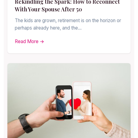
Rekindling the Spark: How to Reconnect
With Your Spouse After 50
The kids are grown, retirement is on the horizon or
perhaps already here, and the…
Read More →