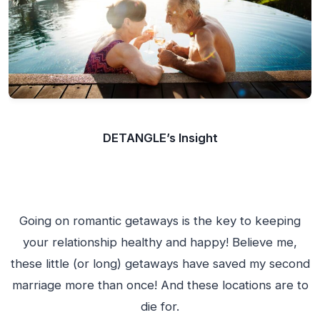
DETANGLE’s Insight
Going on romantic getaways is the key to keeping
your relationship healthy and happy! Believe me,
these little (or long) getaways have saved my second
marriage more than once! And these locations are to
die for.