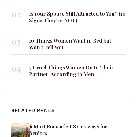
02
Is Your Spouse Still Attracted to You? (10
Signs They’re NOT)
03
10 Things Women Want in Bed but
Won’t Tell You
04
5 Cruel Things Women Do to Their
Partner, According to Men
RELATED READS
6 Most Romantic US Getaways for
Seniors