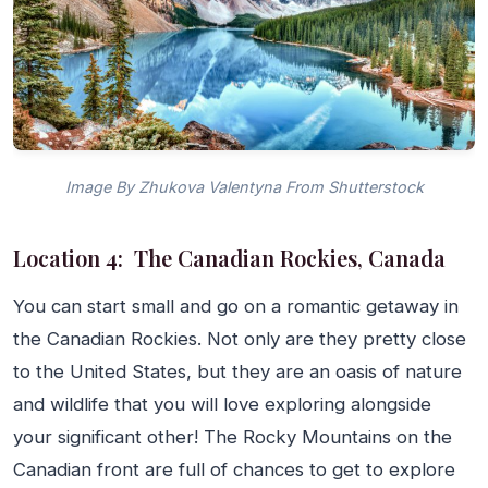
Image By Zhukova Valentyna From Shutterstock
Location 4: The Canadian Rockies, Canada
You can start small and go on a romantic getaway in
the Canadian Rockies. Not only are they pretty close
to the United States, but they are an oasis of nature
and wildlife that you will love exploring alongside
your significant other! The Rocky Mountains on the
Canadian front are full of chances to get to explore