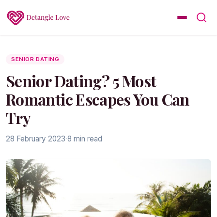
SENIOR DATING
Senior Dating? 5 Most
Romantic Escapes You Can
Try
28 February 2023
·
8 min read