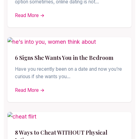
option sometimes, online dating is not…
Read More →
6 Signs She Wants You in the Bedroom
Have you recently been on a date and now you’re
curious if she wants you…
Read More →
8 Ways to Cheat WITHOUT Physical