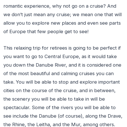
romantic experience, why not go on a cruise? And
we don’t just mean any cruise; we mean one that will
allow you to explore new places and even see parts
of Europe that few people get to see!
This relaxing trip for retirees is going to be perfect if
you want to go to Central Europe, as it would take
you down the Danube River, and it is considered one
of the most beautiful and calming cruises you can
take. You will be able to stop and explore important
cities on the course of the cruise, and in between,
the scenery you will be able to take in will be
spectacular. Some of the rivers you will be able to
see include the Danube (of course), along the Drave,
the Rhine, the Leitha, and the Mur, among others.