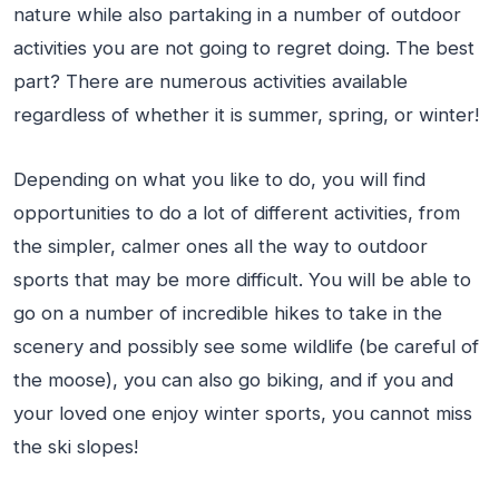
nature while also partaking in a number of outdoor
activities you are not going to regret doing. The best
part? There are numerous activities available
regardless of whether it is summer, spring, or winter!
Depending on what you like to do, you will find
opportunities to do a lot of different activities, from
the simpler, calmer ones all the way to outdoor
sports that may be more difficult. You will be able to
go on a number of incredible hikes to take in the
scenery and possibly see some wildlife (be careful of
the moose), you can also go biking, and if you and
your loved one enjoy winter sports, you cannot miss
the ski slopes!