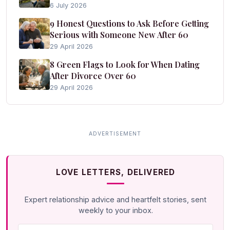
6 July 2026
9 Honest Questions to Ask Before Getting
Serious with Someone New After 60
29 April 2026
8 Green Flags to Look for When Dating
After Divorce Over 60
29 April 2026
LOVE LETTERS, DELIVERED
Expert relationship advice and heartfelt stories, sent
weekly to your inbox.