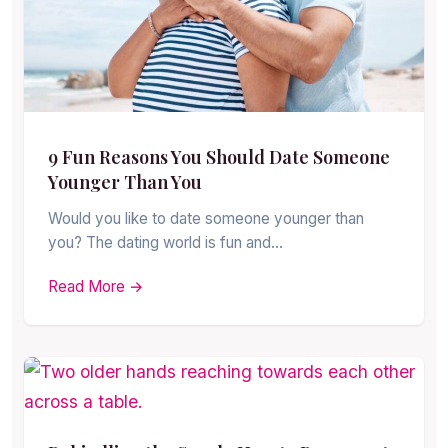
9 Fun Reasons You Should Date Someone
Younger Than You
Would you like to date someone younger than
you? The dating world is fun and…
Read More →