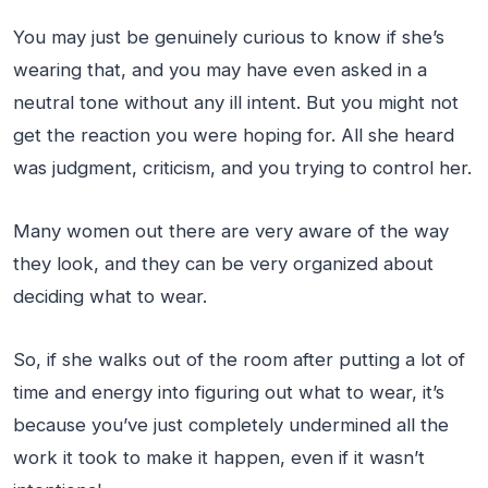
You may just be genuinely curious to know if she’s
wearing that, and you may have even asked in a
neutral tone without any ill intent. But you might not
get the reaction you were hoping for. All she heard
was judgment, criticism, and you trying to control her.
Many women out there are very aware of the way
they look, and they can be very organized about
deciding what to wear.
So, if she walks out of the room after putting a lot of
time and energy into figuring out what to wear, it’s
because you’ve just completely undermined all the
work it took to make it happen, even if it wasn’t