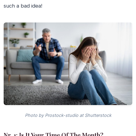
such a bad idea!
Photo by Prostock-studio at Shutterstock
Nr. 1: Is It Your Time Of The Month?