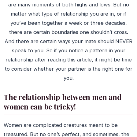
are many moments of both highs and lows. But no
matter what type of relationship you are in, or if
you’ve been together a week or three decades,
there are certain boundaries one shouldn’t cross.
And there are certain ways your mate should NEVER
speak to you. So if you notice a pattern in your
relationship after reading this article, it might be time
to consider whether your partner is the right one for
you.
The relationship between men and
women can be tricky!
Women are complicated creatures meant to be
treasured. But no one’s perfect, and sometimes, the