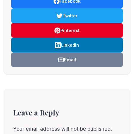
Facebook
Twitter
Pinterest
LinkedIn
Email
Leave a Reply
Your email address will not be published.