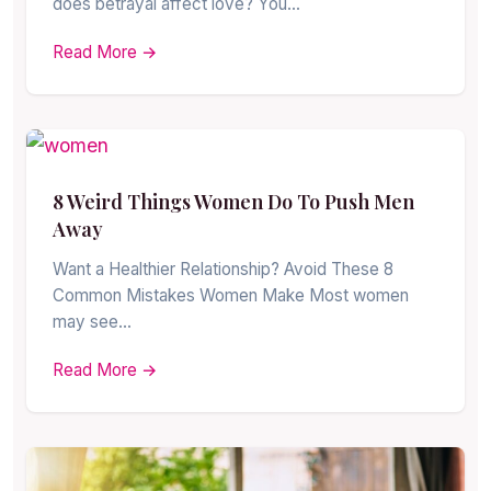
does betrayal affect love? You…
Read More →
8 Weird Things Women Do To Push Men
Away
Want a Healthier Relationship? Avoid These 8
Common Mistakes Women Make Most women
may see…
Read More →