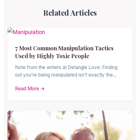
Related Articles
7 Most Common Manipulation Tactics
Used by Highly Toxic People
Note from the writers at Detangle Love: Finding
out you’re being manipulated isn’t exactly the…
Read More →