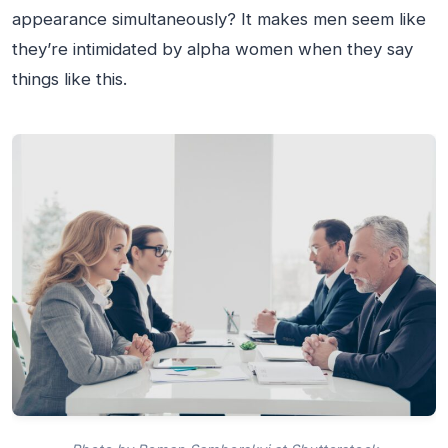
appearance simultaneously? It makes men seem like
they’re intimidated by alpha women when they say
things like this.