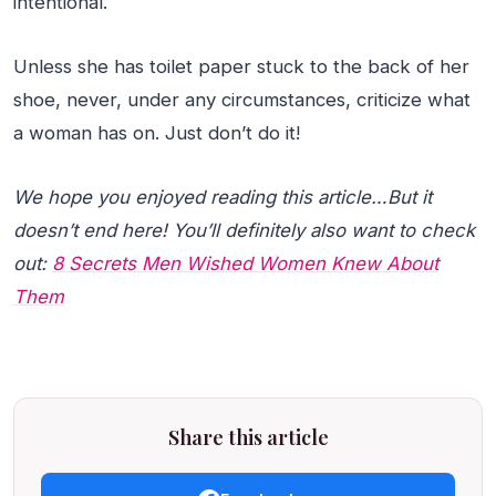
intentional.
Unless she has toilet paper stuck to the back of her
shoe, never, under any circumstances, criticize what
a woman has on. Just don’t do it!
We hope you enjoyed reading this article…But it
doesn’t end here! You’ll definitely also want to check
out:
8 Secrets Men Wished Women Knew About
Them
Share this article