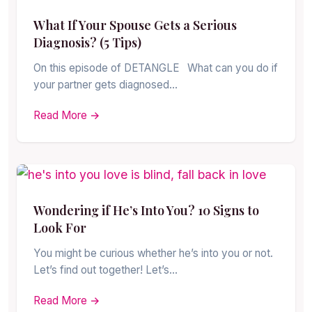
What If Your Spouse Gets a Serious
Diagnosis? (5 Tips)
On this episode of DETANGLE What can you do if
your partner gets diagnosed…
Read More →
Wondering if He’s Into You? 10 Signs to
Look For
You might be curious whether he’s into you or not.
Let’s find out together! Let’s…
Read More →