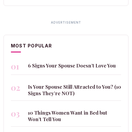
MOST POPULAR
01
6 Signs Your Spouse Doesn’t Love You
02
Is Your Spouse Still Attracted to You? (10
Signs They’re NOT)
03
10 Things Women Want in Bed but
Won’t Tell You