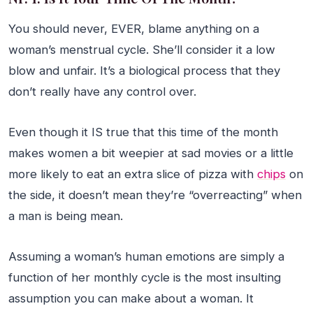
You should never, EVER, blame anything on a
woman’s menstrual cycle. She’ll consider it a low
blow and unfair. It’s a biological process that they
don’t really have any control over.
Even though it IS true that this time of the month
makes women a bit weepier at sad movies or a little
more likely to eat an extra slice of pizza with
chips
on
the side, it doesn’t mean they’re “overreacting” when
a man is being mean.
Assuming a woman’s human emotions are simply a
function of her monthly cycle is the most insulting
assumption you can make about a woman. It