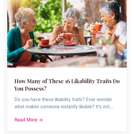
How Many of These 16 Likability Traits Do
You Possess?
Do you have these likability traits? Ever wonder
what makes someone instantly likable? It’s not…
Read More →