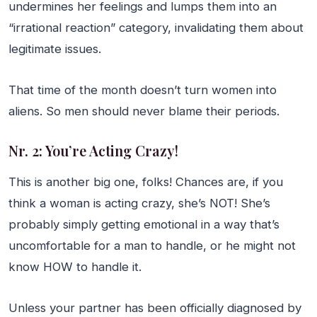
undermines her feelings and lumps them into an
“irrational reaction” category, invalidating them about
legitimate issues.
That time of the month doesn’t turn women into
aliens. So men should never blame their periods.
Nr. 2: You’re Acting Crazy!
This is another big one, folks! Chances are, if you
think a woman is acting crazy, she’s NOT! She’s
probably simply getting emotional in a way that’s
uncomfortable for a man to handle, or he might not
know HOW to handle it.
Unless your partner has been officially diagnosed by