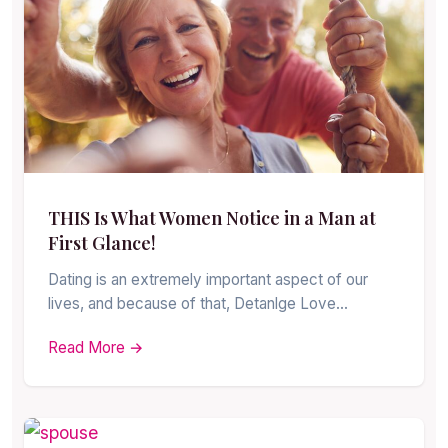
THIS Is What Women Notice in a Man at
First Glance!
Dating is an extremely important aspect of our
lives, and because of that, Detanlge Love…
Read More →