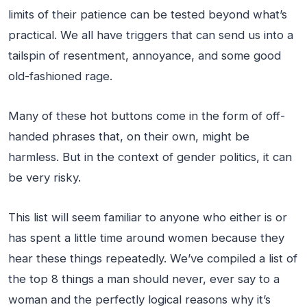
limits of their patience can be tested beyond what’s
practical. We all have triggers that can send us into a
tailspin of resentment, annoyance, and some good
old-fashioned rage.
Many of these hot buttons come in the form of off-
handed phrases that, on their own, might be
harmless. But in the context of gender politics, it can
be very risky.
This list will seem familiar to anyone who either is or
has spent a little time around women because they
hear these things repeatedly. We’ve compiled a list of
the top 8 things a man should never, ever say to a
woman and the perfectly logical reasons why it’s