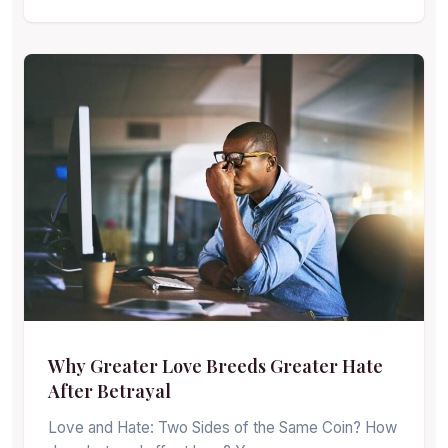
Why Greater Love Breeds Greater Hate
After Betrayal
Love and Hate: Two Sides of the Same Coin? How