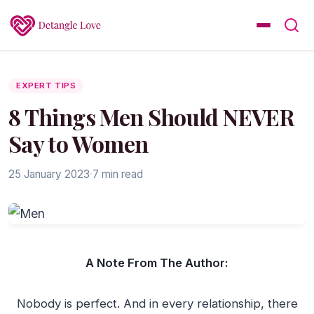
EXPERT TIPS
8 Things Men Should NEVER
Say to Women
25 January 2023
·
7 min read
A Note From The Author:
Nobody is perfect. And in every relationship, there