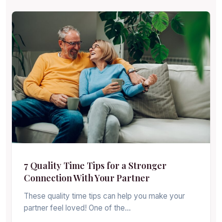
7 Quality Time Tips for a Stronger
Connection With Your Partner
These quality time tips can help you make your
partner feel loved! One of the…