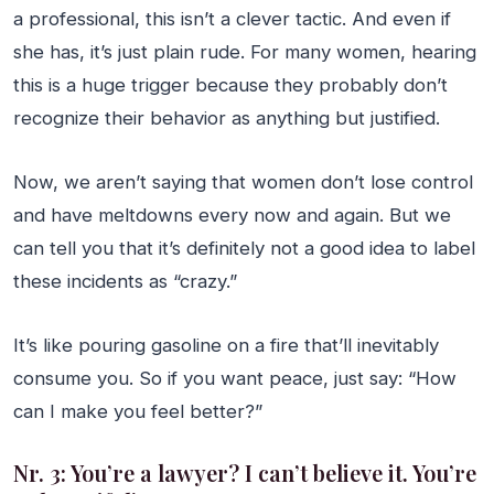
a professional, this isn’t a clever tactic. And even if
she has, it’s just plain rude. For many women, hearing
this is a huge trigger because they probably don’t
recognize their behavior as anything but justified.
Now, we aren’t saying that women don’t lose control
and have meltdowns every now and again. But we
can tell you that it’s definitely not a good idea to label
these incidents as “crazy.”
It’s like pouring gasoline on a fire that’ll inevitably
consume you. So if you want peace, just say: “How
can I make you feel better?”
Nr. 3: You’re a lawyer? I can’t believe it. You’re