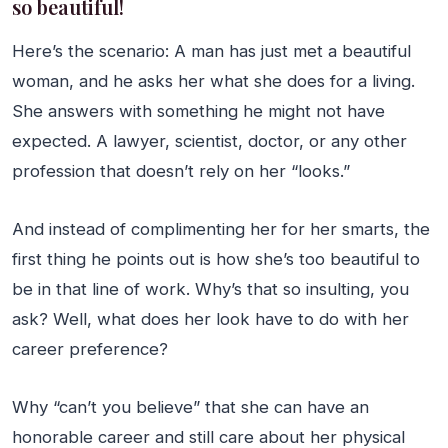
so beautiful!
Here’s the scenario: A man has just met a beautiful
woman, and he asks her what she does for a living.
She answers with something he might not have
expected. A lawyer, scientist, doctor, or any other
profession that doesn’t rely on her “looks.”
And instead of complimenting her for her smarts, the
first thing he points out is how she’s too beautiful to
be in that line of work. Why’s that so insulting, you
ask? Well, what does her look have to do with her
career preference?
Why “can’t you believe” that she can have an
honorable career and still care about her physical