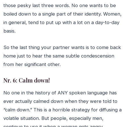
those pesky last three words. No one wants to be
boiled down to a single part of their identity. Women,
in general, tend to put up with a lot on a day-to-day
basis.
So the last thing your partner wants is to come back
home just to hear the same subtle condescension
from her significant other.
Nr. 6: Calm down!
No one in the history of ANY spoken language has
ever actually calmed down when they were told to
“calm down.” This is a horrible strategy for diffusing a
volatile situation. But people, especially men,
continue to use it when a woman gets angry.