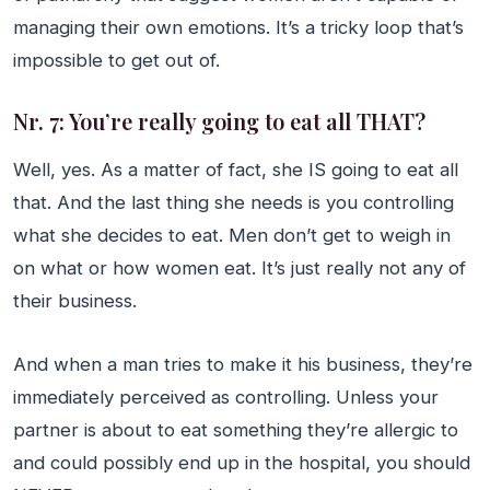
managing their own emotions. It’s a tricky loop that’s
impossible to get out of.
Nr. 7: You’re really going to eat all THAT?
Well, yes. As a matter of fact, she IS going to eat all
that. And the last thing she needs is you controlling
what she decides to eat. Men don’t get to weigh in
on what or how women eat. It’s just really not any of
their business.
And when a man tries to make it his business, they’re
immediately perceived as controlling. Unless your
partner is about to eat something they’re allergic to
and could possibly end up in the hospital, you should