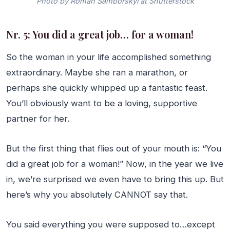
Photo by Roman Samborskyi at Shutterstock
Nr. 5: You did a great job… for a woman!
So the woman in your life accomplished something
extraordinary. Maybe she ran a marathon, or
perhaps she quickly whipped up a fantastic feast.
You’ll obviously want to be a loving, supportive
partner for her.
But the first thing that flies out of your mouth is: “You
did a great job for a woman!” Now, in the year we live
in, we’re surprised we even have to bring this up. But
here’s why you absolutely CANNOT say that.
You said everything you were supposed to…except