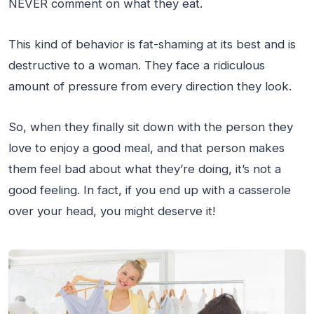
NEVER comment on what they eat.
This kind of behavior is fat-shaming at its best and is
destructive to a woman. They face a ridiculous
amount of pressure from every direction they look.
So, when they finally sit down with the person they
love to enjoy a good meal, and that person makes
them feel bad about what they’re doing, it’s not a
good feeling. In fact, if you end up with a casserole
over your head, you might deserve it!