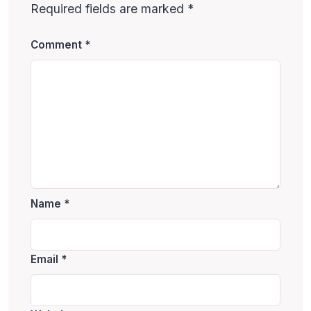
Required fields are marked
*
Comment
*
Name
*
Email
*