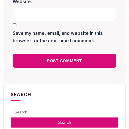
Website
Save my name, email, and website in this
browser for the next time I comment.
SEARCH
Search