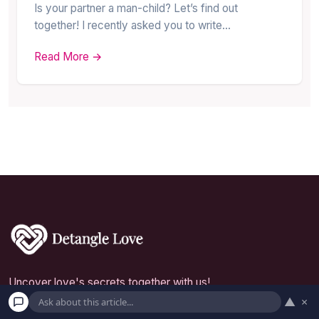
Is your partner a man-child? Let’s find out
together! I recently asked you to write…
Read More →
Uncover love's secrets together with us!
▲
×
Inedit Agency S.R.L.