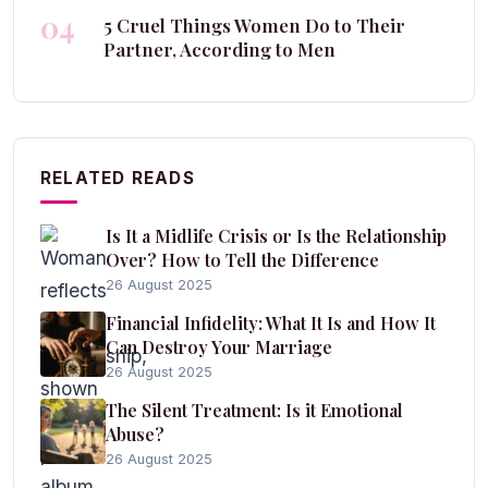
04
5 Cruel Things Women Do to Their
Partner, According to Men
RELATED READS
Is It a Midlife Crisis or Is the Relationship
Over? How to Tell the Difference
26 August 2025
Financial Infidelity: What It Is and How It
Can Destroy Your Marriage
26 August 2025
The Silent Treatment: Is it Emotional
Abuse?
26 August 2025