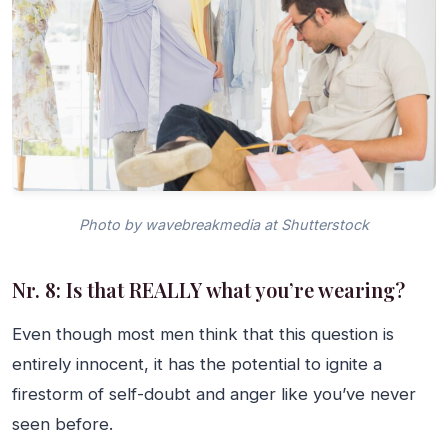
Photo by wavebreakmedia at Shutterstock
Nr. 8: Is that REALLY what you’re wearing?
Even though most men think that this question is
entirely innocent, it has the potential to ignite a
firestorm of self-doubt and anger like you’ve never
seen before.