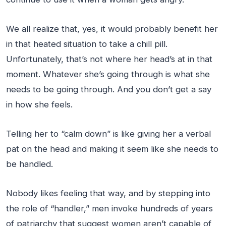
We all realize that, yes, it would probably benefit her
in that heated situation to take a chill pill.
Unfortunately, that’s not where her head’s at in that
moment. Whatever she’s going through is what she
needs to be going through. And you don’t get a say
in how she feels.
Telling her to “calm down” is like giving her a verbal
pat on the head and making it seem like she needs to
be handled.
Nobody likes feeling that way, and by stepping into
the role of “handler,” men invoke hundreds of years
of patriarchy that suggest women aren’t capable of