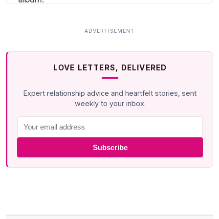
LOVE LETTERS, DELIVERED
Expert relationship advice and heartfelt stories, sent
weekly to your inbox.
Subscribe