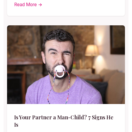
Read More →
Is Your Partner a Man-Child? 7 Signs He
Is