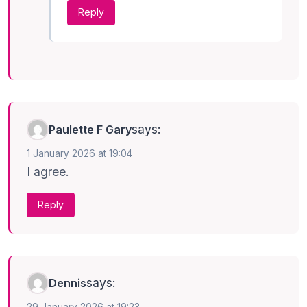
Reply
says:
Paulette F Gary
1 January 2026 at 19:04
I agree.
Reply
says:
Dennis