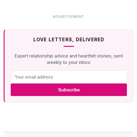
LOVE LETTERS, DELIVERED
Expert relationship advice and heartfelt stories, sent
weekly to your inbox.
Subscribe