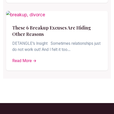
These 6 Breakup Excuses Are Hiding
Other Reasons
DETANGLE’s Insight Sometimes relationships just
do not work out! And I felt it too…
Read More →