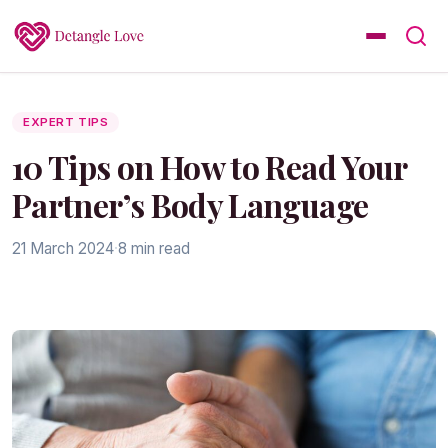
EXPERT TIPS
10 Tips on How to Read Your
Partner’s Body Language
21 March 2024
·
8 min read