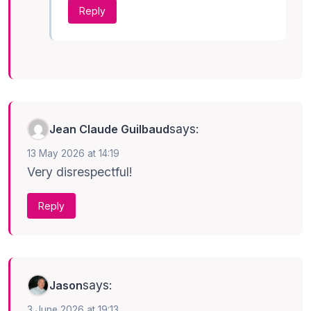
Reply
says:
Jean Claude Guilbaud
13 May 2026 at 14:19
Very disrespectful!
Reply
says:
Jason
3 June 2026 at 19:13