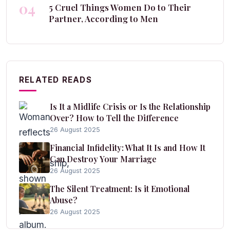
04
5 Cruel Things Women Do to Their
Partner, According to Men
RELATED READS
Is It a Midlife Crisis or Is the Relationship
Over? How to Tell the Difference
26 August 2025
Financial Infidelity: What It Is and How It
Can Destroy Your Marriage
26 August 2025
The Silent Treatment: Is it Emotional
Abuse?
26 August 2025