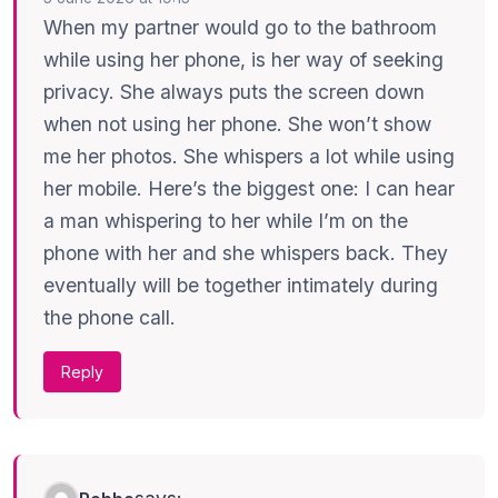
When my partner would go to the bathroom
while using her phone, is her way of seeking
privacy. She always puts the screen down
when not using her phone. She won’t show
me her photos. She whispers a lot while using
her mobile. Here’s the biggest one: I can hear
a man whispering to her while I’m on the
phone with her and she whispers back. They
eventually will be together intimately during
the phone call.
Reply