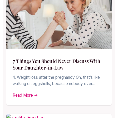
7 Things You Should Never Discuss With
Your Daughter-in-Law
4. Weight loss after the pregnancy Oh, that’s like
walking on eggshells, because nobody ever…
Read More →