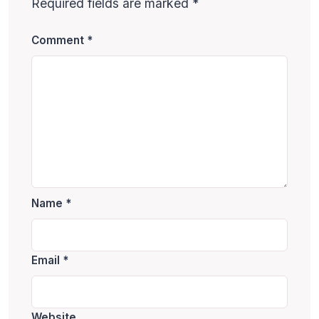
Required fields are marked
*
Comment
*
Name
*
Email
*
Website