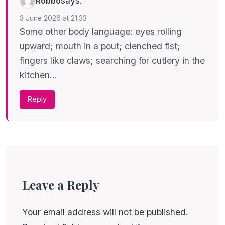
says:
Robbo
3 June 2026 at 21:33
Some other body language: eyes rolling
upward; mouth in a pout; clenched fist;
fingers like claws; searching for cutlery in the
kitchen…
Reply
Leave a Reply
Your email address will not be published.