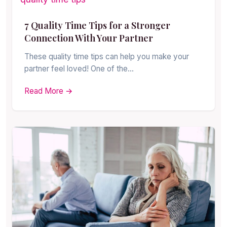
7 Quality Time Tips for a Stronger
Connection With Your Partner
These quality time tips can help you make your
partner feel loved! One of the…
Read More →