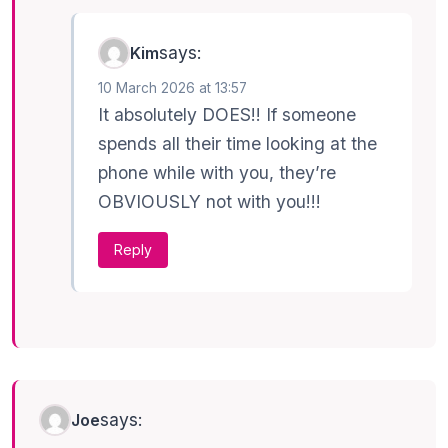
says:
Kim
10 March 2026 at 13:57
It absolutely DOES!! If someone
spends all their time looking at the
phone while with you, they’re
OBVIOUSLY not with you!!!
Reply
says:
Joe