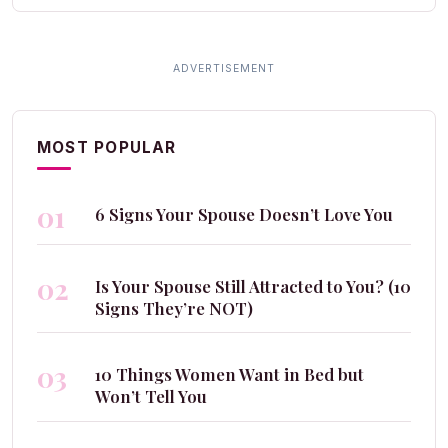
MOST POPULAR
01
6 Signs Your Spouse Doesn’t Love You
02
Is Your Spouse Still Attracted to You? (10
Signs They’re NOT)
03
10 Things Women Want in Bed but
Won’t Tell You