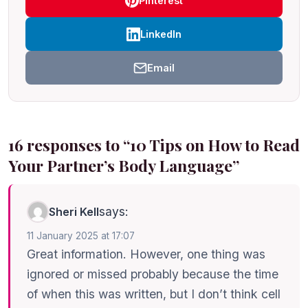
Pinterest
LinkedIn
Email
16 responses to “10 Tips on How to Read
Your Partner’s Body Language”
says:
Sheri Kell
11 January 2025 at 17:07
Great information. However, one thing was
ignored or missed probably because the time
of when this was written, but I don’t think cell