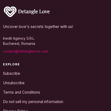
Uncover love's secrets together with us!
Inedit Agency S.R.L.
Bucharest, Romania
contact@detanglelove.com
EXPLORE
Subscribe
Unsubscribe
Terms and Conditions
Do not sell my personal information