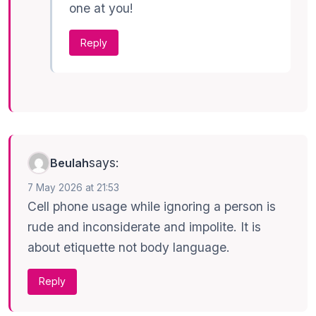
one at you!
Reply
says:
Beulah
7 May 2026 at 21:53
Cell phone usage while ignoring a person is
rude and inconsiderate and impolite. It is
about etiquette not body language.
Reply