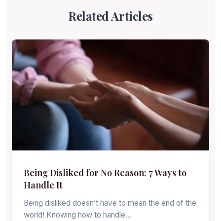
Related Articles
Being Disliked for No Reason: 7 Ways to
Handle It
Being disliked doesn’t have to mean the end of the
world! Knowing how to handle…