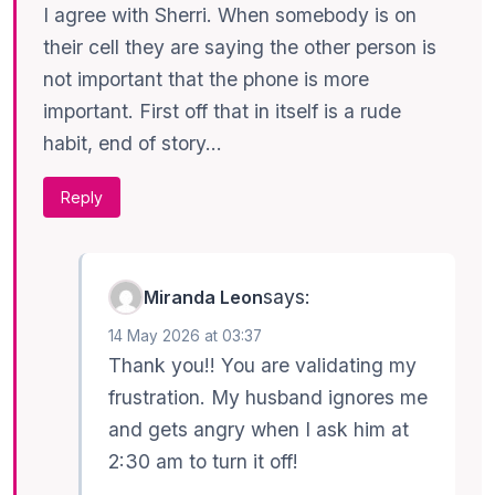
I agree with Sherri. When somebody is on
their cell they are saying the other person is
not important that the phone is more
important. First off that in itself is a rude
habit, end of story…
Reply
says:
Miranda Leon
14 May 2026 at 03:37
Thank you!! You are validating my
frustration. My husband ignores me
and gets angry when I ask him at
2:30 am to turn it off!