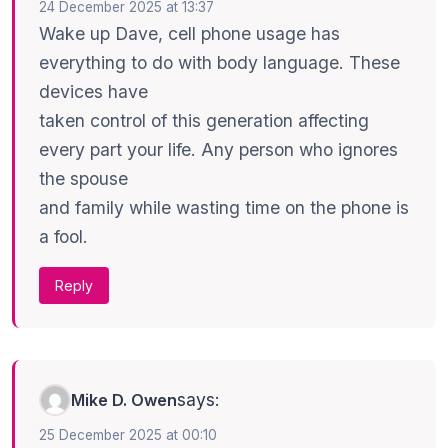
24 December 2025 at 13:37
Wake up Dave, cell phone usage has
everything to do with body language. These
devices have
taken control of this generation affecting
every part your life. Any person who ignores
the spouse
and family while wasting time on the phone is
a fool.
Reply
says:
Mike D. Owen
25 December 2025 at 00:10