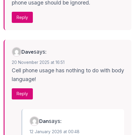
phone usage should be ignored.
Reply
says:
Dave
20 November 2025 at 16:51
Cell phone usage has nothing to do with body
language!
Reply
says:
Dan
12 January 2026 at 00:48