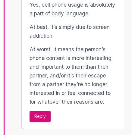
Yes, cell phone usage is absolutely
a part of body language.
At best, it’s simply due to screen
addiction.
At worst, it means the person’s
phone content is more interesting
and important to them than their
partner, and/or it’s their escape
from a partner they’re no longer
interested in or feel connected to
for whatever their reasons are.
Reply