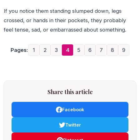
If you notice them standing slumped down, legs
crossed, or hands in their pockets, they probably
feel tense, sad, or embarrassed about something.
Pages:
1
2
3
4
5
6
7
8
9
Share this article
Facebook
Twitter