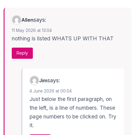
says:
Allen
11 May 2026 at 13:04
nothing is listed WHATS UP WITH THAT
Reply
says:
Jim
4 June 2026 at 00:04
Just below the first paragraph, on
the left, is a line of numbers. These
page numbers to be clicked on. Try
it.