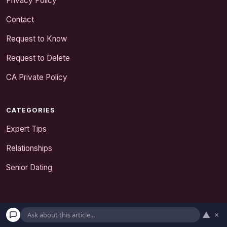
Privacy Policy
Contact
Request to Know
Request to Delete
CA Private Policy
CATEGORIES
Expert Tips
Relationships
Senior Dating
▲
×
detanglelove.com is a participant in the Amazon Services LLC