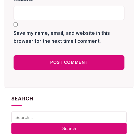
Save my name, email, and website in this
browser for the next time I comment.
SEARCH
Search