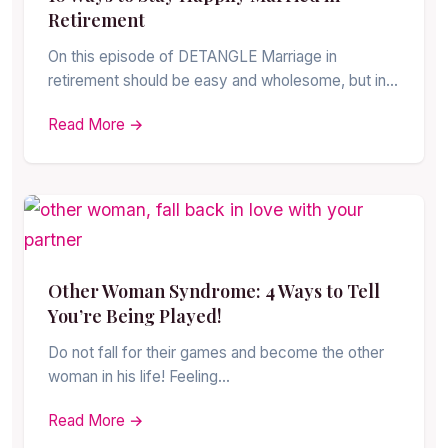
Retirement
On this episode of DETANGLE Marriage in
retirement should be easy and wholesome, but in…
Read More →
Other Woman Syndrome: 4 Ways to Tell
You’re Being Played!
Do not fall for their games and become the other
woman in his life! Feeling…
Read More →