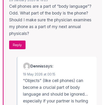
29 January 2026 at 19:23
Cell phones are a part of “body language”?
Odd. What part of the body is the phone?
Should I make sure the physician examines
my phone as a part of my next annual
physicals?
Reply
says:
Dennis
19 May 2026 at 00:15
“Objects” (like cell phones) can
become a crucial part of body
language and should be ignored…
especially if your partner is hurling