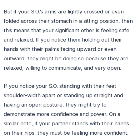
But if your S.O.’s arms are lightly crossed or even
folded across their stomach in a sitting position, then
this means that your significant other is feeling safe
and relaxed. If you notice them holding out their
hands with their palms facing upward or even
outward, they might be doing so because they are
relaxed, willing to communicate, and very open.
If you notice your S.O. standing with their feet
shoulder-width apart or standing up straight and
having an open posture, they might try to
demonstrate more confidence and power. On a
similar note, if your partner stands with their hands
on their hips, they must be feeling more confident.