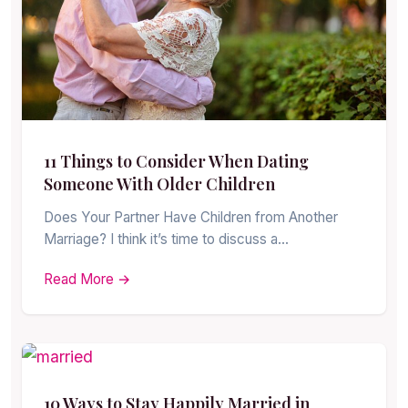
11 Things to Consider When Dating
Someone With Older Children
Does Your Partner Have Children from Another
Marriage? I think it’s time to discuss a…
Read More →
10 Ways to Stay Happily Married in