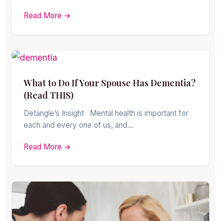
Read More →
What to Do If Your Spouse Has Dementia?
(Read THIS)
Detangle’s Insight Mental health is important for
each and every one of us, and…
Read More →