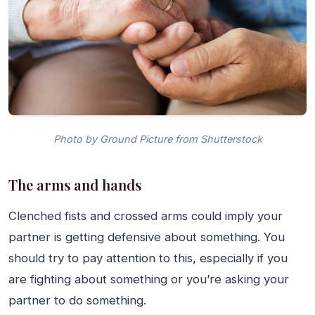
Photo by Ground Picture from Shutterstock
The arms and hands
Clenched fists and crossed arms could imply your
partner is getting defensive about something. You
should try to pay attention to this, especially if you
are fighting about something or you’re asking your
partner to do something.