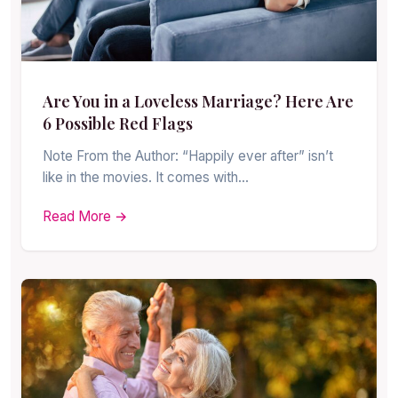
Are You in a Loveless Marriage? Here Are
6 Possible Red Flags
Note From the Author: “Happily ever after” isn’t
like in the movies. It comes with…
Read More →