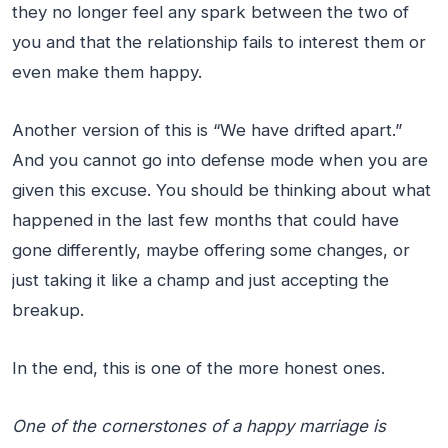
they no longer feel any spark between the two of
you and that the relationship fails to interest them or
even make them happy.
Another version of this is “We have drifted apart.”
And you cannot go into defense mode when you are
given this excuse. You should be thinking about what
happened in the last few months that could have
gone differently, maybe offering some changes, or
just taking it like a champ and just accepting the
breakup.
In the end, this is one of the more honest ones.
One of the cornerstones of a happy marriage is