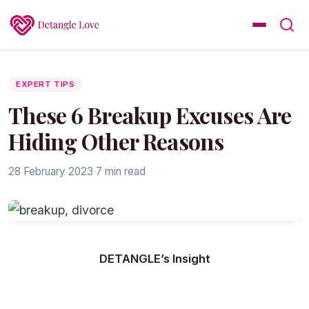
EXPERT TIPS
These 6 Breakup Excuses Are
Hiding Other Reasons
28 February 2023
·
7 min read
DETANGLE’s Insight