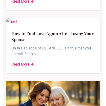
Read More →
How to Find Love Again After Losing Your
Spouse
On this episode of DETANGLE Is it true that you
can still find love…
Read More →