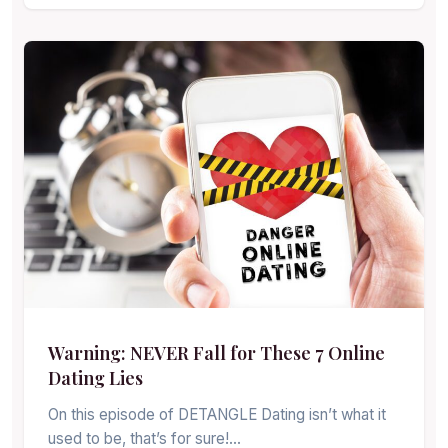
Warning: NEVER Fall for These 7 Online
Dating Lies
On this episode of DETANGLE Dating isn’t what it
used to be, that’s for sure!…