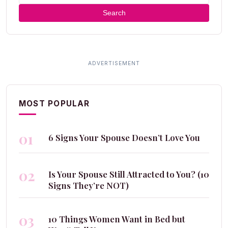
Search
MOST POPULAR
01
6 Signs Your Spouse Doesn’t Love You
02
Is Your Spouse Still Attracted to You? (10
Signs They’re NOT)
03
10 Things Women Want in Bed but