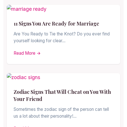
11 Signs You Are Ready for Marriage
Are You Ready to Tie the Knot? Do you ever find
yourself looking for clear…
Read More →
Zodiac Signs That Will Cheat on You With
Your Friend
Sometimes the zodiac sign of the person can tell
us a lot about their personality!…