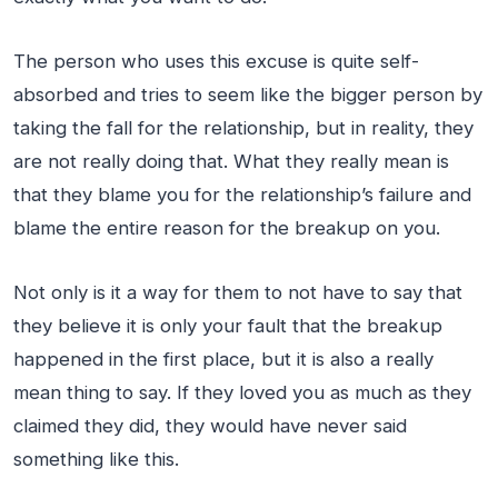
The person who uses this excuse is quite self-
absorbed and tries to seem like the bigger person by
taking the fall for the relationship, but in reality, they
are not really doing that. What they really mean is
that they blame you for the relationship’s failure and
blame the entire reason for the breakup on you.
Not only is it a way for them to not have to say that
they believe it is only your fault that the breakup
happened in the first place, but it is also a really
mean thing to say. If they loved you as much as they
claimed they did, they would have never said
something like this.