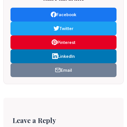
Facebook
Twitter
Pinterest
LinkedIn
Email
Leave a Reply