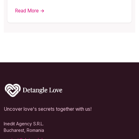
Read More →
Uncover love's secrets together with us!
Inedit Agency S.R.L.
Bucharest, Romania