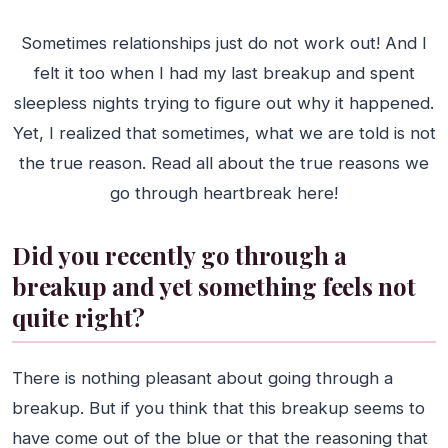
Sometimes relationships just do not work out! And I
felt it too when I had my last breakup and spent
sleepless nights trying to figure out why it happened.
Yet, I realized that sometimes, what we are told is not
the true reason. Read all about the true reasons we
go through heartbreak here!
Did you recently go through a
breakup and yet something feels not
quite right?
There is nothing pleasant about going through a
breakup. But if you think that this breakup seems to
have come out of the blue or that the reasoning that