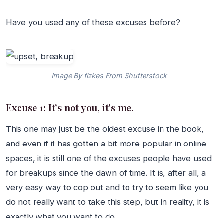
Have you used any of these excuses before?
Image By fizkes From Shutterstock
Excuse 1: It’s not you, it’s me.
This one may just be the oldest excuse in the book,
and even if it has gotten a bit more popular in online
spaces, it is still one of the excuses people have used
for breakups since the dawn of time. It is, after all, a
very easy way to cop out and to try to seem like you
do not really want to take this step, but in reality, it is
exactly what you want to do.