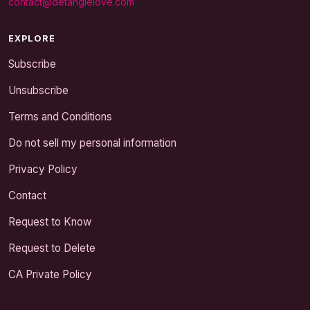
contact@detanglelove.com
EXPLORE
Subscribe
Unsubscribe
Terms and Conditions
Do not sell my personal information
Privacy Policy
Contact
Request to Know
Request to Delete
CA Private Policy