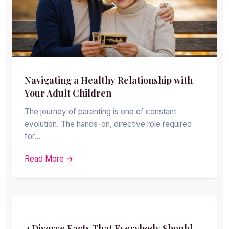
Navigating a Healthy Relationship with
Your Adult Children
The journey of parenting is one of constant
evolution. The hands-on, directive role required
for…
Read More →
4 Divorce Facts That Everybody Should