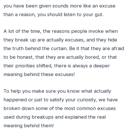
you have been given sounds more like an excuse
than a reason, you should listen to your gut.
A lot of the time, the reasons people invoke when
they break up are actually excuses, and they hide
the truth behind the curtain. Be it that they are afraid
to be honest, that they are actually bored, or that
their priorities shifted, there is always a deeper
meaning behind these excuses!
To help you make sure you know what actually
happened or just to satisfy your curiosity, we have
broken down some of the most common excuses
used during breakups and explained the real
meaning behind them!