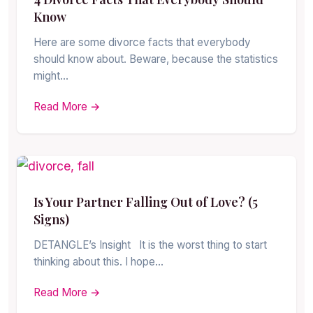
Know
Here are some divorce facts that everybody
should know about. Beware, because the statistics
might…
Read More →
Is Your Partner Falling Out of Love? (5
Signs)
DETANGLE’s Insight It is the worst thing to start
thinking about this. I hope…
Read More →