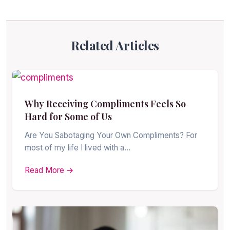
Related Articles
Why Receiving Compliments Feels So
Hard for Some of Us
Are You Sabotaging Your Own Compliments? For
most of my life I lived with a…
Read More →