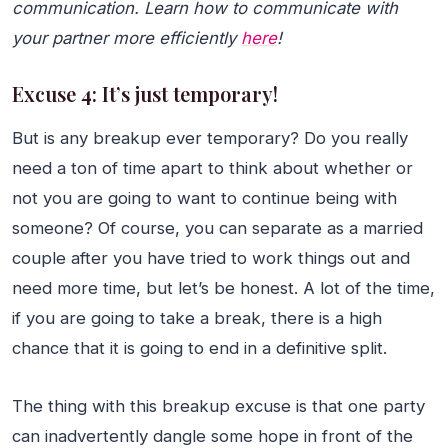
communication. Learn how to communicate with
your partner more efficiently
here
!
Excuse 4: It’s just temporary!
But is any breakup ever temporary? Do you really
need a ton of time apart to think about whether or
not you are going to want to continue being with
someone? Of course, you can separate as a married
couple after you have tried to work things out and
need more time, but let’s be honest. A lot of the time,
if you are going to take a break, there is a high
chance that it is going to end in a definitive split.
The thing with this breakup excuse is that one party
can inadvertently dangle some hope in front of the