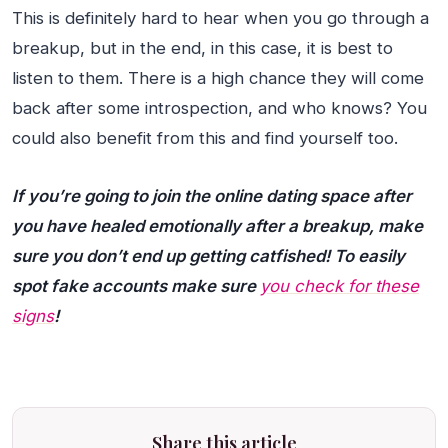
This is definitely hard to hear when you go through a
breakup, but in the end, in this case, it is best to
listen to them. There is a high chance they will come
back after some introspection, and who knows? You
could also benefit from this and find yourself too.
If you’re going to join the online dating space after
you have healed emotionally after a breakup, make
sure you don’t end up getting catfished! To easily
spot fake accounts make sure
you check for these
signs
!
Share this article