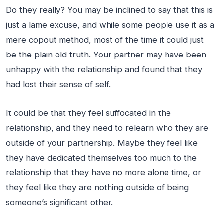
Do they really? You may be inclined to say that this is
just a lame excuse, and while some people use it as a
mere copout method, most of the time it could just
be the plain old truth. Your partner may have been
unhappy with the relationship and found that they
had lost their sense of self.
It could be that they feel suffocated in the
relationship, and they need to relearn who they are
outside of your partnership. Maybe they feel like
they have dedicated themselves too much to the
relationship that they have no more alone time, or
they feel like they are nothing outside of being
someone’s significant other.