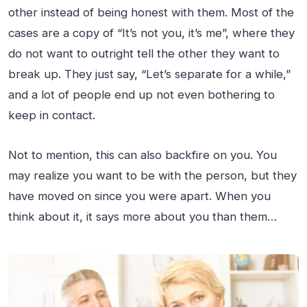
other instead of being honest with them. Most of the
cases are a copy of “It’s not you, it’s me”, where they
do not want to outright tell the other they want to
break up. They just say, “Let’s separate for a while,”
and a lot of people end up not even bothering to
keep in contact.
Not to mention, this can also backfire on you. You
may realize you want to be with the person, but they
have moved on since you were apart. When you
think about it, it says more about you than them…