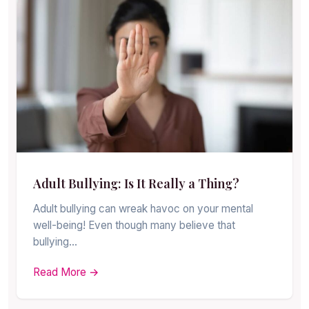
Adult Bullying: Is It Really a Thing?
Adult bullying can wreak havoc on your mental
well-being! Even though many believe that
bullying…
Read More →