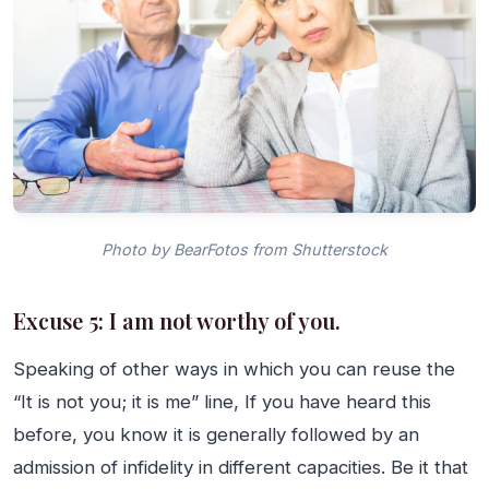
Photo by BearFotos from Shutterstock
Excuse 5: I am not worthy of you.
Speaking of other ways in which you can reuse the
“It is not you; it is me” line, If you have heard this
before, you know it is generally followed by an
admission of infidelity in different capacities. Be it that