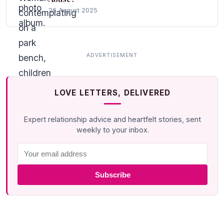
26 August 2025
LOVE LETTERS, DELIVERED
Expert relationship advice and heartfelt stories, sent
weekly to your inbox.
Subscribe