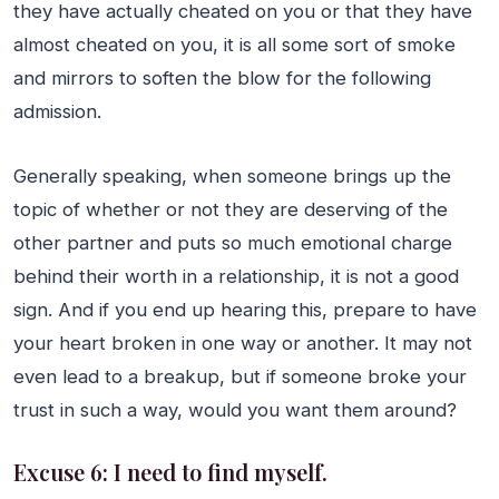
they have actually cheated on you or that they have
almost cheated on you, it is all some sort of smoke
and mirrors to soften the blow for the following
admission.
Generally speaking, when someone brings up the
topic of whether or not they are deserving of the
other partner and puts so much emotional charge
behind their worth in a relationship, it is not a good
sign. And if you end up hearing this, prepare to have
your heart broken in one way or another. It may not
even lead to a breakup, but if someone broke your
trust in such a way, would you want them around?
Excuse 6: I need to find myself.