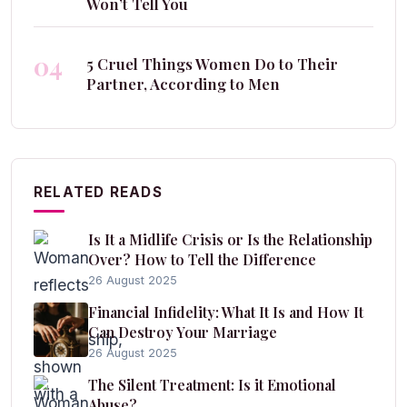
Won’t Tell You
04
5 Cruel Things Women Do to Their
Partner, According to Men
RELATED READS
Is It a Midlife Crisis or Is the Relationship
Over? How to Tell the Difference
26 August 2025
Financial Infidelity: What It Is and How It
Can Destroy Your Marriage
26 August 2025
The Silent Treatment: Is it Emotional
Abuse?