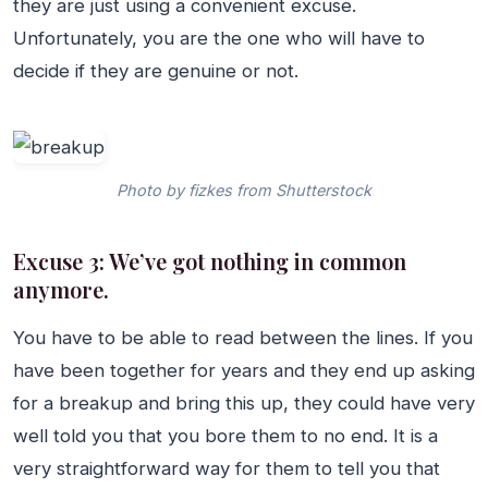
they are just using a convenient excuse.
Unfortunately, you are the one who will have to
decide if they are genuine or not.
Photo by fizkes from Shutterstock
Excuse 3: We’ve got nothing in common
anymore.
You have to be able to read between the lines. If you
have been together for years and they end up asking
for a breakup and bring this up, they could have very
well told you that you bore them to no end. It is a
very straightforward way for them to tell you that