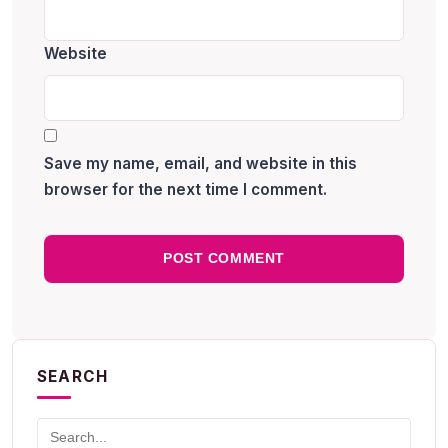
Website
Save my name, email, and website in this
browser for the next time I comment.
SEARCH