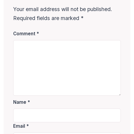
Your email address will not be published.
Required fields are marked
*
Comment
*
Name
*
Email
*