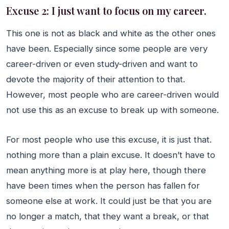
Excuse 2: I just want to focus on my career.
This one is not as black and white as the other ones
have been. Especially since some people are very
career-driven or even study-driven and want to
devote the majority of their attention to that.
However, most people who are career-driven would
not use this as an excuse to break up with someone.
For most people who use this excuse, it is just that.
nothing more than a plain excuse. It doesn’t have to
mean anything more is at play here, though there
have been times when the person has fallen for
someone else at work. It could just be that you are
no longer a match, that they want a break, or that