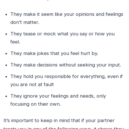
They make it seem like your opinions and feelings
don’t matter.
They tease or mock what you say or how you
feel.
They make jokes that you feel hurt by.
They make decisions without seeking your input.
They hold you responsible for everything, even if
you are not at fault
They ignore your feelings and needs, only
focusing on their own.
It’s important to keep in mind that if your partner