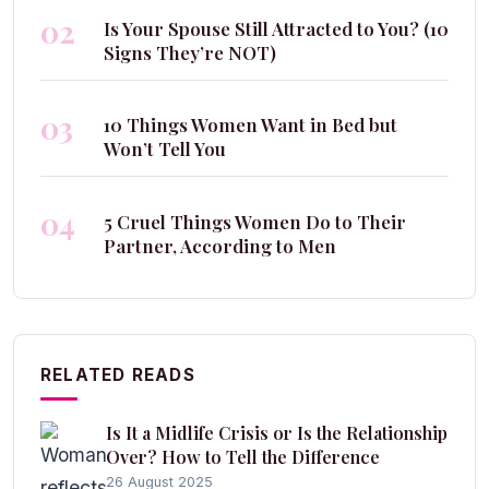
02
Is Your Spouse Still Attracted to You? (10
Signs They’re NOT)
03
10 Things Women Want in Bed but
Won’t Tell You
04
5 Cruel Things Women Do to Their
Partner, According to Men
RELATED READS
Is It a Midlife Crisis or Is the Relationship
Over? How to Tell the Difference
26 August 2025