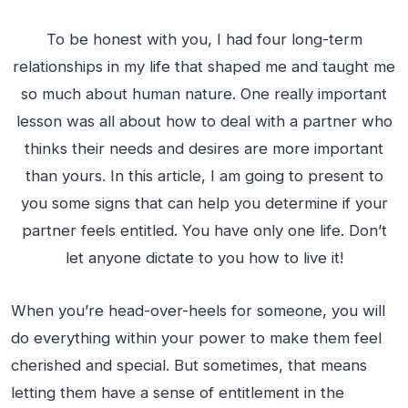
To be honest with you, I had four long-term
relationships in my life that shaped me and taught me
so much about human nature. One really important
lesson was all about how to deal with a partner who
thinks their needs and desires are more important
than yours. In this article, I am going to present to
you some signs that can help you determine if your
partner feels entitled. You have only one life. Don’t
let anyone dictate to you how to live it!
When you’re head-over-heels for someone, you will
do everything within your power to make them feel
cherished and special. But sometimes, that means
letting them have a sense of entitlement in the