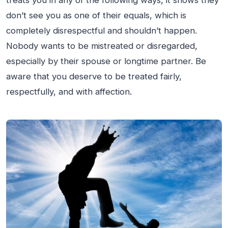
treats you in any of the following ways, it shows they
don’t see you as one of their equals, which is
completely disrespectful and shouldn’t happen.
Nobody wants to be mistreated or disregarded,
especially by their spouse or longtime partner. Be
aware that you deserve to be treated fairly,
respectfully, and with affection.