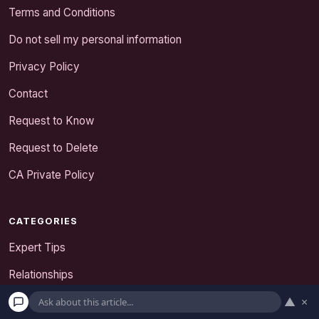
Terms and Conditions
Do not sell my personal information
Privacy Policy
Contact
Request to Know
Request to Delete
CA Private Policy
CATEGORIES
Expert Tips
Relationships
▲
×
Senior Dating