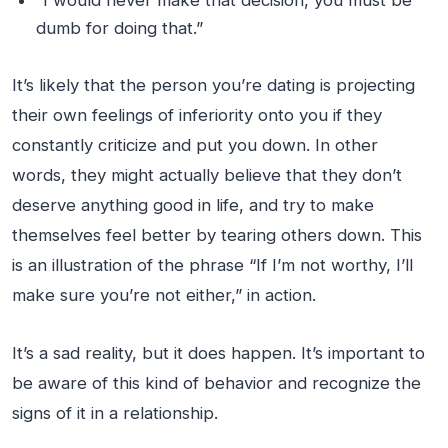
dumb for doing that.”
It’s likely that the person you’re dating is projecting
their own feelings of inferiority onto you if they
constantly criticize and put you down. In other
words, they might actually believe that they don’t
deserve anything good in life, and try to make
themselves feel better by tearing others down. This
is an illustration of the phrase “If I’m not worthy, I’ll
make sure you’re not either,” in action.
It’s a sad reality, but it does happen. It’s important to
be aware of this kind of behavior and recognize the
signs of it in a relationship.