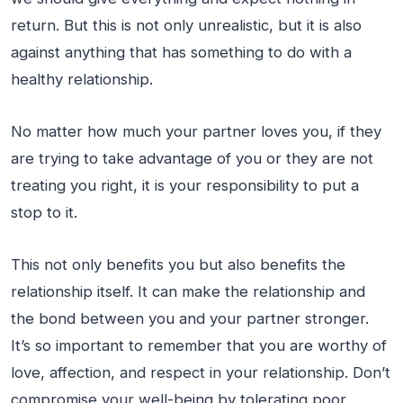
return. But this is not only unrealistic, but it is also
against anything that has something to do with a
healthy relationship.
No matter how much your partner loves you, if they
are trying to take advantage of you or they are not
treating you right, it is your responsibility to put a
stop to it.
This not only benefits you but also benefits the
relationship itself. It can make the relationship and
the bond between you and your partner stronger.
It’s so important to remember that you are worthy of
love, affection, and respect in your relationship. Don’t
compromise your well-being by tolerating poor