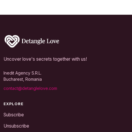
Uncover love's secrets together with us!
Inedit Agency S.R.L.
Bucharest, Romania
contact@detanglelove.com
EXPLORE
Subscribe
Unsubscribe