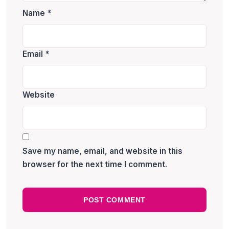
Name
*
Email
*
Website
Save my name, email, and website in this
browser for the next time I comment.