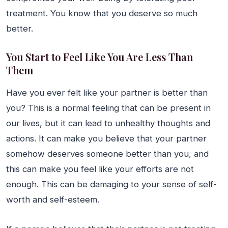
treatment. You know that you deserve so much
better.
You Start to Feel Like You Are Less Than
Them
Have you ever felt like your partner is better than
you? This is a normal feeling that can be present in
our lives, but it can lead to unhealthy thoughts and
actions. It can make you believe that your partner
somehow deserves someone better than you, and
this can make you feel like your efforts are not
enough. This can be damaging to your sense of self-
worth and self-esteem.