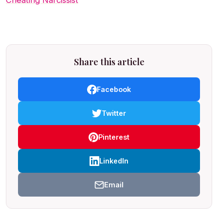
Cheating Narcissist
Share this article
Facebook
Twitter
Pinterest
LinkedIn
Email