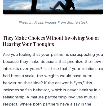
Photo by Prazis Images From Shutterstock
They Make Choices Without Involving You or
Hearing Your Thoughts
Are you feeling that your partner is disrespecting you
because they make decisions that prioritize their own
interests over yours? Is it true that if your relationship
had been a scale, the weights would have been
heavier on their side? If the answer is “yes,” this
indicates selfish behavior, which is never healthy in a
relationship. A mature partnership involves mutual
respect, where both partners have a say in the