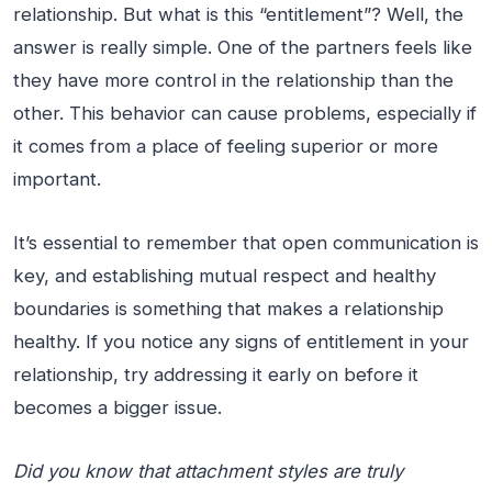
relationship. But what is this “entitlement”? Well, the
answer is really simple. One of the partners feels like
they have more control in the relationship than the
other. This behavior can cause problems, especially if
it comes from a place of feeling superior or more
important.
It’s essential to remember that open communication is
key, and establishing mutual respect and healthy
boundaries is something that makes a relationship
healthy. If you notice any signs of entitlement in your
relationship, try addressing it early on before it
becomes a bigger issue.
Did you know that attachment styles are truly