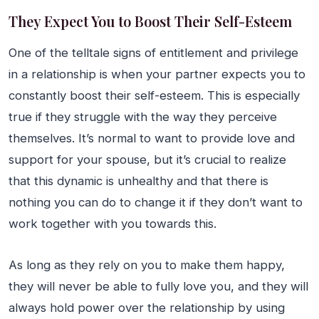
They Expect You to Boost Their Self-Esteem
One of the telltale signs of entitlement and privilege
in a relationship is when your partner expects you to
constantly boost their self-esteem. This is especially
true if they struggle with the way they perceive
themselves. It’s normal to want to provide love and
support for your spouse, but it’s crucial to realize
that this dynamic is unhealthy and that there is
nothing you can do to change it if they don’t want to
work together with you towards this.
As long as they rely on you to make them happy,
they will never be able to fully love you, and they will
always hold power over the relationship by using