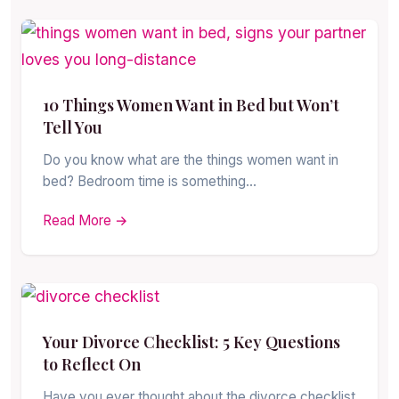
10 Things Women Want in Bed but Won’t
Tell You
Do you know what are the things women want in
bed? Bedroom time is something…
Read More →
Your Divorce Checklist: 5 Key Questions
to Reflect On
Have you ever thought about the divorce checklist