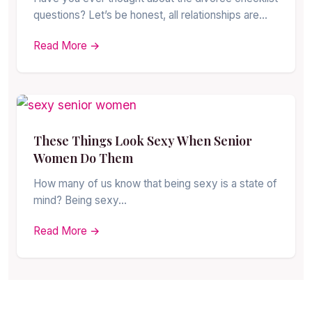
questions? Let’s be honest, all relationships are…
Read More →
These Things Look Sexy When Senior
Women Do Them
How many of us know that being sexy is a state of
mind? Being sexy…
Read More →