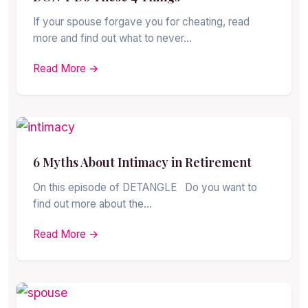
If your spouse forgave you for cheating, read
more and find out what to never…
Read More →
6 Myths About Intimacy in Retirement
On this episode of DETANGLE Do you want to
find out more about the…
Read More →