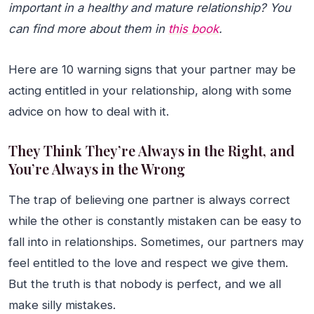
important in a healthy and mature relationship? You
can find more about them in
this book
.
Here are 10 warning signs that your partner may be
acting entitled in your relationship, along with some
advice on how to deal with it.
They Think They’re Always in the Right, and
You’re Always in the Wrong
The trap of believing one partner is always correct
while the other is constantly mistaken can be easy to
fall into in relationships. Sometimes, our partners may
feel entitled to the love and respect we give them.
But the truth is that nobody is perfect, and we all
make silly mistakes.