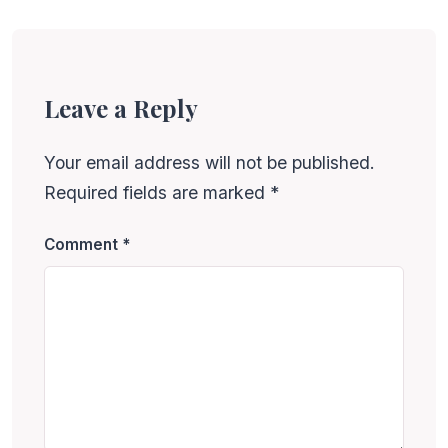
Leave a Reply
Your email address will not be published.
Required fields are marked
*
Comment
*