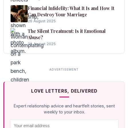
Financial Infidelity: What It Is and How It
Can Destroy Your Marriage
26 August 2025
The Silent Treatment: Is it Emotional
Abuse?
26 August 2025
LOVE LETTERS, DELIVERED
Expert relationship advice and heartfelt stories, sent
weekly to your inbox.