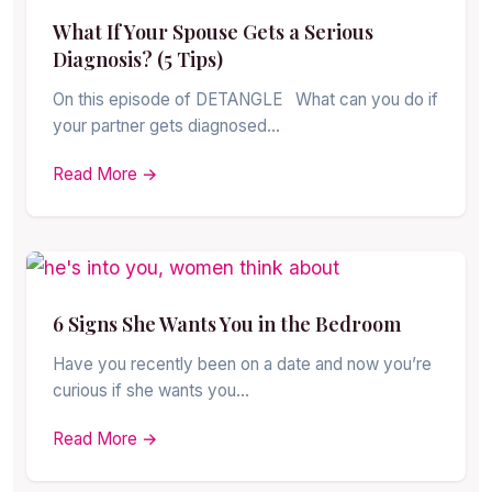
What If Your Spouse Gets a Serious
Diagnosis? (5 Tips)
On this episode of DETANGLE What can you do if
your partner gets diagnosed…
Read More →
6 Signs She Wants You in the Bedroom
Have you recently been on a date and now you’re
curious if she wants you…
Read More →