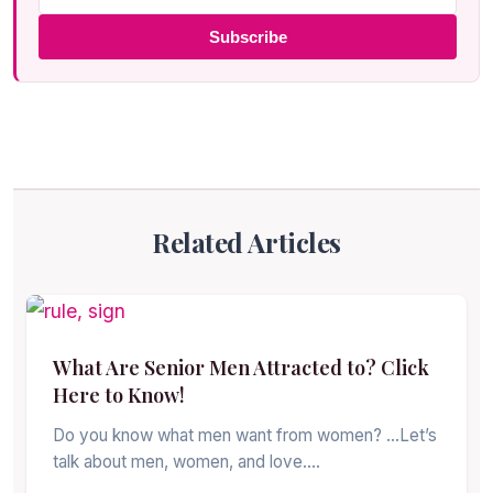
Subscribe
Related Articles
What Are Senior Men Attracted to? Click
Here to Know!
Do you know what men want from women? …Let’s
talk about men, women, and love.…