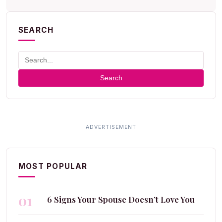
SEARCH
Search
MOST POPULAR
01
6 Signs Your Spouse Doesn’t Love You