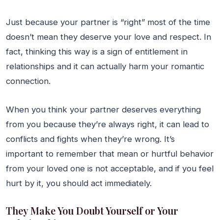
Just because your partner is “right” most of the time
doesn’t mean they deserve your love and respect. In
fact, thinking this way is a sign of entitlement in
relationships and it can actually harm your romantic
connection.
When you think your partner deserves everything
from you because they’re always right, it can lead to
conflicts and fights when they’re wrong. It’s
important to remember that mean or hurtful behavior
from your loved one is not acceptable, and if you feel
hurt by it, you should act immediately.
They Make You Doubt Yourself or Your