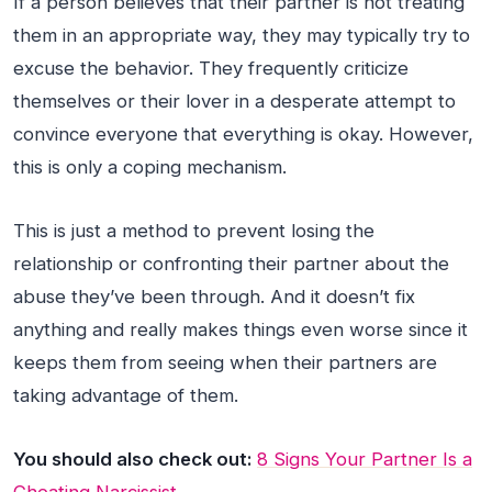
If a person believes that their partner is not treating
them in an appropriate way, they may typically try to
excuse the behavior. They frequently criticize
themselves or their lover in a desperate attempt to
convince everyone that everything is okay. However,
this is only a coping mechanism.
This is just a method to prevent losing the
relationship or confronting their partner about the
abuse they’ve been through. And it doesn’t fix
anything and really makes things even worse since it
keeps them from seeing when their partners are
taking advantage of them.
You should also check out:
8 Signs Your Partner Is a