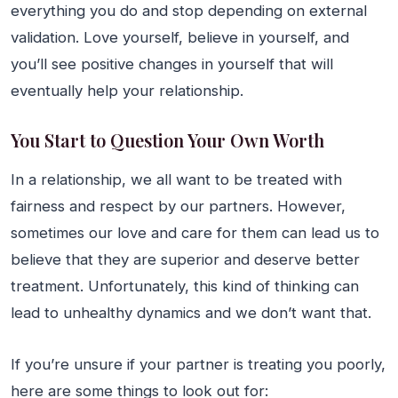
everything you do and stop depending on external
validation. Love yourself, believe in yourself, and
you’ll see positive changes in yourself that will
eventually help your relationship.
You Start to Question Your Own Worth
In a relationship, we all want to be treated with
fairness and respect by our partners. However,
sometimes our love and care for them can lead us to
believe that they are superior and deserve better
treatment. Unfortunately, this kind of thinking can
lead to unhealthy dynamics and we don’t want that.
If you’re unsure if your partner is treating you poorly,
here are some things to look out for: