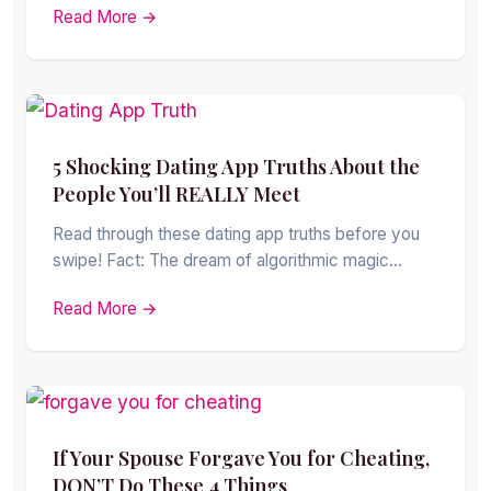
Read More →
5 Shocking Dating App Truths About the
People You’ll REALLY Meet
Read through these dating app truths before you
swipe! Fact: The dream of algorithmic magic…
Read More →
If Your Spouse Forgave You for Cheating,
DON’T Do These 4 Things