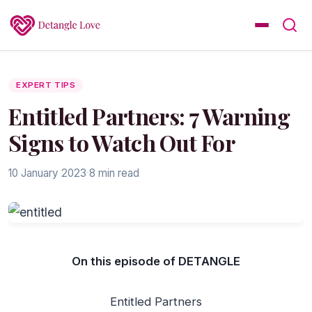
EXPERT TIPS
Entitled Partners: 7 Warning
Signs to Watch Out For
10 January 2023
·
8 min read
On this episode of DETANGLE
Entitled Partners