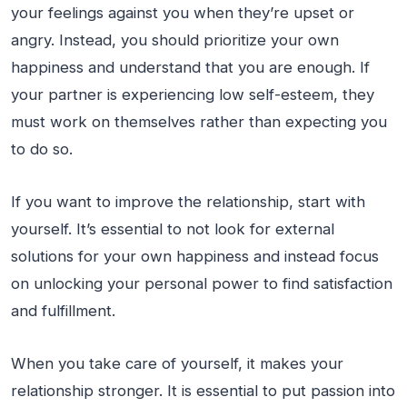
your feelings against you when they’re upset or
angry. Instead, you should prioritize your own
happiness and understand that you are enough. If
your partner is experiencing low self-esteem, they
must work on themselves rather than expecting you
to do so.
If you want to improve the relationship, start with
yourself. It’s essential to not look for external
solutions for your own happiness and instead focus
on unlocking your personal power to find satisfaction
and fulfillment.
When you take care of yourself, it makes your
relationship stronger. It is essential to put passion into