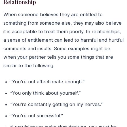
Relationship
When someone believes they are entitled to
something from someone else, they may also believe
it is acceptable to treat them poorly. In relationships,
a sense of entitlement can lead to harmful and hurtful
comments and insults. Some examples might be
when your partner tells you some things that are
similar to the following:
“You’re not affectionate enough.”
“You only think about yourself.”
“You’re constantly getting on my nerves.”
“You’re not successful.”
“I would never make that decision, you must be