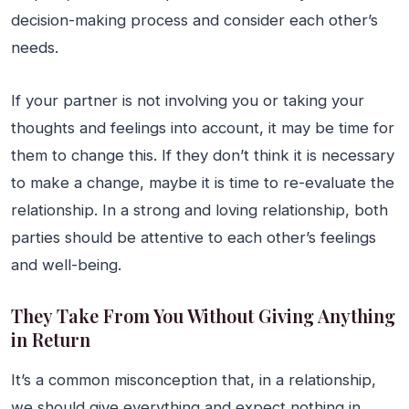
decision-making process and consider each other’s
needs.
If your partner is not involving you or taking your
thoughts and feelings into account, it may be time for
them to change this. If they don’t think it is necessary
to make a change, maybe it is time to re-evaluate the
relationship. In a strong and loving relationship, both
parties should be attentive to each other’s feelings
and well-being.
They Take From You Without Giving Anything
in Return
It’s a common misconception that, in a relationship,
we should give everything and expect nothing in