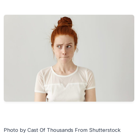
Photo by Cast Of Thousands From Shutterstock