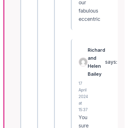
our
fabulous
eccentric
Richard
and
says:
Helen
Bailey
17
April
2024
at
15:37
You
sure