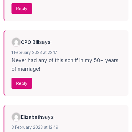
Reply
says:
CPO Bill
1 February 2023 at 22:17
Never had any of this schiff in my 50+ years
of marriage!
Reply
says:
Elizabeth
3 February 2023 at 12:49