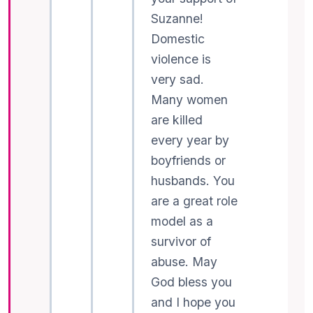
Suzanne!
Domestic
violence is
very sad.
Many women
are killed
every year by
boyfriends or
husbands. You
are a great role
model as a
survivor of
abuse. May
God bless you
and I hope you