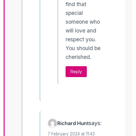
find that
special
someone who
will love and
respect you.
You should be
cherished.
Reply
says:
Richard Hunt
7 February 2024 at 11:43