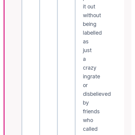
it out
without
being
labelled
as
just
a
crazy
ingrate
or
disbelieved
by
friends
who
called