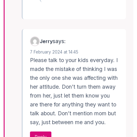
says:
Jerry
7 February 2024 at 14:45
Please talk to your kids everyday. I
made the mistake of thinking I was
the only one she was affecting with
her attitude. Don’t turn them away
from her, just let them know you
are there for anything they want to
talk about. Don’t mention mom but
say, just between me and you.
Reply