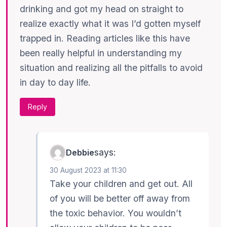
drinking and got my head on straight to
realize exactly what it was I’d gotten myself
trapped in. Reading articles like this have
been really helpful in understanding my
situation and realizing all the pitfalls to avoid
in day to day life.
Reply
says:
Debbie
30 August 2023 at 11:30
Take your children and get out. All
of you will be better off away from
the toxic behavior. You wouldn’t