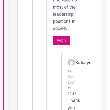
most of the
leadership
positions in
society!
Reply
says:
Kat
16
April
2024
at
22:42
Thank
you