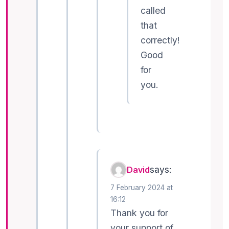
called
that
correctly!
Good
for
you.
says:
David
7 February 2024 at
16:12
Thank you for
your support of