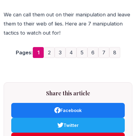
We can call them out on their manipulation and leave
them to their web of lies. Here are 7 manipulation
tactics to watch out for!
Pages:
1
2
3
4
5
6
7
8
Share this article
Facebook
Twitter