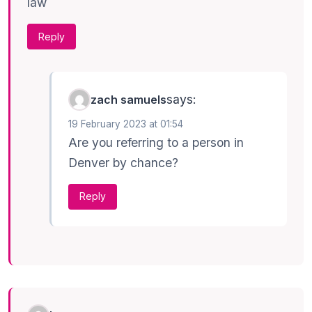
law
Reply
says:
zach samuels
19 February 2023 at 01:54
Are you referring to a person in
Denver by chance?
Reply