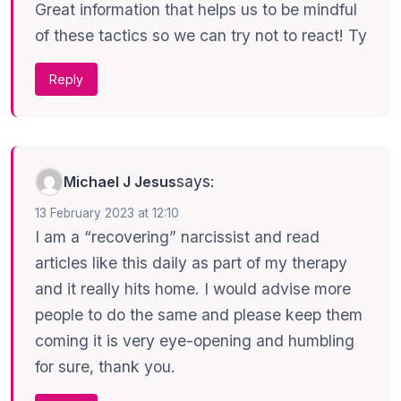
Great information that helps us to be mindful
of these tactics so we can try not to react! Ty
Reply
says:
Michael J Jesus
13 February 2023 at 12:10
I am a “recovering” narcissist and read
articles like this daily as part of my therapy
and it really hits home. I would advise more
people to do the same and please keep them
coming it is very eye-opening and humbling
for sure, thank you.