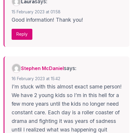
says:
Laura
15 February 2023 at 01:58
Good information! Thank you!
Reply
says:
Stephen McDaniel
16 February 2023 at 15:42
I’m stuck with this almost exact same person!
We have 2 young kids so I’m in this hell for a
few more years until the kids no longer need
constant care. Each day is a roller coaster of
drama and fighting it was years of sadness
until I realized what was happening quit