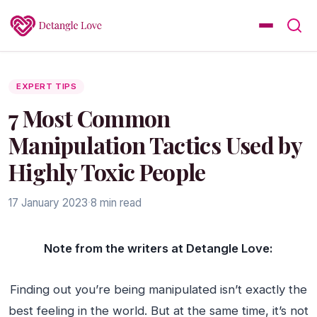
EXPERT TIPS
7 Most Common
Manipulation Tactics Used by
Highly Toxic People
17 January 2023
·
8 min read
Note from the writers at Detangle Love:
Finding out you’re being manipulated isn’t exactly the
best feeling in the world. But at the same time, it’s not