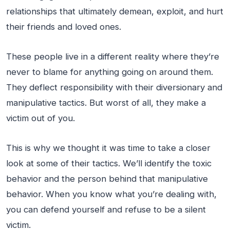
relationships that ultimately demean, exploit, and hurt
their friends and loved ones.
These people live in a different reality where they’re
never to blame for anything going on around them.
They deflect responsibility with their diversionary and
manipulative tactics. But worst of all, they make a
victim out of you.
This is why we thought it was time to take a closer
look at some of their tactics. We’ll identify the toxic
behavior and the person behind that manipulative
behavior. When you know what you’re dealing with,
you can defend yourself and refuse to be a silent
victim.