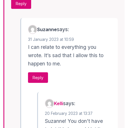
Reply
says:
Suzanne
31 January 2023 at 10:59
I can relate to everything you
wrote. It’s sad that I allow this to
happen to me.
Reply
says:
Kelli
20 February 2023 at 13:37
Suzanne! You don’t have