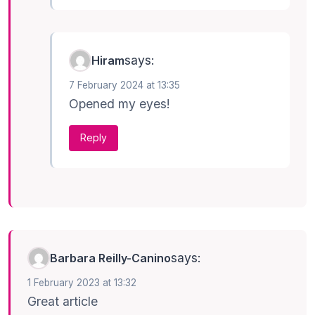
says:
Hiram
7 February 2024 at 13:35
Opened my eyes!
Reply
says:
Barbara Reilly-Canino
1 February 2023 at 13:32
Great article