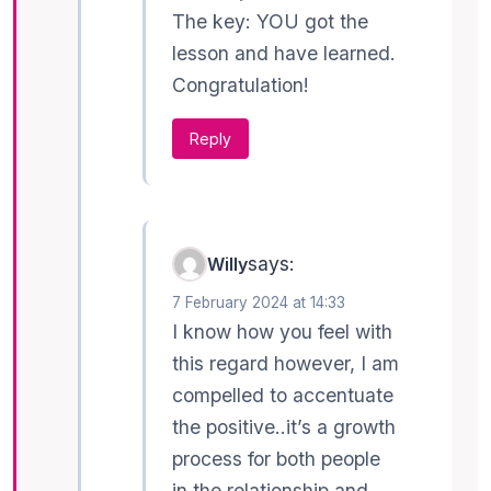
The key: YOU got the
lesson and have learned.
Congratulation!
Reply
says:
Willy
7 February 2024 at 14:33
I know how you feel with
this regard however, I am
compelled to accentuate
the positive..it’s a growth
process for both people
in the relationship and