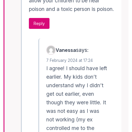
allow your children to be near
poison and a toxic person is poison.
Reply
says:
Vanessa
7 February 2024 at 17:24
I agree! I should have left
earlier. My kids don’t
understand why I didn’t
get out earlier, even
though they were little. It
was not easy as I was
not working (my ex
controlled me to the