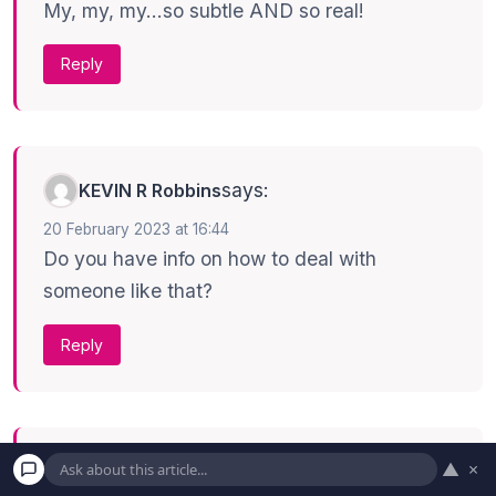
My, my, my…so subtle AND so real!
Reply
says:
KEVIN R Robbins
20 February 2023 at 16:44
Do you have info on how to deal with
someone like that?
Reply
▲
×
says:
Bob