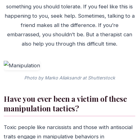
something you should tolerate. If you feel like this is
happening to you, seek help. Sometimes, talking to a
friend makes all the difference. If you’re
embarrassed, you shouldn’t be. But a therapist can
also help you through this difficult time.
Photo by Marko Aliaksandr at Shutterstock
Have you ever been a victim of these
manipulation tactics?
Toxic people like narcissists and those with antisocial
traits engage in manipulative behaviors in