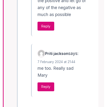
the positive and let go of
any of the negative as
much as possible
Reply
says:
Priti jackson
7 February 2024 at 21:44
me too. Really sad
Mary
Reply