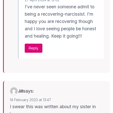
I’ve never seen someone admit to
being a recovering-narcissist. I’m
happy you are recovering though
and I love seeing people be honest
and healing. Keep it going!!!
Reply
says:
Jill
14 February 2023 at 13:47
I swear this was written about my sister in