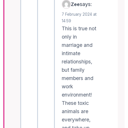
says:
Zee
7 February 2024 at
14:59
This is true not
only in
marriage and
intimate
relationships,
but family
members and
work
environment!
These toxic
animals are
everywhere,
and take up