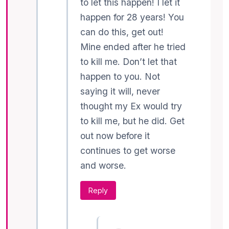
to let this happen! I let it
happen for 28 years! You
can do this, get out!
Mine ended after he tried
to kill me. Don’t let that
happen to you. Not
saying it will, never
thought my Ex would try
to kill me, but he did. Get
out now before it
continues to get worse
and worse.
Reply