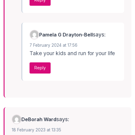
says:
Pamela G Drayton-Bell
7 February 2024 at 17:56
Take your kids and run for your life
Reply
says:
DeBorah Ward
18 February 2023 at 13:35