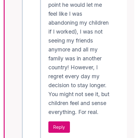
point he would let me
feel like I was
abandoning my children
if I worked), I was not
seeing my friends
anymore and all my
family was in another
country! However, I
regret every day my
decision to stay longer.
You might not see it, but
children feel and sense
everything. For real.
Reply