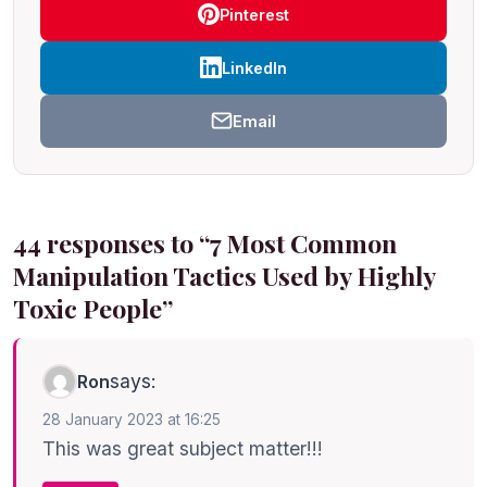
Pinterest
LinkedIn
Email
44 responses to “7 Most Common
Manipulation Tactics Used by Highly
Toxic People”
says:
Ron
28 January 2023 at 16:25
This was great subject matter!!!