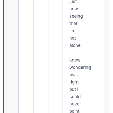
just
now
seeing
that
im
not
alone.
I
knew
wondering
was
right
but i
could
never
point