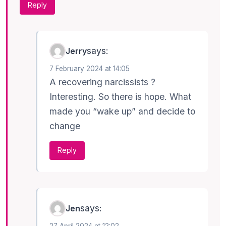
Reply
says:
Jerry
7 February 2024 at 14:05
A recovering narcissists ?
Interesting. So there is hope. What
made you “wake up” and decide to
change
Reply
says:
Jen
27 April 2024 at 12:02