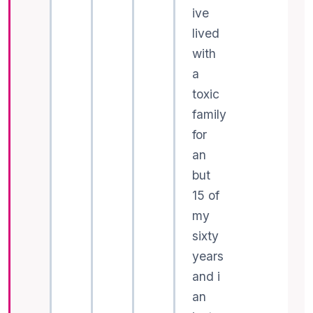
ive
lived
with
a
toxic
family
for
an
but
15 of
my
sixty
years
and i
an