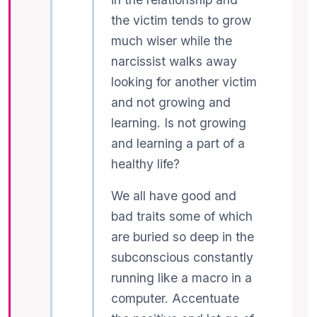
the victim tends to grow
much wiser while the
narcissist walks away
looking for another victim
and not growing and
learning. Is not growing
and learning a part of a
healthy life?
We all have good and
bad traits some of which
are buried so deep in the
subconscious constantly
running like a macro in a
computer. Accentuate