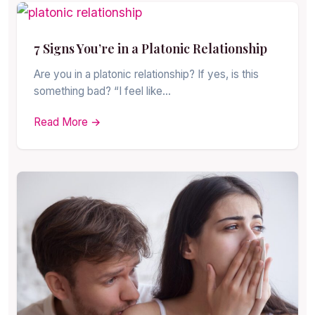
7 Signs You’re in a Platonic Relationship
Are you in a platonic relationship? If yes, is this
something bad? “I feel like…
Read More →