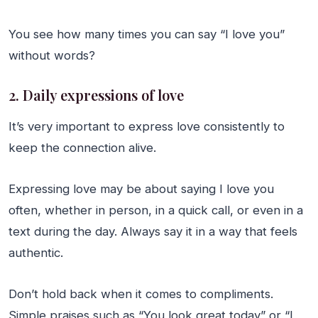
You see how many times you can say “I love you”
without words?
2. Daily expressions of love
It’s very important to express love consistently to
keep the connection alive.
Expressing love may be about saying I love you
often, whether in person, in a quick call, or even in a
text during the day. Always say it in a way that feels
authentic.
Don’t hold back when it comes to compliments.
Simple praises such as “You look great today” or “I