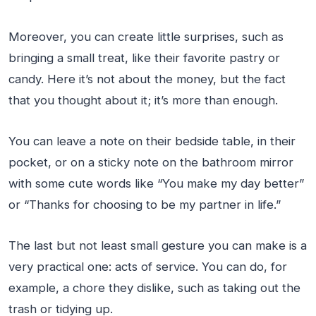
Moreover, you can create little surprises, such as
bringing a small treat, like their favorite pastry or
candy. Here it’s not about the money, but the fact
that you thought about it; it’s more than enough.
You can leave a note on their bedside table, in their
pocket, or on a sticky note on the bathroom mirror
with some cute words like “You make my day better”
or “Thanks for choosing to be my partner in life.”
The last but not least small gesture you can make is a
very practical one: acts of service. You can do, for
example, a chore they dislike, such as taking out the
trash or tidying up.