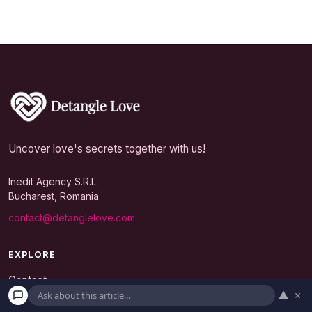
Uncover love's secrets together with us!
Inedit Agency S.R.L.
Bucharest, Romania
contact@detanglelove.com
EXPLORE
Contact
▲
×
Editorial Policy