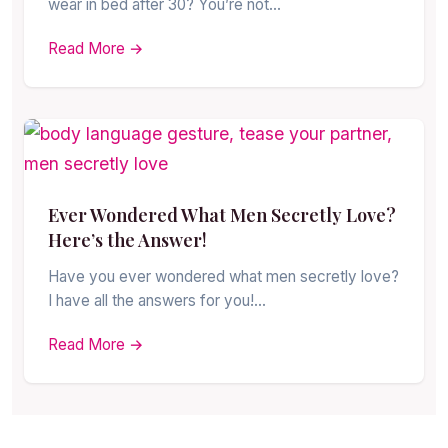
wear in bed after 30? You’re not…
Read More →
Ever Wondered What Men Secretly Love?
Here’s the Answer!
Have you ever wondered what men secretly love?
I have all the answers for you!…
Read More →