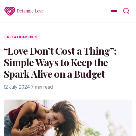
RELATIONSHIPS
“Love Don’t Cost a Thing”:
Simple Ways to Keep the
Spark Alive on a Budget
12 July 2024
·
7 min read