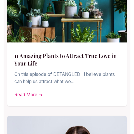
11 Amazing Plants to Attract True Love in
Your Life
On this episode of DETANGLED I believe plants
can help us attract what we…
Read More →