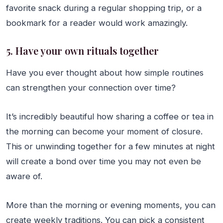
favorite snack during a regular shopping trip, or a
bookmark for a reader would work amazingly.
5. Have your own rituals together
Have you ever thought about how simple routines
can strengthen your connection over time?
It’s incredibly beautiful how sharing a coffee or tea in
the morning can become your moment of closure.
This or unwinding together for a few minutes at night
will create a bond over time you may not even be
aware of.
More than the morning or evening moments, you can
create weekly traditions. You can pick a consistent