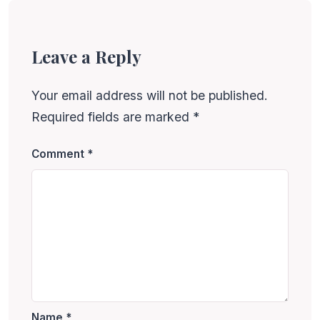
Leave a Reply
Your email address will not be published.
Required fields are marked
*
Comment
*
Name
*