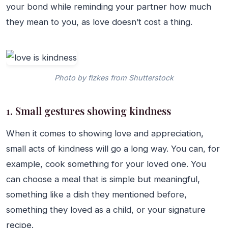
your bond while reminding your partner how much
they mean to you, as love doesn’t cost a thing.
Photo by fizkes from Shutterstock
1. Small gestures showing kindness
When it comes to showing love and appreciation,
small acts of kindness will go a long way. You can, for
example, cook something for your loved one. You
can choose a meal that is simple but meaningful,
something like a dish they mentioned before,
something they loved as a child, or your signature
recipe.