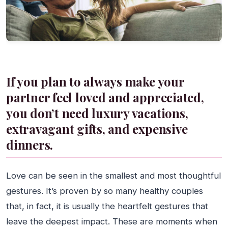
If you plan to always make your
partner feel loved and appreciated,
you don’t need luxury vacations,
extravagant gifts, and expensive
dinners.
Love can be seen in the smallest and most thoughtful
gestures. It’s proven by so many healthy couples
that, in fact, it is usually the heartfelt gestures that
leave the deepest impact. These are moments when