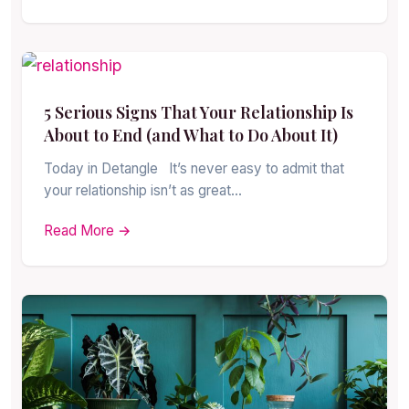
5 Serious Signs That Your Relationship Is
About to End (and What to Do About It)
Today in Detangle It’s never easy to admit that
your relationship isn’t as great…
Read More →