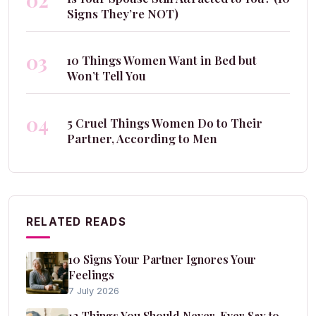
02
Signs They’re NOT)
03
10 Things Women Want in Bed but
Won’t Tell You
04
5 Cruel Things Women Do to Their
Partner, According to Men
RELATED READS
10 Signs Your Partner Ignores Your
Feelings
7 July 2026
12 Things You Should Never, Ever Say to