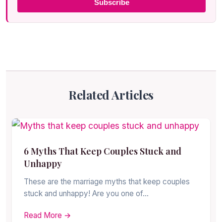
Subscribe
Related Articles
6 Myths That Keep Couples Stuck and
Unhappy
These are the marriage myths that keep couples
stuck and unhappy! Are you one of…
Read More →