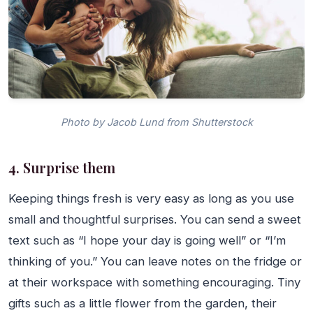
Photo by Jacob Lund from Shutterstock
4. Surprise them
Keeping things fresh is very easy as long as you use
small and thoughtful surprises. You can send a sweet
text such as “I hope your day is going well” or “I’m
thinking of you.” You can leave notes on the fridge or
at their workspace with something encouraging. Tiny
gifts such as a little flower from the garden, their