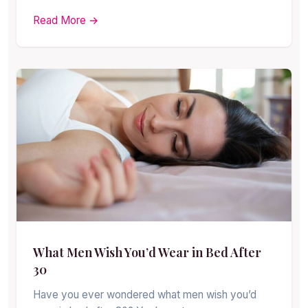
Read More →
What Men Wish You’d Wear in Bed After
30
Have you ever wondered what men wish you’d