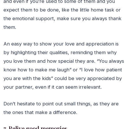
and even if you’re used to some of them and you
expect them to be done, like the little home task or
the emotional support, make sure you always thank
them.
An easy way to show your love and appreciation is
by highlighting their qualities, reminding them why
you love them and how special they are. “You always
know how to make me laugh” or “I love how patient
you are with the kids” could be very appreciated by
your partner, even if it can seem irrelevant.
Don’t hesitate to point out small things, as they are
the ones that make a difference.
7. Relive good memories