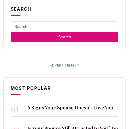
SEARCH
Search
MOST POPULAR
01
6 Signs Your Spouse Doesn’t Love You
Is Your Spouse Still Attracted to You? (10