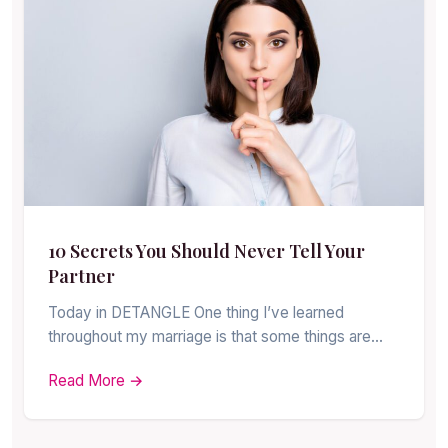
10 Secrets You Should Never Tell Your
Partner
Today in DETANGLE One thing I’ve learned
throughout my marriage is that some things are…
Read More →