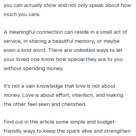
you can actually show and not only speak about how
much you care.
A meaningful connection can reside in a small act of
service, in sharing a beautiful memory, or maybe
even a kind word. There are unlimited ways to let
your loved one know how special they are to you
without spending money.
It’s not a vain knowledge that love is not about
money. Love is about effort, intention, and making
the other feel seen and cherished.
Find out in this article some simple and budget-
friendly ways to keep the spark alive and strengthen