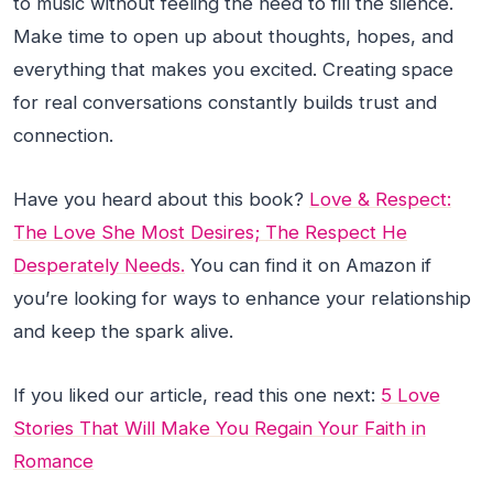
to music without feeling the need to fill the silence.
Make time to open up about thoughts, hopes, and
everything that makes you excited. Creating space
for real conversations constantly builds trust and
connection.
Have you heard about this book?
Love & Respect:
The Love She Most Desires; The Respect He
Desperately Needs.
You can find it on Amazon if
you’re looking for ways to enhance your relationship
and keep the spark alive.
If you liked our article, read this one next:
5 Love
Stories That Will Make You Regain Your Faith in
Romance