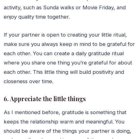
activity, such as Sunda walks or Movie Friday, and
enjoy quality time together.
If your partner is open to creating your little ritual,
make sure you always keep in mind to be grateful for
each other. You can create a daily gratitude ritual
where you share one thing you’re grateful for about
each other. This little thing will build positivity and
closeness over time.
6. Appreciate the little things
As I mentioned before, gratitude is something that
keeps the relationship warm and meaningful. You
should be aware of the things your partner is doing,