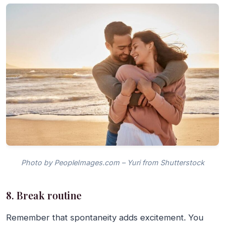
Photo by PeopleImages.com – Yuri from Shutterstock
8. Break routine
Remember that spontaneity adds excitement. You