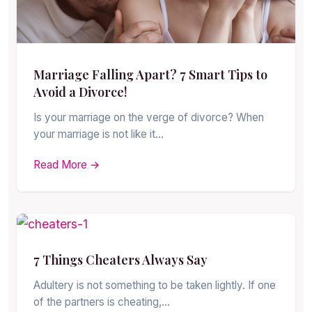
Marriage Falling Apart? 7 Smart Tips to
Avoid a Divorce!
Is your marriage on the verge of divorce? When
your marriage is not like it…
Read More →
7 Things Cheaters Always Say
Adultery is not something to be taken lightly. If one
of the partners is cheating,…