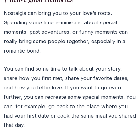
Nostalgia can bring you to your love’s roots.
Spending some time reminiscing about special
moments, past adventures, or funny moments can
really bring some people together, especially in a
romantic bond.
You can find some time to talk about your story,
share how you first met, share your favorite dates,
and how you fell in love. If you want to go even
further, you can recreate some special moments. You
can, for example, go back to the place where you
had your first date or cook the same meal you shared
that day.