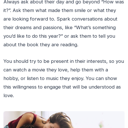
Always ask about their day and go beyond “How was
it?”. Ask them what made them smile or what they
are looking forward to. Spark conversations about
their dreams and passions, like “What’s something
you’d like to do this year?” or ask them to tell you
about the book they are reading.
You should try to be present in their interests, so you
can watch a movie they love, help them with a
hobby, or listen to music they enjoy. You can show
this willingness to engage that will be understood as
love.