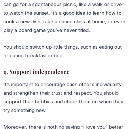
can go for a spontaneous picnic, like a walk or drive
to watch the sunset. It’s a good idea to learn how to
cook a new dish, take a dance class at home, or even
play a board game you’ve never tried.
You should switch up little things, such as eating out
or eating breakfast in bed.
9. Support independence
It’s important to encourage each other’s individuality
and strengthen their trust and respect. You should
support their hobbies and cheer them on when they
try something new.
Moreover, there is nothing saying “I love you” better