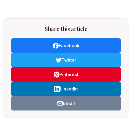
Share this article
Facebook
Twitter
Pinterest
LinkedIn
Email