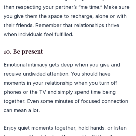
than respecting your partner’s “me time.” Make sure
you give them the space to recharge, alone or with
their friends. Remember that relationships thrive
when individuals feel fulfilled.
10. Be present
Emotional intimacy gets deep when you give and
receive undivided attention. You should have
moments in your relationship when you turn off
phones or the TV and simply spend time being
together. Even some minutes of focused connection
can mean a lot.
Enjoy quiet moments together, hold hands, or listen