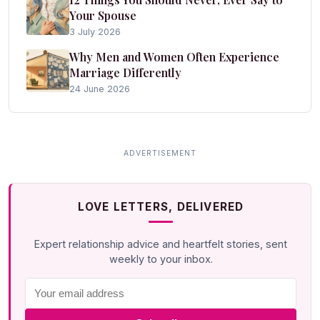
Your Spouse
3 July 2026
Why Men and Women Often Experience
Marriage Differently
24 June 2026
LOVE LETTERS, DELIVERED
Expert relationship advice and heartfelt stories, sent
weekly to your inbox.