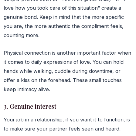
love how you took care of this situation” create a
genuine bond. Keep in mind that the more specific
you are, the more authentic the compliment feels,
counting more.
Physical connection is another important factor when
it comes to daily expressions of love. You can hold
hands while walking, cuddle during downtime, or
offer a kiss on the forehead. These small touches
keep intimacy alive.
3. Genuine interest
Your job in a relationship, if you want it to function, is
to make sure your partner feels seen and heard.