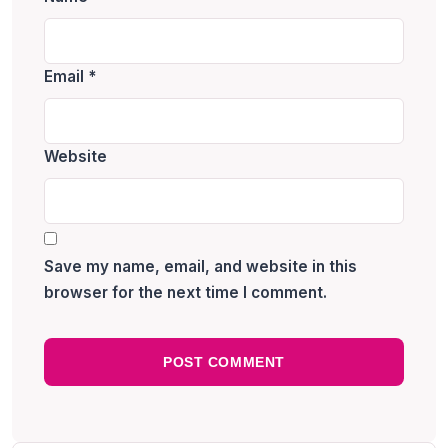
Email
*
Website
Save my name, email, and website in this
browser for the next time I comment.