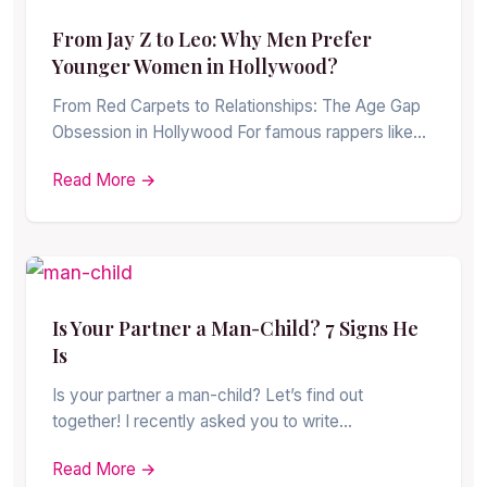
From Jay Z to Leo: Why Men Prefer
Younger Women in Hollywood?
From Red Carpets to Relationships: The Age Gap
Obsession in Hollywood For famous rappers like…
Read More →
Is Your Partner a Man-Child? 7 Signs He
Is
Is your partner a man-child? Let’s find out
together! I recently asked you to write…
Read More →