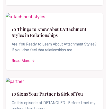
10 Things to Know About Attachment
Styles in Relationships
Are You Ready to Learn About Attachment Styles?
If you also feel that relationships are…
Read More →
10 Signs Your Partner Is Sick of You
On this episode of DETANGLED Before I met my
partner, I had been in…