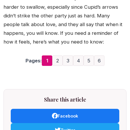
harder to swallow, especially since Cupid’s arrows
didn’t strike the other party just as hard. Many
people talk about love, and they all say that when it
happens, you will know. If you need a reminder of
how it feels, here’s what you need to know:
Pages:
1
2
3
4
5
6
Share this article
Facebook