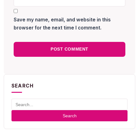
Save my name, email, and website in this
browser for the next time I comment.
SEARCH
Search