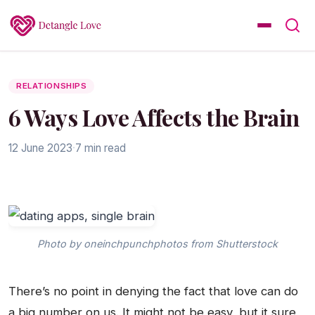
RELATIONSHIPS
6 Ways Love Affects the Brain
12 June 2023
·
7 min read
Photo by oneinchpunchphotos from Shutterstock
There’s no point in denying the fact that love can do
a big number on us. It might not be easy, but it sure