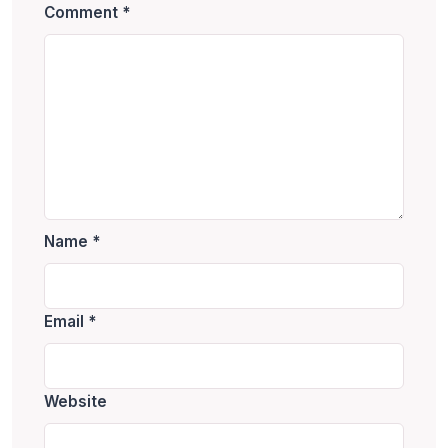
Comment
*
Name
*
Email
*
Website