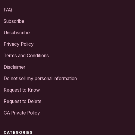
FAQ
Subscribe
Unsubscribe
Privacy Policy
Terms and Conditions
Disclaimer
Do not sell my personal information
Request to Know
Request to Delete
CA Private Policy
CATEGORIES