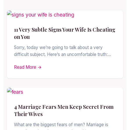
11 Very Subtle Signs Your Wife Is Cheating
on You
Sorry, today we’re going to talk about a very
difficult subject. Here’s an uncomfortable truth:…
Read More →
4 Marriage Fears Men Keep Secret From
Their Wives
What are the biggest fears of men? Marriage is