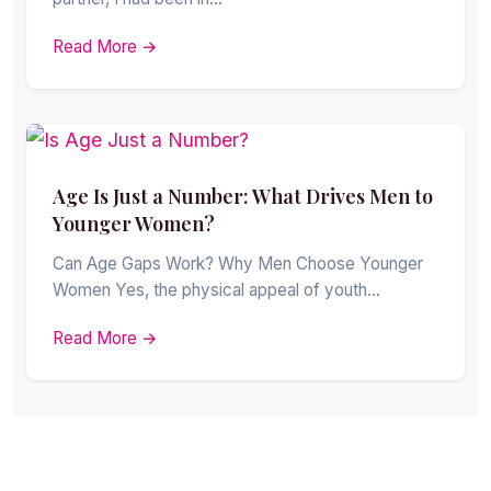
Read More →
Age Is Just a Number: What Drives Men to
Younger Women?
Can Age Gaps Work? Why Men Choose Younger
Women Yes, the physical appeal of youth…
Read More →