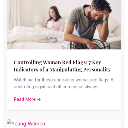
Controlling Woman Red Flags: 7 Key
Indicators of a Manipulating Personality
Watch out for these controlling woman red flags! A
controlling significant other may not always…
Read More →