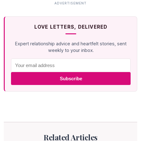
LOVE LETTERS, DELIVERED
Expert relationship advice and heartfelt stories, sent
weekly to your inbox.
Subscribe
Related Articles