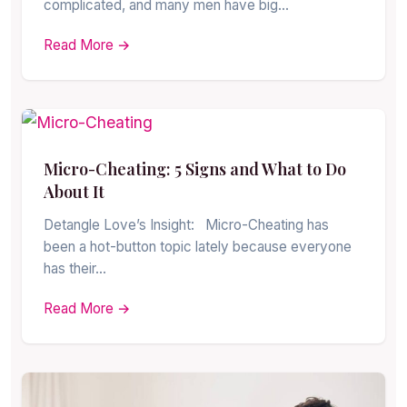
complicated, and many men have big…
Read More →
Micro-Cheating: 5 Signs and What to Do
About It
Detangle Love’s Insight: Micro-Cheating has
been a hot-button topic lately because everyone
has their…
Read More →