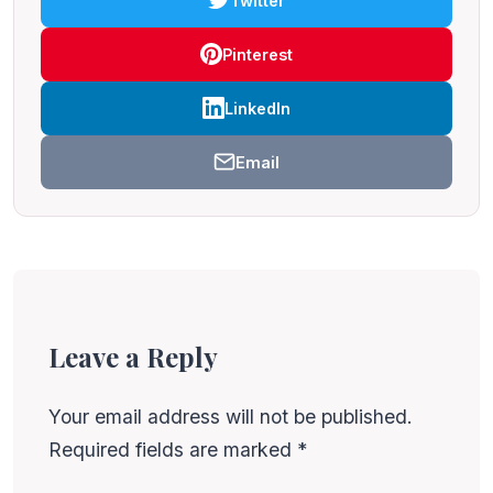
Twitter
Pinterest
LinkedIn
Email
Leave a Reply
Your email address will not be published.
Required fields are marked
*