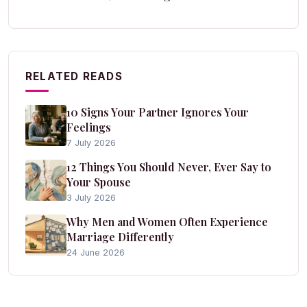
RELATED READS
10 Signs Your Partner Ignores Your
Feelings
7 July 2026
12 Things You Should Never, Ever Say to
Your Spouse
3 July 2026
Why Men and Women Often Experience
Marriage Differently
24 June 2026