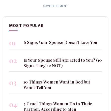
MOST POPULAR
01
6 Signs Your Spouse Doesn’t Love You
02
Is Your Spouse Still Attracted to You? (10
Signs They’re NOT)
03
10 Things Women Want in Bed but
Won’t Tell You
04
5 Cruel Things Women Do to Their
Partner, According to Men