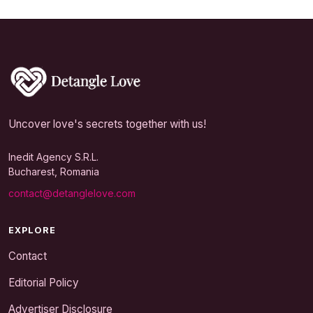
Uncover love's secrets together with us!
Inedit Agency S.R.L.
Bucharest, Romania
contact@detanglelove.com
EXPLORE
Contact
Editorial Policy
Advertiser Disclosure