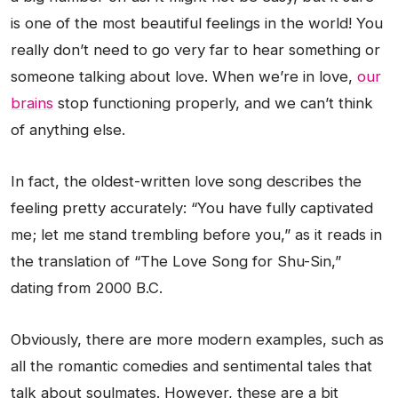
is one of the most beautiful feelings in the world! You
really don’t need to go very far to hear something or
someone talking about love. When we’re in love,
our
brains
stop functioning properly, and we can’t think
of anything else.
In fact, the oldest-written love song describes the
feeling pretty accurately: “You have fully captivated
me; let me stand trembling before you,” as it reads in
the translation of “The Love Song for Shu-Sin,”
dating from 2000 B.C.
Obviously, there are more modern examples, such as
all the romantic comedies and sentimental tales that
talk about soulmates. However, these are a bit