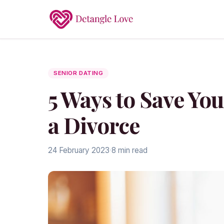
SENIOR DATING
5 Ways to Save You
a Divorce
24 February 2023
·
8 min read