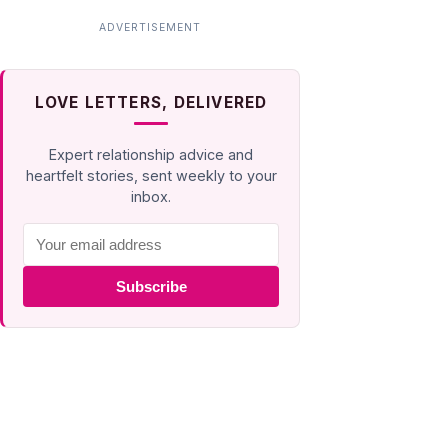
LOVE LETTERS, DELIVERED
Expert relationship advice and
heartfelt stories, sent weekly to your
inbox.
Subscribe