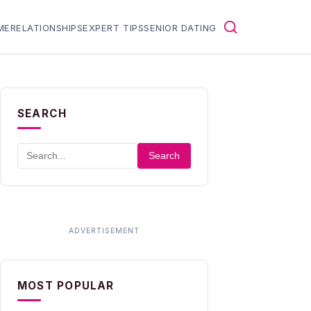
ME
RELATIONSHIPS
EXPERT TIPS
SENIOR DATING
SEARCH
Search
MOST POPULAR