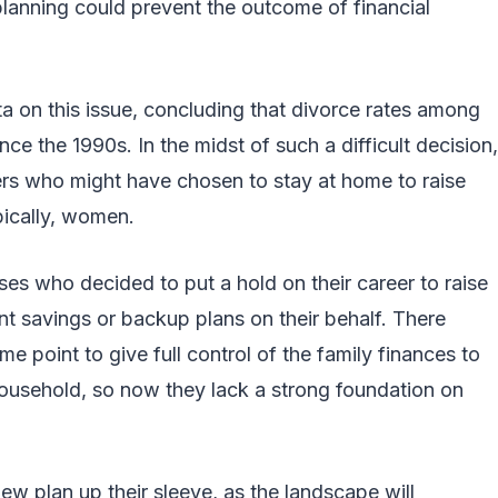
 planning could prevent the outcome of financial
a on this issue, concluding that divorce rates among
e the 1990s. In the midst of such a difficult decision,
ers who might have chosen to stay at home to raise
pically, women.
ses who decided to put a hold on their career to raise
ment savings or backup plans on their behalf. There
 point to give full control of the family finances to
ousehold, so now they lack a strong foundation on
w plan up their sleeve, as the landscape will