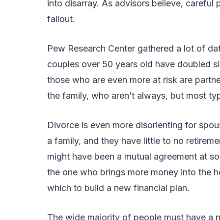
into disarray. As advisors believe, careful
fallout.
Pew Research Center gathered a lot of dat
couples over 50 years old have doubled sinc
those who are even more at risk are partn
the family, who aren’t always, but most ty
Divorce is even more disorienting for spou
a family, and they have little to no retire
might have been a mutual agreement at some
the one who brings more money into the h
which to build a new financial plan.
The wide majority of people must have a ne