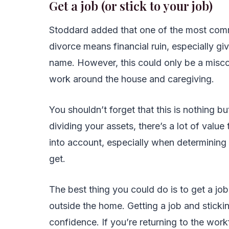
Get a job (or stick to your job)
Stoddard added that one of the most com
divorce means financial ruin, especially gi
name. However, this could only be a misc
work around the house and caregiving.
You shouldn’t forget that this is nothing b
dividing your assets, there’s a lot of value
into account, especially when determining
get.
The best thing you could do is to get a job
outside the home. Getting a job and sticki
confidence. If you’re returning to the wor