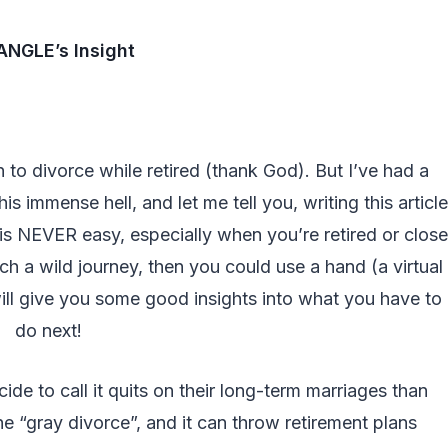
NGLE’s Insight
n to divorce while retired (thank God). But I’ve had a
s immense hell, and let me tell you, writing this article
is NEVER easy, especially when you’re retired or close
ch a wild journey, then you could use a hand (a virtual
will give you some good insights into what you have to
do next!
e to call it quits on their long-term marriages than
 “gray divorce”, and it can throw retirement plans