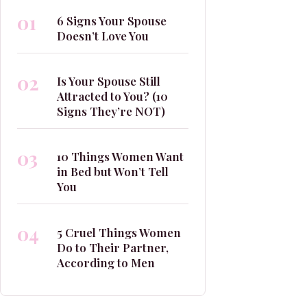
01
6 Signs Your Spouse
Doesn’t Love You
02
Is Your Spouse Still
Attracted to You? (10
Signs They’re NOT)
03
10 Things Women Want
in Bed but Won’t Tell
You
04
5 Cruel Things Women
Do to Their Partner,
According to Men