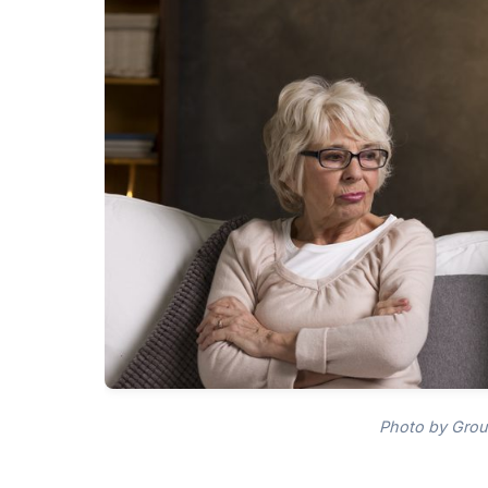
Photo by Grou