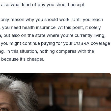
ut also what kind of pay you should accept.
 only reason why you should work. Until you reach
you need health insurance. At this point, it solely
but also on the state where you’re currently living,
se you might continue paying for your COBRA coverage
ng. In this situation, nothing compares with the
because it’s cheaper.