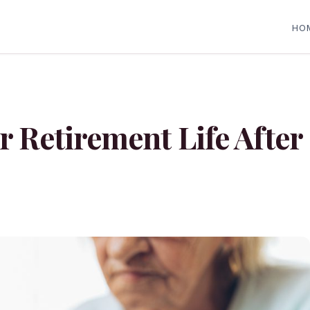
HO
r Retirement Life After