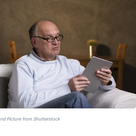
nd Picture from Shutterstock