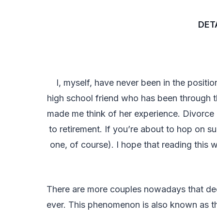
DETA
I, myself, have never been in the positio
high school friend who has been through thi
made me think of her experience. Divorce 
to retirement. If you’re about to hop on su
one, of course). I hope that reading this 
There are more couples nowadays that decid
ever. This phenomenon is also known as the