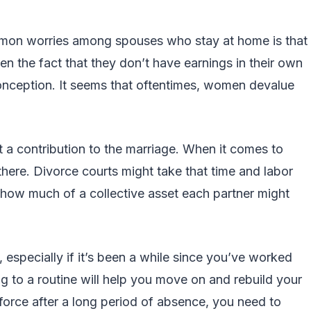
mon worries among spouses who stay at home is that
ven the fact that they don’t have earnings in their own
onception. It seems that oftentimes, women devalue
ut a contribution to the marriage. When it comes to
 there. Divorce courts might take that time and labor
 how much of a collective asset each partner might
, especially if it’s been a while since you’ve worked
ng to a routine will help you move on and rebuild your
kforce after a long period of absence, you need to