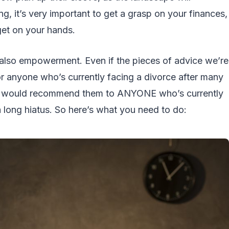
g, it’s very important to get a grasp on your finances,
get on your hands.
t also empowerment. Even if the pieces of advice we’re
or anyone who’s currently facing a divorce after many
ers would recommend them to ANYONE who’s currently
a long hiatus. So here’s what you need to do: