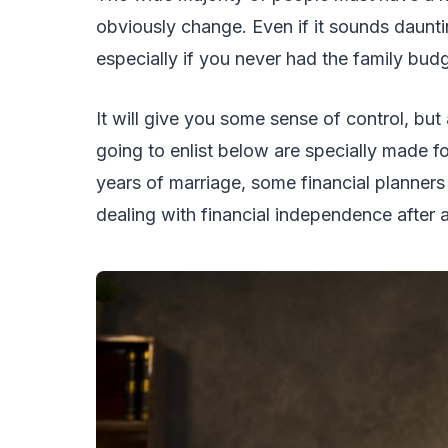
obviously change. Even if it sounds dauntin
especially if you never had the family bud
It will give you some sense of control, bu
going to enlist below are specially made f
years of marriage, some financial plann
dealing with financial independence after 