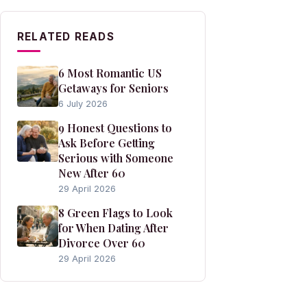
RELATED READS
6 Most Romantic US
Getaways for Seniors
6 July 2026
9 Honest Questions to
Ask Before Getting
Serious with Someone
New After 60
29 April 2026
8 Green Flags to Look
for When Dating After
Divorce Over 60
29 April 2026