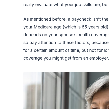
really evaluate what your job skills are, b
As mentioned before, a paycheck isn’t the
your Medicare age (which is 65 years old), 
depends on your spouse’s health coverage, 
so pay attention to these factors, becau
for a certain amount of time, but not for lo
coverage you might get from an employer, 