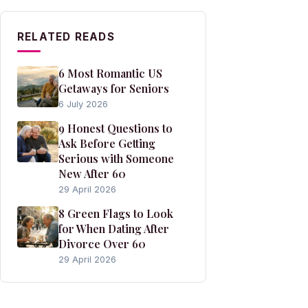
RELATED READS
6 Most Romantic US
Getaways for Seniors
6 July 2026
9 Honest Questions to
Ask Before Getting
Serious with Someone
New After 60
29 April 2026
8 Green Flags to Look
for When Dating After
Divorce Over 60
29 April 2026