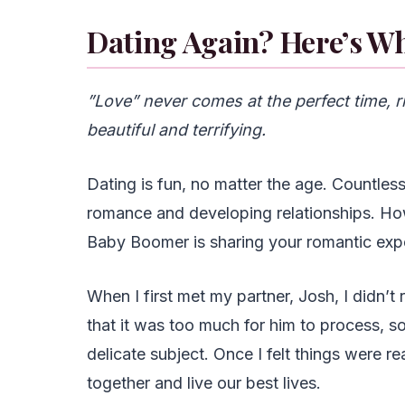
Dating Again? Here’s W
”Love” never comes at the perfect time, ri
beautiful and terrifying.
Dating is fun, no matter the age. Countle
romance and developing relationships. Ho
Baby Boomer is sharing your romantic exp
When I first met my partner, Josh, I didn’t
that it was too much for him to process, so
delicate subject. Once I felt things were 
together and live our best lives.