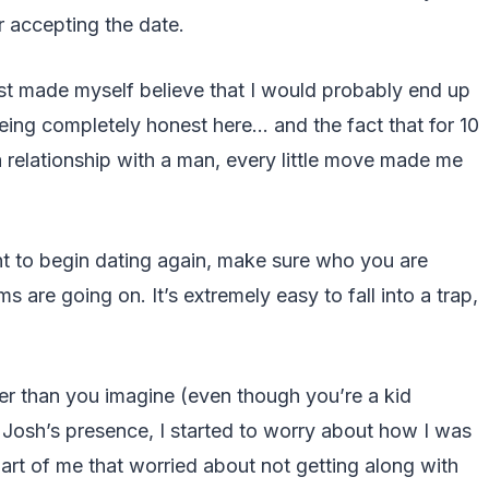
 accepting the date.
st made myself believe that I would probably end up
eing completely honest here… and the fact that for 10
a relationship with a man, every little move made me
nt to begin dating again, make sure who you are
are going on. It’s extremely easy to fall into a trap,
er than you imagine (even though you’re a kid
 Josh’s presence, I started to worry about how I was
art of me that worried about not getting along with