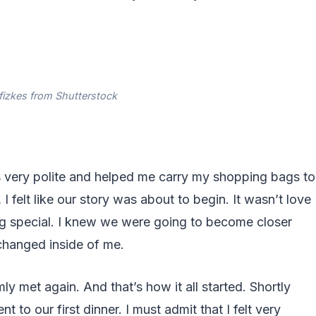
fizkes from Shutterstock
s very polite and helped me carry my shopping bags to
 I felt like our story was about to begin. It wasn’t love
hing special. I knew we were going to become closer
changed inside of me.
 met again. And that’s how it all started. Shortly
to our first dinner. I must admit that I felt very