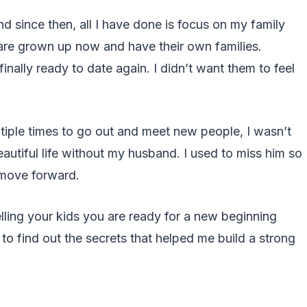
since then, all I have done is focus on my family
are grown up now and have their own families.
inally ready to date again. I didn’t want them to feel
tiple times to go out and meet new people, I wasn’t
 beautiful life without my husband. I used to miss him so
o move forward.
elling your kids you are ready for a new beginning
to find out the secrets that helped me build a strong