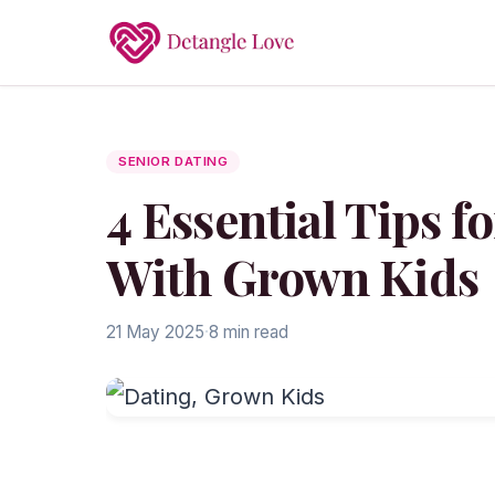
SENIOR DATING
4 Essential Tips 
With Grown Kids
21 May 2025
·
8 min read