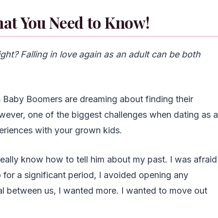
hat You Need to Know!
ght? Falling in love again as an adult can be both
ss Baby Boomers are dreaming about finding their
wever, one of the biggest challenges when dating as a
eriences with your grown kids.
 really know how to tell him about my past. I was afraid
 for a significant period, I avoided opening any
real between us, I wanted more. I wanted to move out