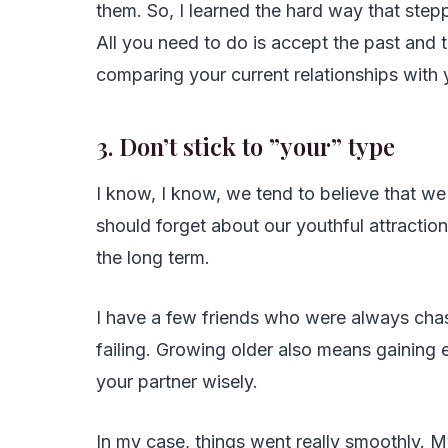
them. So, I learned the hard way that step
All you need to do is accept the past and tr
comparing your current relationships with 
3. Don’t stick to ”your” type
I know, I know, we tend to believe that we a
should forget about our youthful attractio
the long term.
I have a few friends who were always ch
failing. Growing older also means gaining 
your partner wisely.
In my case, things went really smoothly. 