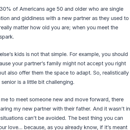
 30% of Americans age 50 and older who are single
ation and giddiness with a new partner as they used to
t really matter how old you are; when you meet the
 spark.
se’s kids is not that simple. For example, you should
use your partner’s family might not accept you right
but also offer them the space to adapt. So, realistically
enior is a little bit challenging.
d me to meet someone new and move forward, there
ring my new partner with their father. And it wasn’t in
situations can’t be avoided. The best thing you can
our love… because, as you already know, if it’s meant