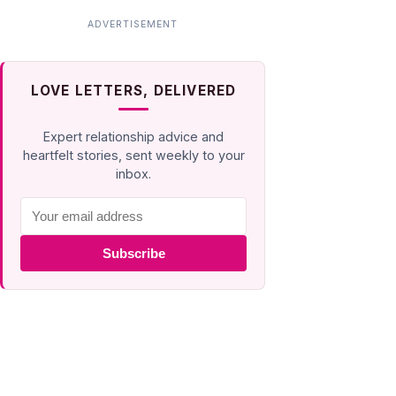
LOVE LETTERS, DELIVERED
Expert relationship advice and
heartfelt stories, sent weekly to your
inbox.
Subscribe