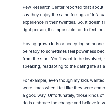
Pew Research Center reported that about
say they enjoy the same feelings of infatu
experience in their twenties. So, it doesn’
right person, it’s impossible not to feel the
Having grown kids or accepting someone el
be ready to sometimes feel powerless beca
from the start. You’ll want to be involved, 
speaking, readapting to the dating life as a s
For example, even though my kids wante
were times when I felt like they were compa
a good way. Unfortunately, those kinds of 
do is embrace the change and believe in y