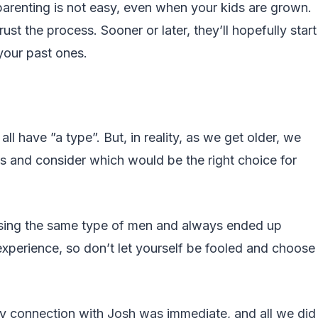
parenting is not easy, even when your kids are grown.
ust the process. Sooner or later, they’ll hopefully start
your past ones.
ll have ”a type”. But, in reality, as we get older, we
ns and consider which would be the right choice for
asing the same type of men and always ended up
experience, so don’t let yourself be fooled and choose
My connection with Josh was immediate, and all we did