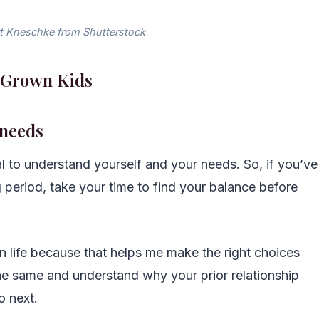
t Kneschke from Shutterstock
h Grown Kids
 needs
al to understand yourself and your needs. So, if you’ve
 period, take your time to find your balance before
m in life because that helps me make the right choices
 same and understand why your prior relationship
 next.