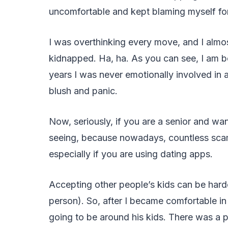
uncomfortable and kept blaming myself for
I was overthinking every move, and I almo
kidnapped. Ha, ha. As you can see, I am b
years I was never emotionally involved in 
blush and panic.
Now, seriously, if you are a senior and wa
seeing, because nowadays, countless scams 
especially if you are using dating apps.
Accepting other people’s kids can be hard
person). So, after I became comfortable in
going to be around his kids. There was a p