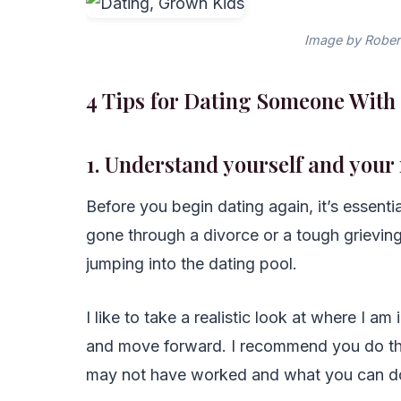
Image by Rober
4 Tips for Dating Someone Wit
1. Understand yourself and your
Before you begin dating again, it’s essenti
gone through a divorce or a tough grieving
jumping into the dating pool.
I like to take a realistic look at where I a
and move forward. I recommend you do the
may not have worked and what you can do