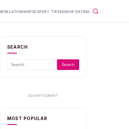
ME
RELATIONSHIPS
EXPERT TIPS
SENIOR DATING
SEARCH
Search
MOST POPULAR