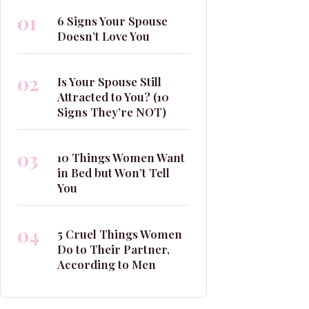
01
6 Signs Your Spouse
Doesn’t Love You
02
Is Your Spouse Still
Attracted to You? (10
Signs They’re NOT)
03
10 Things Women Want
in Bed but Won’t Tell
You
04
5 Cruel Things Women
Do to Their Partner,
According to Men