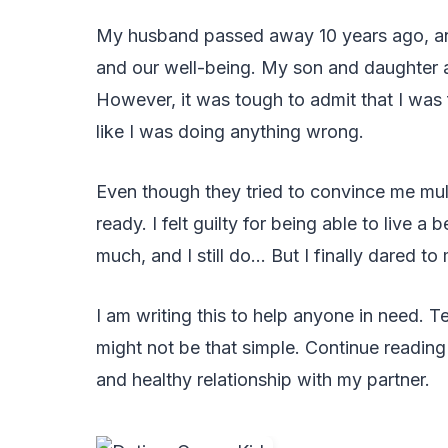
My husband passed away 10 years ago, and 
and our well-being. My son and daughter 
However, it was tough to admit that I was f
like I was doing anything wrong.
Even though they tried to convince me mul
ready. I felt guilty for being able to live a
much, and I still do… But I finally dared t
I am writing this to help anyone in need. T
might not be that simple. Continue reading 
and healthy relationship with my partner.