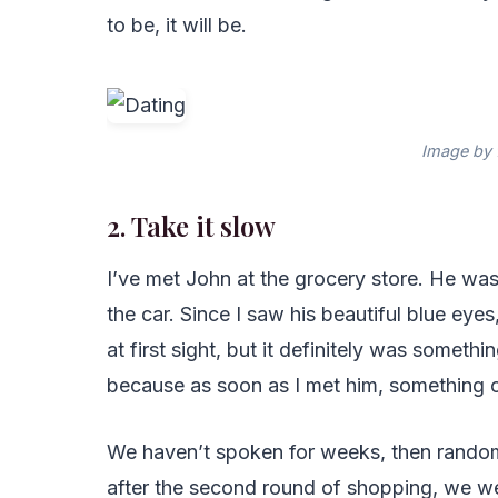
to be, it will be.
Image by 
2. Take it slow
I’ve met John at the grocery store. He wa
the car. Since I saw his beautiful blue eyes,
at first sight, but it definitely was somet
because as soon as I met him, something 
We haven’t spoken for weeks, then randomly
after the second round of shopping, we went 