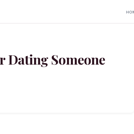
HO
for Dating Someone