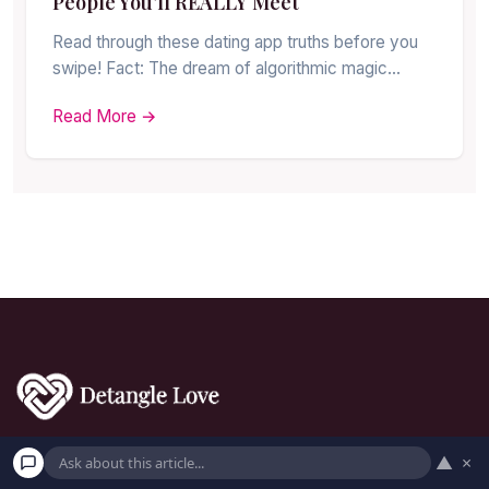
People You’ll REALLY Meet
Read through these dating app truths before you
swipe! Fact: The dream of algorithmic magic…
Read More →
▲
×
Uncover love's secrets together with us!