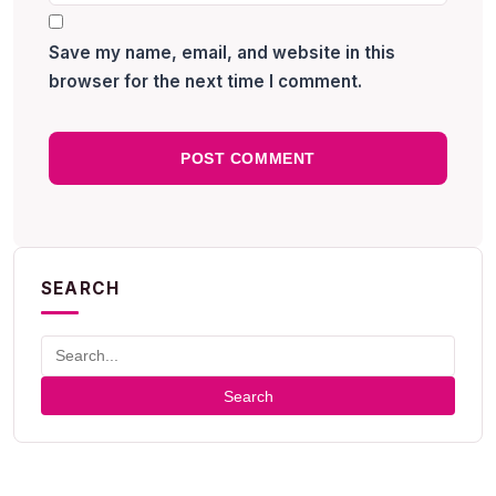
Save my name, email, and website in this
browser for the next time I comment.
SEARCH
Search