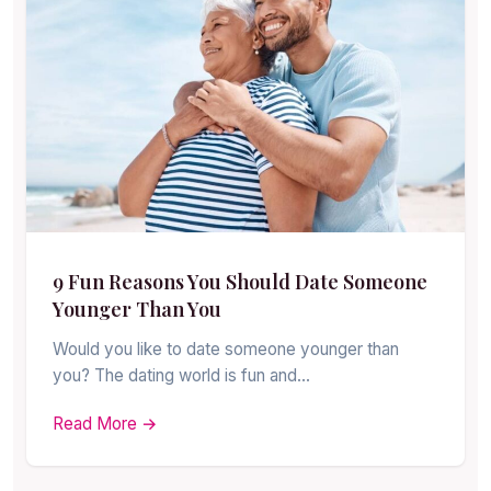
9 Fun Reasons You Should Date Someone
Younger Than You
Would you like to date someone younger than
you? The dating world is fun and…
Read More →