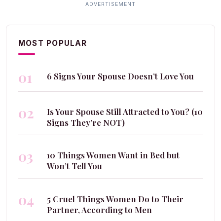
MOST POPULAR
01
6 Signs Your Spouse Doesn’t Love You
02
Is Your Spouse Still Attracted to You? (10
Signs They’re NOT)
03
10 Things Women Want in Bed but
Won’t Tell You
04
5 Cruel Things Women Do to Their
Partner, According to Men