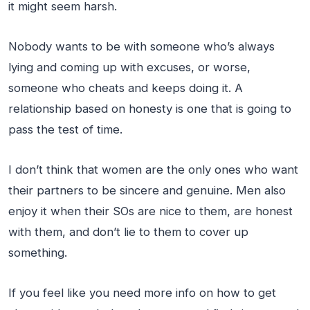
it might seem harsh.
Nobody wants to be with someone who’s always
lying and coming up with excuses, or worse,
someone who cheats and keeps doing it. A
relationship based on honesty is one that is going to
pass the test of time.
I don’t think that women are the only ones who want
their partners to be sincere and genuine. Men also
enjoy it when their SOs are nice to them, are honest
with them, and don’t lie to them to cover up
something.
If you feel like you need more info on how to get