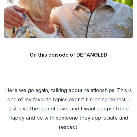
On this episode of DETANGLED
Here we go again, talking about relationships. This is
one of my favorite topics ever if I’m being honest. I
just love the idea of love, and I want people to be
happy and be with someone they appreciate and
respect.