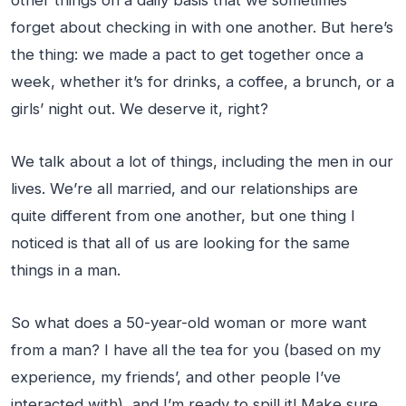
other things on a daily basis that we sometimes
forget about checking in with one another. But here’s
the thing: we made a pact to get together once a
week, whether it’s for drinks, a coffee, a brunch, or a
girls’ night out. We deserve it, right?
We talk about a lot of things, including the men in our
lives. We’re all married, and our relationships are
quite different from one another, but one thing I
noticed is that all of us are looking for the same
things in a man.
So what does a 50-year-old woman or more want
from a man? I have all the tea for you (based on my
experience, my friends’, and other people I’ve
interacted with), and I’m ready to spill it! Make sure