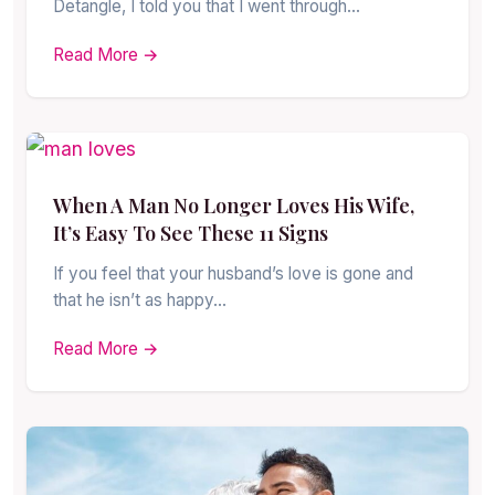
Detangle, I told you that I went through…
Read More →
When A Man No Longer Loves His Wife,
It’s Easy To See These 11 Signs
If you feel that your husband’s love is gone and
that he isn’t as happy…
Read More →