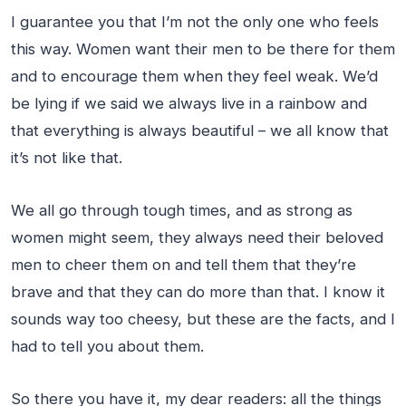
I guarantee you that I’m not the only one who feels
this way. Women want their men to be there for them
and to encourage them when they feel weak. We’d
be lying if we said we always live in a rainbow and
that everything is always beautiful – we all know that
it’s not like that.
We all go through tough times, and as strong as
women might seem, they always need their beloved
men to cheer them on and tell them that they’re
brave and that they can do more than that. I know it
sounds way too cheesy, but these are the facts, and I
had to tell you about them.
So there you have it, my dear readers: all the things