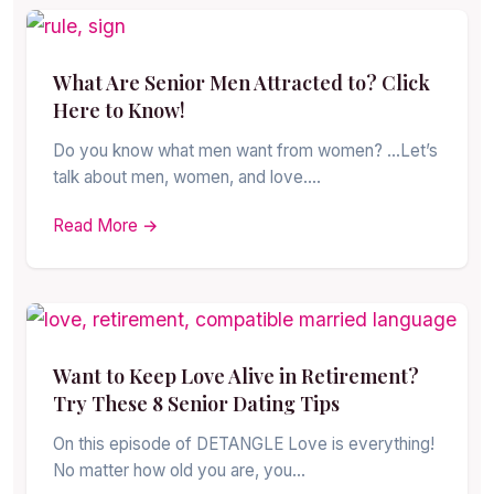
What Are Senior Men Attracted to? Click
Here to Know!
Do you know what men want from women? …Let’s
talk about men, women, and love.…
Read More →
Want to Keep Love Alive in Retirement?
Try These 8 Senior Dating Tips
On this episode of DETANGLE Love is everything!
No matter how old you are, you…