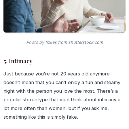
Photo by fizkes from shutterstock.com
5. Intimacy
Just because you’re not 20 years old anymore
doesn’t mean that you can’t enjoy a fun and steamy
night with the person you love the most. There’s a
popular stereotype that men think about intimacy a
lot more often than women, but if you ask me,
something like this is simply fake.