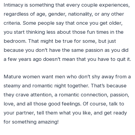
Intimacy is something that every couple experiences,
regardless of age, gender, nationality, or any other
criteria. Some people say that once you get older,
you start thinking less about those fun times in the
bedroom. That might be true for some, but just
because you don’t have the same passion as you did
a few years ago doesn’t mean that you have to quit it.
Mature women want men who don’t shy away from a
steamy and romantic night together. That’s because
they crave attention, a romantic connection, passion,
love, and all those good feelings. Of course, talk to
your partner, tell them what you like, and get ready
for something amazing!