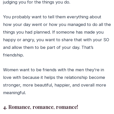
judging you for the things you do.
You probably want to tell them everything about
how your day went or how you managed to do all the
things you had planned. If someone has made you
happy or angry, you want to share that with your SO
and allow them to be part of your day. That’s
friendship.
Women want to be friends with the men they’re in
love with because it helps the relationship become
stronger, more beautiful, happier, and overall more
meaningful.
4. Romance, romance, romance!