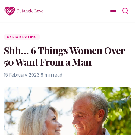
SENIOR DATING
Shh… 6 Things Women Over
50 Want From a Man
15 February 2023
·
8 min read