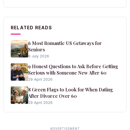
RELATED READS
6 Most Romantic US Getaways for
Seniors
6 July 2026
9 Honest Questions to Ask Before Getting
Serious with Someone New After 60
29 April 2026
8 Green Flags to Look for When Dating
After Divorce Over 60
29 April 2026