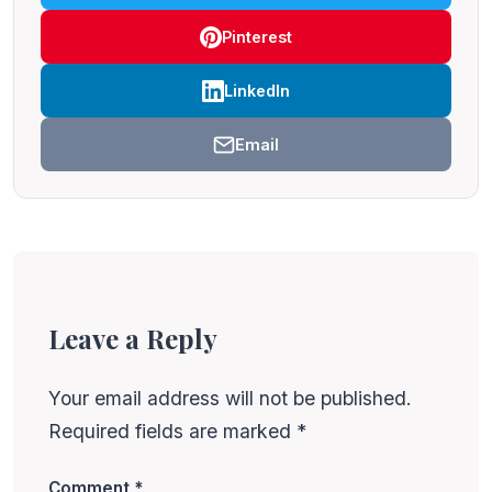
Pinterest
LinkedIn
Email
Leave a Reply
Your email address will not be published.
Required fields are marked
*
Comment
*