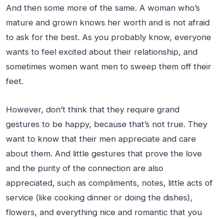
And then some more of the same. A woman who’s
mature and grown knows her worth and is not afraid
to ask for the best. As you probably know, everyone
wants to feel excited about their relationship, and
sometimes women want men to sweep them off their
feet.
However, don’t think that they require grand
gestures to be happy, because that’s not true. They
want to know that their men appreciate and care
about them. And little gestures that prove the love
and the purity of the connection are also
appreciated, such as compliments, notes, little acts of
service (like cooking dinner or doing the dishes),
flowers, and everything nice and romantic that you