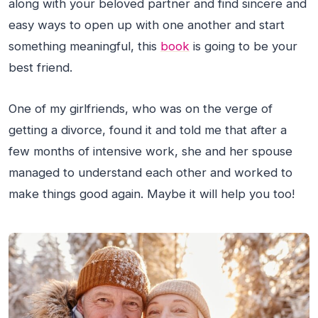
along with your beloved partner and find sincere and
easy ways to open up with one another and start
something meaningful, this
book
is going to be your
best friend.
One of my girlfriends, who was on the verge of
getting a divorce, found it and told me that after a
few months of intensive work, she and her spouse
managed to understand each other and worked to
make things good again. Maybe it will help you too!