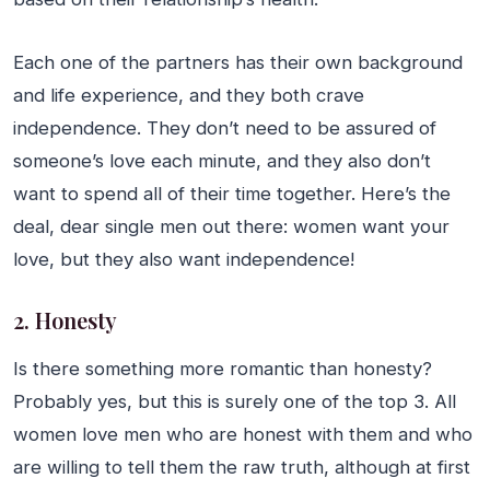
Each one of the partners has their own background
and life experience, and they both crave
independence. They don’t need to be assured of
someone’s love each minute, and they also don’t
want to spend all of their time together. Here’s the
deal, dear single men out there: women want your
love, but they also want independence!
2. Honesty
Is there something more romantic than honesty?
Probably yes, but this is surely one of the top 3. All
women love men who are honest with them and who
are willing to tell them the raw truth, although at first