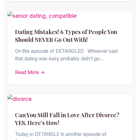
Dating Mistakes! 6 Types of People You
Should NEVER Go Out With!
On this episode of DETANGLED Whoever said
that dating was easy probably didn’t go…
Read More →
Can You Still Fall in Love After Divorce?
YES, Here’s How!
Today in DETANGLE In another episode of