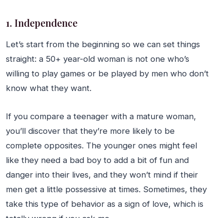
1. Independence
Let’s start from the beginning so we can set things
straight: a 50+ year-old woman is not one who’s
willing to play games or be played by men who don’t
know what they want.
If you compare a teenager with a mature woman,
you’ll discover that they’re more likely to be
complete opposites. The younger ones might feel
like they need a bad boy to add a bit of fun and
danger into their lives, and they won’t mind if their
men get a little possessive at times. Sometimes, they
take this type of behavior as a sign of love, which is