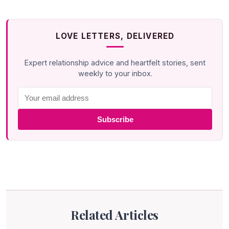
LOVE LETTERS, DELIVERED
Expert relationship advice and heartfelt stories, sent
weekly to your inbox.
Subscribe
Related Articles