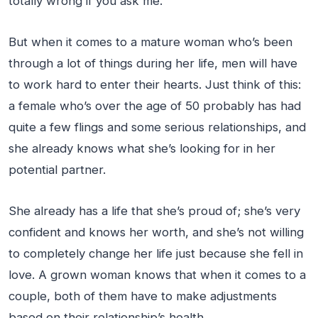
totally wrong if you ask me.
But when it comes to a mature woman who’s been
through a lot of things during her life, men will have
to work hard to enter their hearts. Just think of this:
a female who’s over the age of 50 probably has had
quite a few flings and some serious relationships, and
she already knows what she’s looking for in her
potential partner.
She already has a life that she’s proud of; she’s very
confident and knows her worth, and she’s not willing
to completely change her life just because she fell in
love. A grown woman knows that when it comes to a
couple, both of them have to make adjustments
based on their relationship’s health.