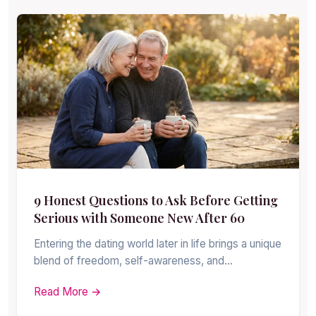
9 Honest Questions to Ask Before Getting
Serious with Someone New After 60
Entering the dating world later in life brings a unique
blend of freedom, self-awareness, and…
Read More →