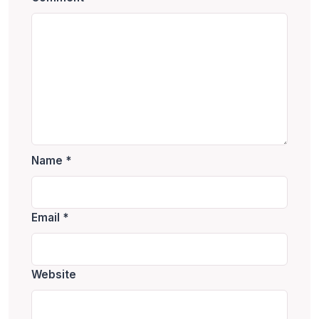
Name
*
Email
*
Website