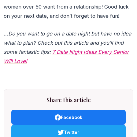
women over 50 want from a relationship! Good luck
on your next date, and don’t forget to have fun!
…Do you want to go on a date night but have no idea
what to plan? Check out this article and you’ll find
some fantastic tips:
7 Date Night Ideas Every Senior
Will Love!
Share this article
Facebook
Twitter