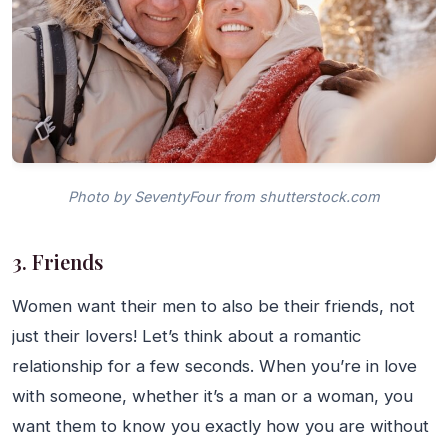
Photo by SeventyFour from shutterstock.com
3. Friends
Women want their men to also be their friends, not
just their lovers! Let’s think about a romantic
relationship for a few seconds. When you’re in love
with someone, whether it’s a man or a woman, you
want them to know you exactly how you are without