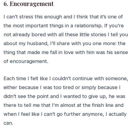
6. Encouragement
I can’t stress this enough and I think that it’s one of
the most important things in a relationship. If you’re
not already bored with all these little stories I tell you
about my husband, I’ll share with you one more: the
thing that made me fall in love with him was his sense
of encouragement.
Each time I felt like I couldn’t continue with someone,
either because I was too tired or simply because I
didn’t see the point and I wanted to give up, he was
there to tell me that I’m almost at the finish line and
when I feel like I can’t go further anymore, I actually
can.