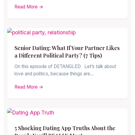
Read More →
Senior Dating: What If Your Partner Likes
a Different Political Party? (7 Tips)
On this episode of DETANGLED Let’s talk about
love and politics, because things are…
Read More →
5 Shocking Dating App Truths About the