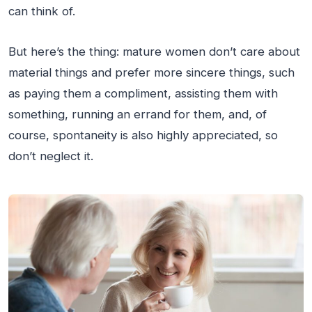
can think of.
But here’s the thing: mature women don’t care about
material things and prefer more sincere things, such
as paying them a compliment, assisting them with
something, running an errand for them, and, of
course, spontaneity is also highly appreciated, so
don’t neglect it.