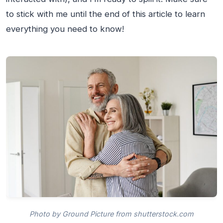
to stick with me until the end of this article to learn
everything you need to know!
Photo by Ground Picture from shutterstock.com