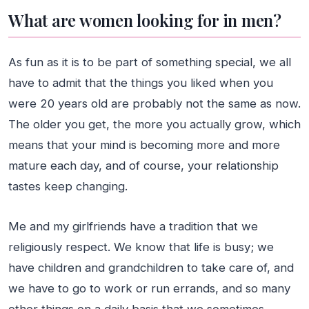
What are women looking for in men?
As fun as it is to be part of something special, we all
have to admit that the things you liked when you
were 20 years old are probably not the same as now.
The older you get, the more you actually grow, which
means that your mind is becoming more and more
mature each day, and of course, your relationship
tastes keep changing.
Me and my girlfriends have a tradition that we
religiously respect. We know that life is busy; we
have children and grandchildren to take care of, and
we have to go to work or run errands, and so many