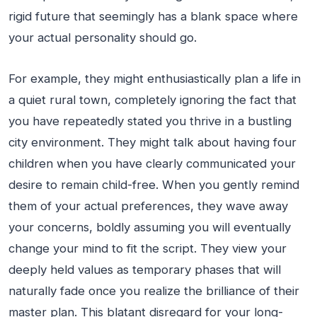
rigid future that seemingly has a blank space where
your actual personality should go.
For example, they might enthusiastically plan a life in
a quiet rural town, completely ignoring the fact that
you have repeatedly stated you thrive in a bustling
city environment. They might talk about having four
children when you have clearly communicated your
desire to remain child-free. When you gently remind
them of your actual preferences, they wave away
your concerns, boldly assuming you will eventually
change your mind to fit the script. They view your
deeply held values as temporary phases that will
naturally fade once you realize the brilliance of their
master plan. This blatant disregard for your long-