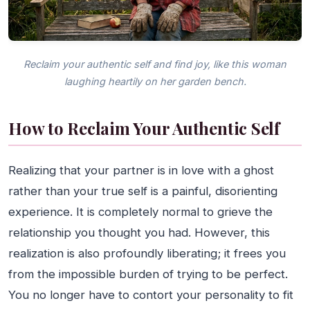
Reclaim your authentic self and find joy, like this woman
laughing heartily on her garden bench.
How to Reclaim Your Authentic Self
Realizing that your partner is in love with a ghost
rather than your true self is a painful, disorienting
experience. It is completely normal to grieve the
relationship you thought you had. However, this
realization is also profoundly liberating; it frees you
from the impossible burden of trying to be perfect.
You no longer have to contort your personality to fit