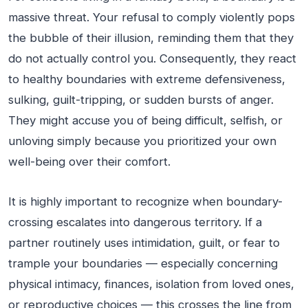
massive threat. Your refusal to comply violently pops
the bubble of their illusion, reminding them that they
do not actually control you. Consequently, they react
to healthy boundaries with extreme defensiveness,
sulking, guilt-tripping, or sudden bursts of anger.
They might accuse you of being difficult, selfish, or
unloving simply because you prioritized your own
well-being over their comfort.
It is highly important to recognize when boundary-
crossing escalates into dangerous territory. If a
partner routinely uses intimidation, guilt, or fear to
trample your boundaries — especially concerning
physical intimacy, finances, isolation from loved ones,
or reproductive choices — this crosses the line from