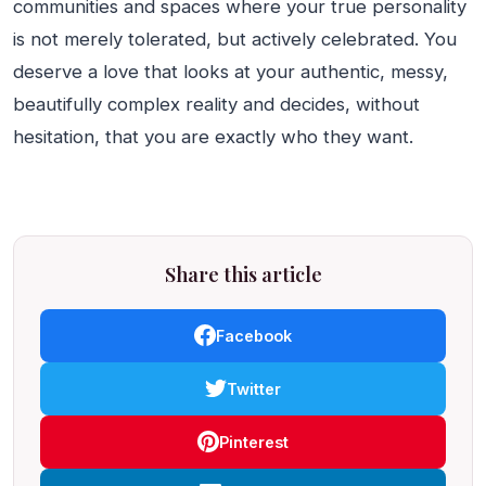
communities and spaces where your true personality
is not merely tolerated, but actively celebrated. You
deserve a love that looks at your authentic, messy,
beautifully complex reality and decides, without
hesitation, that you are exactly who they want.
Share this article
Facebook
Twitter
Pinterest