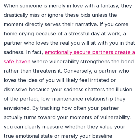
When someone is merely in love with a fantasy, they
drastically miss or ignore these bids unless the
moment directly serves their narrative. If you come
home crying because of a stressful day at work, a
partner who loves the real you will sit with you in that
sadness. In fact,
emotionally secure partners create a
safe haven
where vulnerability strengthens the bond
rather than threatens it. Conversely, a partner who
loves the idea of you will likely feel irritated or
dismissive because your sadness shatters the illusion
of the perfect, low-maintenance relationship they
envisioned. By tracking how often your partner
actually turns toward your moments of vulnerability,
you can clearly measure whether they value your
true emotional state or merely your baseline