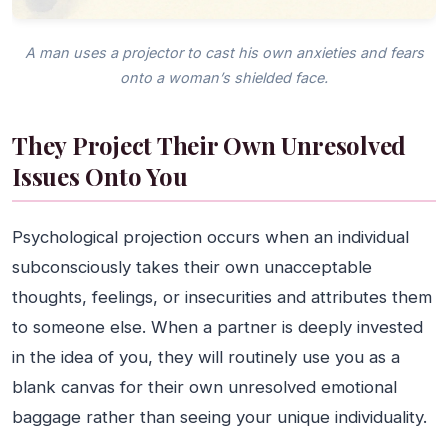
A man uses a projector to cast his own anxieties and fears
onto a woman’s shielded face.
They Project Their Own Unresolved
Issues Onto You
Psychological projection occurs when an individual
subconsciously takes their own unacceptable
thoughts, feelings, or insecurities and attributes them
to someone else. When a partner is deeply invested
in the idea of you, they will routinely use you as a
blank canvas for their own unresolved emotional
baggage rather than seeing your unique individuality.