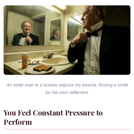
An older man in a tuxedo adjusts his bowtie, forcing a smile
for his own reflection.
You Feel Constant Pressure to
Perform