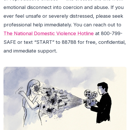
emotional disconnect into coercion and abuse. If you
ever feel unsafe or severely distressed, please seek
professional help immediately. You can reach out to
The National Domestic Violence Hotline
at 800-799-
SAFE or text “START” to 88788 for free, confidential,
and immediate support.