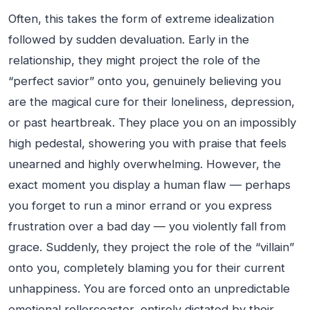
Often, this takes the form of extreme idealization
followed by sudden devaluation. Early in the
relationship, they might project the role of the
“perfect savior” onto you, genuinely believing you
are the magical cure for their loneliness, depression,
or past heartbreak. They place you on an impossibly
high pedestal, showering you with praise that feels
unearned and highly overwhelming. However, the
exact moment you display a human flaw — perhaps
you forget to run a minor errand or you express
frustration over a bad day — you violently fall from
grace. Suddenly, they project the role of the “villain”
onto you, completely blaming you for their current
unhappiness. You are forced onto an unpredictable
emotional rollercoaster, entirely dictated by their