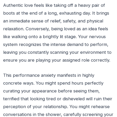
Authentic love feels like taking off a heavy pair of
boots at the end of a long, exhausting day. It brings
an immediate sense of relief, safety, and physical
relaxation. Conversely, being loved as an idea feels
like walking onto a brightly lit stage. Your nervous
system recognizes the intense demand to perform,
leaving you constantly scanning your environment to
ensure you are playing your assigned role correctly.
This performance anxiety manifests in highly
concrete ways. You might spend hours perfectly
curating your appearance before seeing them,
terrified that looking tired or disheveled will ruin their
perception of your relationship. You might rehearse
conversations in the shower, carefully screening your