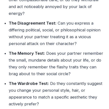
and act noticeably annoyed by your lack of
energy?
The Disagreement Test:
Can you express a
differing political, social, or philosophical opinion
without your partner treating it as a vicious
personal attack on their character?
The Memory Test:
Does your partner remember
the small, mundane details about your life, or do
they only remember the flashy traits they can
brag about to their social circle?
The Wardrobe Test:
Do they constantly suggest
you change your personal style, hair, or
appearance to match a specific aesthetic they
actively prefer?