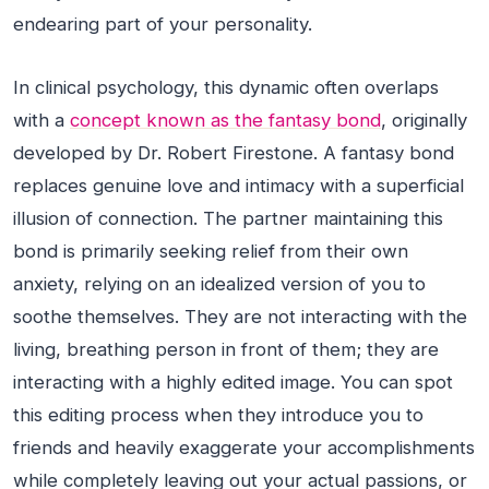
endearing part of your personality.
In clinical psychology, this dynamic often overlaps
with a
concept known as the fantasy bond
, originally
developed by Dr. Robert Firestone. A fantasy bond
replaces genuine love and intimacy with a superficial
illusion of connection. The partner maintaining this
bond is primarily seeking relief from their own
anxiety, relying on an idealized version of you to
soothe themselves. They are not interacting with the
living, breathing person in front of them; they are
interacting with a highly edited image. You can spot
this editing process when they introduce you to
friends and heavily exaggerate your accomplishments
while completely leaving out your actual passions, or