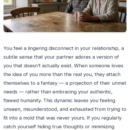
You feel a lingering disconnect in your relationship, a
subtle sense that your partner adores a version of
you that doesn’t actually exist. When someone loves
the idea of you more than the real you, they attach
themselves to a fantasy — a projection of their unmet
needs — rather than embracing your authentic,
flawed humanity. This dynamic leaves you feeling
unseen, misunderstood, and exhausted from trying to
fit into a mold that was never yours. If you regularly
catch yourself hiding true thoughts or minimizing