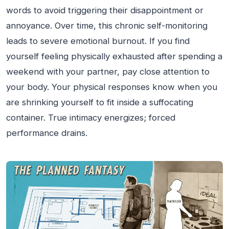
words to avoid triggering their disappointment or
annoyance. Over time, this chronic self-monitoring
leads to severe emotional burnout. If you find
yourself feeling physically exhausted after spending a
weekend with your partner, pay close attention to
your body. Your physical responses know when you
are shrinking yourself to fit inside a suffocating
container. True intimacy energizes; forced
performance drains.