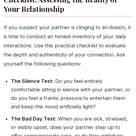
Your Relationship
If you suspect your partner is clinging to an illusion, it
is time to conduct an honest inventory of your daily
interactions. Use this practical checklist to evaluate
the depth and authenticity of your connection. Ask
yourself the following questions:
The Silence Test:
Do you feel entirely
comfortable sitting in silence with your partner, or
do you feel a frantic pressure to entertain them
and keep the mood artificially light?
The Bad Day Test:
When you are sick, stressed,
or visibly upset, does your partner step up to
offer compassionate care, or do they withdraw