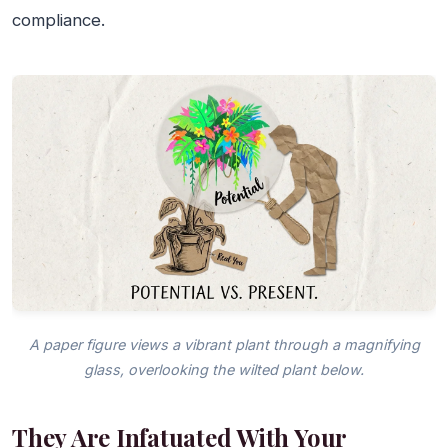
compliance.
A paper figure views a vibrant plant through a magnifying
glass, overlooking the wilted plant below.
They Are Infatuated With Your