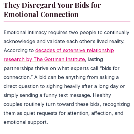
They Disregard Your Bids for
Emotional Connection
Emotional intimacy requires two people to continually
acknowledge and validate each other’s lived reality.
According to
decades of extensive relationship
research by The Gottman Institute
, lasting
partnerships thrive on what experts call “bids for
connection.” A bid can be anything from asking a
direct question to sighing heavily after a long day or
simply sending a funny text message. Healthy
couples routinely turn toward these bids, recognizing
them as quiet requests for attention, affection, and
emotional support.