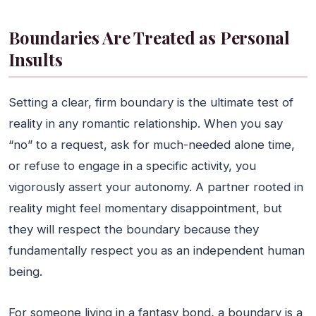
Boundaries Are Treated as Personal
Insults
Setting a clear, firm boundary is the ultimate test of
reality in any romantic relationship. When you say
“no” to a request, ask for much-needed alone time,
or refuse to engage in a specific activity, you
vigorously assert your autonomy. A partner rooted in
reality might feel momentary disappointment, but
they will respect the boundary because they
fundamentally respect you as an independent human
being.
For someone living in a fantasy bond, a boundary is a