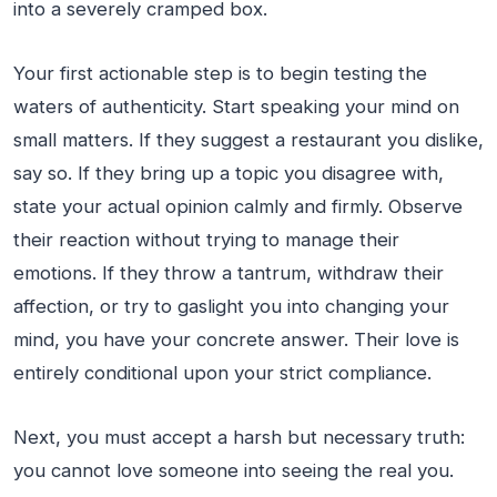
into a severely cramped box.
Your first actionable step is to begin testing the
waters of authenticity. Start speaking your mind on
small matters. If they suggest a restaurant you dislike,
say so. If they bring up a topic you disagree with,
state your actual opinion calmly and firmly. Observe
their reaction without trying to manage their
emotions. If they throw a tantrum, withdraw their
affection, or try to gaslight you into changing your
mind, you have your concrete answer. Their love is
entirely conditional upon your strict compliance.
Next, you must accept a harsh but necessary truth:
you cannot love someone into seeing the real you.