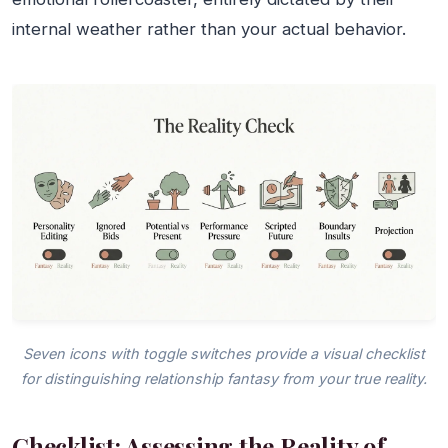
internal weather rather than your actual behavior.
Seven icons with toggle switches provide a visual checklist
for distinguishing relationship fantasy from your true reality.
Checklist: Assessing the Reality of