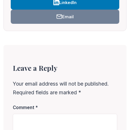
LinkedIn
Email
Leave a Reply
Your email address will not be published.
Required fields are marked
*
Comment
*