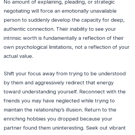
No amount of explaining, pleading, or strategic
negotiating will force an emotionally unavailable
person to suddenly develop the capacity for deep,
authentic connection. Their inability to see your
intrinsic worth is fundamentally a reflection of their
own psychological limitations, not a reflection of your
actual value.
Shift your focus away from trying to be understood
by them and aggressively redirect that energy
toward understanding yourself. Reconnect with the
friends you may have neglected while trying to
maintain the relationship’s illusion. Return to the
enriching hobbies you dropped because your
partner found them uninteresting. Seek out vibrant