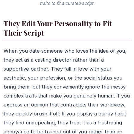
traits to fit a curated script.
They Edit Your Personality to Fit
Their Script
When you date someone who loves the idea of you,
they act as a casting director rather than a
supportive partner. They fall in love with your
aesthetic, your profession, or the social status you
bring them, but they conveniently ignore the messy,
complex traits that make you genuinely human. If you
express an opinion that contradicts their worldview,
they quickly brush it off. If you display a quirky habit
they find unappealing, they treat it as a frustrating
annoyance to be trained out of you rather than an