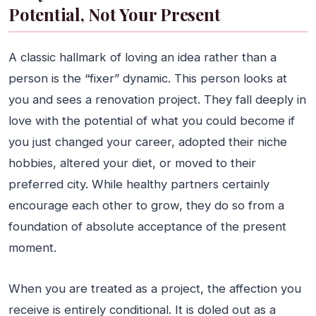
Potential, Not Your Present
A classic hallmark of loving an idea rather than a
person is the “fixer” dynamic. This person looks at
you and sees a renovation project. They fall deeply in
love with the potential of what you could become if
you just changed your career, adopted their niche
hobbies, altered your diet, or moved to their
preferred city. While healthy partners certainly
encourage each other to grow, they do so from a
foundation of absolute acceptance of the present
moment.
When you are treated as a project, the affection you
receive is entirely conditional. It is doled out as a