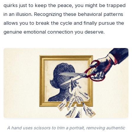
quirks just to keep the peace, you might be trapped
in an illusion. Recognizing these behavioral patterns
allows you to break the cycle and finally pursue the
genuine emotional connection you deserve.
A hand uses scissors to trim a portrait, removing authentic