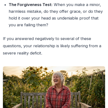
The Forgiveness Test:
When you make a minor,
harmless mistake, do they offer grace, or do they
hold it over your head as undeniable proof that
you are failing them?
If you answered negatively to several of these
questions, your relationship is likely suffering from a
severe reality deficit.