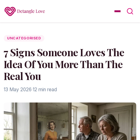
UNCATEGORISED
7 Signs Someone Loves The
Idea Of You More Than The
Real You
13 May 2026
·
12 min read