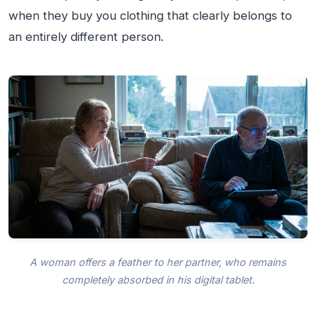
when they buy you clothing that clearly belongs to
an entirely different person.
A woman offers a feather to her partner, who remains
completely absorbed in his digital tablet.