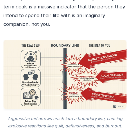
term goals is a massive indicator that the person they
intend to spend their life with is an imaginary
companion, not you.
Aggressive red arrows crash into a boundary line, causing
explosive reactions like guilt, defensiveness, and burnout.