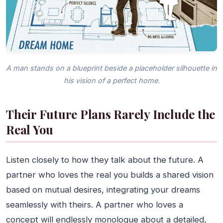
A man stands on a blueprint beside a placeholder silhouette in
his vision of a perfect home.
Their Future Plans Rarely Include the
Real You
Listen closely to how they talk about the future. A
partner who loves the real you builds a shared vision
based on mutual desires, integrating your dreams
seamlessly with theirs. A partner who loves a
concept will endlessly monologue about a detailed,