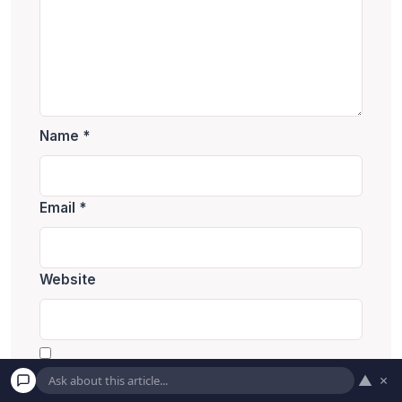
Name
*
Email
*
Website
Save my name, email, and website in this
▲
×
browser for the next time I comment.