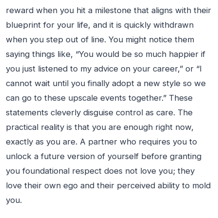
reward when you hit a milestone that aligns with their
blueprint for your life, and it is quickly withdrawn
when you step out of line. You might notice them
saying things like, “You would be so much happier if
you just listened to my advice on your career,” or “I
cannot wait until you finally adopt a new style so we
can go to these upscale events together.” These
statements cleverly disguise control as care. The
practical reality is that you are enough right now,
exactly as you are. A partner who requires you to
unlock a future version of yourself before granting
you foundational respect does not love you; they
love their own ego and their perceived ability to mold
you.