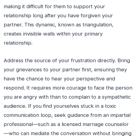
making it difficult for them to support your
relationship long after you have forgiven your
partner. This dynamic, known as triangulation,
creates invisible walls within your primary
relationship.
Address the source of your frustration directly. Bring
your grievances to your partner first, ensuring they
have the chance to hear your perspective and
respond. It requires more courage to face the person
you are angry with than to complain to a sympathetic
audience. If you find yourselves stuck in a toxic
communication loop, seek guidance from an impartial
professional—such as a licensed marriage counselor
—who can mediate the conversation without bringing