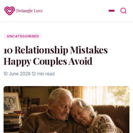
UNCATEGORISED
10 Relationship Mistakes
Happy Couples Avoid
10 June 2026
·
12 min read