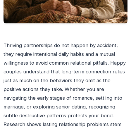
Thriving partnerships do not happen by accident;
they require intentional daily habits and a mutual
willingness to avoid common relational pitfalls. Happy
couples understand that long-term connection relies
just as much on the behaviors they omit as the
positive actions they take. Whether you are
navigating the early stages of romance, settling into
marriage, or exploring senior dating, recognizing
subtle destructive patterns protects your bond.
Research shows lasting relationship problems stem