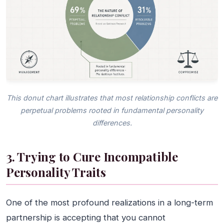
This donut chart illustrates that most relationship conflicts are
perpetual problems rooted in fundamental personality
differences.
3. Trying to Cure Incompatible
Personality Traits
One of the most profound realizations in a long-term
partnership is accepting that you cannot