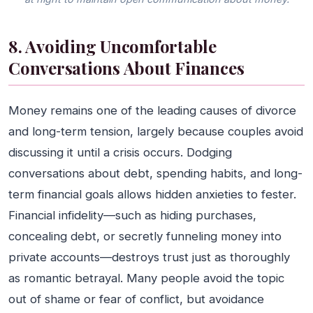
8. Avoiding Uncomfortable
Conversations About Finances
Money remains one of the leading causes of divorce
and long-term tension, largely because couples avoid
discussing it until a crisis occurs. Dodging
conversations about debt, spending habits, and long-
term financial goals allows hidden anxieties to fester.
Financial infidelity—such as hiding purchases,
concealing debt, or secretly funneling money into
private accounts—destroys trust just as thoroughly
as romantic betrayal. Many people avoid the topic
out of shame or fear of conflict, but avoidance