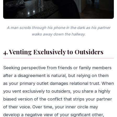
A man scrolls through his phone in the dark as his partner
walks away down the hallway.
4. Venting Exclusively to Outsiders
Seeking perspective from friends or family members
after a disagreement is natural, but relying on them
as your primary outlet damages relational trust. When
you vent exclusively to outsiders, you share a highly
biased version of the conflict that strips your partner
of their voice. Over time, your inner circle may
develop a negative view of your significant other,