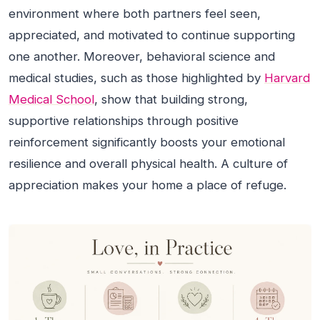
environment where both partners feel seen,
appreciated, and motivated to continue supporting
one another. Moreover, behavioral science and
medical studies, such as those highlighted by
Harvard
Medical School
, show that building strong,
supportive relationships through positive
reinforcement significantly boosts your emotional
resilience and overall physical health. A culture of
appreciation makes your home a place of refuge.