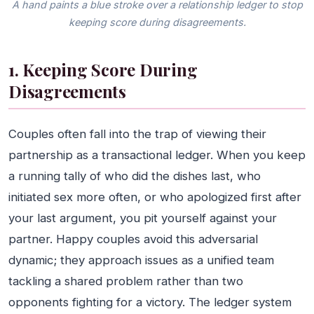
A hand paints a blue stroke over a relationship ledger to stop
keeping score during disagreements.
1. Keeping Score During
Disagreements
Couples often fall into the trap of viewing their
partnership as a transactional ledger. When you keep
a running tally of who did the dishes last, who
initiated sex more often, or who apologized first after
your last argument, you pit yourself against your
partner. Happy couples avoid this adversarial
dynamic; they approach issues as a unified team
tackling a shared problem rather than two
opponents fighting for a victory. The ledger system