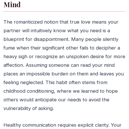
Mind
The romanticized notion that true love means your
partner will intuitively know what you need is a
blueprint for disappointment. Many people silently
fume when their significant other fails to decipher a
heavy sigh or recognize an unspoken desire for more
affection. Assuming someone can read your mind
places an impossible burden on them and leaves you
feeling neglected. This habit often stems from
childhood conditioning, where we learned to hope
others would anticipate our needs to avoid the
vulnerability of asking.
Healthy communication requires explicit clarity. Your