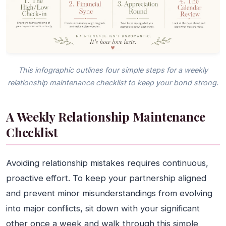
This infographic outlines four simple steps for a weekly
relationship maintenance checklist to keep your bond strong.
A Weekly Relationship Maintenance
Checklist
Avoiding relationship mistakes requires continuous,
proactive effort. To keep your partnership aligned
and prevent minor misunderstandings from evolving
into major conflicts, sit down with your significant
other once a week and walk through this simple