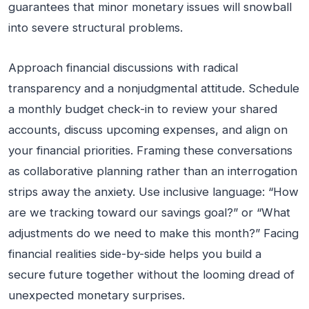
guarantees that minor monetary issues will snowball
into severe structural problems.
Approach financial discussions with radical
transparency and a nonjudgmental attitude. Schedule
a monthly budget check-in to review your shared
accounts, discuss upcoming expenses, and align on
your financial priorities. Framing these conversations
as collaborative planning rather than an interrogation
strips away the anxiety. Use inclusive language: “How
are we tracking toward our savings goal?” or “What
adjustments do we need to make this month?” Facing
financial realities side-by-side helps you build a
secure future together without the looming dread of
unexpected monetary surprises.