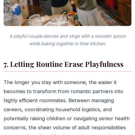
A playful couple dances and sings with a wooden spoon
while baking together in their kitchen.
7. Letting Routine Erase Playfulness
The longer you stay with someone, the easier it
becomes to transform from romantic partners into
highly efficient roommates. Between managing
careers, coordinating household logistics, and
potentially raising children or navigating senior health
concerns, the sheer volume of adult responsibilities