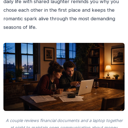
daily life with shared laughter reminds you why you
chose each other in the first place and keeps the
romantic spark alive through the most demanding
seasons of life.
A couple reviews financial documents and a laptop together
at night to maintain open communication about money.