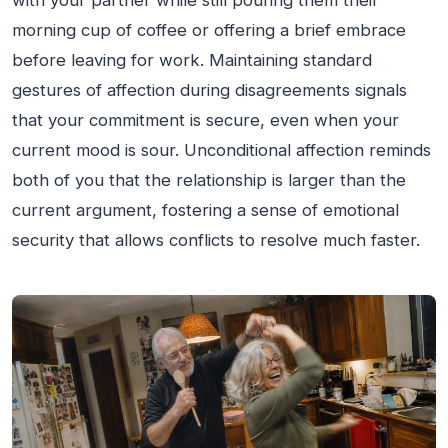
with your partner while still pouring them their
morning cup of coffee or offering a brief embrace
before leaving for work. Maintaining standard
gestures of affection during disagreements signals
that your commitment is secure, even when your
current mood is sour. Unconditional affection reminds
both of you that the relationship is larger than the
current argument, fostering a sense of emotional
security that allows conflicts to resolve much faster.