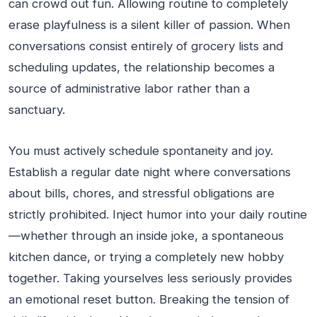
can crowd out fun. Allowing routine to completely
erase playfulness is a silent killer of passion. When
conversations consist entirely of grocery lists and
scheduling updates, the relationship becomes a
source of administrative labor rather than a
sanctuary.
You must actively schedule spontaneity and joy.
Establish a regular date night where conversations
about bills, chores, and stressful obligations are
strictly prohibited. Inject humor into your daily routine
—whether through an inside joke, a spontaneous
kitchen dance, or trying a completely new hobby
together. Taking yourselves less seriously provides
an emotional reset button. Breaking the tension of