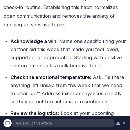
check-in routine. Establishing this habit normalizes
open communication and removes the anxiety of
bringing up sensitive topics.
Acknowledge a win:
Name one specific thing your
partner did this week that made you feel loved,
supported, or appreciated. Starting with positive
reinforcement sets a collaborative tone.
Check the emotional temperature:
Ask, “Is there
anything left unsaid from this week that we need
to clear up?” Address minor annoyances directly
so they do not turn into major resentments.
Review the logistics:
Look at your upcoming
calendar together. Clarify who is handling which
▲
×
responsibilities—such as school pickups, dinner