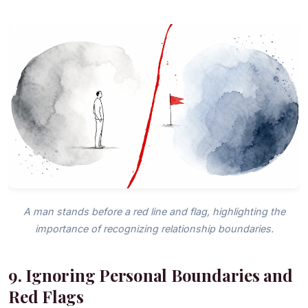
A man stands before a red line and flag, highlighting the
importance of recognizing relationship boundaries.
9. Ignoring Personal Boundaries and
Red Flags