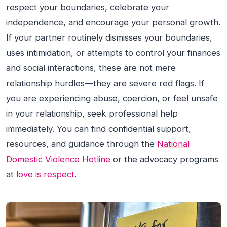
respect your boundaries, celebrate your
independence, and encourage your personal growth.
If your partner routinely dismisses your boundaries,
uses intimidation, or attempts to control your finances
and social interactions, these are not mere
relationship hurdles—they are severe red flags. If
you are experiencing abuse, coercion, or feel unsafe
in your relationship, seek professional help
immediately. You can find confidential support,
resources, and guidance through the
National
Domestic Violence Hotline
or the advocacy programs
at
love is respect
.