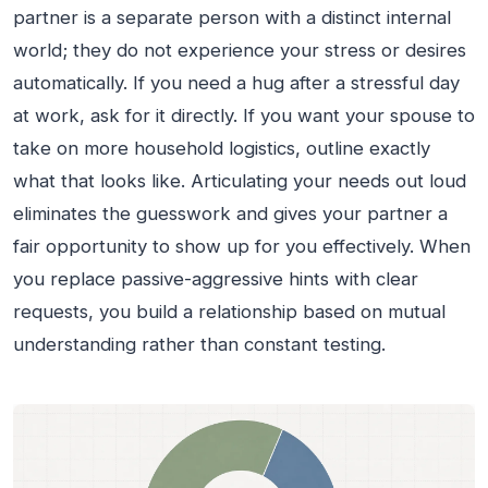
partner is a separate person with a distinct internal
world; they do not experience your stress or desires
automatically. If you need a hug after a stressful day
at work, ask for it directly. If you want your spouse to
take on more household logistics, outline exactly
what that looks like. Articulating your needs out loud
eliminates the guesswork and gives your partner a
fair opportunity to show up for you effectively. When
you replace passive-aggressive hints with clear
requests, you build a relationship based on mutual
understanding rather than constant testing.