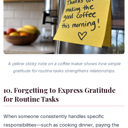
A yellow sticky note on a coffee maker shows how simple
gratitude for routine tasks strengthens relationships.
10. Forgetting to Express Gratitude
for Routine Tasks
When someone consistently handles specific
responsibilities—such as cooking dinner, paying the