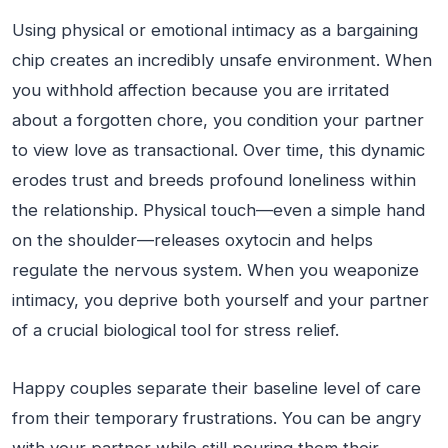
Using physical or emotional intimacy as a bargaining
chip creates an incredibly unsafe environment. When
you withhold affection because you are irritated
about a forgotten chore, you condition your partner
to view love as transactional. Over time, this dynamic
erodes trust and breeds profound loneliness within
the relationship. Physical touch—even a simple hand
on the shoulder—releases oxytocin and helps
regulate the nervous system. When you weaponize
intimacy, you deprive both yourself and your partner
of a crucial biological tool for stress relief.
Happy couples separate their baseline level of care
from their temporary frustrations. You can be angry