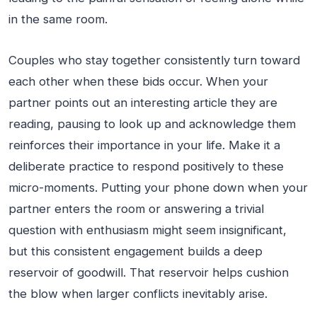
in the same room.
Couples who stay together consistently turn toward
each other when these bids occur. When your
partner points out an interesting article they are
reading, pausing to look up and acknowledge them
reinforces their importance in your life. Make it a
deliberate practice to respond positively to these
micro-moments. Putting your phone down when your
partner enters the room or answering a trivial
question with enthusiasm might seem insignificant,
but this consistent engagement builds a deep
reservoir of goodwill. That reservoir helps cushion
the blow when larger conflicts inevitably arise.