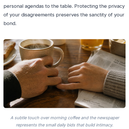
personal agendas to the table. Protecting the privacy
of your disagreements preserves the sanctity of your
bond.
A subtle touch over morning coffee and the newspaper
represents the small daily bids that build intimacy.