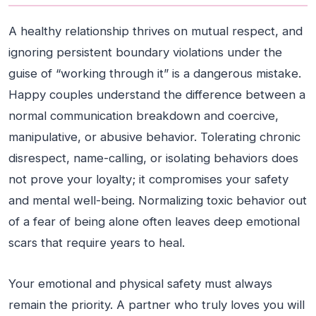
A healthy relationship thrives on mutual respect, and
ignoring persistent boundary violations under the
guise of “working through it” is a dangerous mistake.
Happy couples understand the difference between a
normal communication breakdown and coercive,
manipulative, or abusive behavior. Tolerating chronic
disrespect, name-calling, or isolating behaviors does
not prove your loyalty; it compromises your safety
and mental well-being. Normalizing toxic behavior out
of a fear of being alone often leaves deep emotional
scars that require years to heal.
Your emotional and physical safety must always
remain the priority. A partner who truly loves you will