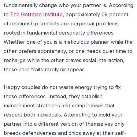
fundamentally change who your partner is. According
to
The Gottman Institute
, approximately 69 percent
of relationship conflicts are perpetual problems
rooted in fundamental personality differences.
Whether one of you is a meticulous planner while the
other prefers spontaneity, or one needs quiet time to
recharge while the other craves social interaction,
these core traits rarely disappear.
Happy couples do not waste energy trying to fix
these differences. Instead, they establish
management strategies and compromises that
respect both individuals. Attempting to mold your
partner into a different version of themselves only
breeds defensiveness and chips away at their self-