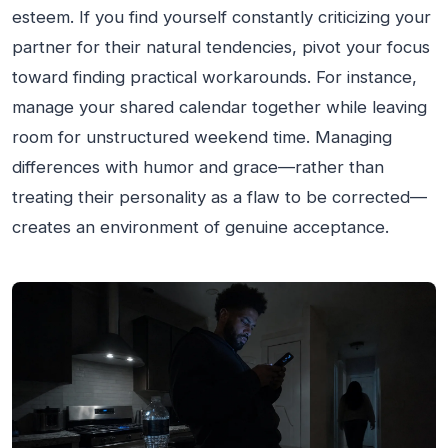
esteem. If you find yourself constantly criticizing your
partner for their natural tendencies, pivot your focus
toward finding practical workarounds. For instance,
manage your shared calendar together while leaving
room for unstructured weekend time. Managing
differences with humor and grace—rather than
treating their personality as a flaw to be corrected—
creates an environment of genuine acceptance.