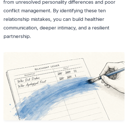
from unresolved personality differences and poor
conflict management. By identifying these ten
relationship mistakes, you can build healthier
communication, deeper intimacy, and a resilient
partnership.