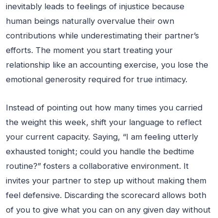
inevitably leads to feelings of injustice because
human beings naturally overvalue their own
contributions while underestimating their partner’s
efforts. The moment you start treating your
relationship like an accounting exercise, you lose the
emotional generosity required for true intimacy.
Instead of pointing out how many times you carried
the weight this week, shift your language to reflect
your current capacity. Saying, “I am feeling utterly
exhausted tonight; could you handle the bedtime
routine?” fosters a collaborative environment. It
invites your partner to step up without making them
feel defensive. Discarding the scorecard allows both
of you to give what you can on any given day without