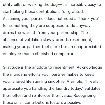
utility bills, or walking the dog—it is incredibly easy to
start taking those contributions for granted.
Assuming your partner does not need a “thank you”
for something they are supposed to do anyway
drains the warmth from your partnership. The
absence of validation slowly breeds resentment,
making your partner feel more like an unappreciated
employee than a cherished companion.
Gratitude is the antidote to resentment. Acknowledge
the mundane efforts your partner makes to keep
your shared life running smoothly. A simple, “I really
appreciate you handling the laundry today,” validates
their effort and reinforces their value. Recognizing
these small contributions fosters a positive