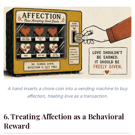
A hand inserts a chore coin into a vending machine to buy
affection, treating love as a transaction.
6. Treating Affection as a Behavioral
Reward