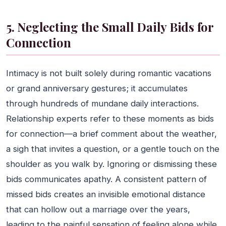
5. Neglecting the Small Daily Bids for
Connection
Intimacy is not built solely during romantic vacations
or grand anniversary gestures; it accumulates
through hundreds of mundane daily interactions.
Relationship experts refer to these moments as bids
for connection—a brief comment about the weather,
a sigh that invites a question, or a gentle touch on the
shoulder as you walk by. Ignoring or dismissing these
bids communicates apathy. A consistent pattern of
missed bids creates an invisible emotional distance
that can hollow out a marriage over the years,
leading to the painful sensation of feeling alone while