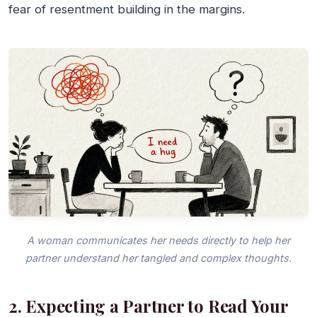
fear of resentment building in the margins.
A woman communicates her needs directly to help her
partner understand her tangled and complex thoughts.
2. Expecting a Partner to Read Your