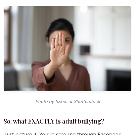
Photo by fizkes at Shutterstock
So, what EXACTLY is adult bullying?
Just picture it: You’re scrolling through Facebook