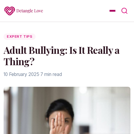
EXPERT TIPS
Adult Bullying: Is It Really a
Thing?
10 February 2025
·
7 min read