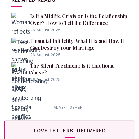
Is It a Midlife Crisis or Is the Relationship
Over? How to Tell the Difference
26 August 2025
Financial Infidelity: What It Is and How It
Can Destroy Your Marriage
26 August 2025
The Silent Treatment: Is it Emotional
Abuse?
26 August 2025
LOVE LETTERS, DELIVERED