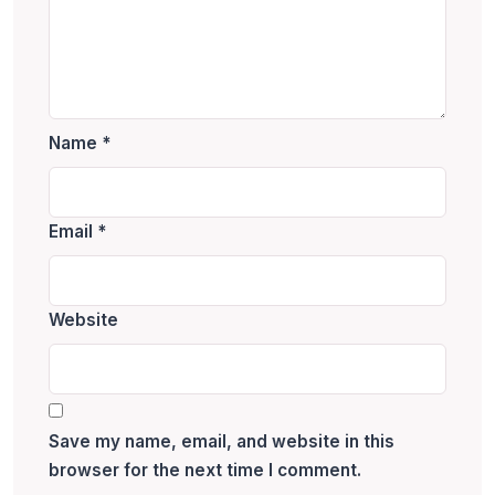
Name
*
Email
*
Website
Save my name, email, and website in this
browser for the next time I comment.