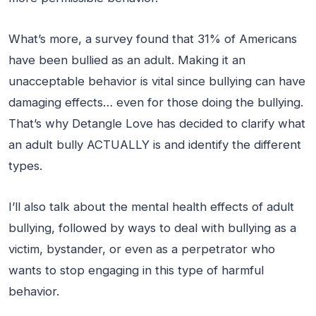
What’s more, a survey found that 31% of Americans
have been bullied as an adult. Making it an
unacceptable behavior is vital since bullying can have
damaging effects… even for those doing the bullying.
That’s why Detangle Love has decided to clarify what
an adult bully ACTUALLY is and identify the different
types.
I’ll also talk about the mental health effects of adult
bullying, followed by ways to deal with bullying as a
victim, bystander, or even as a perpetrator who
wants to stop engaging in this type of harmful
behavior.