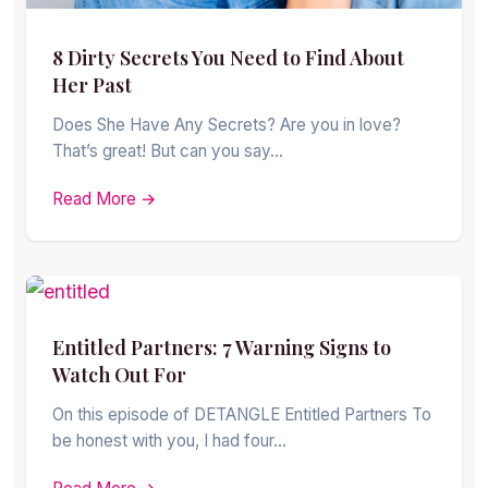
8 Dirty Secrets You Need to Find About
Her Past
Does She Have Any Secrets? Are you in love?
That’s great! But can you say…
Read More →
Entitled Partners: 7 Warning Signs to
Watch Out For
On this episode of DETANGLE Entitled Partners To
be honest with you, I had four…