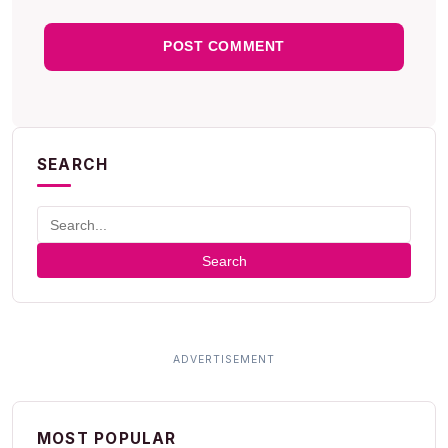
SEARCH
Search
MOST POPULAR