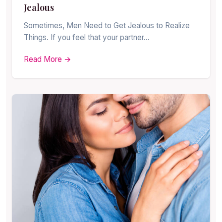
Jealous
Sometimes, Men Need to Get Jealous to Realize
Things. If you feel that your partner…
Read More →