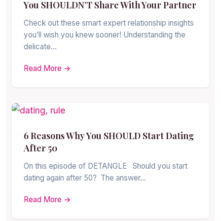
You SHOULDN’T Share With Your Partner
Check out these smart expert relationship insights
you’ll wish you knew sooner! Understanding the
delicate…
Read More →
6 Reasons Why You SHOULD Start Dating
After 50
On this episode of DETANGLE Should you start
dating again after 50? The answer…
Read More →