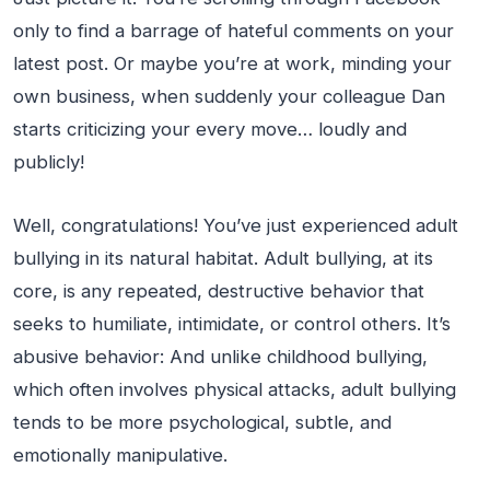
only to find a barrage of hateful comments on your
latest post. Or maybe you’re at work, minding your
own business, when suddenly your colleague Dan
starts criticizing your every move… loudly and
publicly!
Well, congratulations! You’ve just experienced adult
bullying in its natural habitat. Adult bullying, at its
core, is any repeated, destructive behavior that
seeks to humiliate, intimidate, or control others. It’s
abusive behavior: And unlike childhood bullying,
which often involves physical attacks, adult bullying
tends to be more psychological, subtle, and
emotionally manipulative.