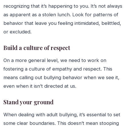
recognizing that it’s happening to you. It’s not always
as apparent as a stolen lunch. Look for patterns of
behavior that leave you feeling intimidated, belittled,
or excluded.
Build a culture of respect
On a more general level, we need to work on
fostering a culture of empathy and respect. This
means calling out bullying behavior when we see it,
even when it isn’t directed at us.
Stand your ground
When dealing with adult bullying, it’s essential to set
some clear boundaries. This doesn’t mean stooping