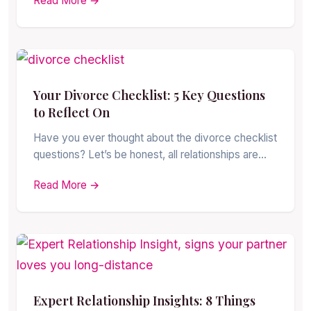
Read More →
Your Divorce Checklist: 5 Key Questions
to Reflect On
Have you ever thought about the divorce checklist
questions? Let’s be honest, all relationships are…
Read More →
Expert Relationship Insights: 8 Things