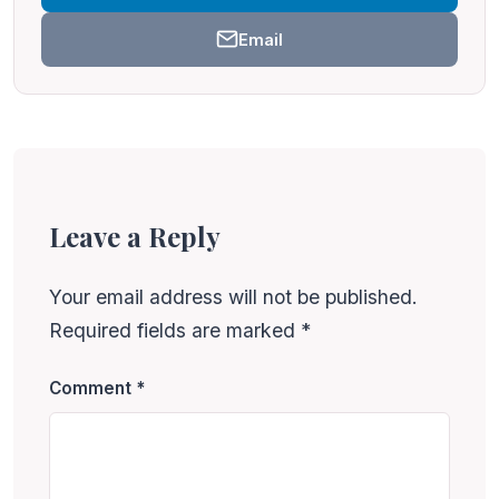
Email
Leave a Reply
Your email address will not be published.
Required fields are marked
*
Comment
*