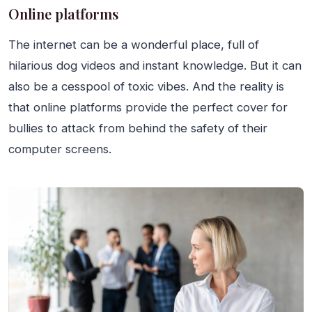
Online platforms
The internet can be a wonderful place, full of
hilarious dog videos and instant knowledge. But it can
also be a cesspool of toxic vibes. And the reality is
that online platforms provide the perfect cover for
bullies to attack from behind the safety of their
computer screens.