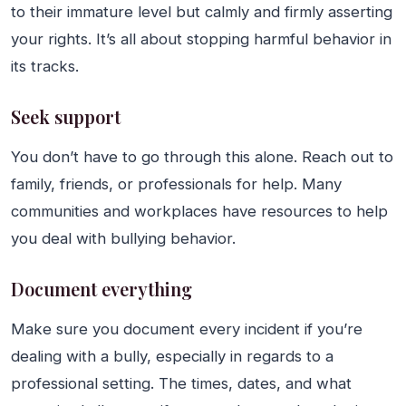
to their immature level but calmly and firmly asserting
your rights. It’s all about stopping harmful behavior in
its tracks.
Seek support
You don’t have to go through this alone. Reach out to
family, friends, or professionals for help. Many
communities and workplaces have resources to help
you deal with bullying behavior.
Document everything
Make sure you document every incident if you’re
dealing with a bully, especially in regards to a
professional setting. The times, dates, and what