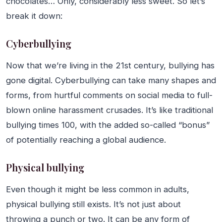
chocolates… Only, considerably less sweet. So let’s
break it down:
Cyberbullying
Now that we’re living in the 21st century, bullying has
gone digital. Cyberbullying can take many shapes and
forms, from hurtful comments on social media to full-
blown online harassment crusades. It’s like traditional
bullying times 100, with the added so-called “bonus”
of potentially reaching a global audience.
Physical bullying
Even though it might be less common in adults,
physical bullying still exists. It’s not just about
throwing a punch or two. It can be any form of