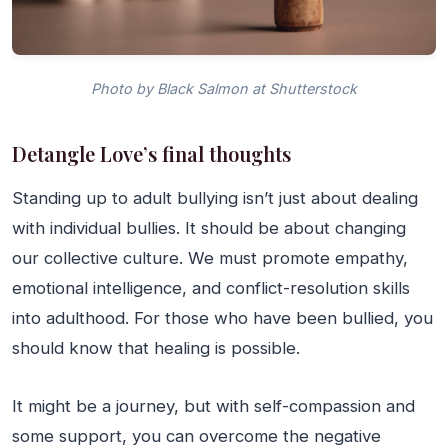
Photo by Black Salmon at Shutterstock
Detangle Love’s final thoughts
Standing up to adult bullying isn’t just about dealing
with individual bullies. It should be about changing
our collective culture. We must promote empathy,
emotional intelligence, and conflict-resolution skills
into adulthood. For those who have been bullied, you
should know that healing is possible.
It might be a journey, but with self-compassion and
some support, you can overcome the negative