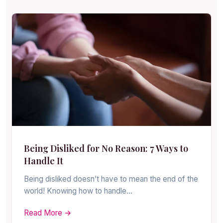
Being Disliked for No Reason: 7 Ways to
Handle It
Being disliked doesn’t have to mean the end of the
world! Knowing how to handle…
Read More →