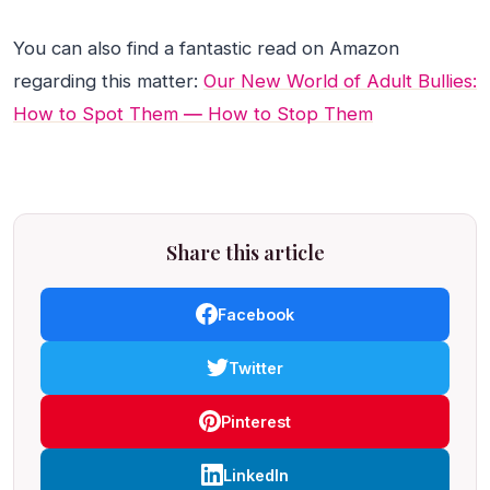
You can also find a fantastic read on Amazon
regarding this matter:
Our New World of Adult Bullies:
How to Spot Them ― How to Stop Them
Share this article
Facebook
Twitter
Pinterest
LinkedIn