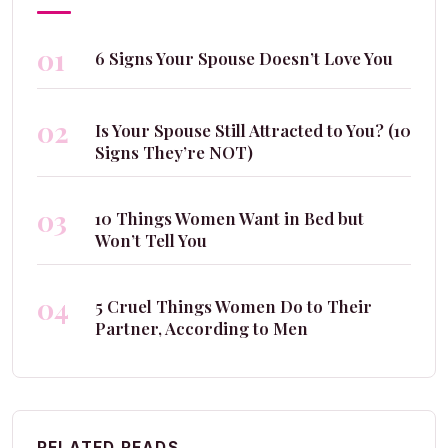
01
6 Signs Your Spouse Doesn’t Love You
02
Is Your Spouse Still Attracted to You? (10
Signs They’re NOT)
03
10 Things Women Want in Bed but
Won’t Tell You
04
5 Cruel Things Women Do to Their
Partner, According to Men
RELATED READS