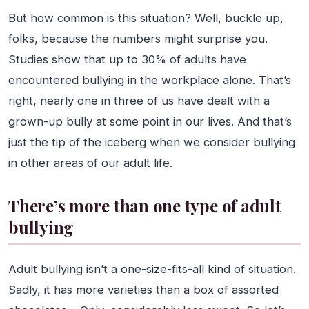
But how common is this situation? Well, buckle up,
folks, because the numbers might surprise you.
Studies show that up to 30% of adults have
encountered bullying in the workplace alone. That’s
right, nearly one in three of us have dealt with a
grown-up bully at some point in our lives. And that’s
just the tip of the iceberg when we consider bullying
in other areas of our adult life.
There’s more than one type of adult
bullying
Adult bullying isn’t a one-size-fits-all kind of situation.
Sadly, it has more varieties than a box of assorted