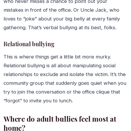
who never misses a chance to point out your
mistakes in front of the office. Or Uncle Jack, who
loves to “joke” about your big belly at every family
gathering. That’s verbal bullying at its best, folks.
Relational bullying
This is where things get a little bit more murky.
Relational bullying is all about manipulating social
relationships to exclude and isolate the victim. It’s the
community group that suddenly goes quiet when you
try to join the conversation or the office clique that
“forgot” to invite you to lunch.
Where do adult bullies feel most at
home?