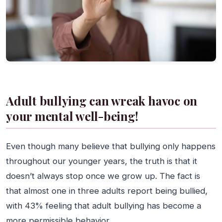
Adult bullying can wreak havoc on
your mental well-being!
Even though many believe that bullying only happens
throughout our younger years, the truth is that it
doesn’t always stop once we grow up. The fact is
that almost one in three adults report being bullied,
with 43% feeling that adult bullying has become a
more permissible behavior.