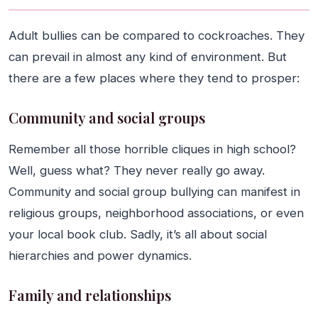
Adult bullies can be compared to cockroaches. They
can prevail in almost any kind of environment. But
there are a few places where they tend to prosper:
Community and social groups
Remember all those horrible cliques in high school?
Well, guess what? They never really go away.
Community and social group bullying can manifest in
religious groups, neighborhood associations, or even
your local book club. Sadly, it’s all about social
hierarchies and power dynamics.
Family and relationships