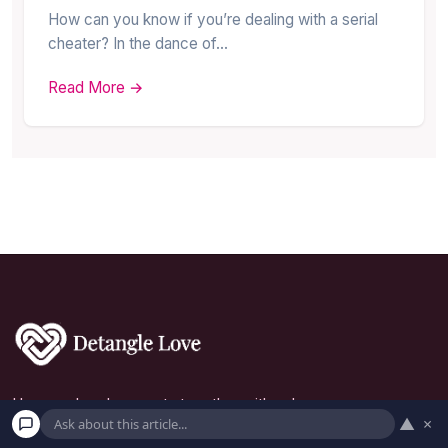
How can you know if you’re dealing with a serial
cheater? In the dance of…
Read More →
Uncover love's secrets together with us!
▲
×