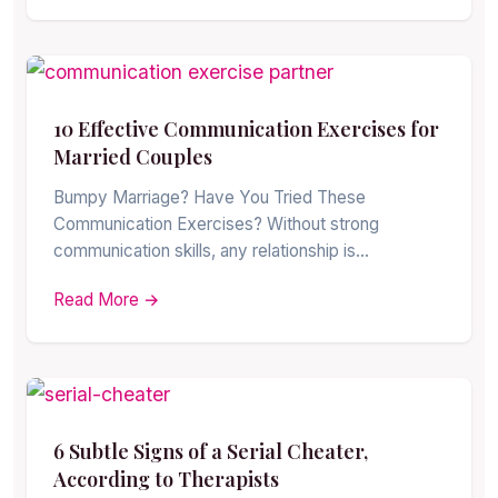
10 Effective Communication Exercises for
Married Couples
Bumpy Marriage? Have You Tried These
Communication Exercises? Without strong
communication skills, any relationship is…
Read More →
6 Subtle Signs of a Serial Cheater,
According to Therapists