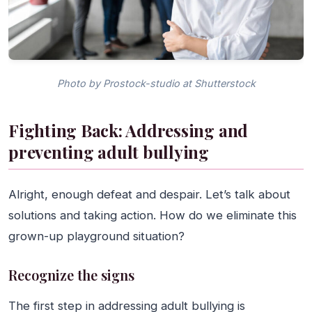
Photo by Prostock-studio at Shutterstock
Fighting Back: Addressing and
preventing adult bullying
Alright, enough defeat and despair. Let’s talk about
solutions and taking action. How do we eliminate this
grown-up playground situation?
Recognize the signs
The first step in addressing adult bullying is