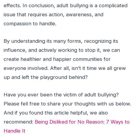
effects. In conclusion, adult bullying is a complicated
issue that requires action, awareness, and
compassion to handle.
By understanding its many forms, recognizing its
influence, and actively working to stop it, we can
create healthier and happier communities for
everyone involved. After all, isn’t it time we all grew
up and left the playground behind?
Have you ever been the victim of adult bullying?
Please fell free to share your thoughts with us below.
And if you found this article helpful, we also
recommend:
Being Disliked for No Reason: 7 Ways to
Handle It