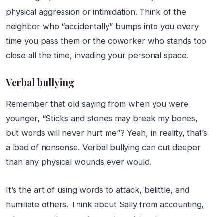
physical aggression or intimidation. Think of the
neighbor who “accidentally” bumps into you every
time you pass them or the coworker who stands too
close all the time, invading your personal space.
Verbal bullying
Remember that old saying from when you were
younger, “Sticks and stones may break my bones,
but words will never hurt me”? Yeah, in reality, that’s
a load of nonsense. Verbal bullying can cut deeper
than any physical wounds ever would.
It’s the art of using words to attack, belittle, and
humiliate others. Think about Sally from accounting,