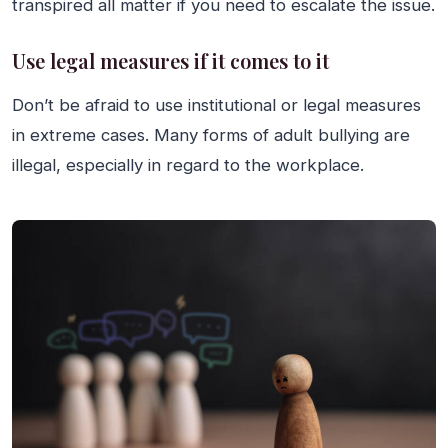
transpired all matter if you need to escalate the issue.
Use legal measures if it comes to it
Don’t be afraid to use institutional or legal measures
in extreme cases. Many forms of adult bullying are
illegal, especially in regard to the workplace.