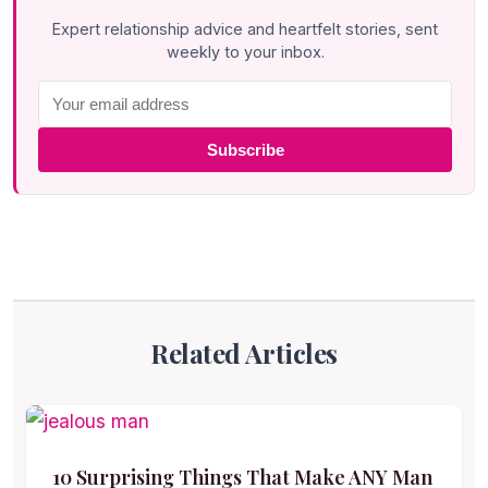
Expert relationship advice and heartfelt stories, sent
weekly to your inbox.
Subscribe
Related Articles
10 Surprising Things That Make ANY Man