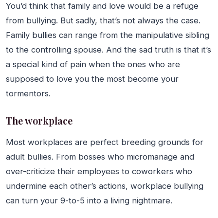
You’d think that family and love would be a refuge
from bullying. But sadly, that’s not always the case.
Family bullies can range from the manipulative sibling
to the controlling spouse. And the sad truth is that it’s
a special kind of pain when the ones who are
supposed to love you the most become your
tormentors.
The workplace
Most workplaces are perfect breeding grounds for
adult bullies. From bosses who micromanage and
over-criticize their employees to coworkers who
undermine each other’s actions, workplace bullying
can turn your 9-to-5 into a living nightmare.