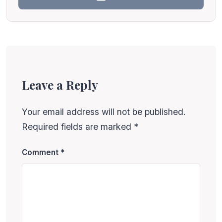
Leave a Reply
Your email address will not be published.
Required fields are marked
*
Comment
*