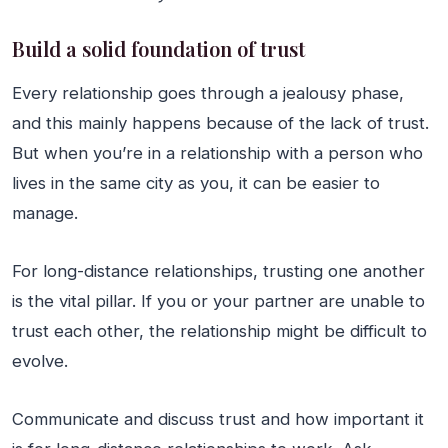
Build a solid foundation of trust
Every relationship goes through a jealousy phase,
and this mainly happens because of the lack of trust.
But when you’re in a relationship with a person who
lives in the same city as you, it can be easier to
manage.
For long-distance relationships, trusting one another
is the vital pillar. If you or your partner are unable to
trust each other, the relationship might be difficult to
evolve.
Communicate and discuss trust and how important it