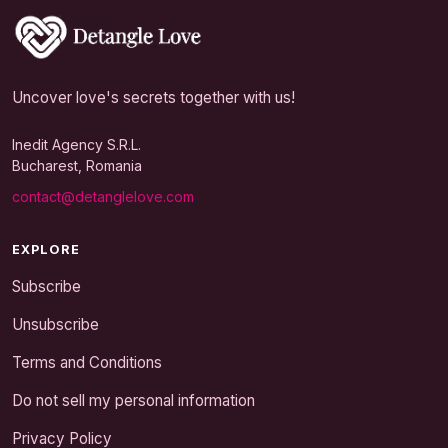
Uncover love's secrets together with us!
Inedit Agency S.R.L.
Bucharest, Romania
contact@detanglelove.com
EXPLORE
Subscribe
Unsubscribe
Terms and Conditions
Do not sell my personal information
Privacy Policy