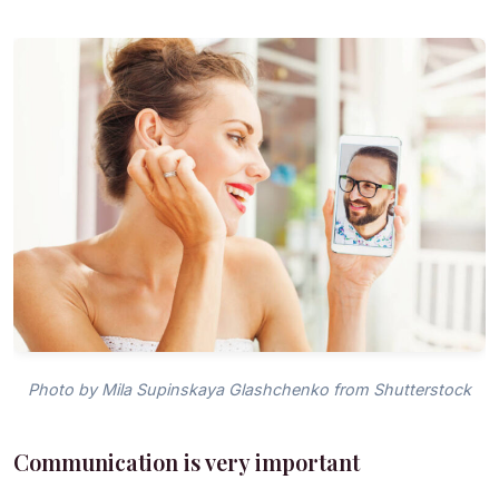
Photo by Mila Supinskaya Glashchenko from Shutterstock
Communication is very important