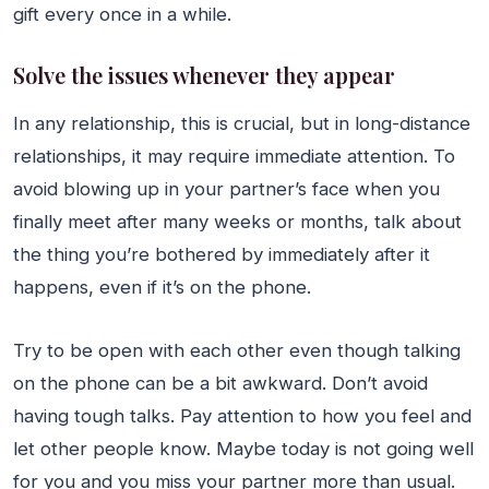
gift every once in a while.
Solve the issues whenever they appear
In any relationship, this is crucial, but in long-distance
relationships, it may require immediate attention. To
avoid blowing up in your partner’s face when you
finally meet after many weeks or months, talk about
the thing you’re bothered by immediately after it
happens, even if it’s on the phone.
Try to be open with each other even though talking
on the phone can be a bit awkward. Don’t avoid
having tough talks. Pay attention to how you feel and
let other people know. Maybe today is not going well
for you and you miss your partner more than usual.