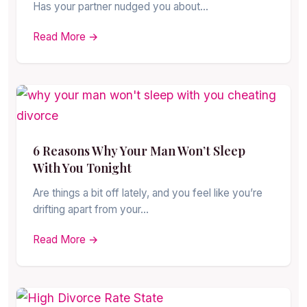
Has your partner nudged you about…
Read More →
6 Reasons Why Your Man Won’t Sleep
With You Tonight
Are things a bit off lately, and you feel like you’re
drifting apart from your…
Read More →