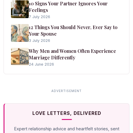
10 Signs Your Partner Ignores Your
Feelings
7 July 2026
12 Things You Should Never, Ever Say to
Your Spouse
3 July 2026
Why Men and Women Often Experience
Marriage Differently
24 June 2026
LOVE LETTERS, DELIVERED
Expert relationship advice and heartfelt stories, sent