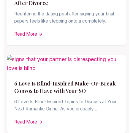
After Divorce
Reentering the dating pool after signing your final
papers feels like stepping onto a completely…
Read More →
6 Love Is Blind-Inspired Make-Or-Break
Convos to Have with Your SO
6 Love Is Blind-Inspired Topics to Discuss at Your
Next Romantic Dinner As you probably…
Read More →