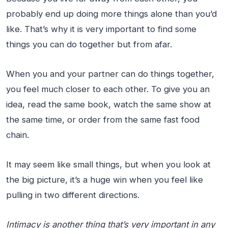
probably end up doing more things alone than you’d
like. That’s why it is very important to find some
things you can do together but from afar.
When you and your partner can do things together,
you feel much closer to each other. To give you an
idea, read the same book, watch the same show at
the same time, or order from the same fast food
chain.
It may seem like small things, but when you look at
the big picture, it’s a huge win when you feel like
pulling in two different directions.
Intimacy is another thing that’s very important in any