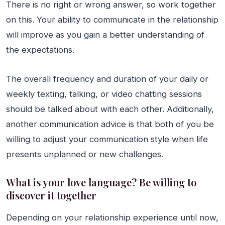
There is no right or wrong answer, so work together
on this. Your ability to communicate in the relationship
will improve as you gain a better understanding of
the expectations.
The overall frequency and duration of your daily or
weekly texting, talking, or video chatting sessions
should be talked about with each other. Additionally,
another communication advice is that both of you be
willing to adjust your communication style when life
presents unplanned or new challenges.
What is your love language? Be willing to
discover it together
Depending on your relationship experience until now,