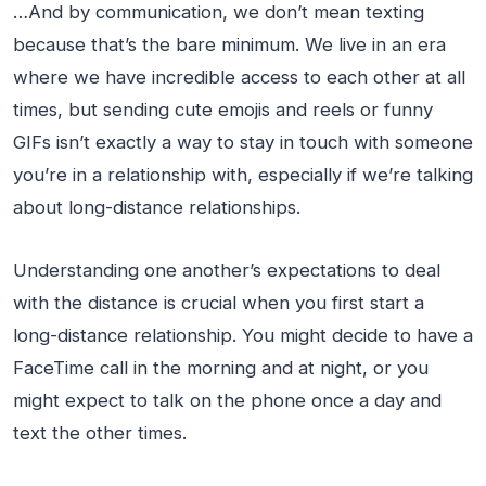
…And by communication, we don’t mean texting
because that’s the bare minimum. We live in an era
where we have incredible access to each other at all
times, but sending cute emojis and reels or funny
GIFs isn’t exactly a way to stay in touch with someone
you’re in a relationship with, especially if we’re talking
about long-distance relationships.
Understanding one another’s expectations to deal
with the distance is crucial when you first start a
long-distance relationship. You might decide to have a
FaceTime call in the morning and at night, or you
might expect to talk on the phone once a day and
text the other times.