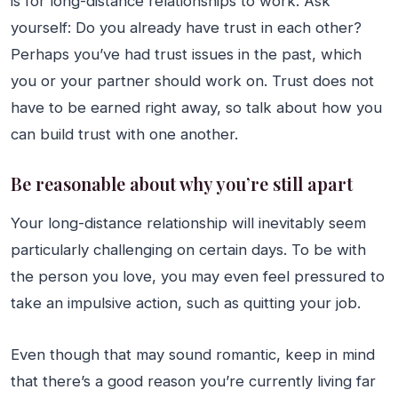
is for long-distance relationships to work. Ask
yourself: Do you already have trust in each other?
Perhaps you’ve had trust issues in the past, which
you or your partner should work on. Trust does not
have to be earned right away, so talk about how you
can build trust with one another.
Be reasonable about why you’re still apart
Your long-distance relationship will inevitably seem
particularly challenging on certain days. To be with
the person you love, you may even feel pressured to
take an impulsive action, such as quitting your job.
Even though that may sound romantic, keep in mind
that there’s a good reason you’re currently living far