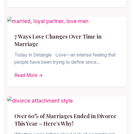
7 Ways Love Changes Over Time in
Marriage
Today in Detangle Love—an intense feeling that
people have been trying to define since…
Read More →
Over 60% of Marriages Ended in Divorce
This Year – Here’s Why!