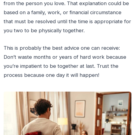
from the person you love. That explanation could be
based on a family, work, or financial circumstance
that must be resolved until the time is appropriate for
you two to be physically together.
This is probably the best advice one can receive:
Don’t waste months or years of hard work because
you’re impatient to be together at last. Trust the
process because one day it will happen!