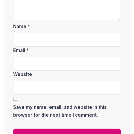
Name
*
Email
*
Website
Save my name, email, and website in this
browser for the next time I comment.