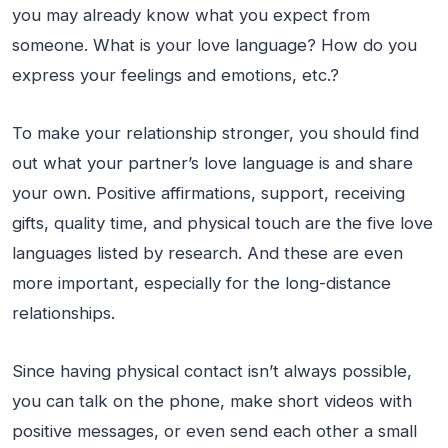
you may already know what you expect from
someone. What is your love language? How do you
express your feelings and emotions, etc.?
To make your relationship stronger, you should find
out what your partner’s love language is and share
your own. Positive affirmations, support, receiving
gifts, quality time, and physical touch are the five love
languages listed by research. And these are even
more important, especially for the long-distance
relationships.
Since having physical contact isn’t always possible,
you can talk on the phone, make short videos with
positive messages, or even send each other a small