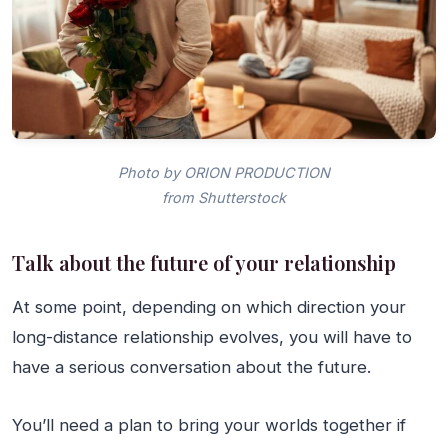
Photo by ORION PRODUCTION
from Shutterstock
Talk about the future of your relationship
At some point, depending on which direction your
long-distance relationship evolves, you will have to
have a serious conversation about the future.
You’ll need a plan to bring your worlds together if