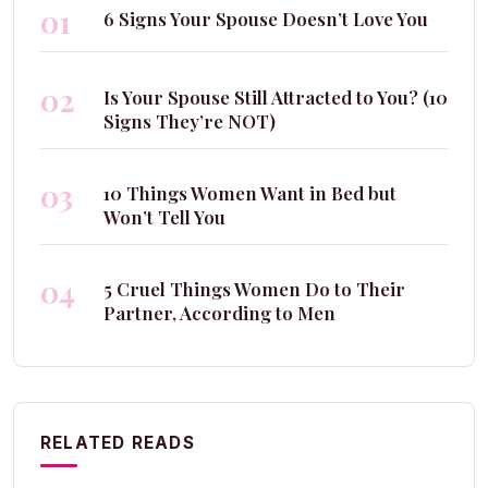
01
6 Signs Your Spouse Doesn’t Love You
02
Is Your Spouse Still Attracted to You? (10
Signs They’re NOT)
03
10 Things Women Want in Bed but
Won’t Tell You
04
5 Cruel Things Women Do to Their
Partner, According to Men
RELATED READS