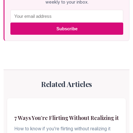
weekly to your inbox.
Subscribe
Related Articles
7 Ways You’re Flirting Without Realizing it
How to know if you’re flirting without realizing it