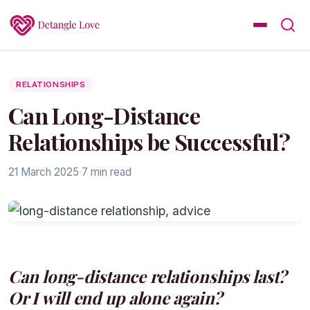
RELATIONSHIPS
Can Long-Distance
Relationships be Successful?
21 March 2025
·
7 min read
Can long-distance relationships last?
Or I will end up alone again?