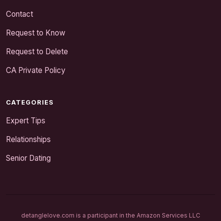
Contact
Request to Know
Request to Delete
CA Private Policy
CATEGORIES
Expert Tips
Relationships
Senior Dating
detanglelove.com is a participant in the Amazon Services LLC