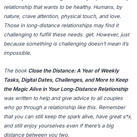
relationship that wants to be healthy. Humans, by
nature, crave attention, physical touch, and love.
Those in long-distance relationships may find it
challenging to fulfill these needs. get. However, just
because something is challenging doesn’t mean it’s
impossible.
The book
Close the Distance: A Year of Weekly
Tasks, Digital Dates, Challenges, and More to Keep
the Magic Alive in Your Long-Distance Relationship
was written to help and give advice to all couples
who go through a relationship like this. Remember
that you can still keep the spark alive, have great s*x,
and still enjoy yourselves even if there’s a big
distance between you two.