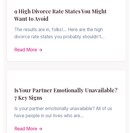
9 High Divorce Rate States You Might
Want to Avoid
The results are in, folks!… Here are the high
divorce rate states you probably shouldn’t…
Read More →
Is Your Partner Emotionally Unavailable?
7 Key Signs
Is your partner emotionally unavailable? All of us
have people in our lives who are…
Read More →