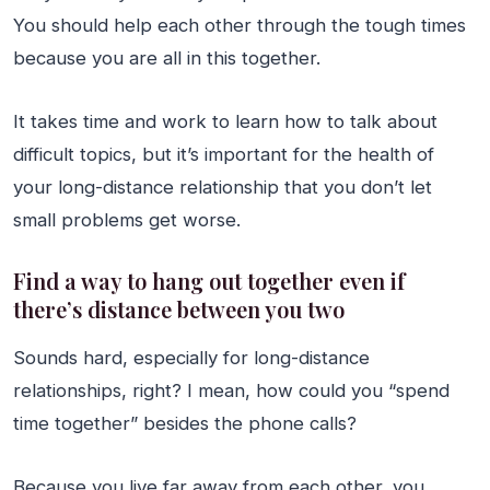
You should help each other through the tough times
because you are all in this together.
It takes time and work to learn how to talk about
difficult topics, but it’s important for the health of
your long-distance relationship that you don’t let
small problems get worse.
Find a way to hang out together even if
there’s distance between you two
Sounds hard, especially for long-distance
relationships, right? I mean, how could you “spend
time together” besides the phone calls?
Because you live far away from each other, you