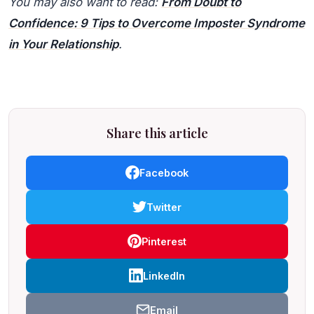
You may also want to read:
From Doubt to
Confidence: 9 Tips to Overcome Imposter Syndrome
in Your Relationship
.
Share this article
Facebook
Twitter
Pinterest
LinkedIn
Email