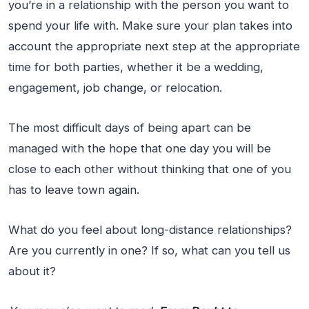
you’re in a relationship with the person you want to
spend your life with. Make sure your plan takes into
account the appropriate next step at the appropriate
time for both parties, whether it be a wedding,
engagement, job change, or relocation.
The most difficult days of being apart can be
managed with the hope that one day you will be
close to each other without thinking that one of you
has to leave town again.
What do you feel about long-distance relationships?
Are you currently in one? If so, what can you tell us
about it?