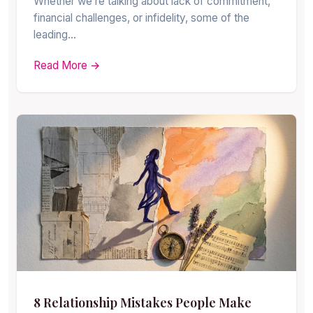
Whether we’re talking about lack of commitment,
financial challenges, or infidelity, some of the
leading…
Read More →
8 Relationship Mistakes People Make