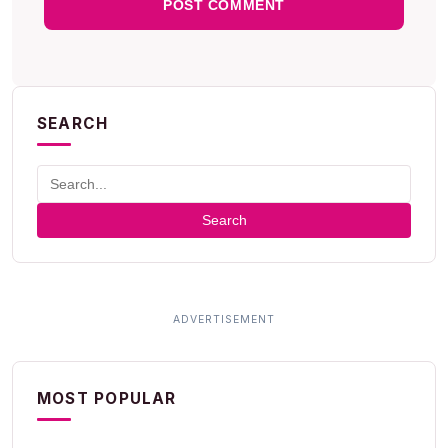
SEARCH
Search
MOST POPULAR