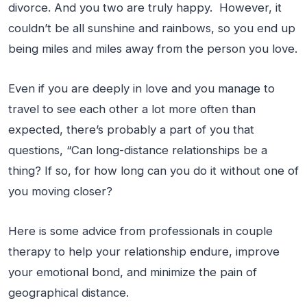
divorce. And you two are truly happy. However, it
couldn’t be all sunshine and rainbows, so you end up
being miles and miles away from the person you love.
Even if you are deeply in love and you manage to
travel to see each other a lot more often than
expected, there’s probably a part of you that
questions, “Can long-distance relationships be a
thing? If so, for how long can you do it without one of
you moving closer?
Here is some advice from professionals in couple
therapy to help your relationship endure, improve
your emotional bond, and minimize the pain of
geographical distance.