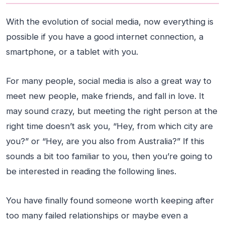
With the evolution of social media, now everything is
possible if you have a good internet connection, a
smartphone, or a tablet with you.
For many people, social media is also a great way to
meet new people, make friends, and fall in love. It
may sound crazy, but meeting the right person at the
right time doesn’t ask you, “Hey, from which city are
you?” or “Hey, are you also from Australia?” If this
sounds a bit too familiar to you, then you’re going to
be interested in reading the following lines.
You have finally found someone worth keeping after
too many failed relationships or maybe even a