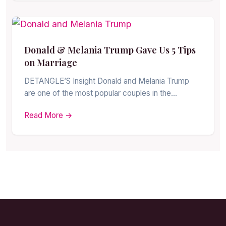
Donald & Melania Trump Gave Us 5 Tips
on Marriage
DETANGLE’S Insight Donald and Melania Trump
are one of the most popular couples in the…
Read More →