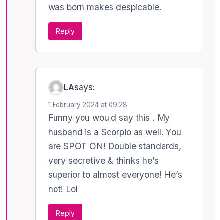
was born makes despicable.
Reply
says:
LA
1 February 2024 at 09:28
Funny you would say this . My
husband is a Scorpio as well. You
are SPOT ON! Double standards,
very secretive & thinks he’s
superior to almost everyone! He’s
not! Lol
Reply