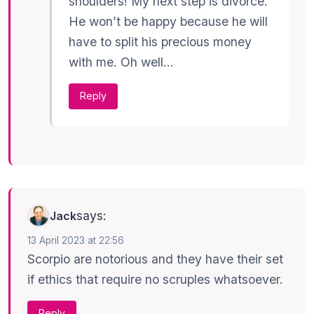
shoulders! My next step is divorce.
He won’t be happy because he will
have to split his precious money
with me. Oh well…
Reply
says:
Jack
13 April 2023 at 22:56
Scorpio are notorious and they have their set
if ethics that require no scruples whatsoever.
Reply