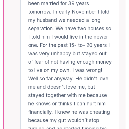
been married for 39 years
tomorrow. In early November I told
my husband we needed a long
separation. We have two houses so
I told him I would live in the newer
one. For the past 15- to- 20 years I
was very unhappy but stayed out
of fear of not having enough money
to live on my own. I was wrong!
Well so far anyway. He didn’t love
me and doesn’t love me, but
stayed together with me because
he knows or thinks I can hurt him
financially. I knew he was cheating
because my gut wouldn’t stop
turning and he started flipping his