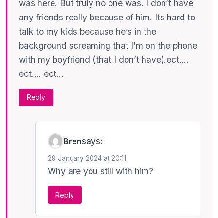
was here. But truly no one was. I don’t have
any friends really because of him. Its hard to
talk to my kids because he’s in the
background screaming that I’m on the phone
with my boyfriend (that I don’t have).ect….
ect…. ect…
Reply
says:
Bren
29 January 2024 at 20:11
Why are you still with him?
Reply