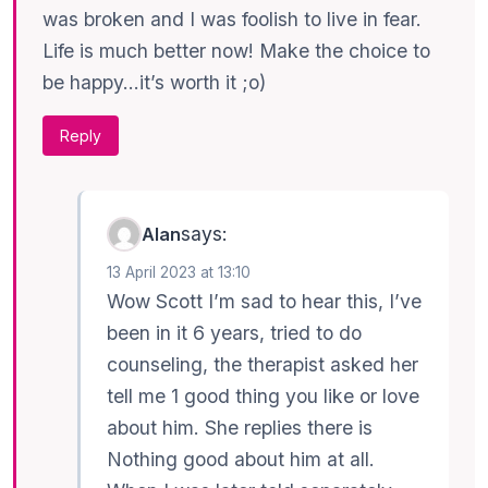
was broken and I was foolish to live in fear.
Life is much better now! Make the choice to
be happy…it’s worth it ;o)
Reply
says:
Alan
13 April 2023 at 13:10
Wow Scott I’m sad to hear this, I’ve
been in it 6 years, tried to do
counseling, the therapist asked her
tell me 1 good thing you like or love
about him. She replies there is
Nothing good about him at all.