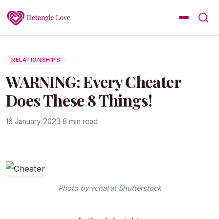
RELATIONSHIPS
WARNING: Every Cheater
Does These 8 Things!
16 January 2023
·
8 min read
Photo by vchal at Shutterstock