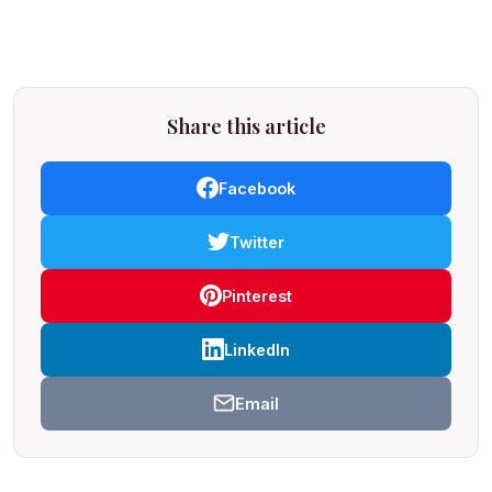
Share this article
Facebook
Twitter
Pinterest
LinkedIn
Email