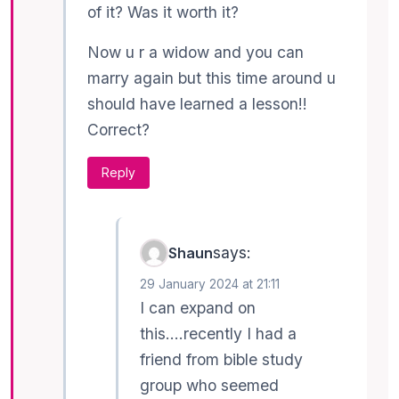
of it? Was it worth it?
Now u r a widow and you can
marry again but this time around u
should have learned a lesson!!
Correct?
Reply
says:
Shaun
29 January 2024 at 21:11
I can expand on
this….recently I had a
friend from bible study
group who seemed