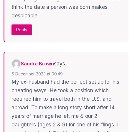
think the date a person was born makes
despicable.
Reply
says:
Sandra Brown
6 December 2023 at 00:49
My ex-husband had the perfect set up for his
cheating ways. He took a position which
required him to travel both in the U.S. and
abroad. To make a long story short after 14
years of marriage he left me & our 2
daughters (ages 2 & 9) for one of his flings. I