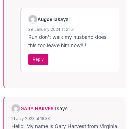
says:
Augoelia
29 January 2024 at 21:51
Run don’t walk my husband does
this too leave him now!!!!!
Reply
says:
GARY HARVEST
21 July 2023 at 16:33
Hello! My name is Gary Harvest from Virginia.