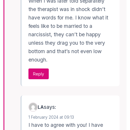
When I was later told separately
the therapist was in shock didn’t
have words for me. I know what it
feels like to be married to a
narcissist, they can’t be happy
unless they drag you to the very
bottom and that’s not even low
enough.
Reply
says:
LA
1 February 2024 at 09:13
I have to agree with you! I have