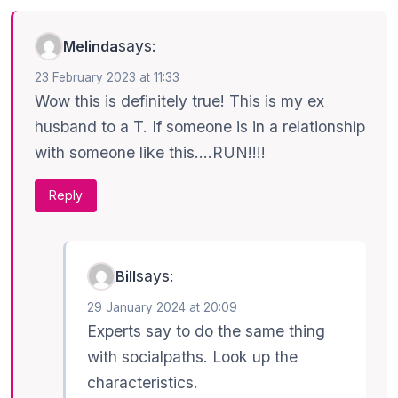
says:
Melinda
23 February 2023 at 11:33
Wow this is definitely true! This is my ex
husband to a T. If someone is in a relationship
with someone like this….RUN!!!!
Reply
says:
Bill
29 January 2024 at 20:09
Experts say to do the same thing
with socialpaths. Look up the
characteristics.