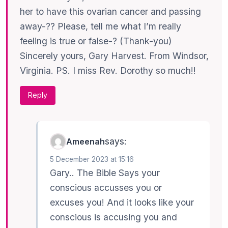
her to have this ovarian cancer and passing
away-?? Please, tell me what I’m really
feeling is true or false-? (Thank-you)
Sincerely yours, Gary Harvest. From Windsor,
Virginia. PS. I miss Rev. Dorothy so much!!
Reply
says:
Ameenah
5 December 2023 at 15:16
Gary.. The Bible Says your
conscious accusses you or
excuses you! And it looks like your
conscious is accusing you and