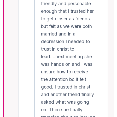
friendly and personable
enough that I trusted her
to get closer as friends
but felt as we were both
married and in a
depression I needed to
trust in christ to
lead….next meeting she
was hands on and I was
unsure how to receive
the attention bc it felt
good. I trusted in christ
and another friend finally
asked what was going
on. Then she finally