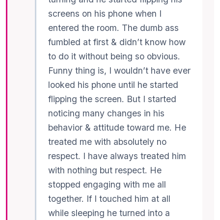
screens on his phone when I
entered the room. The dumb ass
fumbled at first & didn’t know how
to do it without being so obvious.
Funny thing is, I wouldn’t have ever
looked his phone until he started
flipping the screen. But I started
noticing many changes in his
behavior & attitude toward me. He
treated me with absolutely no
respect. I have always treated him
with nothing but respect. He
stopped engaging with me all
together. If I touched him at all
while sleeping he turned into a