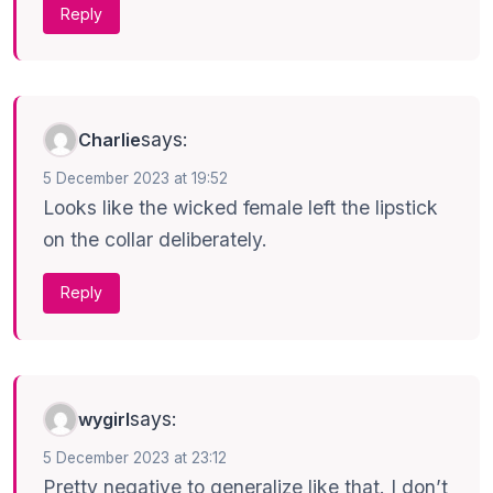
Reply
says:
Charlie
5 December 2023 at 19:52
Looks like the wicked female left the lipstick
on the collar deliberately.
Reply
says:
wygirl
5 December 2023 at 23:12
Pretty negative to generalize like that. I don’t