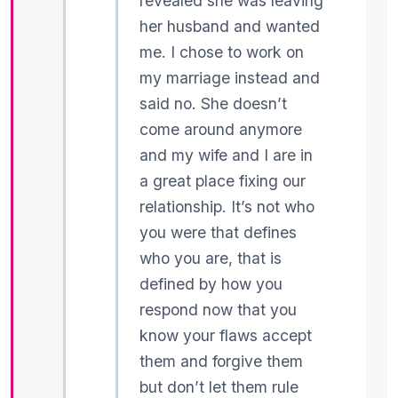
revealed she was leaving
her husband and wanted
me. I chose to work on
my marriage instead and
said no. She doesn’t
come around anymore
and my wife and I are in
a great place fixing our
relationship. It’s not who
you were that defines
who you are, that is
defined by how you
respond now that you
know your flaws accept
them and forgive them
but don’t let them rule