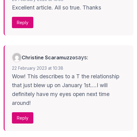
Excellent article. All so true. Thanks
Reply
says:
Christine Scaramuzzo
22 February 2023 at 10:38
Wow! This describes to a T the relationship
that just blew up on January 1st….I will
definitely have my eyes open next time
around!
Reply