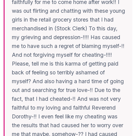
faithfully for me to come home after work!! I
was out flirting and chatting with these young
girls in the retail grocery stores that I had
merchandised in (Stock Clerk) To this day,
my grieving and depression-!!!! Has caused
me to have such a regret of blaming myself-!!
And not forgiving myself for cheating-!!!!
Please, tell me is this karma of getting paid
back of feeling so terribly ashamed of
myself? And also having a hard time of going
out and searching for true love-!! Due to the
fact, that I had cheated-!! And was not very
faithful to my loving and faithful Reverend
Dorothy-!! I even feel like my cheating was
the results that had caused her to worry over
me that maybe, somehow-?? I had caused