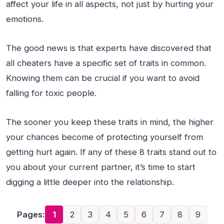
affect your life in all aspects, not just by hurting your
emotions.
The good news is that experts have discovered that
all cheaters have a specific set of traits in common.
Knowing them can be crucial if you want to avoid
falling for toxic people.
The sooner you keep these traits in mind, the higher
your chances become of protecting yourself from
getting hurt again. If any of these 8 traits stand out to
you about your current partner, it’s time to start
digging a little deeper into the relationship.
Pages:
1
2
3
4
5
6
7
8
9