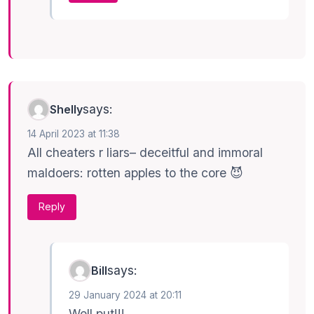
says:
Shelly
14 April 2023 at 11:38
All cheaters r liars– deceitful and immoral
maldoers: rotten apples to the core 😈
Reply
says:
Bill
29 January 2024 at 20:11
Well put!!!