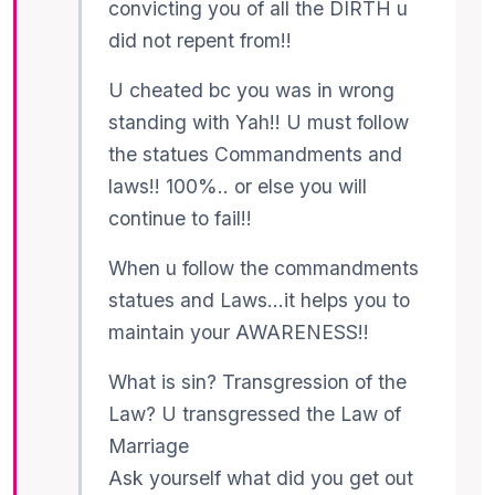
convicting you of all the DIRTH u
did not repent from!!
U cheated bc you was in wrong
standing with Yah!! U must follow
the statues Commandments and
laws!! 100%.. or else you will
continue to fail!!
When u follow the commandments
statues and Laws…it helps you to
maintain your AWARENESS!!
What is sin? Transgression of the
Law? U transgressed the Law of
Marriage
Ask yourself what did you get out