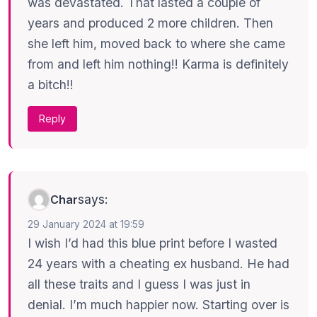
was devastated. That lasted a couple of
years and produced 2 more children. Then
she left him, moved back to where she came
from and left him nothing!! Karma is definitely
a bitch!!
Reply
says:
Char
29 January 2024 at 19:59
I wish I’d had this blue print before I wasted
24 years with a cheating ex husband. He had
all these traits and I guess I was just in
denial. I’m much happier now. Starting over is