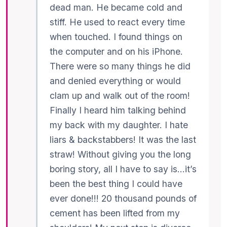
dead man. He became cold and
stiff. He used to react every time
when touched. I found things on
the computer and on his iPhone.
There were so many things he did
and denied everything or would
clam up and walk out of the room!
Finally I heard him talking behind
my back with my daughter. I hate
liars & backstabbers! It was the last
straw! Without giving you the long
boring story, all I have to say is…it’s
been the best thing I could have
ever done!!! 20 thousand pounds of
cement has been lifted from my