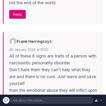
not the end of the world.
Reply
says:
Frank Herring
30 January 2024 at 16:50
All of these 8 signs are traits of a person with
narcissistic personality disorder.
Don’t hate them they can’t help what they
are and there is no cure. Just leave and save
yourself
from the emotional abuse they will inflict upon
you. Keep in mind they don’t really care
▲
×
about you anyway. The only thing you will