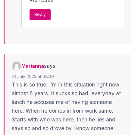
Reply
says:
Marianna
16 July 2023 at 08:39
This is so true. I’m in this situation right now
almost 8 years. It sucks so bad, everyday at
lunch he accuses me of having someone
here. When he comes in from work same.
Starts with who was here, then he lies and
says so and so drove by I know someone