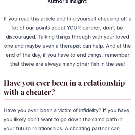
Author’s Insight:
If you read this article and find yourself checking off a
lot of our points about YOUR partner, don’t be
discouraged. Talking things through with your loved
one and maybe even a therapist can help. And at the
end of the day, if you have to end things, remember
that there are always many other fish in the sea!
Have you ever been in a relationship
with a cheater?
Have you ever been a victim of infidelity? If you have,
you likely don’t want to go down the same path in
your future relationships. A cheating partner can