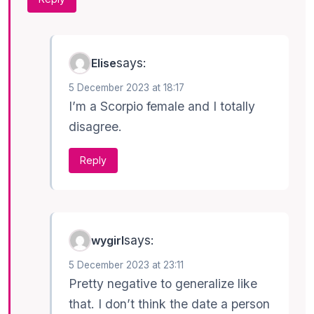
says:
Elise
5 December 2023 at 18:17
I’m a Scorpio female and I totally
disagree.
Reply
says:
wygirl
5 December 2023 at 23:11
Pretty negative to generalize like
that. I don’t think the date a person