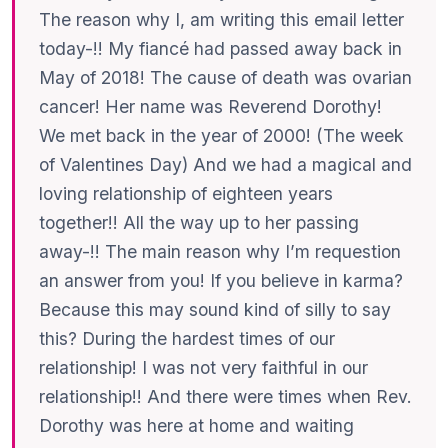
The reason why I, am writing this email letter
today-!! My fiancé had passed away back in
May of 2018! The cause of death was ovarian
cancer! Her name was Reverend Dorothy!
We met back in the year of 2000! (The week
of Valentines Day) And we had a magical and
loving relationship of eighteen years
together!! All the way up to her passing
away-!! The main reason why I’m requestion
an answer from you! If you believe in karma?
Because this may sound kind of silly to say
this? During the hardest times of our
relationship! I was not very faithful in our
relationship!! And there were times when Rev.
Dorothy was here at home and waiting