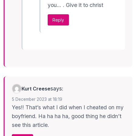
you… . Give it to christ
Reply
says:
Kurt Creese
5 December 2023 at 18:19
Yes!! That’s what I did when I cheated on my
boyfriend. Ha ha ha ha, good thing he didn’t
see this article.