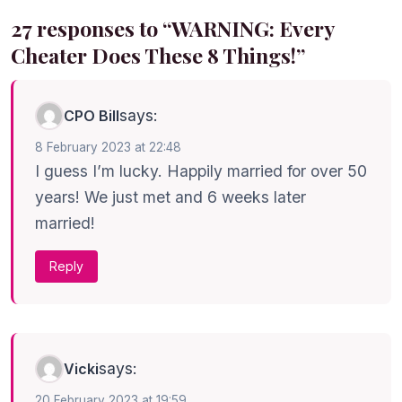
27 responses to “WARNING: Every
Cheater Does These 8 Things!”
says:
CPO Bill
8 February 2023 at 22:48
I guess I’m lucky. Happily married for over 50
years! We just met and 6 weeks later
married!
Reply
says:
Vicki
20 February 2023 at 19:59