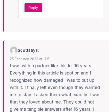
Reply
says:
Scott
25 February 2023 at 17:51
I was with a partner like this for 16 years.
Everything in this article is spot on and I
recognized how damaged I was to put up
with it. I finally left even though they wanted
me to stay. I asked them what exactly it was
that they loved about me. They could not
give me tangible answers after 16 years. I