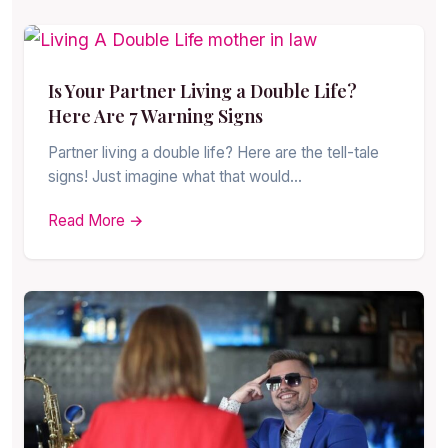
Is Your Partner Living a Double Life?
Here Are 7 Warning Signs
Partner living a double life? Here are the tell-tale
signs! Just imagine what that would…
Read More →