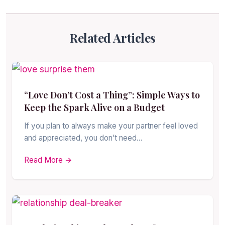
Related Articles
“Love Don’t Cost a Thing”: Simple Ways to
Keep the Spark Alive on a Budget
If you plan to always make your partner feel loved
and appreciated, you don’t need…
Read More →