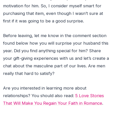
motivation for him. So, I consider myself smart for
purchasing that item, even though I wasn’t sure at
first if it was going to be a good surprise.
Before leaving, let me know in the comment section
found below how you will surprise your husband this
year. Did you find anything special for him? Share
your gift-giving experiences with us and let’s create a
chat about the masculine part of our lives. Are men
really that hard to satisfy?
Are you interested in learning more about
relationships? You should also read:
5 Love Stories
That Will Make You Regain Your Faith in Romance
.