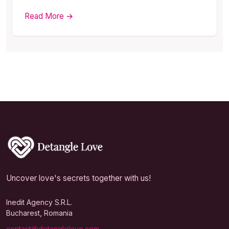
Read More →
Uncover love's secrets together with us!
Inedit Agency S.R.L.
Bucharest, Romania
contact@detanglelove.com