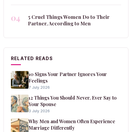
04
5 Cruel Things Women Do to Their
Partner, According to Men
RELATED READS
10 Signs Your Partner Ignores Your
Feelings
7 July 2026
12 Things You Should Never, Ever Say to
Your Spouse
3 July 2026
Why Men and Women Often Experience
Marriage Differently