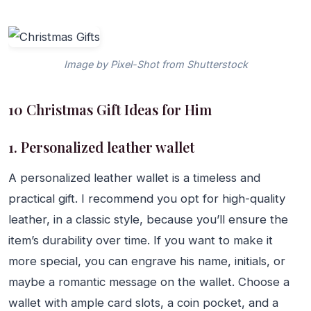
Image by Pixel-Shot from Shutterstock
10 Christmas Gift Ideas for Him
1. Personalized leather wallet
A personalized leather wallet is a timeless and
practical gift. I recommend you opt for high-quality
leather, in a classic style, because you’ll ensure the
item’s durability over time. If you want to make it
more special, you can engrave his name, initials, or
maybe a romantic message on the wallet. Choose a
wallet with ample card slots, a coin pocket, and a