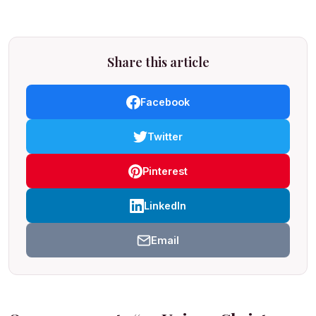
Share this article
Facebook
Twitter
Pinterest
LinkedIn
Email