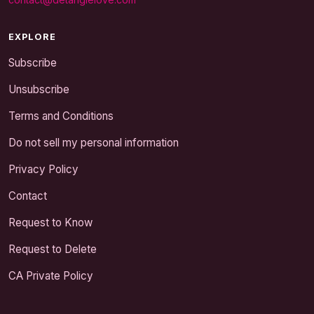
EXPLORE
Subscribe
Unsubscribe
Terms and Conditions
Do not sell my personal information
Privacy Policy
Contact
Request to Know
Request to Delete
CA Private Policy