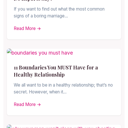
If you want to find out what the most common
signs of a boring marriage…
Read More →
11 Boundaries You MUST Have for a
Healthy Relationship
We all want to be in a healthy relationship; that’s no
secret. However, when it…
Read More →