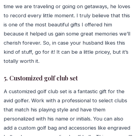
time we are traveling or going on getaways, he loves
to record every little moment. I truly believe that this
is one of the most beautiful gifts I offered him
because it helped us gain some great memories we’ll
cherish forever. So, in case your husband likes this
kind of stuff, go for it! It can be a little pricey, but it’s
totally worth it.
5. Customized golf club set
A customized golf club set is a fantastic gift for the
avid golfer. Work with a professional to select clubs
that match his playing style and have them
personalized with his name or initials. You can also
add a custom golf bag and accessories like engraved