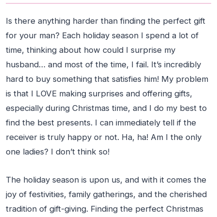
Is there anything harder than finding the perfect gift
for your man? Each holiday season I spend a lot of
time, thinking about how could I surprise my
husband… and most of the time, I fail. It’s incredibly
hard to buy something that satisfies him! My problem
is that I LOVE making surprises and offering gifts,
especially during Christmas time, and I do my best to
find the best presents. I can immediately tell if the
receiver is truly happy or not. Ha, ha! Am I the only
one ladies? I don’t think so!
The holiday season is upon us, and with it comes the
joy of festivities, family gatherings, and the cherished
tradition of gift-giving. Finding the perfect Christmas