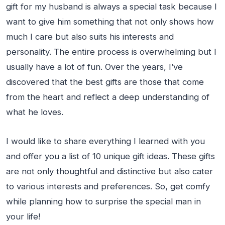
gift for my husband is always a special task because I
want to give him something that not only shows how
much I care but also suits his interests and
personality. The entire process is overwhelming but I
usually have a lot of fun. Over the years, I’ve
discovered that the best gifts are those that come
from the heart and reflect a deep understanding of
what he loves.
I would like to share everything I learned with you
and offer you a list of 10 unique gift ideas. These gifts
are not only thoughtful and distinctive but also cater
to various interests and preferences. So, get comfy
while planning how to surprise the special man in
your life!