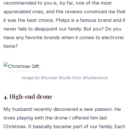
recommended to you is, by far, one of the most
appreciated ones, and the reviews convinced me that
it was the best choice. Philips is a famous brand and it
never fails to disappoint our family. But you? Do you
have any favorite brands when it comes to electronic
items?
Image by Monstar Studio from Shutterstock
4. High-end drone
My husband recently discovered a new passion. He
loves playing with the drone I offered him last
Christmas. It basically became part of our family. Each