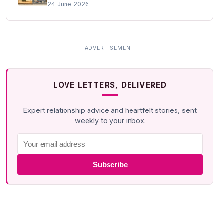
24 June 2026
LOVE LETTERS, DELIVERED
Expert relationship advice and heartfelt stories, sent
weekly to your inbox.
Subscribe