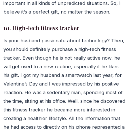
important in all kinds of unpredicted situations. So, I
believe it’s a perfect gift, no matter the season.
10. High-tech fitness tracker
Is your husband passionate about technology? Then,
you should definitely purchase a high-tech fitness
tracker. Even though he is not really active now, he
will get used to a new routine, especially if he likes
his gift. I got my husband a smartwatch last year, for
Valentine’s Day and I was impressed by his positive
reaction. He was a sedentary man, spending most of
the time, sitting at his office. Well, since he discovered
this fitness tracker he became more interested in
creating a healthier lifestyle. All the information that
he had access to directly on his phone represented a