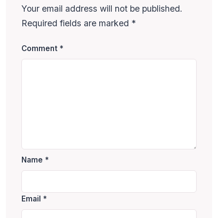
Your email address will not be published.
Required fields are marked
*
Comment
*
Name
*
Email
*