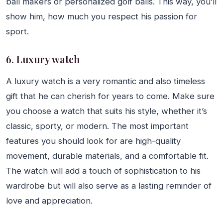
ball makers or personalized golf balls. This way, you’ll
show him, how much you respect his passion for
sport.
6. Luxury watch
A luxury watch is a very romantic and also timeless
gift that he can cherish for years to come. Make sure
you choose a watch that suits his style, whether it’s
classic, sporty, or modern. The most important
features you should look for are high-quality
movement, durable materials, and a comfortable fit.
The watch will add a touch of sophistication to his
wardrobe but will also serve as a lasting reminder of
love and appreciation.