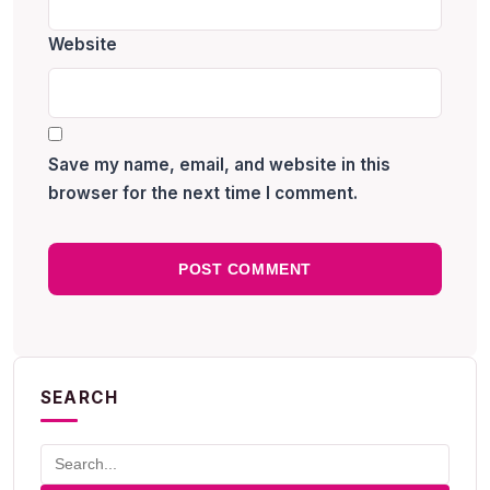
Website
Save my name, email, and website in this
browser for the next time I comment.
SEARCH