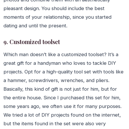
pleasant design. You should include the best
moments of your relationship, since you started
dating and until the present.
9. Customized toolset
Which man doesn’t like a customized toolset? It’s a
great gift for a handyman who loves to tackle DIY
projects. Opt for a high-quality tool set with tools like
a hammer, screwdrivers, wrenches, and pliers.
Basically, this kind of gift is not just for him, but for
the entire house. Since I purchased this set for him,
some years ago, we often use it for many purposes.
We tried a lot of DIY projects found on the internet,
but the items found in the set were also very