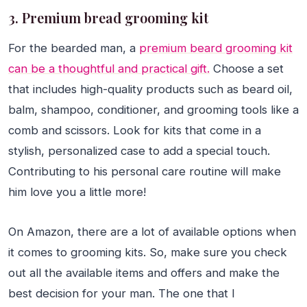
3. Premium bread grooming kit
For the bearded man, a
premium beard grooming kit
can be a thoughtful and practical gift.
Choose a set
that includes high-quality products such as beard oil,
balm, shampoo, conditioner, and grooming tools like a
comb and scissors. Look for kits that come in a
stylish, personalized case to add a special touch.
Contributing to his personal care routine will make
him love you a little more!
On Amazon, there are a lot of available options when
it comes to grooming kits. So, make sure you check
out all the available items and offers and make the
best decision for your man. The one that I