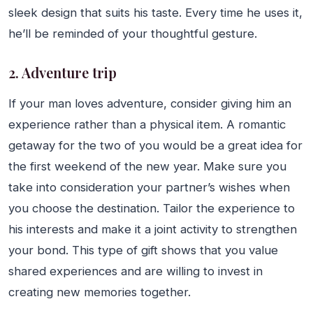
sleek design that suits his taste. Every time he uses it,
he’ll be reminded of your thoughtful gesture.
2. Adventure trip
If your man loves adventure, consider giving him an
experience rather than a physical item. A romantic
getaway for the two of you would be a great idea for
the first weekend of the new year. Make sure you
take into consideration your partner’s wishes when
you choose the destination. Tailor the experience to
his interests and make it a joint activity to strengthen
your bond. This type of gift shows that you value
shared experiences and are willing to invest in
creating new memories together.