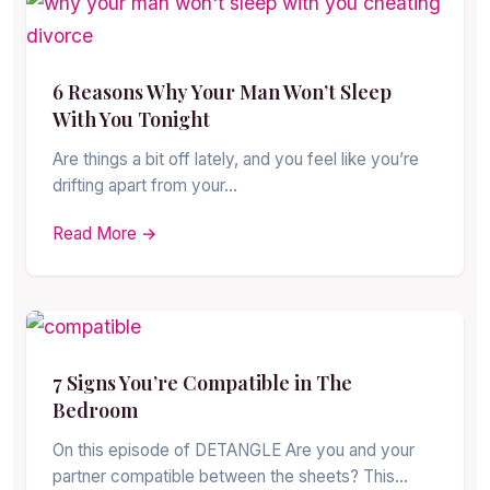
6 Reasons Why Your Man Won’t Sleep
With You Tonight
Are things a bit off lately, and you feel like you’re
drifting apart from your…
Read More →
7 Signs You’re Compatible in The
Bedroom
On this episode of DETANGLE Are you and your
partner compatible between the sheets? This…