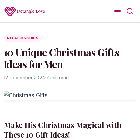
RELATIONSHIPS
10 Unique Christmas Gifts
Ideas for Men
12 December 2024
·
7 min read
Make His Christmas Magical with
These 10 Gift Ideas!