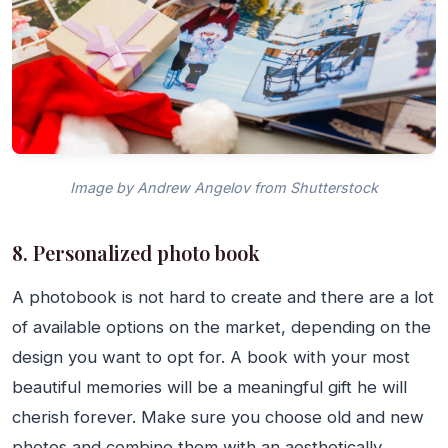
Image by Andrew Angelov from Shutterstock
8. Personalized photo book
A photobook is not hard to create and there are a lot
of available options on the market, depending on the
design you want to opt for. A book with your most
beautiful memories will be a meaningful gift he will
cherish forever. Make sure you choose old and new
photos and combine them with an aesthetically