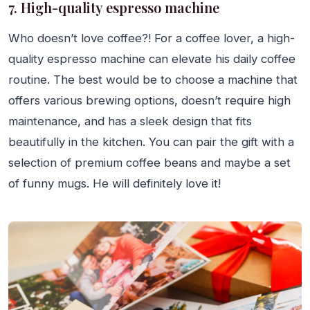
7. High-quality espresso machine
Who doesn’t love coffee?! For a coffee lover, a high-
quality espresso machine can elevate his daily coffee
routine. The best would be to choose a machine that
offers various brewing options, doesn’t require high
maintenance, and has a sleek design that fits
beautifully in the kitchen. You can pair the gift with a
selection of premium coffee beans and maybe a set
of funny mugs. He will definitely love it!