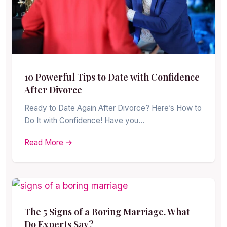
10 Powerful Tips to Date with Confidence
After Divorce
Ready to Date Again After Divorce? Here’s How to
Do It with Confidence! Have you…
Read More →
The 5 Signs of a Boring Marriage. What
Do Experts Say?