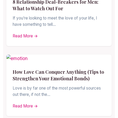
8 Relationship Deal-Breakers for Men:
What to Watch Out For
If you’re looking to meet the love of your life, I
have something to tell…
Read More →
How Love Can Conquer Anything (Tips to
Strengthen Your Emotional Bonds)
Love is by far one of the most powerful sources
out there, if not the…
Read More →