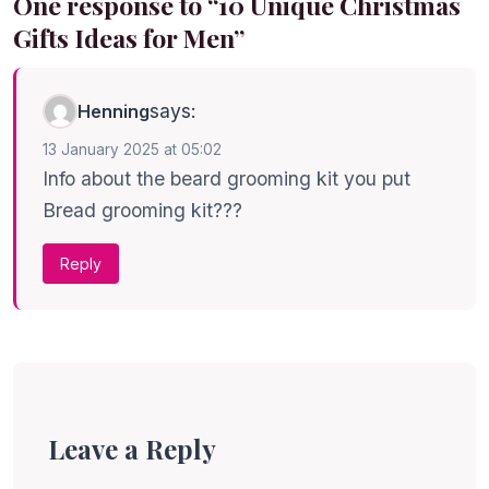
One response to “10 Unique Christmas
Gifts Ideas for Men”
says:
Henning
13 January 2025 at 05:02
Info about the beard grooming kit you put
Bread grooming kit???
Reply
Leave a Reply