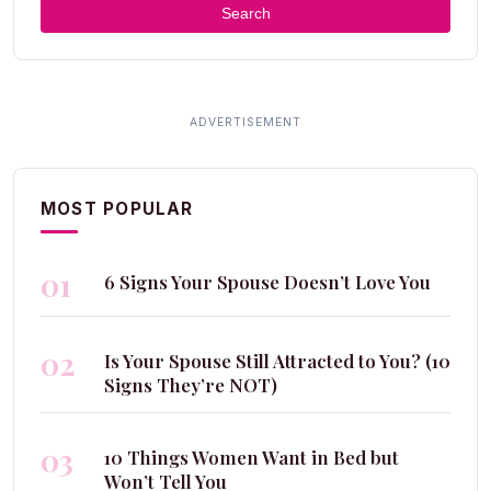
Search
MOST POPULAR
01
6 Signs Your Spouse Doesn’t Love You
02
Is Your Spouse Still Attracted to You? (10
Signs They’re NOT)
03
10 Things Women Want in Bed but
Won’t Tell You