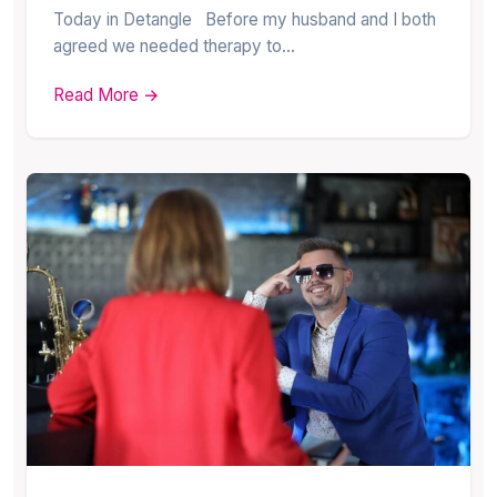
Today in Detangle Before my husband and I both
agreed we needed therapy to…
Read More →