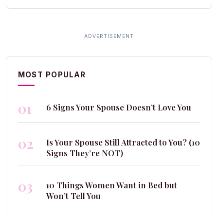
MOST POPULAR
01
6 Signs Your Spouse Doesn’t Love You
02
Is Your Spouse Still Attracted to You? (10
Signs They’re NOT)
03
10 Things Women Want in Bed but
Won’t Tell You