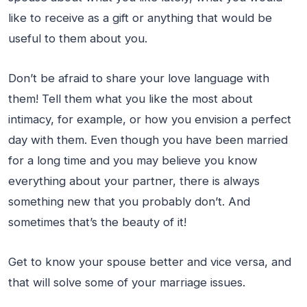
like to receive as a gift or anything that would be
useful to them about you.
Don’t be afraid to share your love language with
them! Tell them what you like the most about
intimacy, for example, or how you envision a perfect
day with them. Even though you have been married
for a long time and you may believe you know
everything about your partner, there is always
something new that you probably don’t. And
sometimes that’s the beauty of it!
Get to know your spouse better and vice versa, and
that will solve some of your marriage issues.