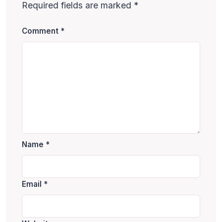
Required fields are marked
*
Comment
*
Name
*
Email
*