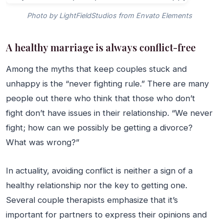
Photo by LightFieldStudios from Envato Elements
A healthy marriage is always conflict-free
Among the myths that keep couples stuck and
unhappy is the “never fighting rule.” There are many
people out there who think that those who don’t
fight don’t have issues in their relationship. “We never
fight; how can we possibly be getting a divorce?
What was wrong?”
In actuality, avoiding conflict is neither a sign of a
healthy relationship nor the key to getting one.
Several couple therapists emphasize that it’s
important for partners to express their opinions and