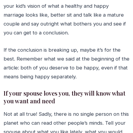
your kid’s vision of what a healthy and happy
marriage looks like, better sit and talk like a mature
couple and say outright what bothers you and see if
you can get to a conclusion.
If the conclusion is breaking up, maybe it’s for the
best. Remember what we said at the beginning of the
article: both of you deserve to be happy, even if that
means being happy separately.
If your spouse loves you, they will know what
you want and need
Not at all true! Sadly, there is no single person on this
planet who can read other people’s minds. Tell your
spouse about what you like lately, what you would