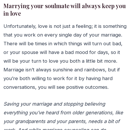
Marrying your soulmate will always keep you
in love
Unfortunately, love is not just a feeling; it is something
that you work on every single day of your marriage.
There will be times in which things will turn out bad,
or your spouse will have a bad mood for days, so it
will be your turn to love you both a little bit more.
Marriage isn’t always sunshine and rainbows, but if
you’re both willing to work for it by having hard
conversations, you will see positive outcomes.
Saving your marriage and stopping believing
everything you’ve heard from older generations, like
your grandparents and your parents, needs a bit of