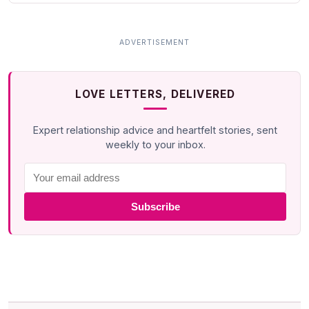
LOVE LETTERS, DELIVERED
Expert relationship advice and heartfelt stories, sent
weekly to your inbox.
Subscribe