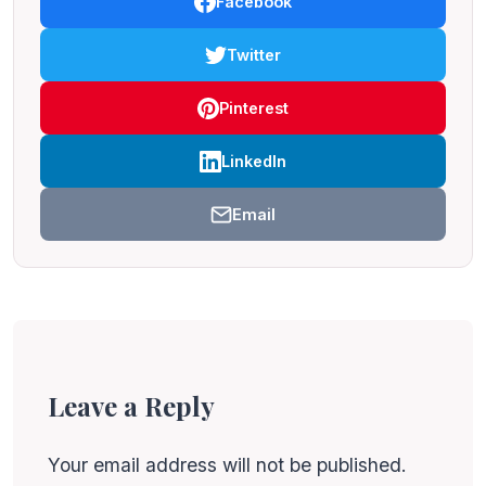
Facebook
Twitter
Pinterest
LinkedIn
Email
Leave a Reply
Your email address will not be published.