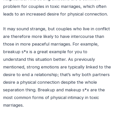
problem for couples in toxic marriages, which often
leads to an increased desire for physical connection.
It may sound strange, but couples who live in conflict
are therefore more likely to have intercourse than
those in more peaceful marriages. For example,
breakup s*x is a great example for you to
understand this situation better. As previously
mentioned, strong emotions are typically linked to the
desire to end a relationship; that’s why both partners
desire a physical connection despite the whole
separation thing. Breakup and makeup s*x are the
most common forms of physical intimacy in toxic
marriages.