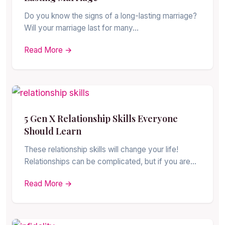
Do you know the signs of a long-lasting marriage?
Will your marriage last for many…
Read More →
5 Gen X Relationship Skills Everyone
Should Learn
These relationship skills will change your life!
Relationships can be complicated, but if you are…
Read More →