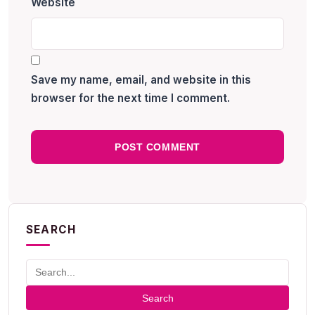
Website
Save my name, email, and website in this
browser for the next time I comment.
SEARCH
Search