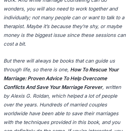
work. And while marriage counseling can do
wonders, you will also need to work together and
individually; not many people can or want to talk to a
therapist. Maybe it’s because they’re shy, or maybe
money is the biggest issue since these sessions can
cost a bit.
But there will always be books that can guide us
through life, so there is one,
How To Rescue Your
Marriage: Proven Advice To Help Overcome
Conflicts And Save Your Marriage Forever
, written
by Alexis G. Roldan, which helped a lot of people
over the years. Hundreds of married couples
worldwide have been able to save their marriages
with the techniques provided in this book, and you