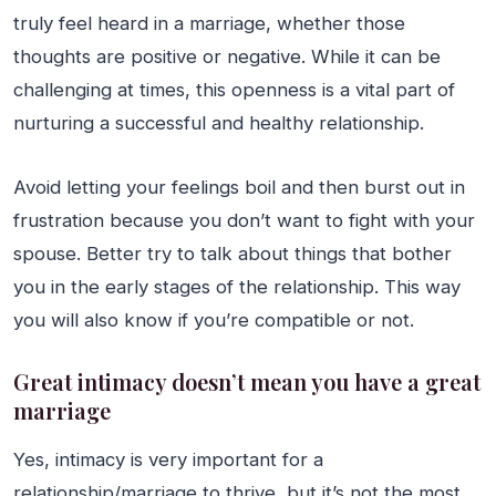
truly feel heard in a marriage, whether those
thoughts are positive or negative. While it can be
challenging at times, this openness is a vital part of
nurturing a successful and healthy relationship.
Avoid letting your feelings boil and then burst out in
frustration because you don’t want to fight with your
spouse. Better try to talk about things that bother
you in the early stages of the relationship. This way
you will also know if you’re compatible or not.
Great intimacy doesn’t mean you have a great
marriage
Yes, intimacy is very important for a
relationship/marriage to thrive, but it’s not the most