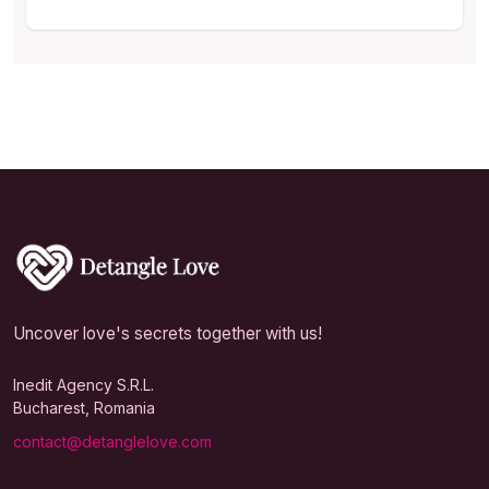
Uncover love's secrets together with us!
Inedit Agency S.R.L.
Bucharest, Romania
contact@detanglelove.com