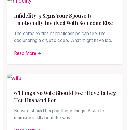
Infidelity: 5 Signs Your Spouse Is
Emotionally Involved With Someone Else
The complexities of relationships can feel like
deciphering a cryptic code. What might have led…
Read More →
6 Things No Wife Should Ever Have to Beg
Her Husband For
No wife should beg for these things! A stable
marriage is all about the way…