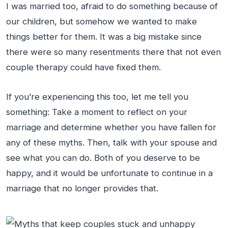
I was married too, afraid to do something because of
our children, but somehow we wanted to make
things better for them. It was a big mistake since
there were so many resentments there that not even
couple therapy could have fixed them.
If you’re experiencing this too, let me tell you
something: Take a moment to reflect on your
marriage and determine whether you have fallen for
any of these myths. Then, talk with your spouse and
see what you can do. Both of you deserve to be
happy, and it would be unfortunate to continue in a
marriage that no longer provides that.