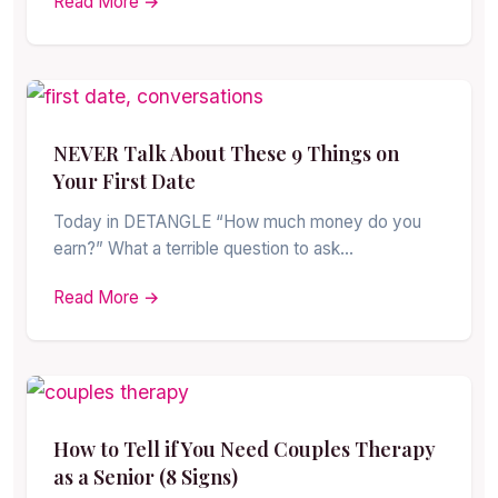
Read More →
NEVER Talk About These 9 Things on
Your First Date
Today in DETANGLE “How much money do you
earn?” What a terrible question to ask…
Read More →
How to Tell if You Need Couples Therapy
as a Senior (8 Signs)