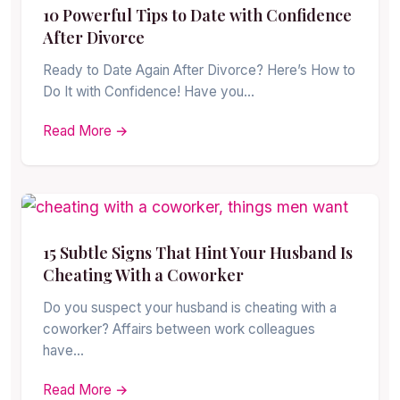
10 Powerful Tips to Date with Confidence
After Divorce
Ready to Date Again After Divorce? Here’s How to
Do It with Confidence! Have you…
Read More →
15 Subtle Signs That Hint Your Husband Is
Cheating With a Coworker
Do you suspect your husband is cheating with a
coworker? Affairs between work colleagues
have…
Read More →