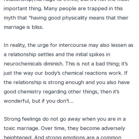
important thing. Many people are trapped in this
myth that “having good physicality means that their
marriage is bliss.
In reality, the urge for intercourse may also lessen as
a relationship settles and the initial spikes in
neurochemicals diminish. This is not a bad thing; it’s
just the way our body’s chemical reactions work. If
the relationship is strong enough and you also have
good chemistry regarding other things, then it’s
wonderful, but if you don’t…
Strong feelings do not go away when you are in a
toxic marriage. Over time, they become adversely
heightened. And strong emotions are a common