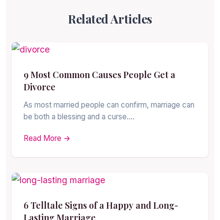
Related Articles
9 Most Common Causes People Get a
Divorce
As most married people can confirm, marriage can
be both a blessing and a curse.…
Read More →
6 Telltale Signs of a Happy and Long-
Lasting Marriage