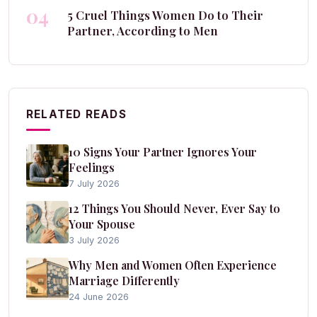
04
5 Cruel Things Women Do to Their
Partner, According to Men
RELATED READS
10 Signs Your Partner Ignores Your
Feelings
7 July 2026
12 Things You Should Never, Ever Say to
Your Spouse
3 July 2026
Why Men and Women Often Experience
Marriage Differently
24 June 2026