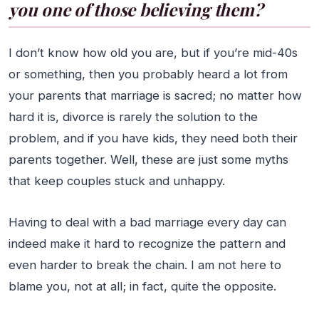
you one of those believing them?
I don’t know how old you are, but if you’re mid-40s
or something, then you probably heard a lot from
your parents that marriage is sacred; no matter how
hard it is, divorce is rarely the solution to the
problem, and if you have kids, they need both their
parents together. Well, these are just some myths
that keep couples stuck and unhappy.
Having to deal with a bad marriage every day can
indeed make it hard to recognize the pattern and
even harder to break the chain. I am not here to
blame you, not at all; in fact, quite the opposite.