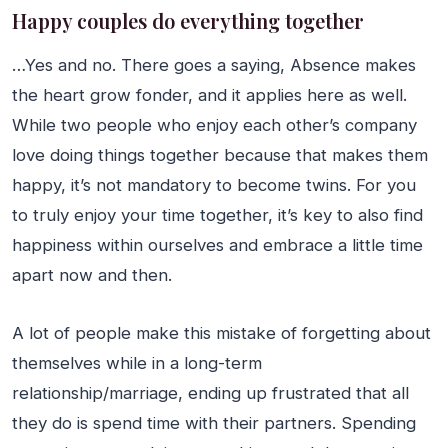
Happy couples do everything together
…Yes and no. There goes a saying, Absence makes
the heart grow fonder, and it applies here as well.
While two people who enjoy each other’s company
love doing things together because that makes them
happy, it’s not mandatory to become twins. For you
to truly enjoy your time together, it’s key to also find
happiness within ourselves and embrace a little time
apart now and then.
A lot of people make this mistake of forgetting about
themselves while in a long-term
relationship/marriage, ending up frustrated that all
they do is spend time with their partners. Spending