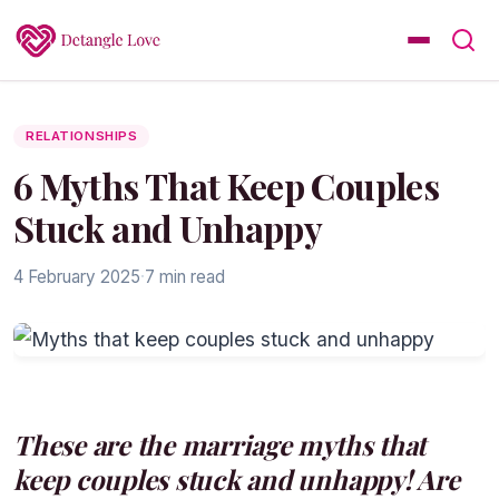
RELATIONSHIPS
6 Myths That Keep Couples
Stuck and Unhappy
4 February 2025
·
7 min read
These are the marriage myths that
keep couples stuck and unhappy! Are