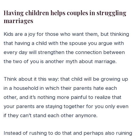
Having children helps couples in struggling
marriages
Kids are a joy for those who want them, but thinking
that having a child with the spouse you argue with
every day will strengthen the connection between
the two of you is another myth about marriage.
Think about it this way: that child will be growing up
in a household in which their parents hate each
other, and it’s nothing more painful to realize that
your parents are staying together for you only even
if they can’t stand each other anymore.
Instead of rushing to do that and perhaps also ruining