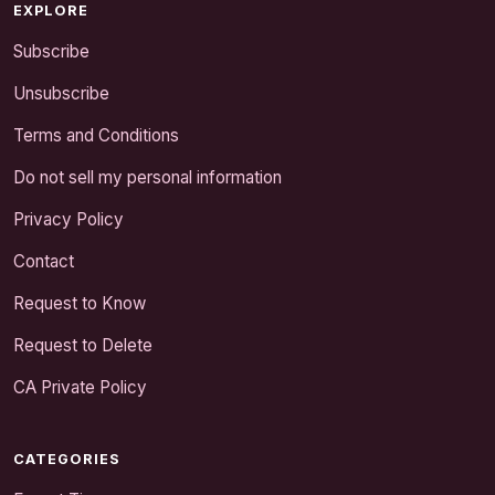
EXPLORE
Subscribe
Unsubscribe
Terms and Conditions
Do not sell my personal information
Privacy Policy
Contact
Request to Know
Request to Delete
CA Private Policy
CATEGORIES