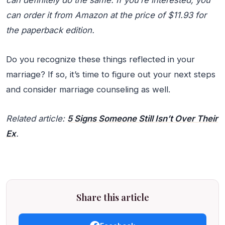
can definitely do the same. If you’re interested, you
can order it from Amazon at the price of $11.93 for
the paperback edition.
Do you recognize these things reflected in your
marriage? If so, it’s time to figure out your next steps
and consider marriage counseling as well.
Related article:
5 Signs Someone Still Isn’t Over Their
Ex
.
Share this article