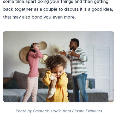
some time apart doing your things and then getting
back together as a couple to discuss it is a good idea;
that may also bond you even more.
Photo by Prostock-studio from Envato Elements