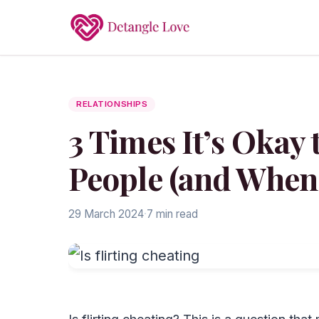
RELATIONSHIPS
3 Times It’s Okay 
People (and When 
29 March 2024
·
7 min read