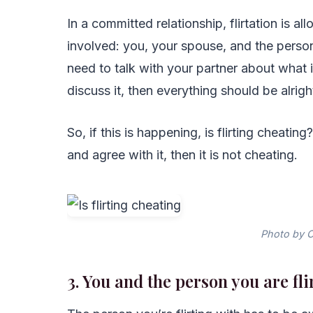
In a committed relationship, flirtation is a
involved: you, your spouse, and the person 
need to talk with your partner about what 
discuss it, then everything should be alrigh
So, if this is happening, is flirting cheating
and agree with it, then it is not cheating.
Photo by C
3. You and the person you are fl