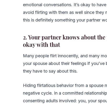
emotional conversations. It’s okay to have 
avoid flirting with them as well since they
this is definitely something your partner wo
2. Your partner knows about the 
okay with that
Many people flirt innocently, and many mo
your spouse about their feelings if you’ve
they have to say about this.
Hiding flirtatious behavior from a spouse m
negative cycle. In a committed relationship,
consenting adults involved: you, your spous