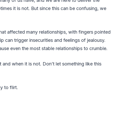
t many of us have, and we are here to deliver the
times it is not. But since this can be confusing, we
that affected many relationships, with fingers pointed
hip can trigger insecurities and feelings of jealousy.
ause even the most stable relationships to crumble.
t and when it is not. Don’t let something like this
 to flirt.