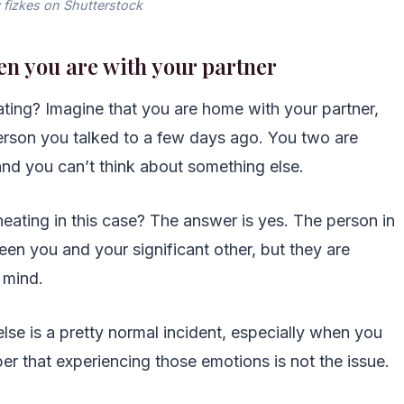
 fizkes on Shutterstock
en you are with your partner
ing? Imagine that you are home with your partner,
erson you talked to a few days ago. You two are
 and you can’t think about something else.
cheating in this case? The answer is yes. The person in
en you and your significant other, but they are
 mind.
lse is a pretty normal incident, especially when you
er that experiencing those emotions is not the issue.