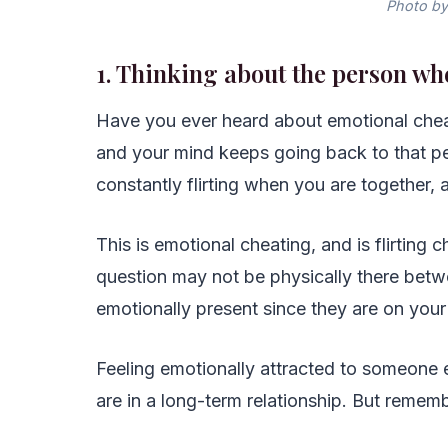
Photo by
1. Thinking about the person wh
Have you ever heard about emotional cheat
and your mind keeps going back to that p
constantly flirting when you are together,
This is emotional cheating, and is flirting 
question may not be physically there betwe
emotionally present since they are on your
Feeling emotionally attracted to someone e
are in a long-term relationship. But rememb