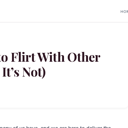
HO
to Flirt With Other
It’s Not)