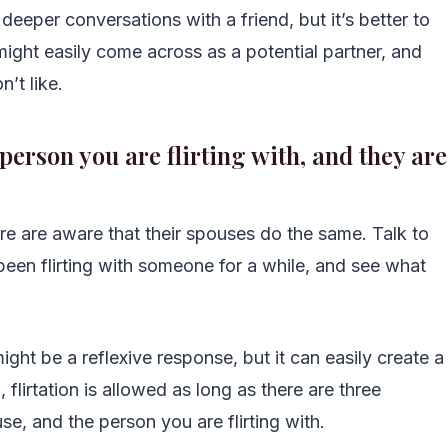
deeper conversations with a friend, but it’s better to
 might easily come across as a potential partner, and
n’t like.
person you are flirting with, and they are
re are aware that their spouses do the same. Talk to
 been flirting with someone for a while, and see what
ight be a reflexive response, but it can easily create a
 flirtation is allowed as long as there are three
e, and the person you are flirting with.