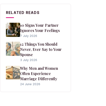
RELATED READS
10 Signs Your Partner
Ignores Your Feelings
7 July 2026
12 Things You Should
Never, Ever Say to Your
Spouse
3 July 2026
Why Men and Women
Often Experience
Marriage Differently
24 June 2026