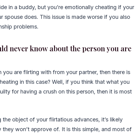
ide in a buddy, but you’re emotionally cheating if your
ur spouse does. This issue is made worse if you also
onship problems.
ould never know about the person you are
 you are flirting with from your partner, then there is
heating in this case? Well, if you think that what you
ilty for having a crush on this person, then it is most
he object of your flirtatious advances, it’s likely
ey won’t approve of. It is this simple, and most of