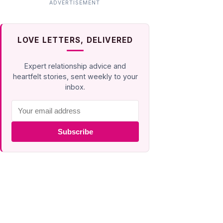
LOVE LETTERS, DELIVERED
Expert relationship advice and
heartfelt stories, sent weekly to your
inbox.
Subscribe