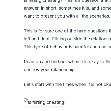
Is flirting cheating? This is a question tha
answer. In short, sometimes it is, and some
want to present you with all the scenarios.
This is for sure one of the hard questions 
left and right. Flirting outside the relations
This type of behavior is harmful and can c
Read on and find out when it is okay to flir
destroy your relationship!
Let’s start with the times when it is not okay