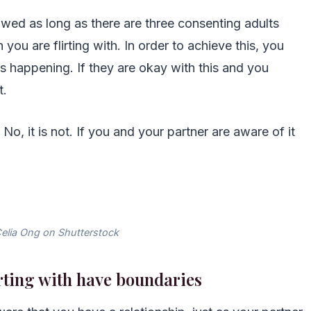
llowed as long as there are three consenting adults
you are flirting with. In order to achieve this, you
is happening. If they are okay with this and you
t.
? No, it is not. If you and your partner are aware of it
elia Ong on Shutterstock
irting with have boundaries