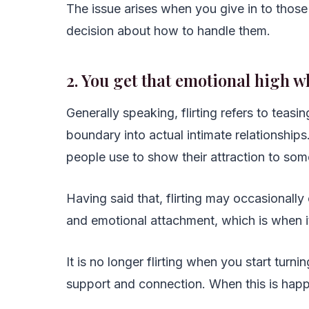
The issue arises when you give in to thos
decision about how to handle them.
2. You get that emotional high w
Generally speaking, flirting refers to teas
boundary into actual intimate relationships
people use to show their attraction to so
Having said that, flirting may occasional
and emotional attachment, which is when it m
It is no longer flirting when you start turn
support and connection. When this is happen