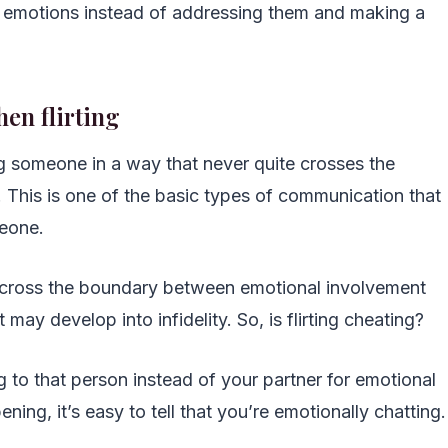
e emotions instead of addressing them and making a
hen flirting
ing someone in a way that never quite crosses the
. This is one of the basic types of communication that
meone.
ly cross the boundary between emotional involvement
ay develop into infidelity. So, is flirting cheating?
ing to that person instead of your partner for emotional
ing, it’s easy to tell that you’re emotionally chatting.