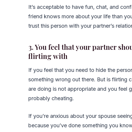
It’s acceptable to have fun, chat, and conf
friend knows more about your life than yo
trust this person with your partner’s relati
3. You feel that your partner sh
flirting with
If you feel that you need to hide the person
something wrong out there. But is flirting c
are doing is not appropriate and you feel gu
probably cheating.
If you’re anxious about your spouse seeing t
because you’ve done something you know th