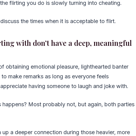
he flirting you do is slowly turning into cheating.
discuss the times when it is acceptable to flirt.
irting with don’t have a deep, meaningful
 of obtaining emotional pleasure, lighthearted banter
ss to make remarks as long as everyone feels
y appreciate having someone to laugh and joke with.
his happens? Most probably not, but again, both parties
 up a deeper connection during those heavier, more