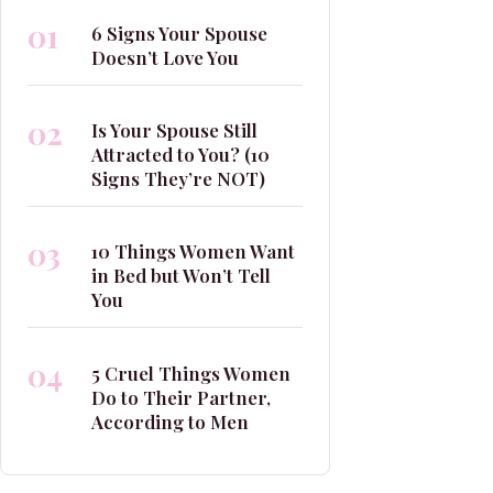
01
6 Signs Your Spouse
Doesn’t Love You
02
Is Your Spouse Still
Attracted to You? (10
Signs They’re NOT)
03
10 Things Women Want
in Bed but Won’t Tell
You
04
5 Cruel Things Women
Do to Their Partner,
According to Men