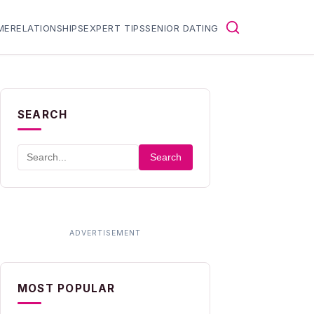
ME
RELATIONSHIPS
EXPERT TIPS
SENIOR DATING
SEARCH
Search
MOST POPULAR