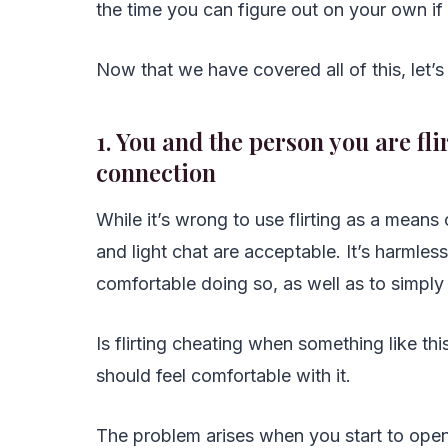
the time you can figure out on your own if t
Now that we have covered all of this, let’s 
1. You and the person you are fl
connection
While it’s wrong to use flirting as a means
and light chat are acceptable. It’s harmle
comfortable doing so, as well as to simpl
Is flirting cheating when something like t
should feel comfortable with it.
The problem arises when you start to open