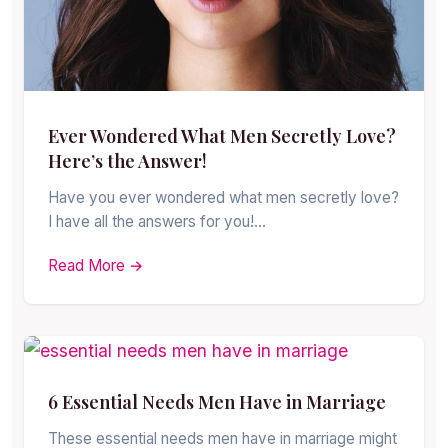
Ever Wondered What Men Secretly Love?
Here’s the Answer!
Have you ever wondered what men secretly love?
I have all the answers for you!…
Read More →
6 Essential Needs Men Have in Marriage
These essential needs men have in marriage might