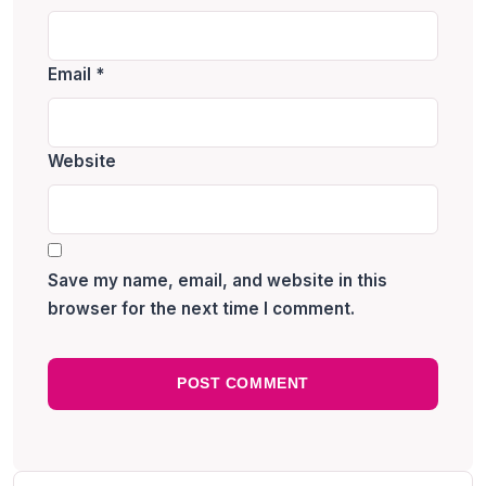
Email
*
Website
Save my name, email, and website in this
browser for the next time I comment.