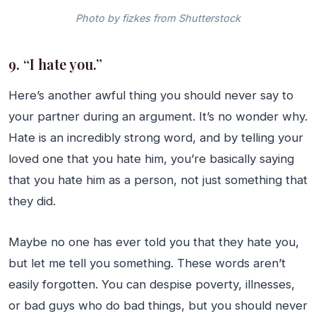
Photo by fizkes from Shutterstock
9. “I hate you.”
Here’s another awful thing you should never say to
your partner during an argument. It’s no wonder why.
Hate is an incredibly strong word, and by telling your
loved one that you hate him, you’re basically saying
that you hate him as a person, not just something that
they did.
Maybe no one has ever told you that they hate you,
but let me tell you something. These words aren’t
easily forgotten. You can despise poverty, illnesses,
or bad guys who do bad things, but you should never