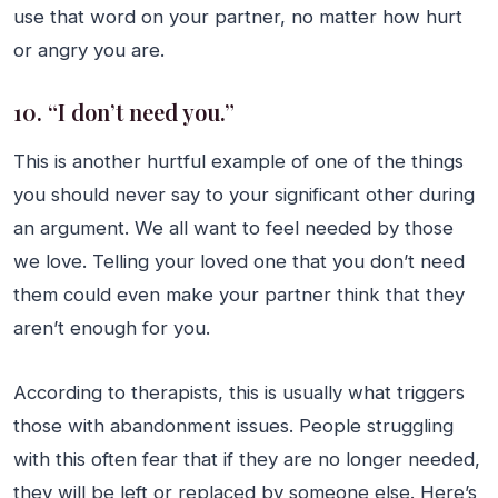
use that word on your partner, no matter how hurt
or angry you are.
10. “I don’t need you.”
This is another hurtful example of one of the things
you should never say to your significant other during
an argument. We all want to feel needed by those
we love. Telling your loved one that you don’t need
them could even make your partner think that they
aren’t enough for you.
According to therapists, this is usually what triggers
those with abandonment issues. People struggling
with this often fear that if they are no longer needed,
they will be left or replaced by someone else. Here’s