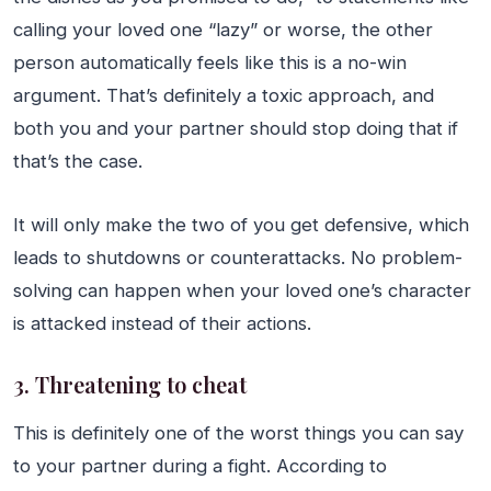
calling your loved one “lazy” or worse, the other
person automatically feels like this is a no-win
argument. That’s definitely a toxic approach, and
both you and your partner should stop doing that if
that’s the case.
It will only make the two of you get defensive, which
leads to shutdowns or counterattacks. No problem-
solving can happen when your loved one’s character
is attacked instead of their actions.
3. Threatening to cheat
This is definitely one of the worst things you can say
to your partner during a fight. According to