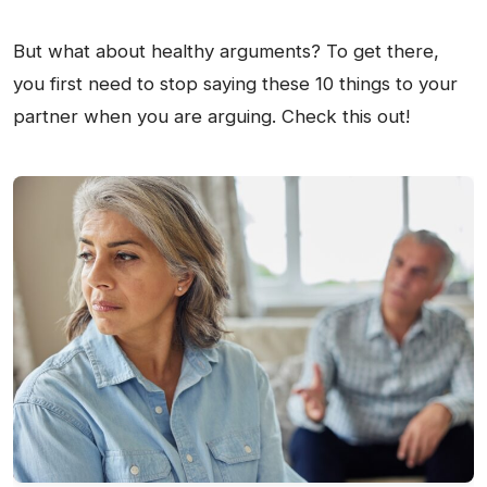
But what about healthy arguments? To get there,
you first need to stop saying these 10 things to your
partner when you are arguing. Check this out!