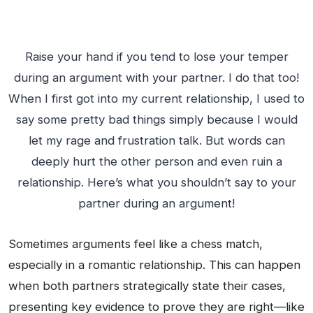
Raise your hand if you tend to lose your temper
during an argument with your partner. I do that too!
When I first got into my current relationship, I used to
say some pretty bad things simply because I would
let my rage and frustration talk. But words can
deeply hurt the other person and even ruin a
relationship. Here’s what you shouldn’t say to your
partner during an argument!
Sometimes arguments feel like a chess match,
especially in a romantic relationship. This can happen
when both partners strategically state their cases,
presenting key evidence to prove they are right—like