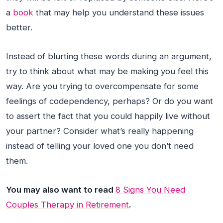
a
book
that may help you understand these issues
better.
Instead of blurting these words during an argument,
try to think about what may be making you feel this
way. Are you trying to overcompensate for some
feelings of codependency, perhaps? Or do you want
to assert the fact that you could happily live without
your partner? Consider what’s really happening
instead of telling your loved one you don’t need
them.
You may also want to read
8 Signs You Need
Couples Therapy in Retirement
.