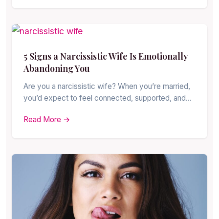
5 Signs a Narcissistic Wife Is Emotionally
Abandoning You
Are you a narcissistic wife? When you’re married,
you’d expect to feel connected, supported, and…
Read More →