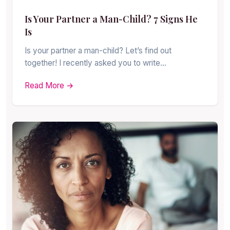
Is Your Partner a Man-Child? 7 Signs He
Is
Is your partner a man-child? Let’s find out
together! I recently asked you to write…
Read More →