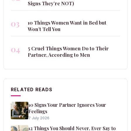
Signs They’re NOT)
03
10 Things Women Want in Bed but
Won’t Tell You
04
5 Cruel Things Women Do to Their
Partner, According to Men
RELATED READS
10 Signs Your Partner Ignores Your
Feelings
7 July 2026
12 Things You Should Never, Ever Say to