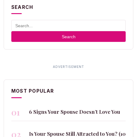
SEARCH
Search
MOST POPULAR
01
6 Signs Your Spouse Doesn’t Love You
02
Is Your Spouse Still Attracted to You? (10