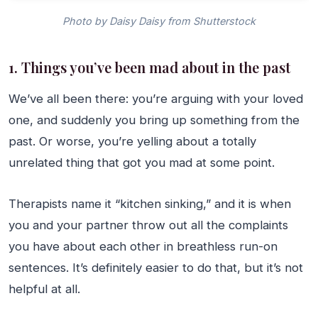
Photo by Daisy Daisy from Shutterstock
1. Things you’ve been mad about in the past
We’ve all been there: you’re arguing with your loved
one, and suddenly you bring up something from the
past. Or worse, you’re yelling about a totally
unrelated thing that got you mad at some point.
Therapists name it “kitchen sinking,” and it is when
you and your partner throw out all the complaints
you have about each other in breathless run-on
sentences. It’s definitely easier to do that, but it’s not
helpful at all.