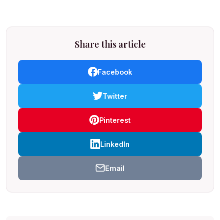
Share this article
Facebook
Twitter
Pinterest
LinkedIn
Email