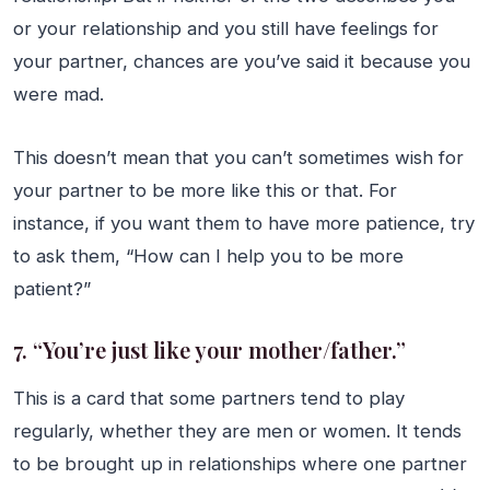
or your relationship and you still have feelings for
your partner, chances are you’ve said it because you
were mad.
This doesn’t mean that you can’t sometimes wish for
your partner to be more like this or that. For
instance, if you want them to have more patience, try
to ask them, “How can I help you to be more
patient?”
7. “You’re just like your mother/father.”
This is a card that some partners tend to play
regularly, whether they are men or women. It tends
to be brought up in relationships where one partner