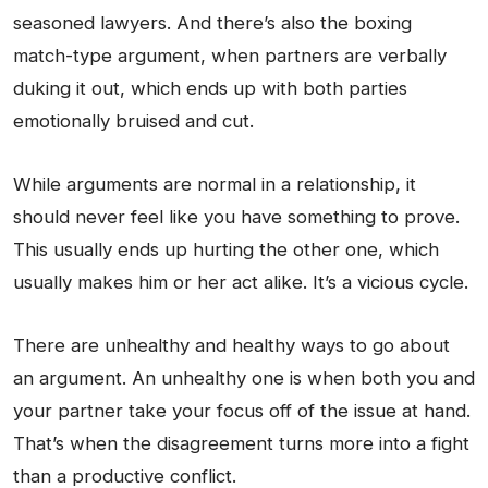
seasoned lawyers. And there’s also the boxing
match-type argument, when partners are verbally
duking it out, which ends up with both parties
emotionally bruised and cut.
While arguments are normal in a relationship, it
should never feel like you have something to prove.
This usually ends up hurting the other one, which
usually makes him or her act alike. It’s a vicious cycle.
There are unhealthy and healthy ways to go about
an argument. An unhealthy one is when both you and
your partner take your focus off of the issue at hand.
That’s when the disagreement turns more into a fight
than a productive conflict.