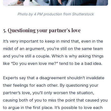
Photo by 4 PM production from Shutterstock
5. Questioning your partner’s love
It’s very important to keep in mind that, even in the
midst of an argument, you’re still on the same team
and you’re still a couple. Which is why asking things
like “Do you even love me?” tend to be a bad idea.
Experts say that a disagreement shouldn’t invalidate
their feelings for each other. By questioning your
partner’s love, you’ll only worsen the situation,
causing both of you to miss the point that caused you
to argue in the first place. It’s possible to love each