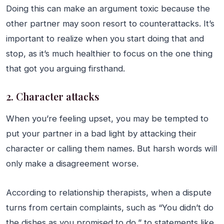
Doing this can make an argument toxic because the
other partner may soon resort to counterattacks. It’s
important to realize when you start doing that and
stop, as it’s much healthier to focus on the one thing
that got you arguing firsthand.
2. Character attacks
When you’re feeling upset, you may be tempted to
put your partner in a bad light by attacking their
character or calling them names. But harsh words will
only make a disagreement worse.
According to relationship therapists, when a dispute
turns from certain complaints, such as “You didn’t do
the dishes as you promised to do,” to statements like