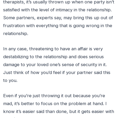
therapists, it’s usually thrown up when one party isn’t
satisfied with the level of intimacy in the relationship.
Some partners, experts say, may bring this up out of
frustration with everything that is going wrong in the
relationship.
In any case, threatening to have an affair is very
destabilizing to the relationship and does serious
damage to your loved one’s sense of security in it.
Just think of how you’d feel if your partner said this
to you.
Even if you’re just throwing it out because you’re
mad, it’s better to focus on the problem at hand. I
know it’s easier said than done, but it gets easier with