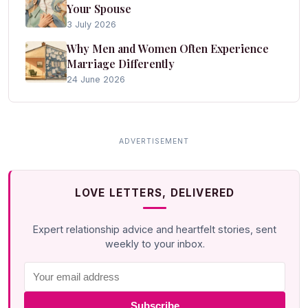
Your Spouse
3 July 2026
Why Men and Women Often Experience
Marriage Differently
24 June 2026
LOVE LETTERS, DELIVERED
Expert relationship advice and heartfelt stories, sent
weekly to your inbox.
Subscribe