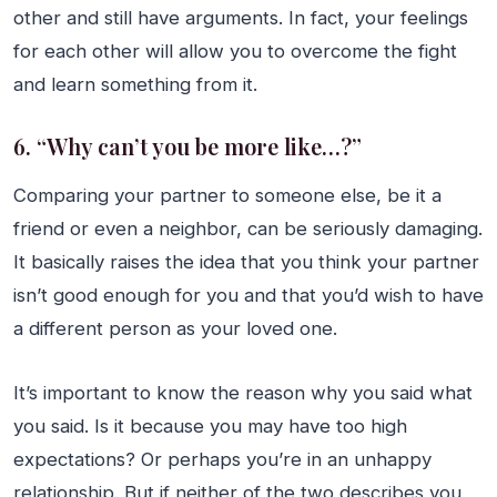
other and still have arguments. In fact, your feelings
for each other will allow you to overcome the fight
and learn something from it.
6. “Why can’t you be more like…?”
Comparing your partner to someone else, be it a
friend or even a neighbor, can be seriously damaging.
It basically raises the idea that you think your partner
isn’t good enough for you and that you’d wish to have
a different person as your loved one.
It’s important to know the reason why you said what
you said. Is it because you may have too high
expectations? Or perhaps you’re in an unhappy
relationship. But if neither of the two describes you