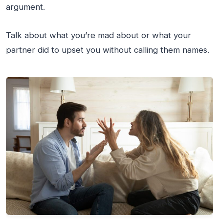
argument.
Talk about what you’re mad about or what your
partner did to upset you without calling them names.