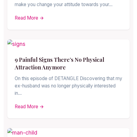
make you change your attitude towards your…
Read More →
9 Painful Signs There’s No Physical
Attraction Anymore
On this episode of DETANGLE Discovering that my
ex-husband was no longer physically interested
in…
Read More →