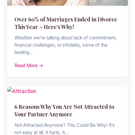
Over 60% of Marriages Ended in Divorce
This Year – Here’s Why!
Whether we’re talking about lack of commitment,
financial challenges, or infidelity, some of the
leading…
Read More →
6 Reasons Why You Are Not Attracted to
Your Partner Anymore
Not Attracted Anymore? This Could Be Why! It’s
not easy at all. It hurts. It…