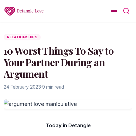
RELATIONSHIPS
10 Worst Things To Say to
Your Partner During an
Argument
24 February 2023
·
9 min read
Today in Detangle