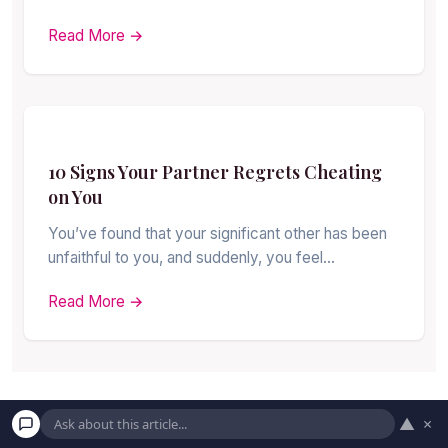
Read More →
10 Signs Your Partner Regrets Cheating
on You
You’ve found that your significant other has been
unfaithful to you, and suddenly, you feel…
Read More →
▲
×