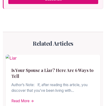
Related Articles
Is Your Spouse a Liar? Here Are 6 Ways to
Tell
Author’s Note: If, after reading this article, you
discover that you’ve been living with…
Read More →