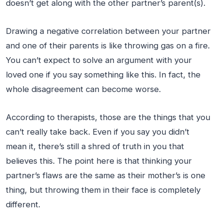
doesn’t get along with the other partner’s parent(s).
Drawing a negative correlation between your partner
and one of their parents is like throwing gas on a fire.
You can’t expect to solve an argument with your
loved one if you say something like this. In fact, the
whole disagreement can become worse.
According to therapists, those are the things that you
can’t really take back. Even if you say you didn’t
mean it, there’s still a shred of truth in you that
believes this. The point here is that thinking your
partner’s flaws are the same as their mother’s is one
thing, but throwing them in their face is completely
different.