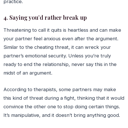
practice.
4. Saying you’d rather break up
Threatening to call it quits is heartless and can make
your partner feel anxious even after the argument.
Similar to the cheating threat, it can wreck your
partner’s emotional security. Unless you’re truly
ready to end the relationship, never say this in the
midst of an argument.
According to therapists, some partners may make
this kind of threat during a fight, thinking that it would
convince the other one to stop doing certain things.
It’s manipulative, and it doesn’t bring anything good.