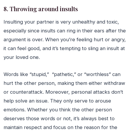
8. Throwing around insults
Insulting your partner is very unhealthy and toxic,
especially since insults can ring in their ears after the
argument is over. When you’re feeling hurt or angry,
it can feel good, and it’s tempting to sling an insult at
your loved one.
Words like “stupid,” “pathetic,” or “worthless” can
hurt the other person, making them either withdraw
or counterattack. Moreover, personal attacks don’t
help solve an issue. They only serve to arouse
emotions. Whether you think the other person
deserves those words or not, it’s always best to
maintain respect and focus on the reason for the