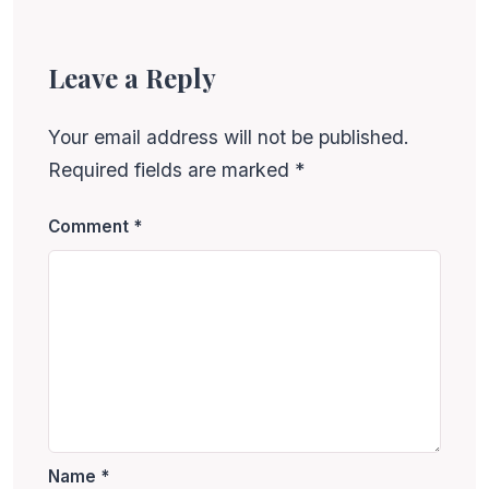
Leave a Reply
Your email address will not be published.
Required fields are marked
*
Comment
*
Name
*