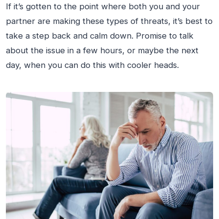
If it’s gotten to the point where both you and your
partner are making these types of threats, it’s best to
take a step back and calm down. Promise to talk
about the issue in a few hours, or maybe the next
day, when you can do this with cooler heads.