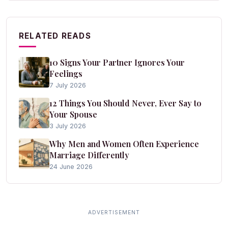
RELATED READS
10 Signs Your Partner Ignores Your
Feelings
7 July 2026
12 Things You Should Never, Ever Say to
Your Spouse
3 July 2026
Why Men and Women Often Experience
Marriage Differently
24 June 2026