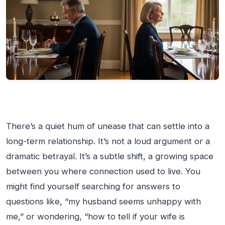
There’s a quiet hum of unease that can settle into a
long-term relationship. It’s not a loud argument or a
dramatic betrayal. It’s a subtle shift, a growing space
between you where connection used to live. You
might find yourself searching for answers to
questions like, “my husband seems unhappy with
me,” or wondering, “how to tell if your wife is