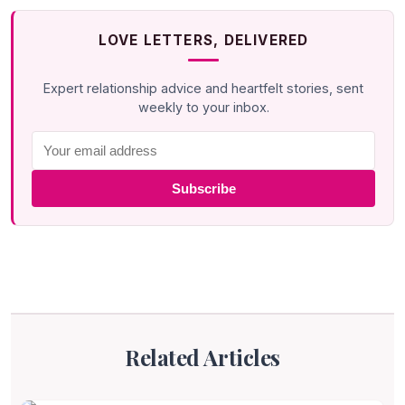
LOVE LETTERS, DELIVERED
Expert relationship advice and heartfelt stories, sent
weekly to your inbox.
Subscribe
Related Articles