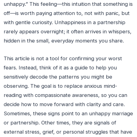
unhappy.” This feeling—this intuition that something is
off—is worth paying attention to, not with panic, but
with gentle curiosity. Unhappiness in a partnership
rarely appears overnight; it often arrives in whispers,
hidden in the small, everyday moments you share.
This article is not a tool for confirming your worst
fears. Instead, think of it as a guide to help you
sensitively decode the patterns you might be
observing. The goal is to replace anxious mind-
reading with compassionate awareness, so you can
decide how to move forward with clarity and care.
Sometimes, these signs point to an unhappy marriage
or partnership. Other times, they are signals of
external stress, grief, or personal struggles that have