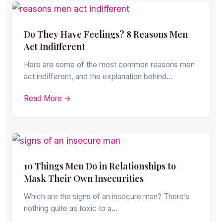
Do They Have Feelings? 8 Reasons Men
Act Indifferent
Here are some of the most common reasons men
act indifferent, and the explanation behind…
Read More →
10 Things Men Do in Relationships to
Mask Their Own Insecurities
Which are the signs of an insecure man? There’s
nothing quite as toxic to a…