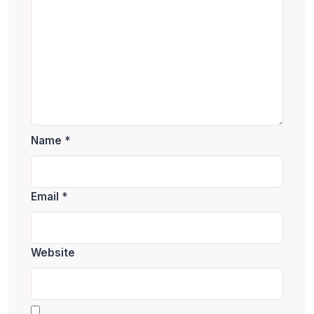
Name
*
Email
*
Website