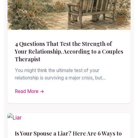
4 Questions That Test the Strength of
Your Relationship, According to a Couples
Therapist
You might think the ultimate test of your
relationship is surviving a major crisis, but…
Read More →
Is Your Spouse a Liar? Here Are 6 Ways to