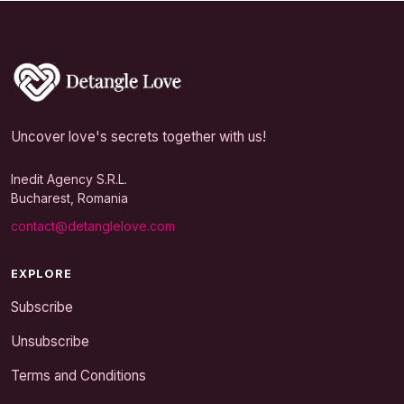
Uncover love's secrets together with us!
Inedit Agency S.R.L.
Bucharest, Romania
contact@detanglelove.com
EXPLORE
Subscribe
Unsubscribe
Terms and Conditions