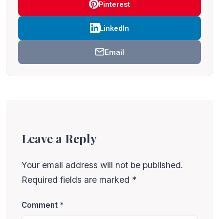
Pinterest
LinkedIn
Email
Leave a Reply
Your email address will not be published.
Required fields are marked
*
Comment
*