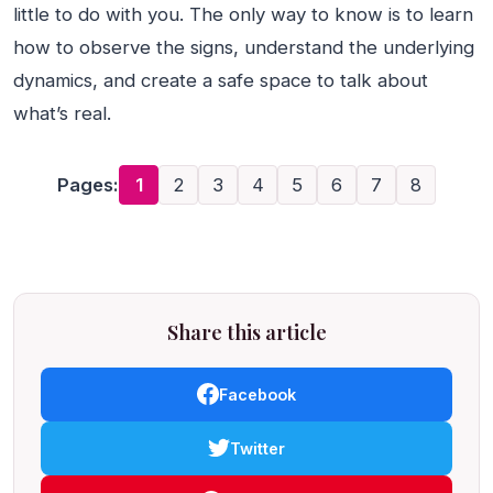
little to do with you. The only way to know is to learn
how to observe the signs, understand the underlying
dynamics, and create a safe space to talk about
what’s real.
Pages:
1
2
3
4
5
6
7
8
Share this article
Facebook
Twitter