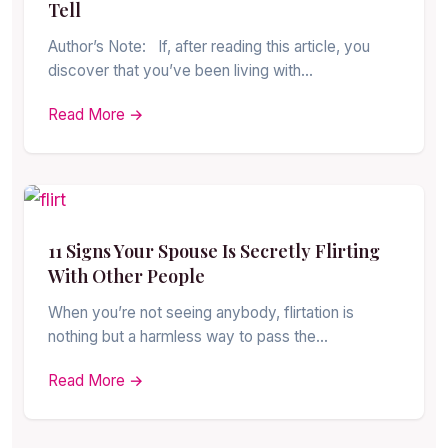
Tell
Author’s Note: If, after reading this article, you
discover that you’ve been living with…
Read More →
11 Signs Your Spouse Is Secretly Flirting
With Other People
When you’re not seeing anybody, flirtation is
nothing but a harmless way to pass the…
Read More →