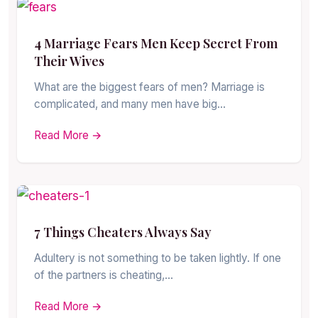
4 Marriage Fears Men Keep Secret From
Their Wives
What are the biggest fears of men? Marriage is
complicated, and many men have big…
Read More →
7 Things Cheaters Always Say
Adultery is not something to be taken lightly. If one
of the partners is cheating,…
Read More →