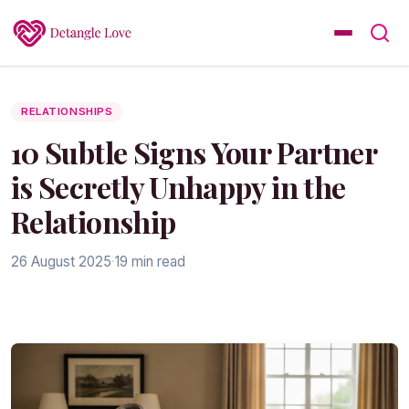
RELATIONSHIPS
10 Subtle Signs Your Partner
is Secretly Unhappy in the
Relationship
26 August 2025
·
19 min read