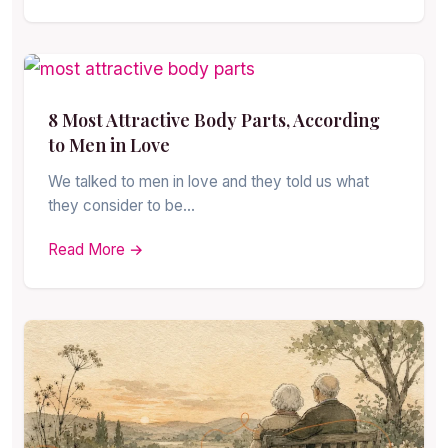
8 Most Attractive Body Parts, According
to Men in Love
We talked to men in love and they told us what
they consider to be…
Read More →