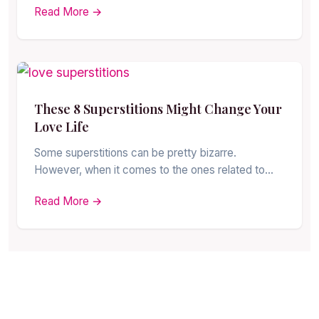
Read More →
These 8 Superstitions Might Change Your
Love Life
Some superstitions can be pretty bizarre.
However, when it comes to the ones related to…
Read More →