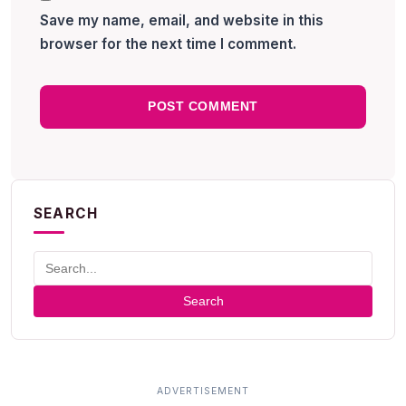
Save my name, email, and website in this
browser for the next time I comment.
SEARCH
Search