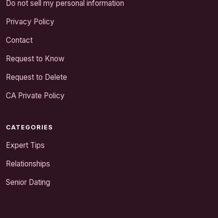
Do not sell my personal information
Privacy Policy
Contact
Request to Know
Request to Delete
CA Private Policy
CATEGORIES
Expert Tips
Relationships
Senior Dating