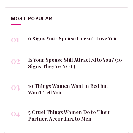
MOST POPULAR
01
6 Signs Your Spouse Doesn’t Love You
02
Is Your Spouse Still Attracted to You? (10
Signs They’re NOT)
03
10 Things Women Want in Bed but
Won’t Tell You
04
5 Cruel Things Women Do to Their
Partner, According to Men