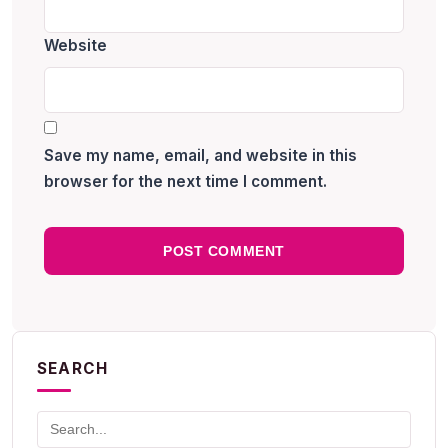
Website
Save my name, email, and website in this
browser for the next time I comment.
SEARCH