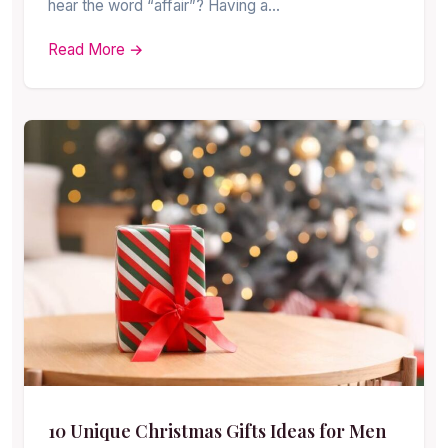
hear the word “affair”? Having a…
Read More →
10 Unique Christmas Gifts Ideas for Men