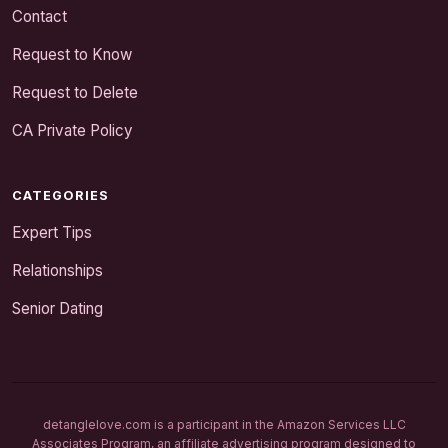
Contact
Request to Know
Request to Delete
CA Private Policy
CATEGORIES
Expert Tips
Relationships
Senior Dating
detanglelove.com is a participant in the Amazon Services LLC
Associates Program, an affiliate advertising program designed to