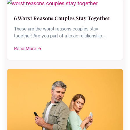
6 Worst Reasons Couples Stay Together
These are the worst reasons couples stay
together! Are you part of a toxic relationship…
Read More →