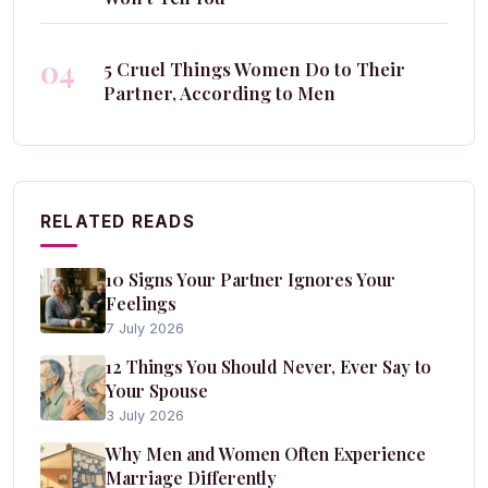
04
5 Cruel Things Women Do to Their
Partner, According to Men
RELATED READS
10 Signs Your Partner Ignores Your
Feelings
7 July 2026
12 Things You Should Never, Ever Say to
Your Spouse
3 July 2026
Why Men and Women Often Experience
Marriage Differently