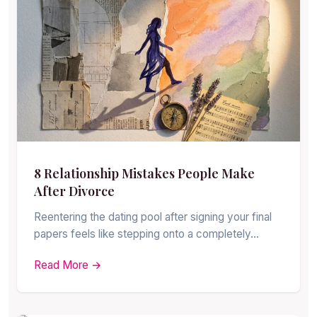
8 Relationship Mistakes People Make
After Divorce
Reentering the dating pool after signing your final
papers feels like stepping onto a completely…
Read More →