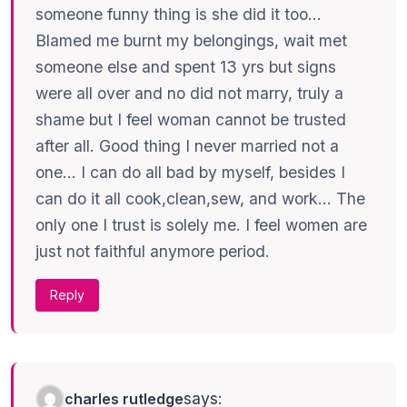
someone funny thing is she did it too…
Blamed me burnt my belongings, wait met
someone else and spent 13 yrs but signs
were all over and no did not marry, truly a
shame but I feel woman cannot be trusted
after all. Good thing I never married not a
one… I can do all bad by myself, besides I
can do it all cook,clean,sew, and work… The
only one I trust is solely me. I feel women are
just not faithful anymore period.
Reply
says:
charles rutledge