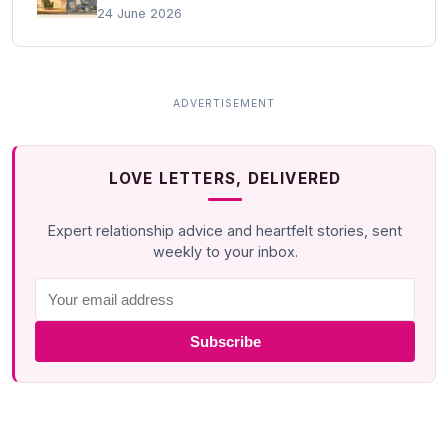
24 June 2026
LOVE LETTERS, DELIVERED
Expert relationship advice and heartfelt stories, sent
weekly to your inbox.
Subscribe