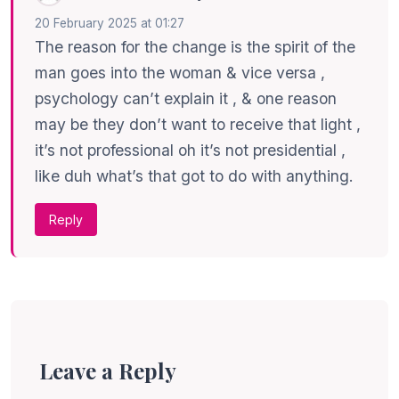
20 February 2025 at 01:27
The reason for the change is the spirit of the
man goes into the woman & vice versa ,
psychology can’t explain it , & one reason
may be they don’t want to receive that light ,
it’s not professional oh it’s not presidential ,
like duh what’s that got to do with anything.
Reply
Leave a Reply