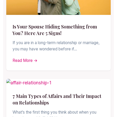
Is Your Spouse Hiding Something from
You? Here Are 5 Signs!
If you are in a long-term relationship or marriage,
you may have wondered before if…
Read More →
7 Main Types of Affairs and Their Impact
on Relationships
What’s the first thing you think about when you