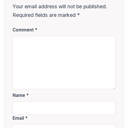
Your email address will not be published.
Required fields are marked
*
Comment
*
Name
*
Email
*