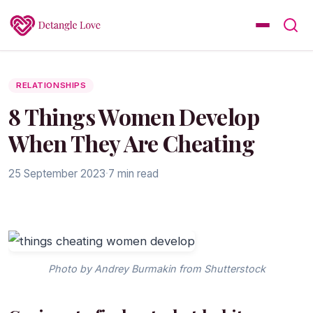
RELATIONSHIPS
8 Things Women Develop
When They Are Cheating
25 September 2023
·
7 min read
Photo by Andrey Burmakin from Shutterstock