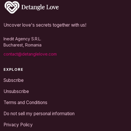
Uncover love's secrets together with us!
Inedit Agency S.R.L.
Bucharest, Romania
contact@detanglelove.com
EXPLORE
Subscribe
Unsubscribe
Terms and Conditions
Do not sell my personal information
Privacy Policy