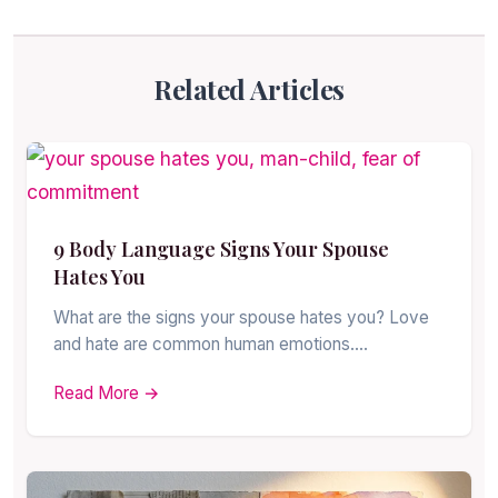
Related Articles
9 Body Language Signs Your Spouse
Hates You
What are the signs your spouse hates you? Love
and hate are common human emotions.…
Read More →