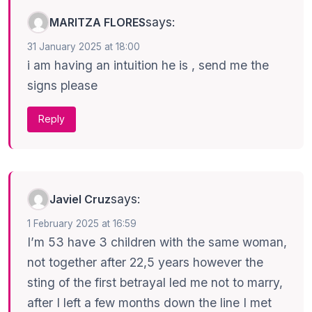
says:
MARITZA FLORES
31 January 2025 at 18:00
i am having an intuition he is , send me the
signs please
Reply
says:
Javiel Cruz
1 February 2025 at 16:59
I’m 53 have 3 children with the same woman,
not together after 22,5 years however the
sting of the first betrayal led me not to marry,
after I left a few months down the line I met