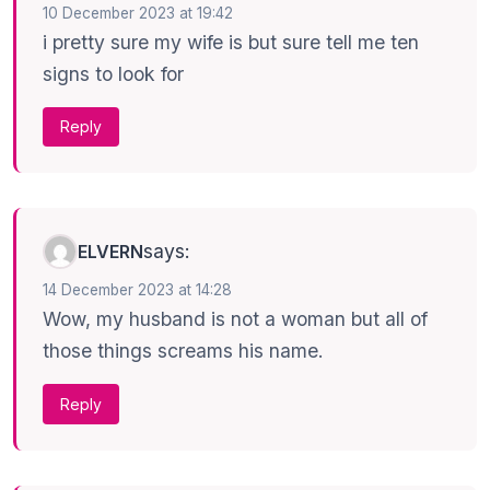
10 December 2023 at 19:42
i pretty sure my wife is but sure tell me ten
signs to look for
Reply
says:
ELVERN
14 December 2023 at 14:28
Wow, my husband is not a woman but all of
those things screams his name.
Reply