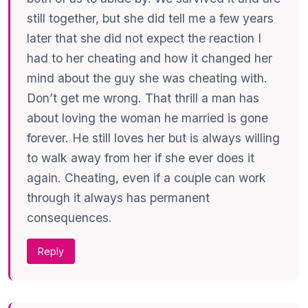
still together, but she did tell me a few years
later that she did not expect the reaction I
had to her cheating and how it changed her
mind about the guy she was cheating with.
Don’t get me wrong. That thrill a man has
about loving the woman he married is gone
forever. He still loves her but is always willing
to walk away from her if she ever does it
again. Cheating, even if a couple can work
through it always has permanent
consequences.
Reply