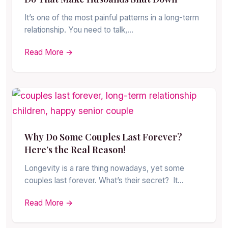
It’s one of the most painful patterns in a long-term
relationship. You need to talk,…
Read More →
Why Do Some Couples Last Forever?
Here’s the Real Reason!
Longevity is a rare thing nowadays, yet some
couples last forever. What’s their secret? It…
Read More →