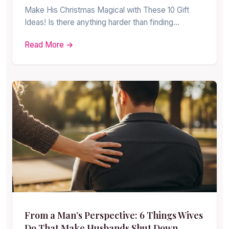
Make His Christmas Magical with These 10 Gift
Ideas! Is there anything harder than finding…
Read More →
From a Man’s Perspective: 6 Things Wives
Do That Make Husbands Shut Down