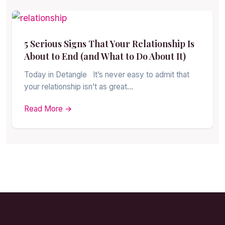
5 Serious Signs That Your Relationship Is
About to End (and What to Do About It)
Today in Detangle It’s never easy to admit that
your relationship isn’t as great…
Read More →