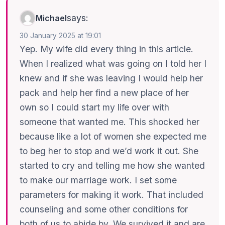
says:
Michael
30 January 2025 at 19:01
Yep. My wife did every thing in this article.
When I realized what was going on I told her I
knew and if she was leaving I would help her
pack and help her find a new place of her
own so I could start my life over with
someone that wanted me. This shocked her
because like a lot of women she expected me
to beg her to stop and we’d work it out. She
started to cry and telling me how she wanted
to make our marriage work. I set some
parameters for making it work. That included
counseling and some other conditions for
both of us to abide by. We survived it and are