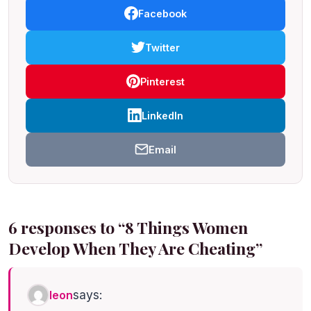
Facebook
Twitter
Pinterest
LinkedIn
Email
6 responses to “8 Things Women
Develop When They Are Cheating”
says:
leon