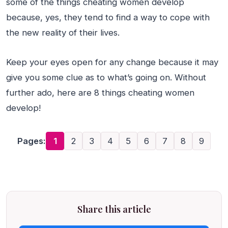
some of the things cheating women develop
because, yes, they tend to find a way to cope with
the new reality of their lives.
Keep your eyes open for any change because it may
give you some clue as to what’s going on. Without
further ado, here are 8 things cheating women
develop!
Pages:
1
2
3
4
5
6
7
8
9
Share this article