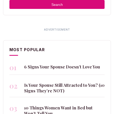
Search
MOST POPULAR
01
6 Signs Your Spouse Doesn’t Love You
02
Is Your Spouse Still Attracted to You? (10
Signs They’re NOT)
03
10 Things Women Want in Bed but
Won’t Tell You