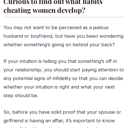
Curious to find out what habits
cheating women develop?
You may not want to be perceived as a jealous
husband or boyfriend, but have you been wondering
whether something’s going on behind your back?
If your intuition is telling you that something’s off in
your relationship, you should start paying attention to
any potential signs of infidelity so that you can decide
whether your intuition is right and what your next
step should be.
So, before you have solid proof that your spouse or
girlfriend is having an affair, it’s important to know