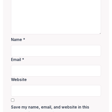
Name
*
Email
*
Website
Save my name, email, and website in this