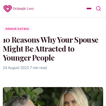
SENIOR DATING
10 Reasons Why Your Spouse
Might Be Attracted to
Younger People
24 August 2023
·
7 min read