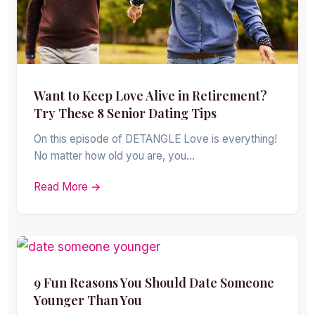
Want to Keep Love Alive in Retirement?
Try These 8 Senior Dating Tips
On this episode of DETANGLE Love is everything!
No matter how old you are, you…
Read More →
9 Fun Reasons You Should Date Someone
Younger Than You