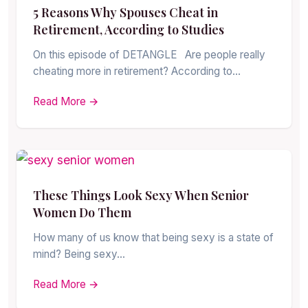
5 Reasons Why Spouses Cheat in
Retirement, According to Studies
On this episode of DETANGLE Are people really
cheating more in retirement? According to…
Read More →
These Things Look Sexy When Senior
Women Do Them
How many of us know that being sexy is a state of
mind? Being sexy…
Read More →