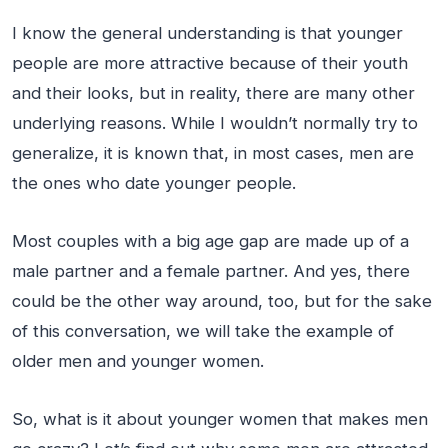
I know the general understanding is that younger
people are more attractive because of their youth
and their looks, but in reality, there are many other
underlying reasons. While I wouldn’t normally try to
generalize, it is known that, in most cases, men are
the ones who date younger people.
Most couples with a big age gap are made up of a
male partner and a female partner. And yes, there
could be the other way around, too, but for the sake
of this conversation, we will take the example of
older men and younger women.
So, what is it about younger women that makes men