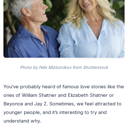
Photo by Felix Mizioznikov from Shutterstock
You’ve probably heard of famous love stories like the
ones of William Shatner and Elizabeth Shatner or
Beyonce and Jay Z. Sometimes, we feel attracted to
younger people, and it’s interesting to try and
understand why.