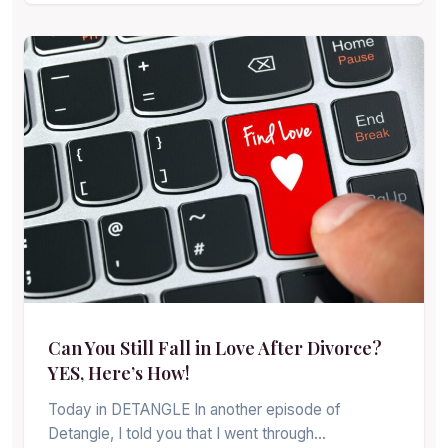
Can You Still Fall in Love After Divorce?
YES, Here’s How!
Today in DETANGLE In another episode of
Detangle, I told you that I went through…