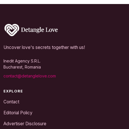
Uncover love's secrets together with us!
Inedit Agency S.R.L.
Bucharest, Romania
contact@detanglelove.com
EXPLORE
Contact
Editorial Policy
Advertiser Disclosure