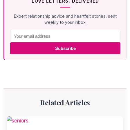
LOVE LETTERS, DELIVERED
Expert relationship advice and heartfelt stories, sent
weekly to your inbox.
Subscribe
Related Articles