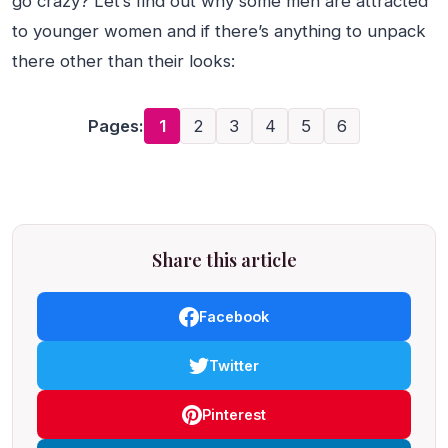
go crazy? Let’s find out why some men are attracted
to younger women and if there’s anything to unpack
there other than their looks:
Pages:
1
2
3
4
5
6
Share this article
Facebook
Twitter
Pinterest