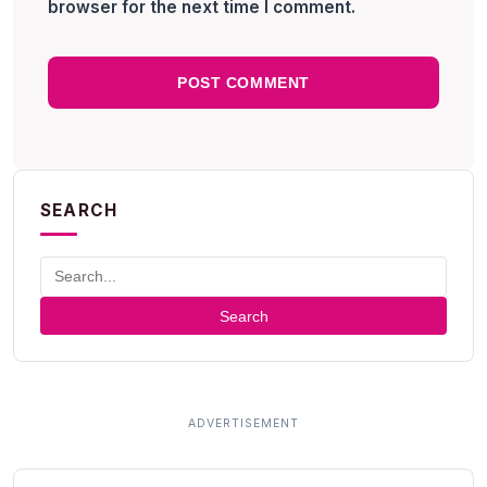
browser for the next time I comment.
SEARCH
Search