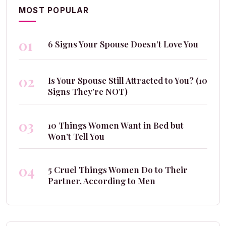
MOST POPULAR
01
6 Signs Your Spouse Doesn’t Love You
02
Is Your Spouse Still Attracted to You? (10
Signs They’re NOT)
03
10 Things Women Want in Bed but
Won’t Tell You
04
5 Cruel Things Women Do to Their
Partner, According to Men