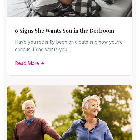
6 Signs She Wants You in the Bedroom
Have you recently been on a date and now you’re
curious if she wants you…
Read More →