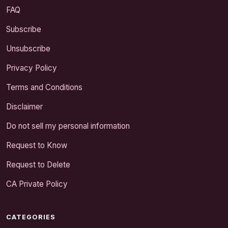
FAQ
Subscribe
Unsubscribe
Privacy Policy
Terms and Conditions
Disclaimer
Do not sell my personal information
Request to Know
Request to Delete
CA Private Policy
CATEGORIES