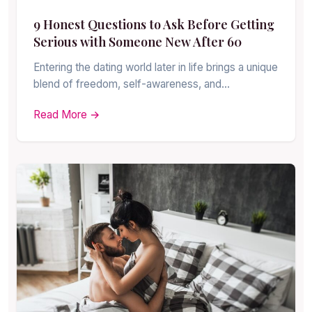
9 Honest Questions to Ask Before Getting
Serious with Someone New After 60
Entering the dating world later in life brings a unique
blend of freedom, self-awareness, and…
Read More →