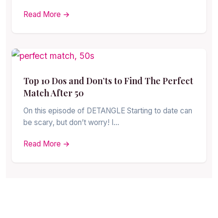
Read More →
Top 10 Dos and Don’ts to Find The Perfect
Match After 50
On this episode of DETANGLE Starting to date can
be scary, but don’t worry! I…
Read More →