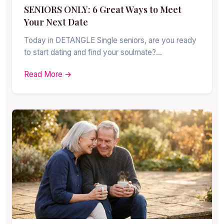
SENIORS ONLY: 6 Great Ways to Meet
Your Next Date
Today in DETANGLE Single seniors, are you ready
to start dating and find your soulmate?…
Read More →