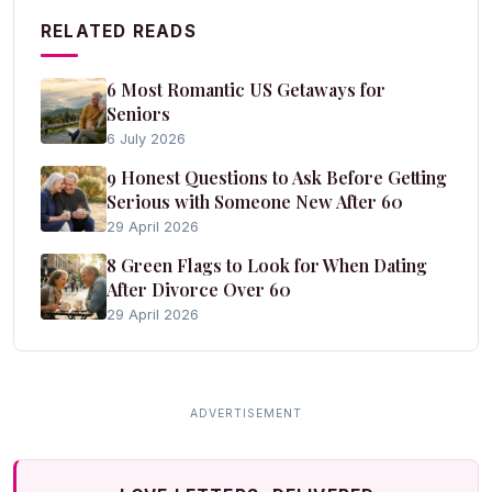
RELATED READS
6 Most Romantic US Getaways for
Seniors
6 July 2026
9 Honest Questions to Ask Before Getting
Serious with Someone New After 60
29 April 2026
8 Green Flags to Look for When Dating
After Divorce Over 60
29 April 2026