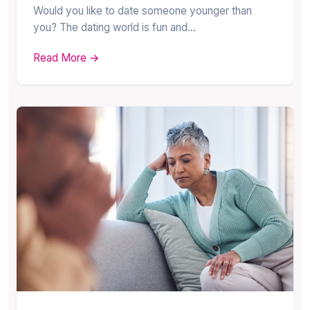
Would you like to date someone younger than
you? The dating world is fun and…
Read More →