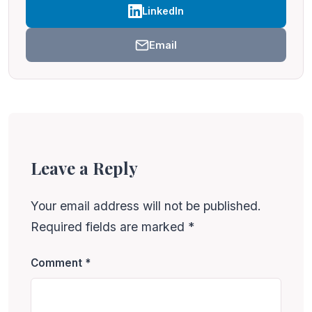
LinkedIn
Email
Leave a Reply
Your email address will not be published.
Required fields are marked
*
Comment
*