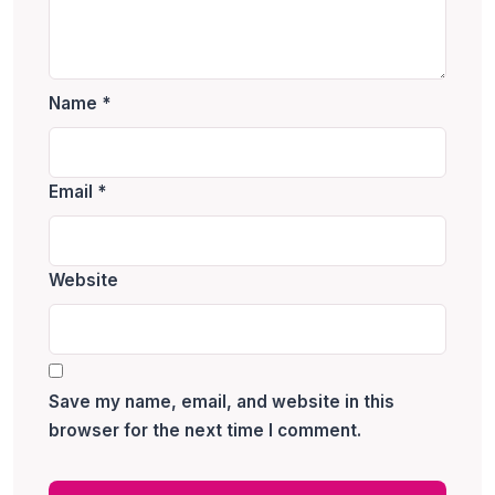
Name
*
Email
*
Website
Save my name, email, and website in this
browser for the next time I comment.