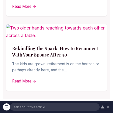
Read More →
Rekindling the Spark: How to Reconnect
With Your Spouse After 50
The kids are grown, retirement is on the horizon or
perhaps already here, and the…
Read More →
▲
×