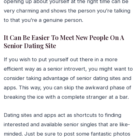
opening up about yourself at the right time can be
very charming and shows the person you’re talking
to that you’re a genuine person.
It Can Be Easier To Meet New People On A
Senior Dating Site
If you wish to put yourself out there in a more
efficient way as a senior introvert, you might want to
consider taking advantage of senior dating sites and
apps. This way, you can skip the awkward phase of
breaking the ice with a complete stranger at a bar.
Dating sites and apps act as shortcuts to finding
interested and available senior singles that are like-
minded. Just be sure to post some fantastic photos