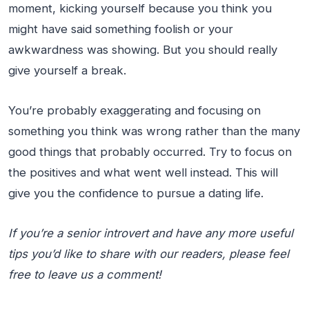
moment, kicking yourself because you think you
might have said something foolish or your
awkwardness was showing. But you should really
give yourself a break.
You’re probably exaggerating and focusing on
something you think was wrong rather than the many
good things that probably occurred. Try to focus on
the positives and what went well instead. This will
give you the confidence to pursue a dating life.
If you’re a senior introvert and have any more useful
tips you’d like to share with our readers, please feel
free to leave us a comment!