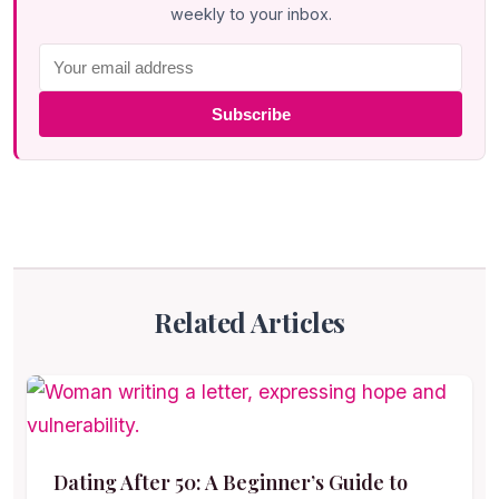
weekly to your inbox.
Subscribe
Related Articles
Dating After 50: A Beginner’s Guide to