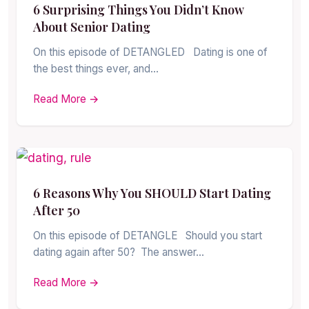
6 Surprising Things You Didn’t Know
About Senior Dating
On this episode of DETANGLED Dating is one of
the best things ever, and…
Read More →
6 Reasons Why You SHOULD Start Dating
After 50
On this episode of DETANGLE Should you start
dating again after 50? The answer…
Read More →