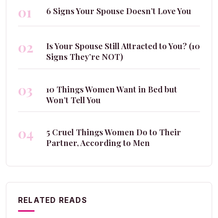
01
6 Signs Your Spouse Doesn’t Love You
02
Is Your Spouse Still Attracted to You? (10
Signs They’re NOT)
03
10 Things Women Want in Bed but
Won’t Tell You
04
5 Cruel Things Women Do to Their
Partner, According to Men
RELATED READS