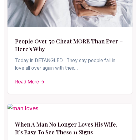
People Over 50 Cheat MORE Than Ever –
Here’s Why
Today in DETANGLED They say people fall in
love all over again with their…
Read More →
When A Man No Longer Loves His Wife,
It’s Easy To See These 11 Signs