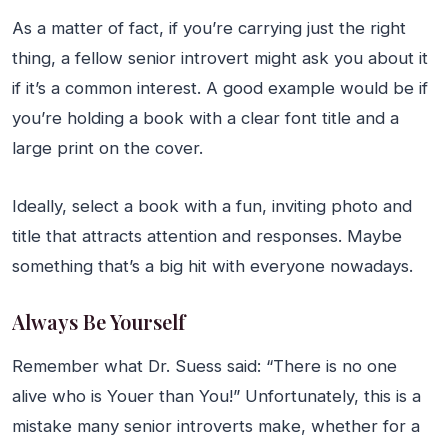
As a matter of fact, if you’re carrying just the right
thing, a fellow senior introvert might ask you about it
if it’s a common interest. A good example would be if
you’re holding a book with a clear font title and a
large print on the cover.
Ideally, select a book with a fun, inviting photo and
title that attracts attention and responses. Maybe
something that’s a big hit with everyone nowadays.
Always Be Yourself
Remember what Dr. Suess said: “There is no one
alive who is Youer than You!” Unfortunately, this is a
mistake many senior introverts make, whether for a