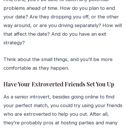
problems ahead of time. How do you plan to end
your date? Are they dropping you off, or the other
way around, or are you driving separately? How will
that affect the date? And do you have an exit
strategy?
Think about the small things, and you’ll be more
comfortable as they happen.
Have Your Extroverted Friends Set You Up
As a senior introvert, besides going online to find
your perfect match, you could try using your friends
who are extroverted to help you out. After all,
they’re probably pros at hosting parties and many