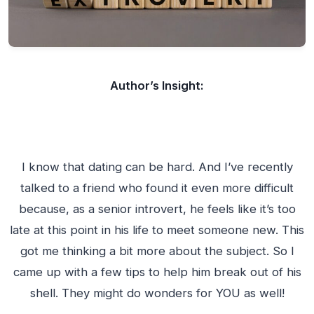
Author’s Insight:
I know that dating can be hard. And I’ve recently
talked to a friend who found it even more difficult
because, as a senior introvert, he feels like it’s too
late at this point in his life to meet someone new. This
got me thinking a bit more about the subject. So I
came up with a few tips to help him break out of his
shell. They might do wonders for YOU as well!