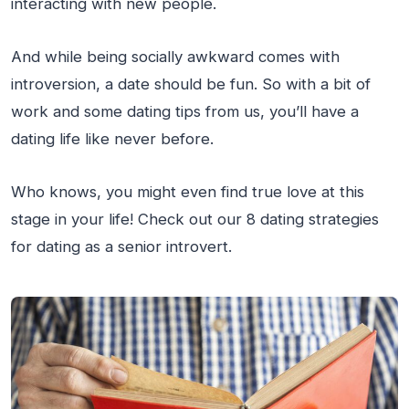
interacting with new people.
And while being socially awkward comes with
introversion, a date should be fun. So with a bit of
work and some dating tips from us, you’ll have a
dating life like never before.
Who knows, you might even find true love at this
stage in your life! Check out our 8 dating strategies
for dating as a senior introvert.