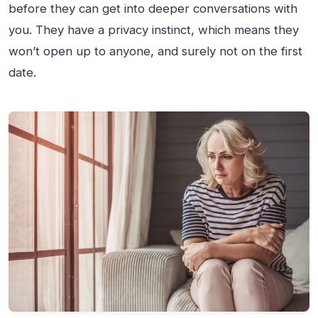
before they can get into deeper conversations with
you. They have a privacy instinct, which means they
won’t open up to anyone, and surely not on the first
date.