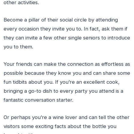
other activities.
Become a pillar of their social circle by attending
every occasion they invite you to. In fact, ask them if
they can invite a few other single seniors to introduce
you to them.
Your friends can make the connection as effortless as
possible because they know you and can share some
fun tidbits about you. If you’re an excellent cook,
bringing a go-to dish to every party you attend is a
fantastic conversation starter.
Or perhaps you’re a wine lover and can tell the other
visitors some exciting facts about the bottle you