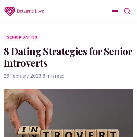
SENIOR DATING
8 Dating Strategies for Senior
Introverts
26 February 2023
·
8 min read