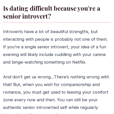
Is dating difficult because you’re a
senior introvert?
Introverts have a lot of beautiful strengths, but
interacting with people is probably not one of them.
If you’re a single senior introvert, your idea of a fun
evening will likely include cuddling with your canine
and binge-watching something on Netflix.
And don’t get us wrong…There’s nothing wrong with
that! But, when you wish for companionship and
romance, you must get used to leaving your comfort
zone every now and then. You can still be your
authentic senior introverted self while regularly