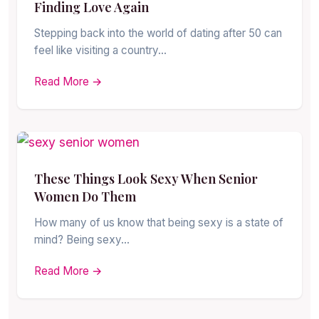
Finding Love Again
Stepping back into the world of dating after 50 can
feel like visiting a country…
Read More →
These Things Look Sexy When Senior
Women Do Them
How many of us know that being sexy is a state of
mind? Being sexy…
Read More →