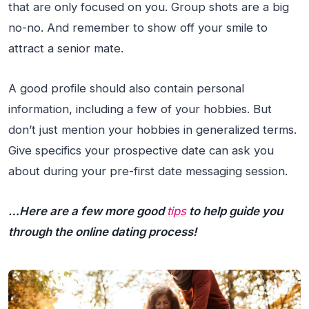
that are only focused on you. Group shots are a big
no-no. And remember to show off your smile to
attract a senior mate.
A good profile should also contain personal
information, including a few of your hobbies. But
don’t just mention your hobbies in generalized terms.
Give specifics your prospective date can ask you
about during your pre-first date messaging session.
…Here are a few more good
tips
to help guide you
through the online dating process!