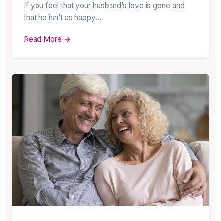
If you feel that your husband’s love is gone and
that he isn’t as happy…
Read More →