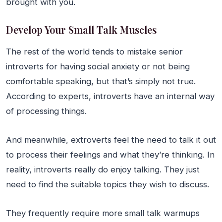
brought with you.
Develop Your Small Talk Muscles
The rest of the world tends to mistake senior
introverts for having social anxiety or not being
comfortable speaking, but that’s simply not true.
According to experts, introverts have an internal way
of processing things.
And meanwhile, extroverts feel the need to talk it out
to process their feelings and what they’re thinking. In
reality, introverts really do enjoy talking. They just
need to find the suitable topics they wish to discuss.
They frequently require more small talk warmups