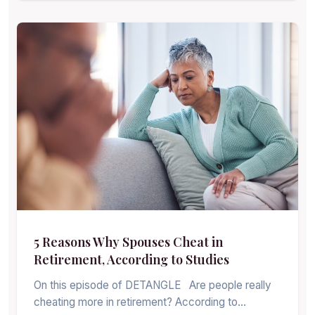
5 Reasons Why Spouses Cheat in
Retirement, According to Studies
On this episode of DETANGLE Are people really
cheating more in retirement? According to…