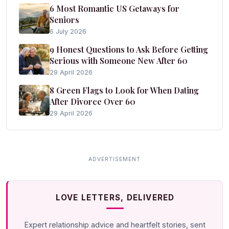
6 Most Romantic US Getaways for
Seniors
6 July 2026
9 Honest Questions to Ask Before Getting
Serious with Someone New After 60
29 April 2026
8 Green Flags to Look for When Dating
After Divorce Over 60
29 April 2026
LOVE LETTERS, DELIVERED
Expert relationship advice and heartfelt stories, sent