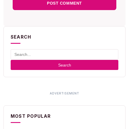
SEARCH
Search
MOST POPULAR