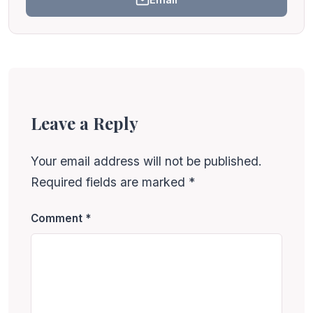
Leave a Reply
Your email address will not be published.
Required fields are marked
*
Comment
*