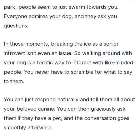
park, people seem to just swarm towards you.
Everyone admires your dog, and they ask you
questions.
In those moments, breaking the ice as a senior
introvert isn’t even an issue. So walking around with
your dog is a terrific way to interact with like-minded
people. You never have to scramble for what to say
to them.
You can just respond naturally and tell them all about
your beloved canine. You can then graciously ask
them if they have a pet, and the conversation goes
smoothly afterward.