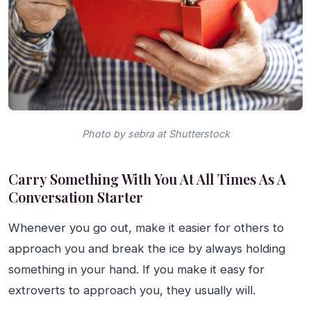
Photo by sebra at Shutterstock
Carry Something With You At All Times As A
Conversation Starter
Whenever you go out, make it easier for others to
approach you and break the ice by always holding
something in your hand. If you make it easy for
extroverts to approach you, they usually will.