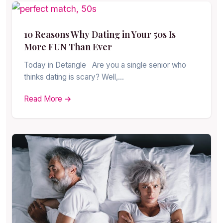
10 Reasons Why Dating in Your 50s Is
More FUN Than Ever
Today in Detangle Are you a single senior who
thinks dating is scary? Well,…
Read More →