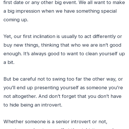
first date or any other big event. We all want to make
a big impression when we have something special
coming up.
Yet, our first inclination is usually to act differently or
buy new things, thinking that who we are isn’t good
enough. It’s always good to want to clean yourself up
a bit.
But be careful not to swing too far the other way, or
you’ll end up presenting yourself as someone you’re
not altogether. And don’t forget that you don’t have
to hide being an introvert.
Whether someone is a senior introvert or not,