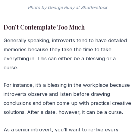
Photo by George Rudy at Shutterstock
Don’t Contemplate Too Much
Generally speaking, introverts tend to have detailed
memories because they take the time to take
everything in. This can either be a blessing or a
curse.
For instance, it’s a blessing in the workplace because
introverts observe and listen before drawing
conclusions and often come up with practical creative
solutions. After a date, however, it can be a curse.
As a senior introvert, you’ll want to re-live every