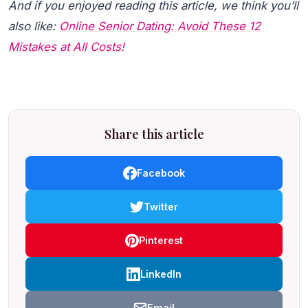
And if you enjoyed reading this article, we think you’ll
also like:
Online Senior Dating: Avoid These 12
Mistakes at All Costs!
Share this article
Facebook
Twitter
Pinterest
LinkedIn
Email