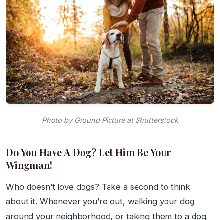
Photo by Ground Picture at Shutterstock
Do You Have A Dog? Let Him Be Your
Wingman!
Who doesn’t love dogs? Take a second to think
about it. Whenever you’re out, walking your dog
around your neighborhood, or taking them to a dog