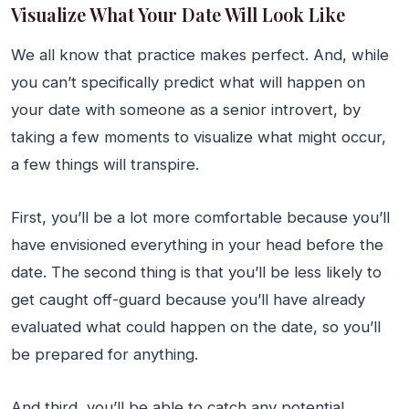
Visualize What Your Date Will Look Like
We all know that practice makes perfect. And, while
you can’t specifically predict what will happen on
your date with someone as a senior introvert, by
taking a few moments to visualize what might occur,
a few things will transpire.
First, you’ll be a lot more comfortable because you’ll
have envisioned everything in your head before the
date. The second thing is that you’ll be less likely to
get caught off-guard because you’ll have already
evaluated what could happen on the date, so you’ll
be prepared for anything.
And third, you’ll be able to catch any potential