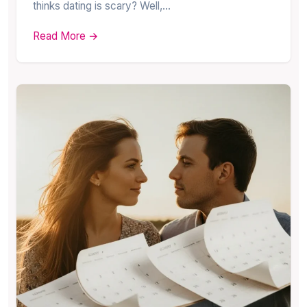
thinks dating is scary? Well,…
Read More →