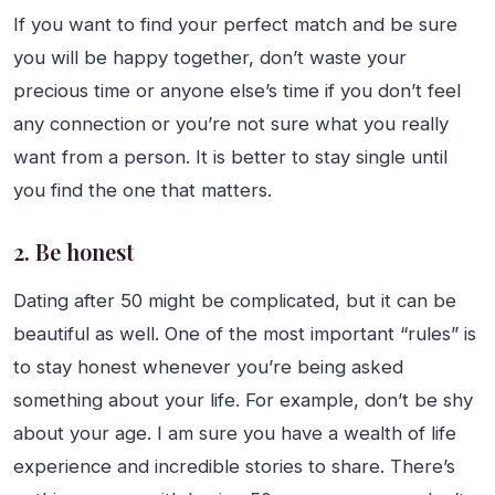
If you want to find your perfect match and be sure
you will be happy together, don’t waste your
precious time or anyone else’s time if you don’t feel
any connection or you’re not sure what you really
want from a person. It is better to stay single until
you find the one that matters.
2. Be honest
Dating after 50 might be complicated, but it can be
beautiful as well. One of the most important “rules” is
to stay honest whenever you’re being asked
something about your life. For example, don’t be shy
about your age. I am sure you have a wealth of life
experience and incredible stories to share. There’s