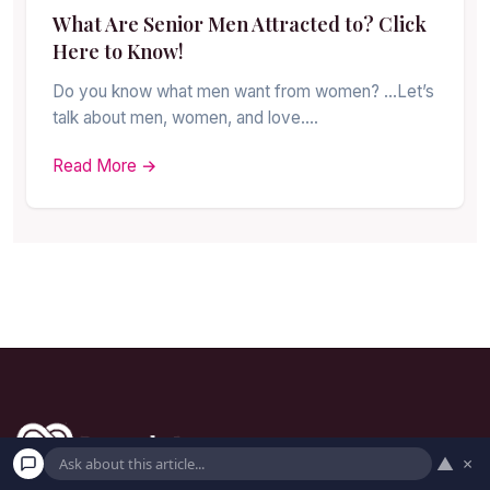
What Are Senior Men Attracted to? Click
Here to Know!
Do you know what men want from women? …Let’s
talk about men, women, and love.…
Read More →
▲
×