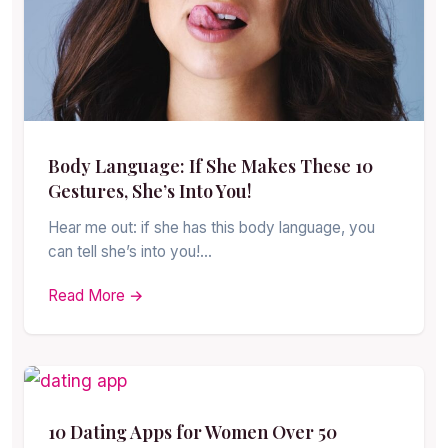
Body Language: If She Makes These 10
Gestures, She’s Into You!
Hear me out: if she has this body language, you
can tell she’s into you!…
Read More →
10 Dating Apps for Women Over 50