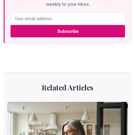
weekly to your inbox.
Subscribe
Related Articles