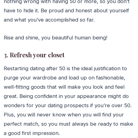
nothing wrong with having 50 or more, so you don’t
have to hide it. Be proud and honest about yourself
and what you’ve accomplished so far.
Rise and shine, you beautiful human being!
3. Refresh your closet
Restarting dating after 50 is the ideal justification to
purge your wardrobe and load up on fashionable,
well-fitting goods that will make you look and feel
great. Being confident in your appearance might do
wonders for your dating prospects if you’re over 50.
Plus, you will never know when you will find your
perfect match, so you must always be ready to make
a good first impression.