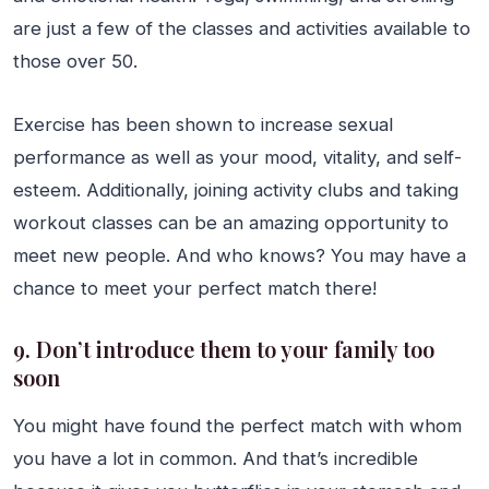
are just a few of the classes and activities available to
those over 50.
Exercise has been shown to increase sexual
performance as well as your mood, vitality, and self-
esteem. Additionally, joining activity clubs and taking
workout classes can be an amazing opportunity to
meet new people. And who knows? You may have a
chance to meet your perfect match there!
9. Don’t introduce them to your family too
soon
You might have found the perfect match with whom
you have a lot in common. And that’s incredible