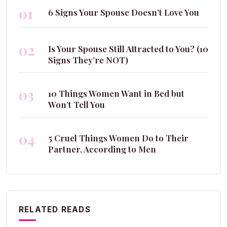
01
6 Signs Your Spouse Doesn’t Love You
02
Is Your Spouse Still Attracted to You? (10
Signs They’re NOT)
03
10 Things Women Want in Bed but
Won’t Tell You
04
5 Cruel Things Women Do to Their
Partner, According to Men
RELATED READS