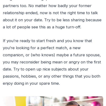
partners too. No matter how badly your former
relationship ended, now is not the right time to talk
about it on your date. Try to be less sharing because
a lot of people see this as a huge turn-off.
If you’re ready to start fresh and you know that
you’re looking for a perfect match, a new
companion, or (who knows) maybe a future spouse,
you may reconsider being mean or angry on the first
date. Try to open up nice subjects about your
passions, hobbies, or any other things that you both
enjoy doing in your spare time.