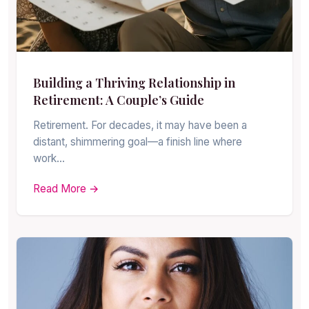
Building a Thriving Relationship in
Retirement: A Couple’s Guide
Retirement. For decades, it may have been a
distant, shimmering goal—a finish line where
work…
Read More →