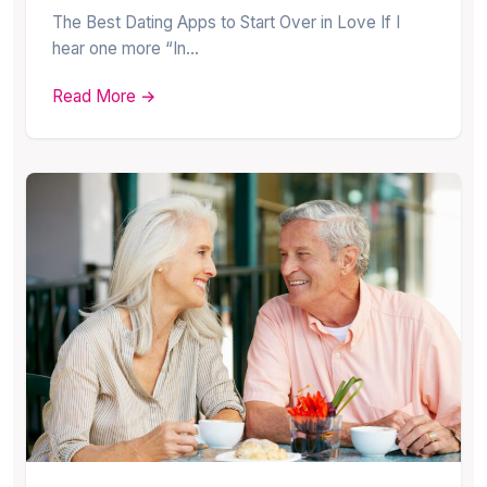
The Best Dating Apps to Start Over in Love If I
hear one more “In…
Read More →