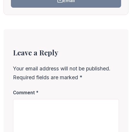
Email
Leave a Reply
Your email address will not be published.
Required fields are marked
*
Comment
*