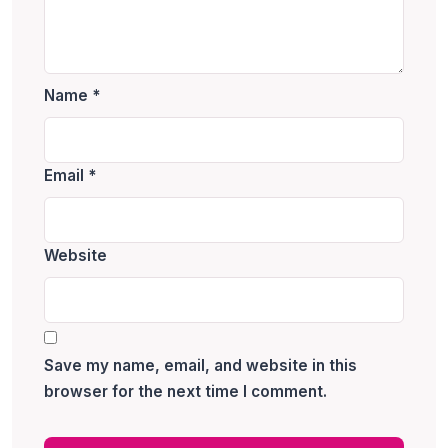
Name
*
Email
*
Website
Save my name, email, and website in this
browser for the next time I comment.