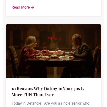
Read More →
10 Reasons Why Dating in Your 50s Is
More FUN Than Ever
Today in Detangle Are you a single senior who