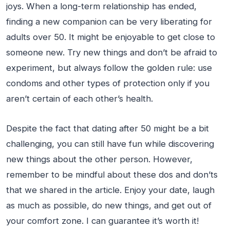
joys. When a long-term relationship has ended,
finding a new companion can be very liberating for
adults over 50. It might be enjoyable to get close to
someone new. Try new things and don’t be afraid to
experiment, but always follow the golden rule: use
condoms and other types of protection only if you
aren’t certain of each other’s health.
Despite the fact that dating after 50 might be a bit
challenging, you can still have fun while discovering
new things about the other person. However,
remember to be mindful about these dos and don’ts
that we shared in the article. Enjoy your date, laugh
as much as possible, do new things, and get out of
your comfort zone. I can guarantee it’s worth it!