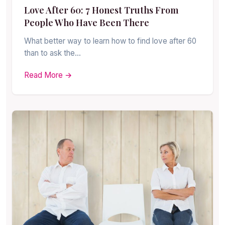
Love After 60: 7 Honest Truths From
People Who Have Been There
What better way to learn how to find love after 60
than to ask the…
Read More →