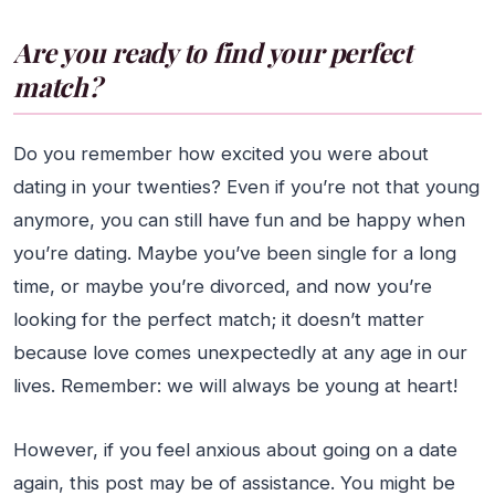
Are you ready to find your perfect
match?
Do you remember how excited you were about
dating in your twenties? Even if you’re not that young
anymore, you can still have fun and be happy when
you’re dating. Maybe you’ve been single for a long
time, or maybe you’re divorced, and now you’re
looking for the perfect match; it doesn’t matter
because love comes unexpectedly at any age in our
lives. Remember: we will always be young at heart!
However, if you feel anxious about going on a date
again, this post may be of assistance. You might be