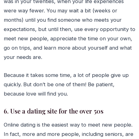
was in your twenties, when your life experiences
were way fewer. You may wait a bit (weeks or
months) until you find someone who meets your
expectations, but until then, use every opportunity to
meet new people, appreciate the time on your own,
go on trips, and learn more about yourself and what
your needs are.
Because it takes some time, a lot of people give up
quickly. But don’t be one of them! Be patient,
because love will find you.
6. Use a dating site for the over 50s
Online dating is the easiest way to meet new people.
In fact, more and more people, including seniors, are