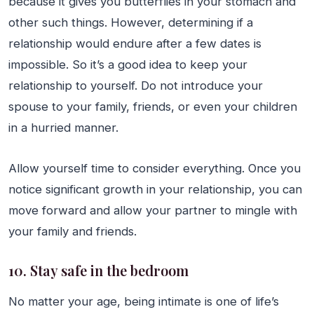
because it gives you butterflies in your stomach and
other such things. However, determining if a
relationship would endure after a few dates is
impossible. So it’s a good idea to keep your
relationship to yourself. Do not introduce your
spouse to your family, friends, or even your children
in a hurried manner.
Allow yourself time to consider everything. Once you
notice significant growth in your relationship, you can
move forward and allow your partner to mingle with
your family and friends.
10. Stay safe in the bedroom
No matter your age, being intimate is one of life’s