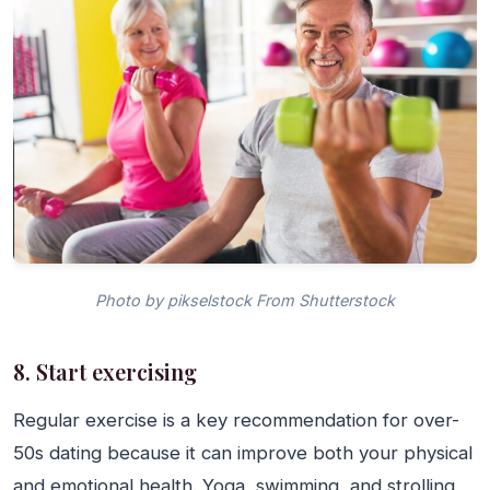
Photo by pikselstock From Shutterstock
8. Start exercising
Regular exercise is a key recommendation for over-
50s dating because it can improve both your physical
and emotional health. Yoga, swimming, and strolling