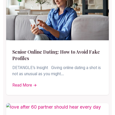
Senior Online Dating: How to Avoid Fake
Profiles
DETANGLE’s Insight Giving online dating a shot is
not as unusual as you might…
Read More →