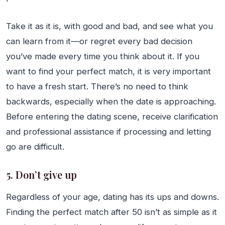
Take it as it is, with good and bad, and see what you
can learn from it—or regret every bad decision
you’ve made every time you think about it. If you
want to find your perfect match, it is very important
to have a fresh start. There’s no need to think
backwards, especially when the date is approaching.
Before entering the dating scene, receive clarification
and professional assistance if processing and letting
go are difficult.
5. Don’t give up
Regardless of your age, dating has its ups and downs.
Finding the perfect match after 50 isn’t as simple as it