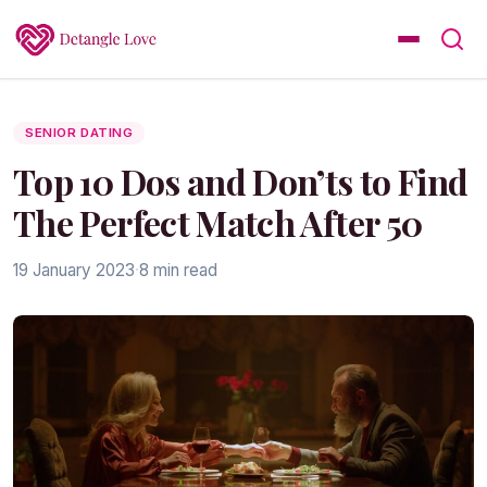
SENIOR DATING
Top 10 Dos and Don’ts to Find
The Perfect Match After 50
19 January 2023
·
8 min read