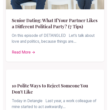
Senior Dating: What If Your Partner Likes
a Different Political Party? (7 Tips)
On this episode of DETANGLED Let’s talk about
love and politics, because things are…
Read More →
10 Polite Ways to Reject Someone You
Don’t Like
Today in Detangle Last year, a work colleague of
mine started to act awkwardly…