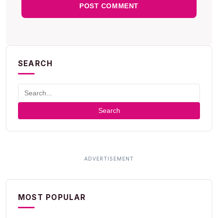
SEARCH
Search
MOST POPULAR