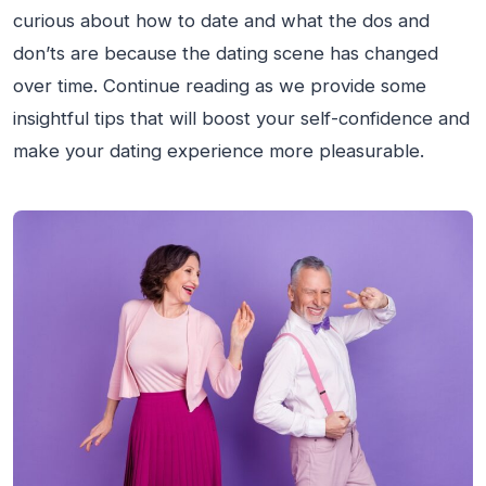
curious about how to date and what the dos and
don’ts are because the dating scene has changed
over time. Continue reading as we provide some
insightful tips that will boost your self-confidence and
make your dating experience more pleasurable.