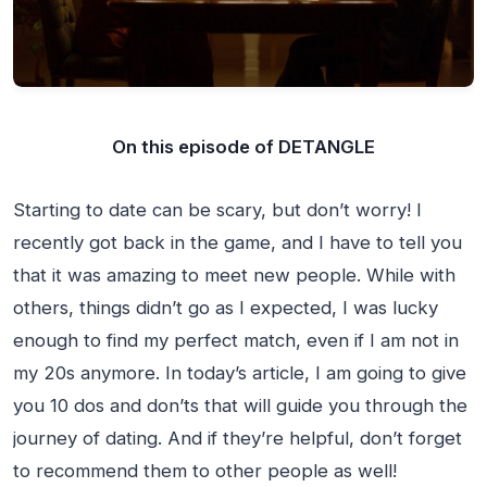
On this episode of DETANGLE
Starting to date can be scary, but don’t worry! I
recently got back in the game, and I have to tell you
that it was amazing to meet new people. While with
others, things didn’t go as I expected, I was lucky
enough to find my perfect match, even if I am not in
my 20s anymore. In today’s article, I am going to give
you 10 dos and don’ts that will guide you through the
journey of dating. And if they’re helpful, don’t forget
to recommend them to other people as well!