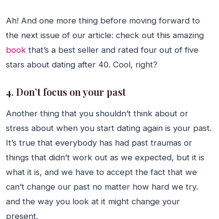
Ah! And one more thing before moving forward to
the next issue of our article: check out this amazing
book
that’s a best seller and rated four out of five
stars about dating after 40. Cool, right?
4. Don’t focus on your past
Another thing that you shouldn’t think about or
stress about when you start dating again is your past.
It’s true that everybody has had past traumas or
things that didn’t work out as we expected, but it is
what it is, and we have to accept the fact that we
can’t change our past no matter how hard we try.
and the way you look at it might change your
present.