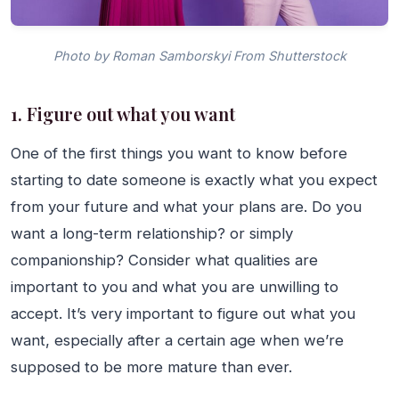
Photo by Roman Samborskyi From Shutterstock
1. Figure out what you want
One of the first things you want to know before
starting to date someone is exactly what you expect
from your future and what your plans are. Do you
want a long-term relationship? or simply
companionship? Consider what qualities are
important to you and what you are unwilling to
accept. It’s very important to figure out what you
want, especially after a certain age when we’re
supposed to be more mature than ever.