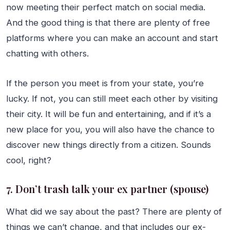
now meeting their perfect match on social media.
And the good thing is that there are plenty of free
platforms where you can make an account and start
chatting with others.
If the person you meet is from your state, you’re
lucky. If not, you can still meet each other by visiting
their city. It will be fun and entertaining, and if it’s a
new place for you, you will also have the chance to
discover new things directly from a citizen. Sounds
cool, right?
7. Don’t trash talk your ex partner (spouse)
What did we say about the past? There are plenty of
things we can’t change, and that includes our ex-