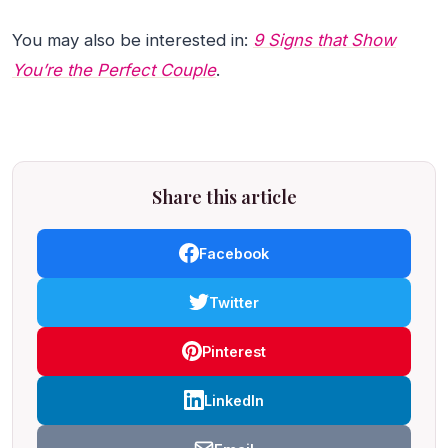
You may also be interested in:
9 Signs that Show
You’re the Perfect Couple
.
Share this article
Facebook
Twitter
Pinterest
LinkedIn