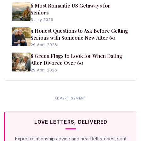
6 Most Romantic US Getaways for
Seniors
6 July 2026
9 Honest Questions to Ask Before Getting
Serious with Someone New After 60
29 April 2026
8 Green Flags to Look for When Dating
After Divorce Over 60
29 April 2026
LOVE LETTERS, DELIVERED
Expert relationship advice and heartfelt stories, sent