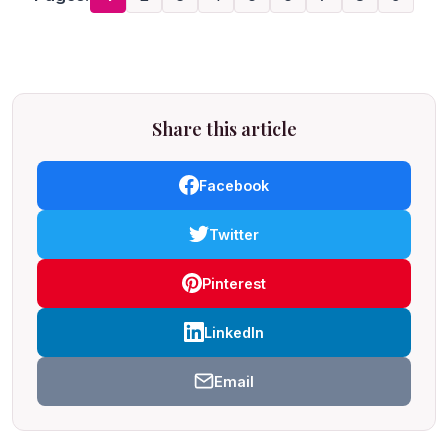
Share this article
Facebook
Twitter
Pinterest
LinkedIn
Email