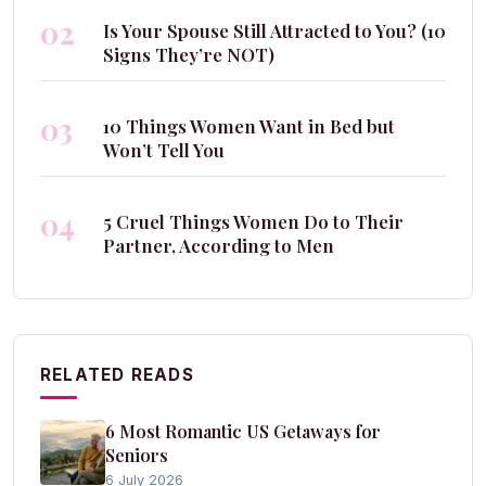
02
Is Your Spouse Still Attracted to You? (10
Signs They’re NOT)
03
10 Things Women Want in Bed but
Won’t Tell You
04
5 Cruel Things Women Do to Their
Partner, According to Men
RELATED READS
6 Most Romantic US Getaways for
Seniors
6 July 2026