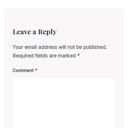
Leave a Reply
Your email address will not be published.
Required fields are marked
*
Comment
*