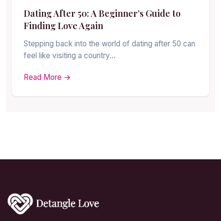
Dating After 50: A Beginner’s Guide to
Finding Love Again
Stepping back into the world of dating after 50 can
feel like visiting a country…
Read More →