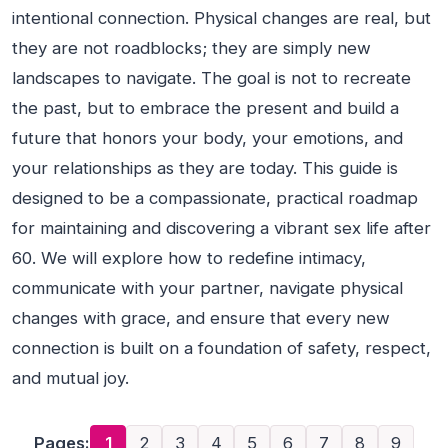
intentional connection. Physical changes are real, but
they are not roadblocks; they are simply new
landscapes to navigate. The goal is not to recreate
the past, but to embrace the present and build a
future that honors your body, your emotions, and
your relationships as they are today. This guide is
designed to be a compassionate, practical roadmap
for maintaining and discovering a vibrant sex life after
60. We will explore how to redefine intimacy,
communicate with your partner, navigate physical
changes with grace, and ensure that every new
connection is built on a foundation of safety, respect,
and mutual joy.
Pages:
1
2
3
4
5
6
7
8
9