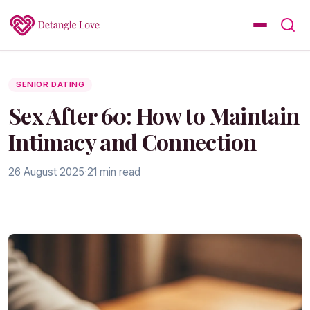
SENIOR DATING
Sex After 60: How to Maintain
Intimacy and Connection
26 August 2025
·
21 min read