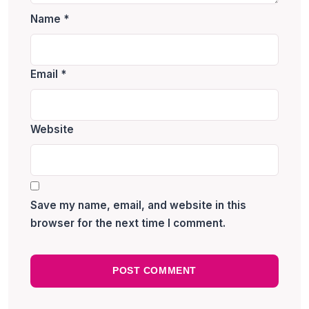
Name
*
Email
*
Website
Save my name, email, and website in this
browser for the next time I comment.