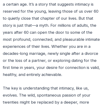
a certain age. It’s a story that suggests intimacy is
reserved for the young, leaving those of us over 60
to quietly close that chapter of our lives. But that
story is just that—a myth. For millions of adults, the
years after 60 can open the door to some of the
most profound, connected, and pleasurable intimate
experiences of their lives. Whether you are in a
decades-long marriage, newly single after a divorce
or the loss of a partner, or exploring dating for the
first time in years, your desire for connection is valid,
healthy, and entirely achievable.
The key is understanding that intimacy, like us,
evolves. The wild, spontaneous passion of your
twenties might be replaced by a deeper, more