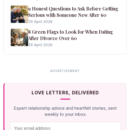
9 Honest Questions to Ask Before Getting
Serious with Someone New After 60
29 April 2026
8 Green Flags to Look for When Dating
After Divorce Over 60
29 April 2026
LOVE LETTERS, DELIVERED
Expert relationship advice and heartfelt stories, sent
weekly to your inbox.