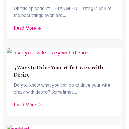
On this episode of DETANGLED Dating is one of
the best things ever, and…
Read More →
5 Ways to Drive Your Wife Crazy With
Desire
Do you know what you can do to drive your wife
crazy with desire? Sometimes…
Read More →