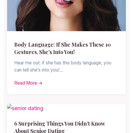
Body Language: If She Makes These 10
Gestures, She’s Into You!
Hear me out: if she has this body language, you
can tell she’s into you!…
Read More →
6 Surprising Things You Didn’t Know
About Senior Dating