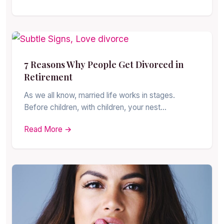
7 Reasons Why People Get Divorced in
Retirement
As we all know, married life works in stages.
Before children, with children, your nest…
Read More →