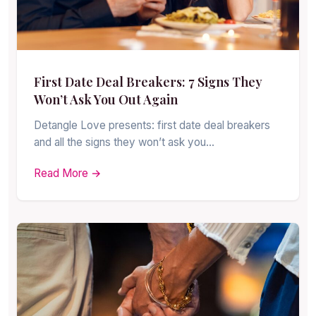
First Date Deal Breakers: 7 Signs They
Won’t Ask You Out Again
Detangle Love presents: first date deal breakers
and all the signs they won’t ask you…
Read More →