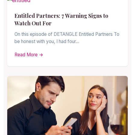
Entitled Partners: 7 Warning Signs to
Watch Out For
On this episode of DETANGLE Entitled Partners To
be honest with you, I had four…
Read More →