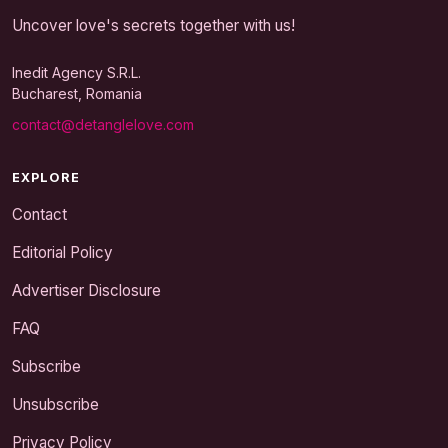
Uncover love's secrets together with us!
Inedit Agency S.R.L.
Bucharest, Romania
contact@detanglelove.com
EXPLORE
Contact
Editorial Policy
Advertiser Disclosure
FAQ
Subscribe
Unsubscribe
Privacy Policy