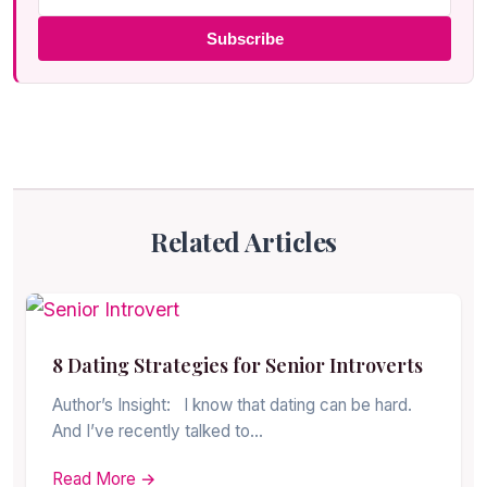
Subscribe
Related Articles
8 Dating Strategies for Senior Introverts
Author’s Insight: I know that dating can be hard.
And I’ve recently talked to…
Read More →