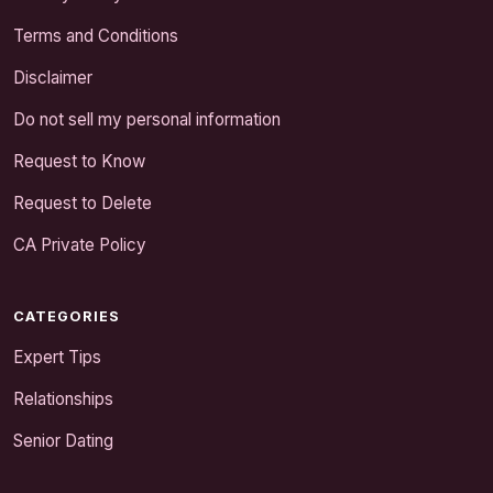
Terms and Conditions
Disclaimer
Do not sell my personal information
Request to Know
Request to Delete
CA Private Policy
CATEGORIES
Expert Tips
Relationships
Senior Dating