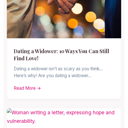
Dating a Widower: 10 Ways You Can Still
Find Love!
Dating a widower isn’t as scary as you think…
Here’s why! Are you dating a widower…
Read More →