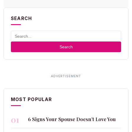
SEARCH
Search
MOST POPULAR
01
6 Signs Your Spouse Doesn’t Love You