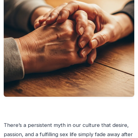
There’s a persistent myth in our culture that desire,
passion, and a fulfilling sex life simply fade away after