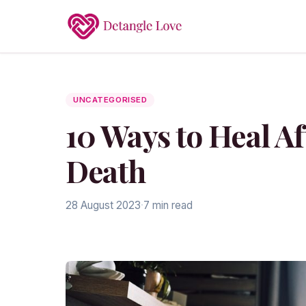
UNCATEGORISED
10 Ways to Heal Af
Death
28 August 2023
·
7 min read