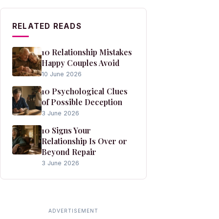
RELATED READS
10 Relationship Mistakes
Happy Couples Avoid
10 June 2026
10 Psychological Clues
of Possible Deception
3 June 2026
10 Signs Your
Relationship Is Over or
Beyond Repair
3 June 2026