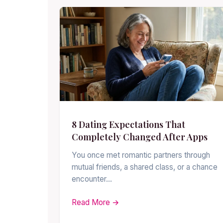
8 Dating Expectations That
Completely Changed After Apps
You once met romantic partners through
mutual friends, a shared class, or a chance
encounter…
Read More →