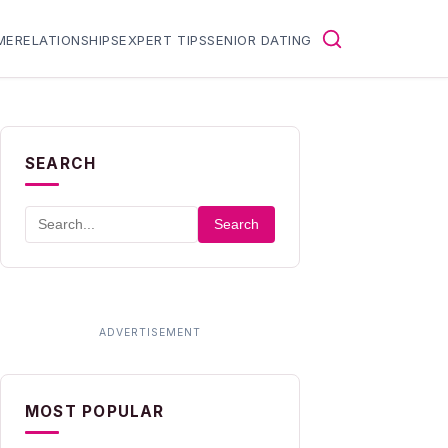
ME
RELATIONSHIPS
EXPERT TIPS
SENIOR DATING
SEARCH
Search
MOST POPULAR