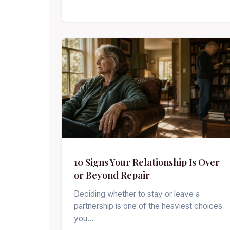
10 Signs Your Relationship Is Over
or Beyond Repair
Deciding whether to stay or leave a
partnership is one of the heaviest choices
you…