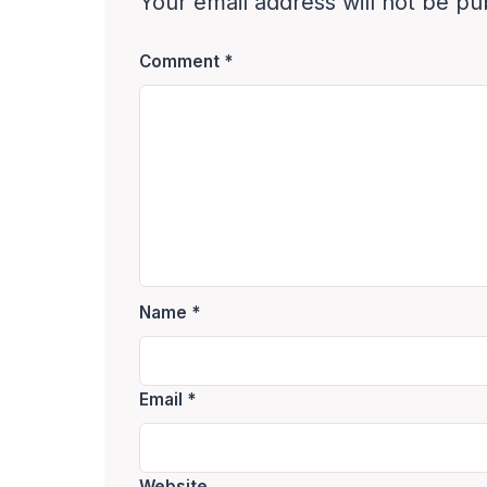
Your email address will not be pu
Comment
*
Name
*
Email
*
Website