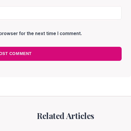
browser for the next time I comment.
Related Articles