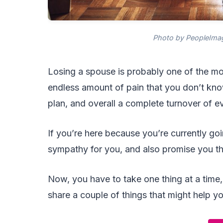
Photo by PeopleImag
Losing a spouse is probably one of the mos
endless amount of pain that you don’t know
plan, and overall a complete turnover of e
If you’re here because you’re currently goi
sympathy for you, and also promise you tha
Now, you have to take one thing at a time,
share a couple of things that might help y