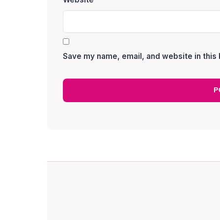
Save my name, email, and website in this 