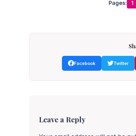
Pages:
1
Sha
Facebook
Twitter
Leave a Reply