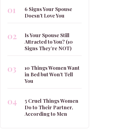
01
6 Signs Your Spouse
Doesn’t Love You
02
Is Your Spouse Still
Attracted to You? (10
Signs They’re NOT)
03
10 Things Women Want
in Bed but Won’t Tell
You
04
5 Cruel Things Women
Do to Their Partner,
According to Men