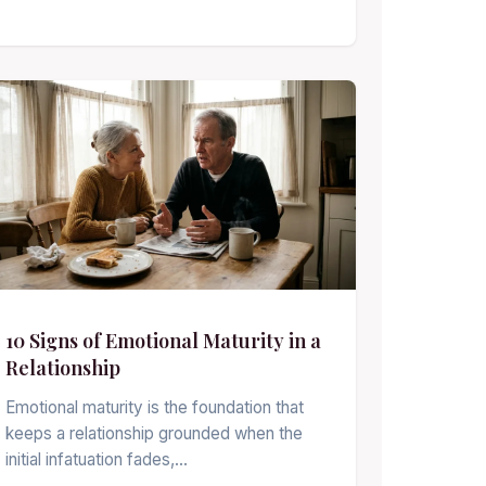
10 Signs of Emotional Maturity in a
Relationship
Emotional maturity is the foundation that
keeps a relationship grounded when the
initial infatuation fades,…