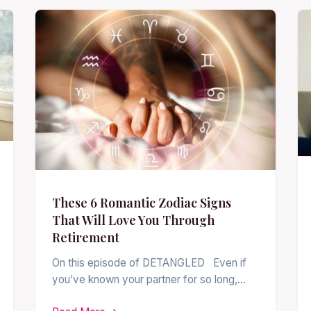
These 6 Romantic Zodiac Signs
That Will Love You Through
Retirement
On this episode of DETANGLED Even if
you’ve known your partner for so long,…