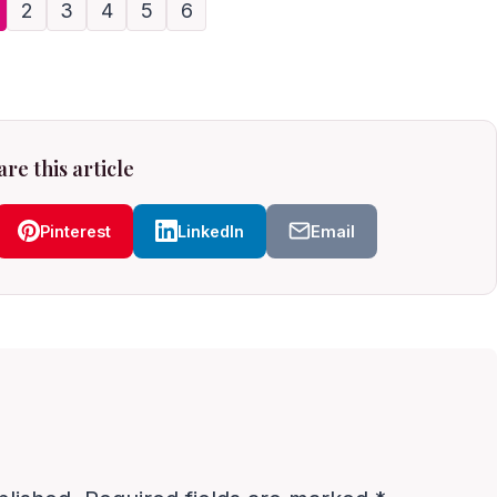
2
3
4
5
6
re this article
Pinterest
LinkedIn
Email