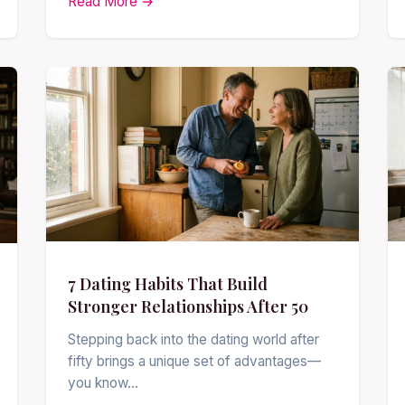
Read More →
7 Dating Habits That Build
Stronger Relationships After 50
Stepping back into the dating world after
fifty brings a unique set of advantages—
you know…