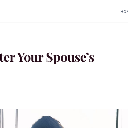
HO
ter Your Spouse’s