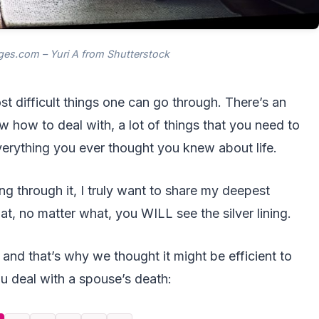
es.com – Yuri A from Shutterstock
t difficult things one can go through. There’s an
 how to deal with, a lot of things that you need to
verything you ever thought you knew about life.
ng through it, I truly want to share my deepest
t, no matter what, you WILL see the silver lining.
 and that’s why we thought it might be efficient to
ou deal with a spouse’s death: