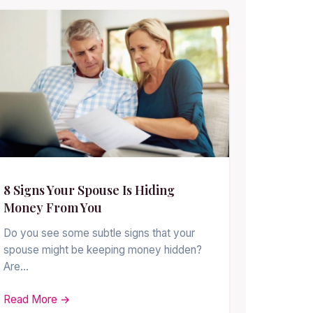
8 Signs Your Spouse Is Hiding
Money From You
Do you see some subtle signs that your
spouse might be keeping money hidden?
Are…
Read More →