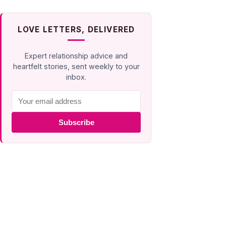
LOVE LETTERS, DELIVERED
Expert relationship advice and
heartfelt stories, sent weekly to your
inbox.
Subscribe