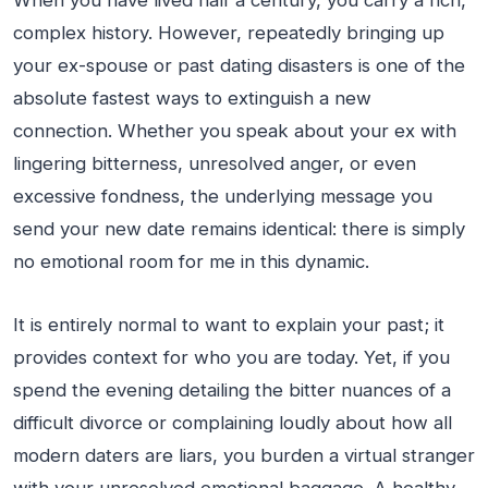
When you have lived half a century, you carry a rich,
complex history. However, repeatedly bringing up
your ex-spouse or past dating disasters is one of the
absolute fastest ways to extinguish a new
connection. Whether you speak about your ex with
lingering bitterness, unresolved anger, or even
excessive fondness, the underlying message you
send your new date remains identical: there is simply
no emotional room for me in this dynamic.
It is entirely normal to want to explain your past; it
provides context for who you are today. Yet, if you
spend the evening detailing the bitter nuances of a
difficult divorce or complaining loudly about how all
modern daters are liars, you burden a virtual stranger