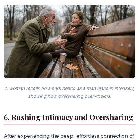
A woman recoils on a park bench as a man leans in intensely,
showing how oversharing overwhelms.
6. Rushing Intimacy and Oversharing
After experiencing the deep, effortless connection of