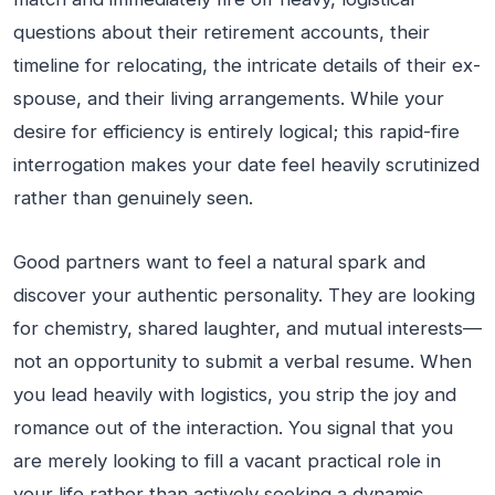
questions about their retirement accounts, their
timeline for relocating, the intricate details of their ex-
spouse, and their living arrangements. While your
desire for efficiency is entirely logical; this rapid-fire
interrogation makes your date feel heavily scrutinized
rather than genuinely seen.
Good partners want to feel a natural spark and
discover your authentic personality. They are looking
for chemistry, shared laughter, and mutual interests—
not an opportunity to submit a verbal resume. When
you lead heavily with logistics, you strip the joy and
romance out of the interaction. You signal that you
are merely looking to fill a vacant practical role in
your life rather than actively seeking a dynamic,