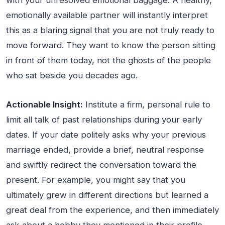
with your unresolved emotional baggage. A healthy,
emotionally available partner will instantly interpret
this as a blaring signal that you are not truly ready to
move forward. They want to know the person sitting
in front of them today, not the ghosts of the people
who sat beside you decades ago.
Actionable Insight:
Institute a firm, personal rule to
limit all talk of past relationships during your early
dates. If your date politely asks why your previous
marriage ended, provide a brief, neutral response
and swiftly redirect the conversation toward the
present. For example, you might say that you
ultimately grew in different directions but learned a
great deal from the experience, and then immediately