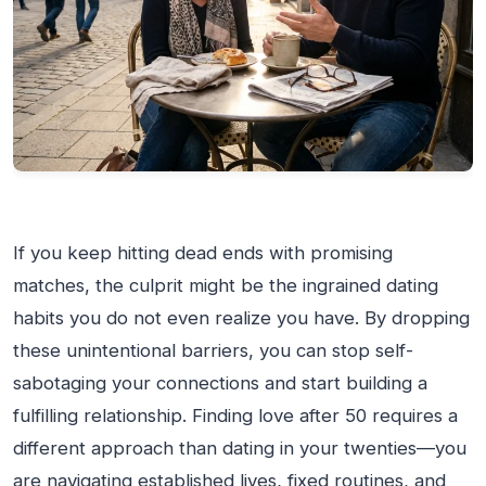
If you keep hitting dead ends with promising
matches, the culprit might be the ingrained dating
habits you do not even realize you have. By dropping
these unintentional barriers, you can stop self-
sabotaging your connections and start building a
fulfilling relationship. Finding love after 50 requires a
different approach than dating in your twenties—you
are navigating established lives, fixed routines, and