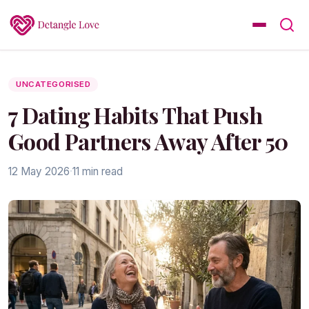
UNCATEGORISED
7 Dating Habits That Push
Good Partners Away After 50
12 May 2026
·
11 min read