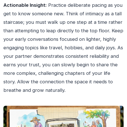
Actionable Insight:
Practice deliberate pacing as you
get to know someone new. Think of intimacy as a tall
staircase; you must walk up one step at a time rather
than attempting to leap directly to the top floor. Keep
your early conversations focused on lighter, highly
engaging topics like travel, hobbies, and daily joys. As
your partner demonstrates consistent reliability and
earns your trust, you can slowly begin to share the
more complex, challenging chapters of your life
story. Allow the connection the space it needs to
breathe and grow naturally.