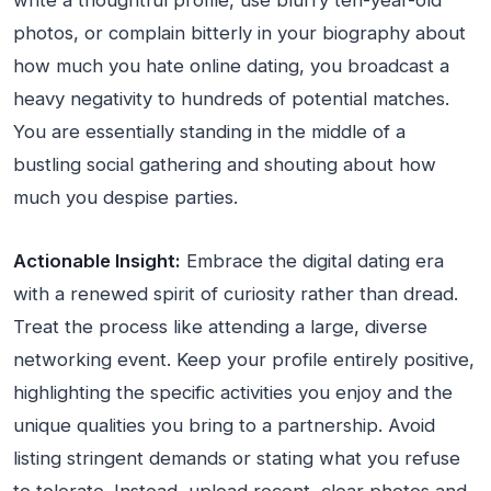
write a thoughtful profile, use blurry ten-year-old
photos, or complain bitterly in your biography about
how much you hate online dating, you broadcast a
heavy negativity to hundreds of potential matches.
You are essentially standing in the middle of a
bustling social gathering and shouting about how
much you despise parties.
Actionable Insight:
Embrace the digital dating era
with a renewed spirit of curiosity rather than dread.
Treat the process like attending a large, diverse
networking event. Keep your profile entirely positive,
highlighting the specific activities you enjoy and the
unique qualities you bring to a partnership. Avoid
listing stringent demands or stating what you refuse