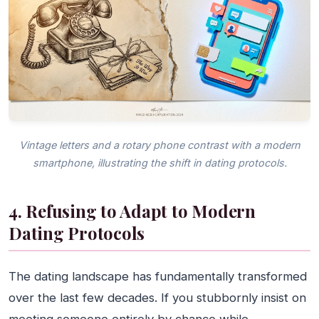
Vintage letters and a rotary phone contrast with a modern
smartphone, illustrating the shift in dating protocols.
4. Refusing to Adapt to Modern
Dating Protocols
The dating landscape has fundamentally transformed
over the last few decades. If you stubbornly insist on