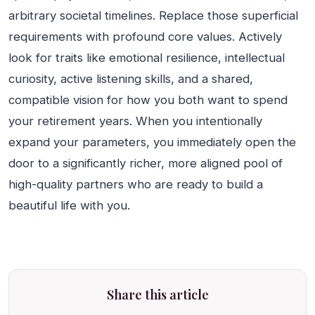
arbitrary societal timelines. Replace those superficial
requirements with profound core values. Actively
look for traits like emotional resilience, intellectual
curiosity, active listening skills, and a shared,
compatible vision for how you both want to spend
your retirement years. When you intentionally
expand your parameters, you immediately open the
door to a significantly richer, more aligned pool of
high-quality partners who are ready to build a
beautiful life with you.
Share this article