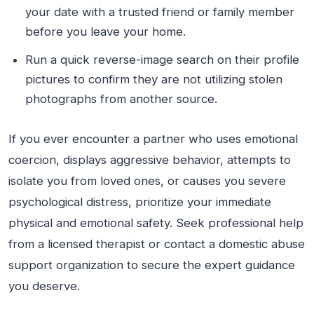
your date with a trusted friend or family member
before you leave your home.
Run a quick reverse-image search on their profile
pictures to confirm they are not utilizing stolen
photographs from another source.
If you ever encounter a partner who uses emotional
coercion, displays aggressive behavior, attempts to
isolate you from loved ones, or causes you severe
psychological distress, prioritize your immediate
physical and emotional safety. Seek professional help
from a licensed therapist or contact a domestic abuse
support organization to secure the expert guidance
you deserve.