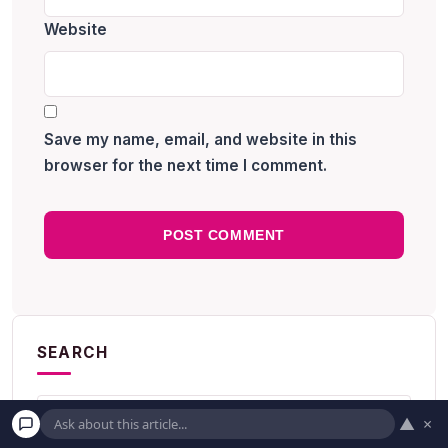
Website
Save my name, email, and website in this
browser for the next time I comment.
SEARCH
▲
×