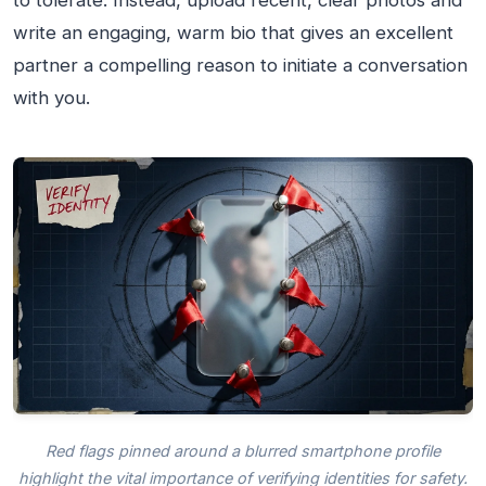
to tolerate. Instead, upload recent, clear photos and
write an engaging, warm bio that gives an excellent
partner a compelling reason to initiate a conversation
with you.
Red flags pinned around a blurred smartphone profile
highlight the vital importance of verifying identities for safety.