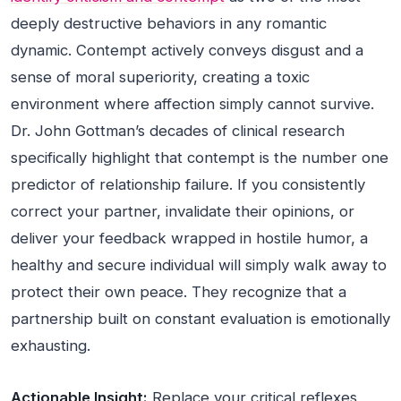
deeply destructive behaviors in any romantic
dynamic. Contempt actively conveys disgust and a
sense of moral superiority, creating a toxic
environment where affection simply cannot survive.
Dr. John Gottman’s decades of clinical research
specifically highlight that contempt is the number one
predictor of relationship failure. If you consistently
correct your partner, invalidate their opinions, or
deliver your feedback wrapped in hostile humor, a
healthy and secure individual will simply walk away to
protect their own peace. They recognize that a
partnership built on constant evaluation is emotionally
exhausting.
Actionable Insight:
Replace your critical reflexes