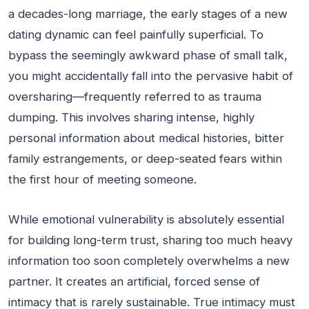
a decades-long marriage, the early stages of a new
dating dynamic can feel painfully superficial. To
bypass the seemingly awkward phase of small talk,
you might accidentally fall into the pervasive habit of
oversharing—frequently referred to as trauma
dumping. This involves sharing intense, highly
personal information about medical histories, bitter
family estrangements, or deep-seated fears within
the first hour of meeting someone.
While emotional vulnerability is absolutely essential
for building long-term trust, sharing too much heavy
information too soon completely overwhelms a new
partner. It creates an artificial, forced sense of
intimacy that is rarely sustainable. True intimacy must