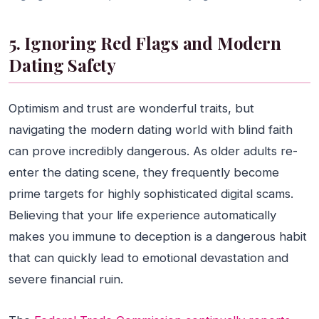
5. Ignoring Red Flags and Modern
Dating Safety
Optimism and trust are wonderful traits, but
navigating the modern dating world with blind faith
can prove incredibly dangerous. As older adults re-
enter the dating scene, they frequently become
prime targets for highly sophisticated digital scams.
Believing that your life experience automatically
makes you immune to deception is a dangerous habit
that can quickly lead to emotional devastation and
severe financial ruin.