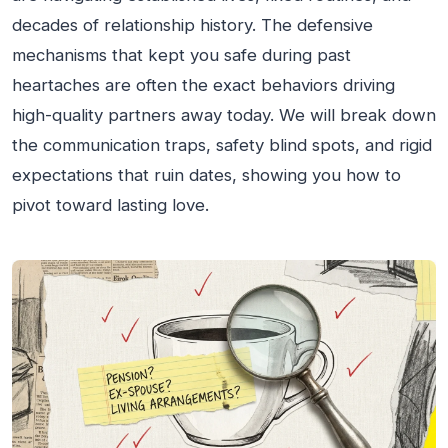
decades of relationship history. The defensive
mechanisms that kept you safe during past
heartaches are often the exact behaviors driving
high-quality partners away today. We will break down
the communication traps, safety blind spots, and rigid
expectations that ruin dates, showing you how to
pivot toward lasting love.