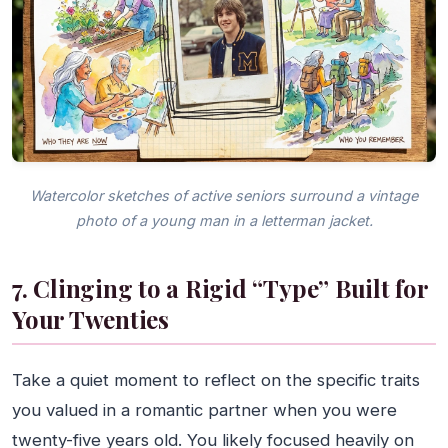
Watercolor sketches of active seniors surround a vintage
photo of a young man in a letterman jacket.
7. Clinging to a Rigid “Type” Built for
Your Twenties
Take a quiet moment to reflect on the specific traits
you valued in a romantic partner when you were
twenty-five years old. You likely focused heavily on