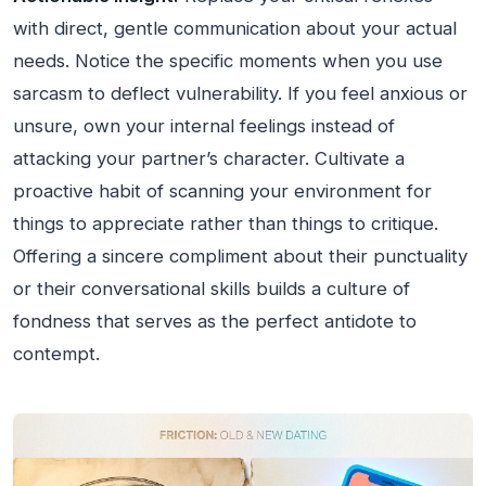
with direct, gentle communication about your actual
needs. Notice the specific moments when you use
sarcasm to deflect vulnerability. If you feel anxious or
unsure, own your internal feelings instead of
attacking your partner’s character. Cultivate a
proactive habit of scanning your environment for
things to appreciate rather than things to critique.
Offering a sincere compliment about their punctuality
or their conversational skills builds a culture of
fondness that serves as the perfect antidote to
contempt.