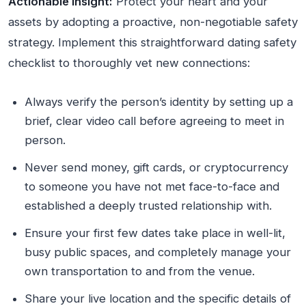
Actionable Insight:
Protect your heart and your
assets by adopting a proactive, non-negotiable safety
strategy. Implement this straightforward dating safety
checklist to thoroughly vet new connections:
Always verify the person’s identity by setting up a
brief, clear video call before agreeing to meet in
person.
Never send money, gift cards, or cryptocurrency
to someone you have not met face-to-face and
established a deeply trusted relationship with.
Ensure your first few dates take place in well-lit,
busy public spaces, and completely manage your
own transportation to and from the venue.
Share your live location and the specific details of