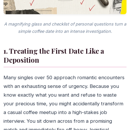
A magnifying glass and checklist of personal questions turn a
simple coffee date into an intense investigation.
1. Treating the First Date Like a
Deposition
Many singles over 50 approach romantic encounters
with an exhausting sense of urgency. Because you
know exactly what you want and refuse to waste
your precious time, you might accidentally transform
a casual coffee meetup into a high-stakes job
interview. You sit down across from a promising
match and immediately fire off heavy, logistical