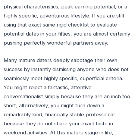
physical characteristics, peak earning potential, or a
highly specific, adventurous lifestyle. If you are still
using that exact same rigid checklist to evaluate
potential dates in your fifties, you are almost certainly
pushing perfectly wonderful partners away.
Many mature daters deeply sabotage their own
success by instantly dismissing anyone who does not
seamlessly meet highly specific, superficial criteria.
You might reject a fantastic, attentive
conversationalist simply because they are an inch too
short; alternatively, you might turn down a
remarkably kind, financially stable professional
because they do not share your exact taste in
weekend activities. At this mature stage in life,