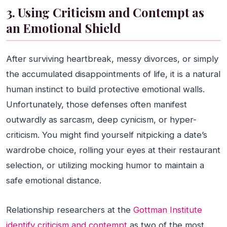
3. Using Criticism and Contempt as
an Emotional Shield
After surviving heartbreak, messy divorces, or simply
the accumulated disappointments of life, it is a natural
human instinct to build protective emotional walls.
Unfortunately, those defenses often manifest
outwardly as sarcasm, deep cynicism, or hyper-
criticism. You might find yourself nitpicking a date’s
wardrobe choice, rolling your eyes at their restaurant
selection, or utilizing mocking humor to maintain a
safe emotional distance.
Relationship researchers at the
Gottman Institute
identify criticism and contempt
as two of the most