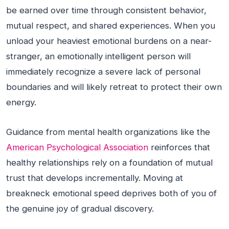
be earned over time through consistent behavior,
mutual respect, and shared experiences. When you
unload your heaviest emotional burdens on a near-
stranger, an emotionally intelligent person will
immediately recognize a severe lack of personal
boundaries and will likely retreat to protect their own
energy.
Guidance from mental health organizations like the
American Psychological Association
reinforces that
healthy relationships rely on a foundation of mutual
trust that develops incrementally. Moving at
breakneck emotional speed deprives both of you of
the genuine joy of gradual discovery.