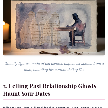
Ghostly figures made of old divorce papers sit across from a
man, haunting his current dating life.
2. Letting Past Relationship Ghosts
Haunt Your Dates