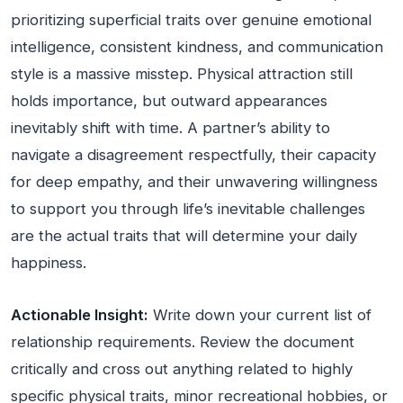
prioritizing superficial traits over genuine emotional
intelligence, consistent kindness, and communication
style is a massive misstep. Physical attraction still
holds importance, but outward appearances
inevitably shift with time. A partner’s ability to
navigate a disagreement respectfully, their capacity
for deep empathy, and their unwavering willingness
to support you through life’s inevitable challenges
are the actual traits that will determine your daily
happiness.
Actionable Insight:
Write down your current list of
relationship requirements. Review the document
critically and cross out anything related to highly
specific physical traits, minor recreational hobbies, or