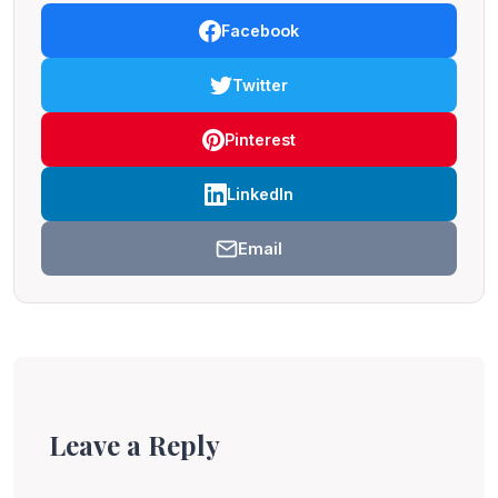
Facebook
Twitter
Pinterest
LinkedIn
Email
Leave a Reply