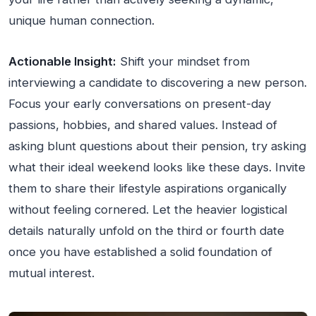
unique human connection.
Actionable Insight:
Shift your mindset from
interviewing a candidate to discovering a new person.
Focus your early conversations on present-day
passions, hobbies, and shared values. Instead of
asking blunt questions about their pension, try asking
what their ideal weekend looks like these days. Invite
them to share their lifestyle aspirations organically
without feeling cornered. Let the heavier logistical
details naturally unfold on the third or fourth date
once you have established a solid foundation of
mutual interest.