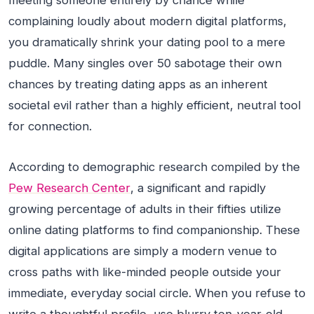
meeting someone entirely by chance while
complaining loudly about modern digital platforms,
you dramatically shrink your dating pool to a mere
puddle. Many singles over 50 sabotage their own
chances by treating dating apps as an inherent
societal evil rather than a highly efficient, neutral tool
for connection.
According to demographic research compiled by the
Pew Research Center
, a significant and rapidly
growing percentage of adults in their fifties utilize
online dating platforms to find companionship. These
digital applications are simply a modern venue to
cross paths with like-minded people outside your
immediate, everyday social circle. When you refuse to