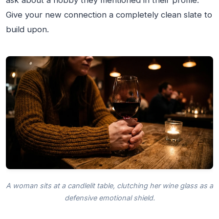
ask about a hobby they mentioned in their profile.
Give your new connection a completely clean slate to
build upon.
A woman sits at a candlelit table, clutching her wine glass as a
defensive emotional shield.