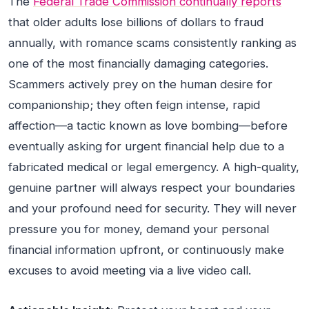
The
Federal Trade Commission continually reports
that older adults lose billions of dollars to fraud
annually, with romance scams consistently ranking as
one of the most financially damaging categories.
Scammers actively prey on the human desire for
companionship; they often feign intense, rapid
affection—a tactic known as love bombing—before
eventually asking for urgent financial help due to a
fabricated medical or legal emergency. A high-quality,
genuine partner will always respect your boundaries
and your profound need for security. They will never
pressure you for money, demand your personal
financial information upfront, or continuously make
excuses to avoid meeting via a live video call.