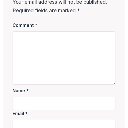
Your email address will not be published.
Required fields are marked
*
Comment
*
Name
*
Email
*