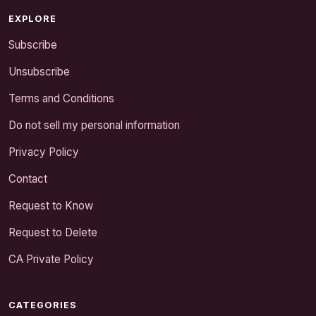
EXPLORE
Subscribe
Unsubscribe
Terms and Conditions
Do not sell my personal information
Privacy Policy
Contact
Request to Know
Request to Delete
CA Private Policy
CATEGORIES