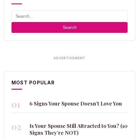
Search
MOST POPULAR
01
6 Signs Your Spouse Doesn’t Love You
02
Is Your Spouse Still Attracted to You? (10
Signs They’re NOT)