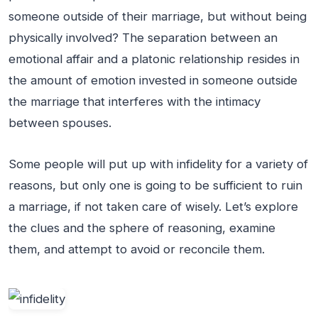
someone outside of their marriage, but without being
physically involved? The separation between an
emotional affair and a platonic relationship resides in
the amount of emotion invested in someone outside
the marriage that interferes with the intimacy
between spouses.
Some people will put up with infidelity for a variety of
reasons, but only one is going to be sufficient to ruin
a marriage, if not taken care of wisely. Let’s explore
the clues and the sphere of reasoning, examine
them, and attempt to avoid or reconcile them.