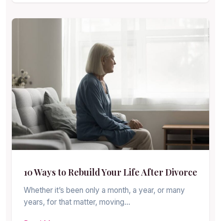
10 Ways to Rebuild Your Life After Divorce
Whether it’s been only a month, a year, or many
years, for that matter, moving…