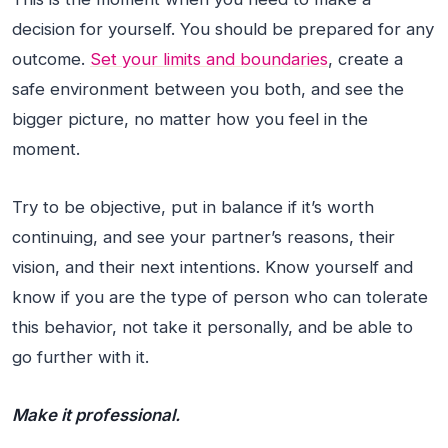
decision for yourself. You should be prepared for any
outcome.
Set your limits and boundaries
, create a
safe environment between you both, and see the
bigger picture, no matter how you feel in the
moment.
Try to be objective, put in balance if it’s worth
continuing, and see your partner’s reasons, their
vision, and their next intentions. Know yourself and
know if you are the type of person who can tolerate
this behavior, not take it personally, and be able to
go further with it.
Make it professional.