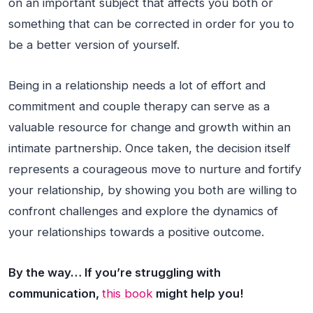
on an important subject that affects you both or
something that can be corrected in order for you to
be a better version of yourself.
Being in a relationship needs a lot of effort and
commitment and couple therapy can serve as a
valuable resource for change and growth within an
intimate partnership. Once taken, the decision itself
represents a courageous move to nurture and fortify
your relationship, by showing you both are willing to
confront challenges and explore the dynamics of
your relationships towards a positive outcome.
By the way… If you’re struggling with
communication,
this book
might help you!