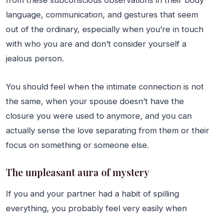
language, communication, and gestures that seem
out of the ordinary, especially when you’re in touch
with who you are and don’t consider yourself a
jealous person.
You should feel when the intimate connection is not
the same, when your spouse doesn’t have the
closure you were used to anymore, and you can
actually sense the love separating from them or their
focus on something or someone else.
The unpleasant aura of mystery
If you and your partner had a habit of spilling
everything, you probably feel very easily when