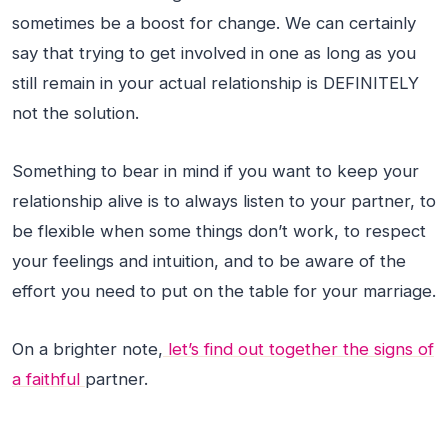
sometimes be a boost for change. We can certainly
say that trying to get involved in one as long as you
still remain in your actual relationship is DEFINITELY
not the solution.
Something to bear in mind if you want to keep your
relationship alive is to always listen to your partner, to
be flexible when some things don’t work, to respect
your feelings and intuition, and to be aware of the
effort you need to put on the table for your marriage.
On a brighter note,
let’s find out together the signs of
a faithful
partner.