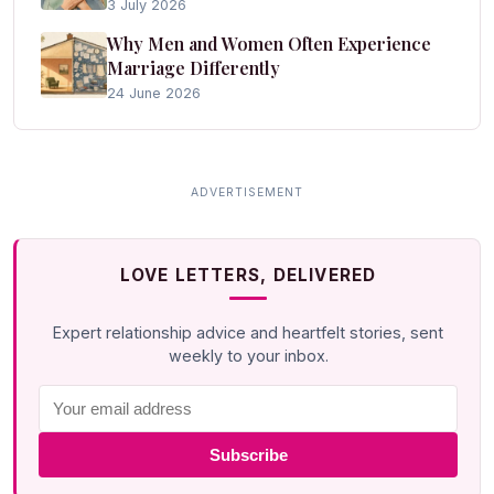
3 July 2026
Why Men and Women Often Experience
Marriage Differently
24 June 2026
LOVE LETTERS, DELIVERED
Expert relationship advice and heartfelt stories, sent
weekly to your inbox.
Subscribe