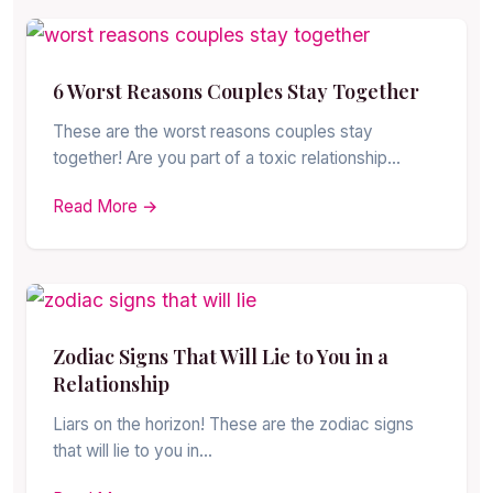
6 Worst Reasons Couples Stay Together
These are the worst reasons couples stay
together! Are you part of a toxic relationship…
Read More →
Zodiac Signs That Will Lie to You in a
Relationship
Liars on the horizon! These are the zodiac signs
that will lie to you in…