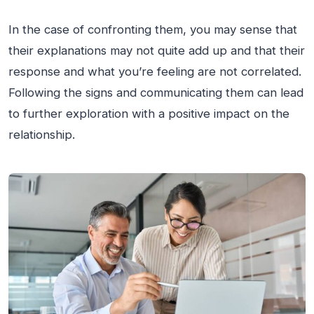
In the case of confronting them, you may sense that
their explanations may not quite add up and that their
response and what you’re feeling are not correlated.
Following the signs and communicating them can lead
to further exploration with a positive impact on the
relationship.