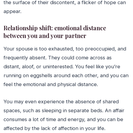
the surface of their discontent, a flicker of hope can
appear.
Relationship shift: emotional distance
between you and your partner
Your spouse is too exhausted, too preoccupied, and
frequently absent. They could come across as
distant, aloof, or uninterested. You feel like you’re
running on eggshells around each other, and you can
feel the emotional and physical distance.
You may even experience the absence of shared
spaces, such as sleeping in separate beds. An affair
consumes a lot of time and energy, and you can be
affected by the lack of affection in your life.