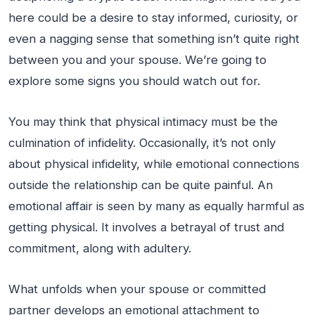
here could be a desire to stay informed, curiosity, or
even a nagging sense that something isn’t quite right
between you and your spouse. We’re going to
explore some signs you should watch out for.
You may think that physical intimacy must be the
culmination of infidelity. Occasionally, it’s not only
about physical infidelity, while emotional connections
outside the relationship can be quite painful. An
emotional affair is seen by many as equally harmful as
getting physical. It involves a betrayal of trust and
commitment, along with adultery.
What unfolds when your spouse or committed
partner develops an emotional attachment to