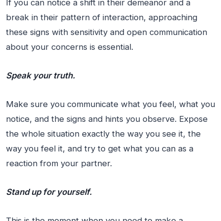
If you can notice a shift in their demeanor and a
break in their pattern of interaction, approaching
these signs with sensitivity and open communication
about your concerns is essential.
Speak your truth.
Make sure you communicate what you feel, what you
notice, and the signs and hints you observe. Expose
the whole situation exactly the way you see it, the
way you feel it, and try to get what you can as a
reaction from your partner.
Stand up for yourself.
This is the moment when you need to make a