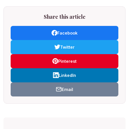
Share this article
Facebook
Twitter
Pinterest
LinkedIn
Email