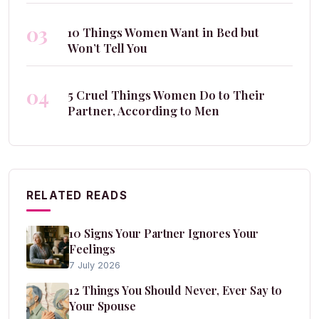
03
10 Things Women Want in Bed but
Won’t Tell You
04
5 Cruel Things Women Do to Their
Partner, According to Men
RELATED READS
10 Signs Your Partner Ignores Your
Feelings
7 July 2026
12 Things You Should Never, Ever Say to
Your Spouse