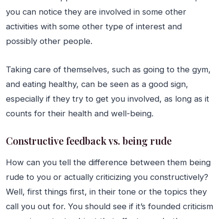
you can notice they are involved in some other
activities with some other type of interest and
possibly other people.
Taking care of themselves, such as going to the gym,
and eating healthy, can be seen as a good sign,
especially if they try to get you involved, as long as it
counts for their health and well-being.
Constructive feedback vs. being rude
How can you tell the difference between them being
rude to you or actually criticizing you constructively?
Well, first things first, in their tone or the topics they
call you out for. You should see if it’s founded criticism