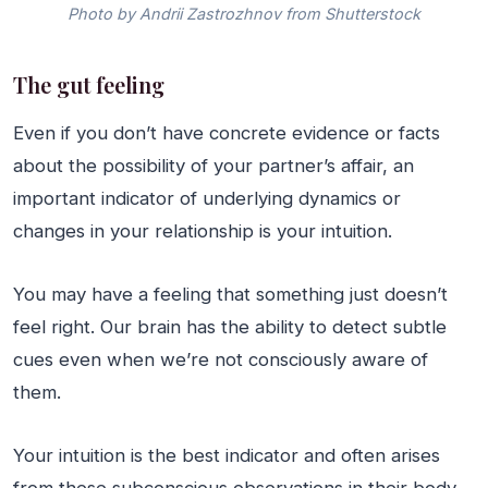
Photo by Andrii Zastrozhnov from Shutterstock
The gut feeling
Even if you don’t have concrete evidence or facts
about the possibility of your partner’s affair, an
important indicator of underlying dynamics or
changes in your relationship is your intuition.
You may have a feeling that something just doesn’t
feel right. Our brain has the ability to detect subtle
cues even when we’re not consciously aware of
them.
Your intuition is the best indicator and often arises
from these subconscious observations in their body