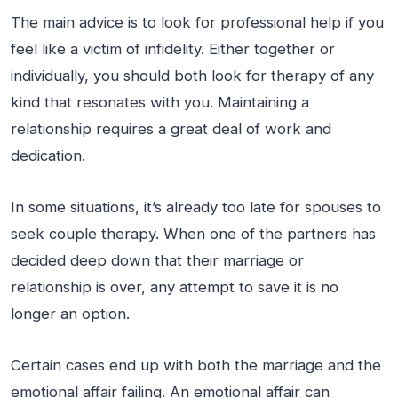
The main advice is to look for professional help if you
feel like a victim of infidelity. Either together or
individually, you should both look for therapy of any
kind that resonates with you. Maintaining a
relationship requires a great deal of work and
dedication.
In some situations, it’s already too late for spouses to
seek couple therapy. When one of the partners has
decided deep down that their marriage or
relationship is over, any attempt to save it is no
longer an option.
Certain cases end up with both the marriage and the
emotional affair failing. An emotional affair can