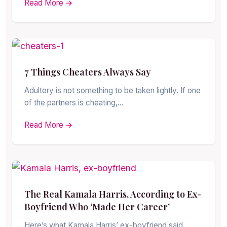
Read More →
7 Things Cheaters Always Say
Adultery is not something to be taken lightly. If one
of the partners is cheating,…
Read More →
The Real Kamala Harris, According to Ex-
Boyfriend Who ‘Made Her Career’
Here’s what Kamala Harris’ ex-boyfriend said