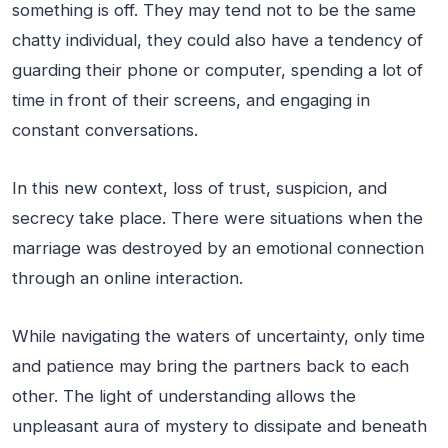
something is off. They may tend not to be the same
chatty individual, they could also have a tendency of
guarding their phone or computer, spending a lot of
time in front of their screens, and engaging in
constant conversations.
In this new context, loss of trust, suspicion, and
secrecy take place. There were situations when the
marriage was destroyed by an emotional connection
through an online interaction.
While navigating the waters of uncertainty, only time
and patience may bring the partners back to each
other. The light of understanding allows the
unpleasant aura of mystery to dissipate and beneath