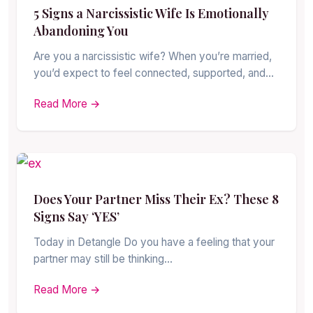
5 Signs a Narcissistic Wife Is Emotionally
Abandoning You
Are you a narcissistic wife? When you’re married,
you’d expect to feel connected, supported, and…
Read More →
Does Your Partner Miss Their Ex? These 8
Signs Say ‘YES’
Today in Detangle Do you have a feeling that your
partner may still be thinking…
Read More →