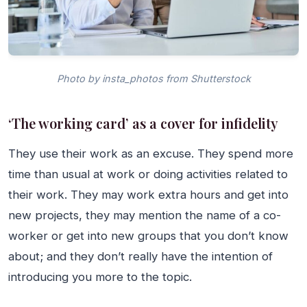
Photo by insta_photos from Shutterstock
‘The working card’ as a cover for infidelity
They use their work as an excuse. They spend more
time than usual at work or doing activities related to
their work. They may work extra hours and get into
new projects, they may mention the name of a co-
worker or get into new groups that you don’t know
about; and they don’t really have the intention of
introducing you more to the topic.