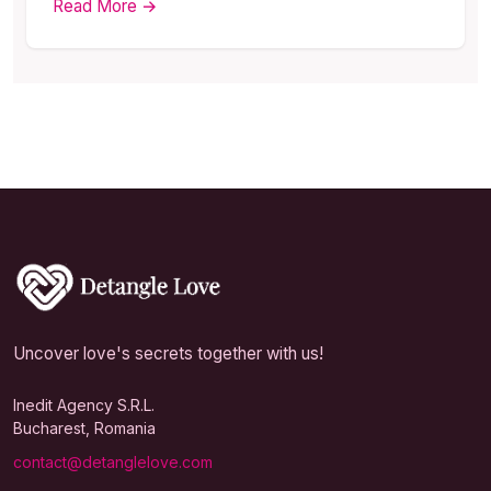
Read More →
Uncover love's secrets together with us!
Inedit Agency S.R.L.
Bucharest, Romania
contact@detanglelove.com