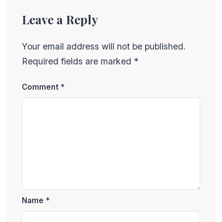
Leave a Reply
Your email address will not be published.
Required fields are marked
*
Comment
*
Name
*