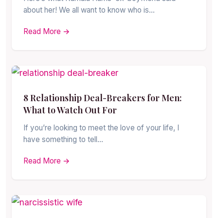
about her! We all want to know who is…
Read More →
8 Relationship Deal-Breakers for Men:
What to Watch Out For
If you’re looking to meet the love of your life, I
have something to tell…
Read More →