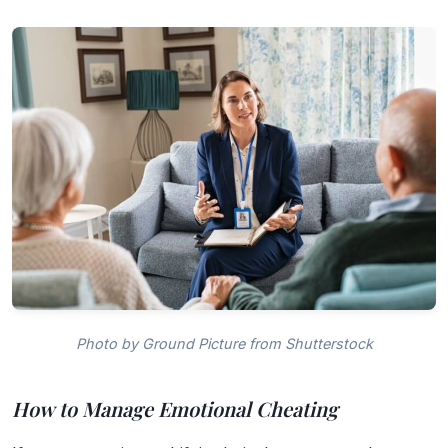
Photo by Ground Picture from Shutterstock
How to Manage Emotional Cheating