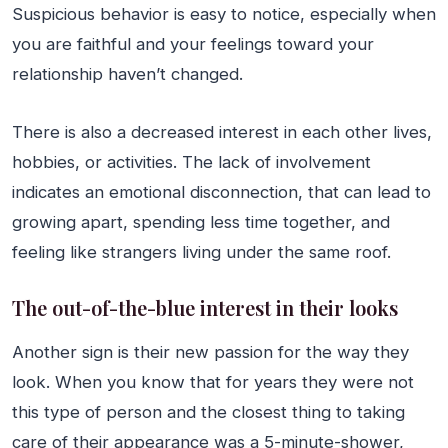
Suspicious behavior is easy to notice, especially when
you are faithful and your feelings toward your
relationship haven’t changed.
There is also a decreased interest in each other lives,
hobbies, or activities. The lack of involvement
indicates an emotional disconnection, that can lead to
growing apart, spending less time together, and
feeling like strangers living under the same roof.
The out-of-the-blue interest in their looks
Another sign is their new passion for the way they
look. When you know that for years they were not
this type of person and the closest thing to taking
care of their appearance was a 5-minute-shower,