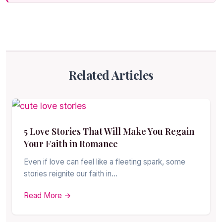
Related Articles
5 Love Stories That Will Make You Regain
Your Faith in Romance
Even if love can feel like a fleeting spark, some
stories reignite our faith in…
Read More →