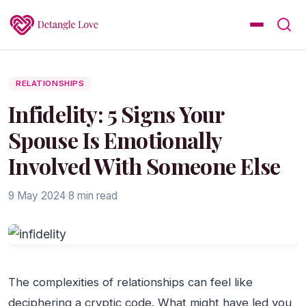
RELATIONSHIPS
Infidelity: 5 Signs Your
Spouse Is Emotionally
Involved With Someone Else
9 May 2024
·
8 min read
The complexities of relationships can feel like
deciphering a cryptic code. What might have led you