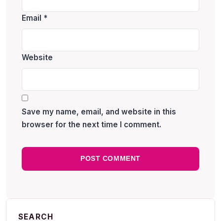
Email
*
Website
Save my name, email, and website in this
browser for the next time I comment.
SEARCH