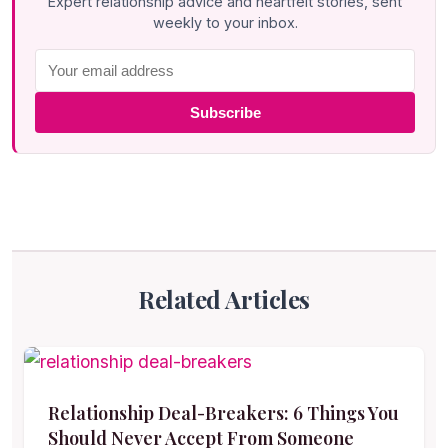
Expert relationship advice and heartfelt stories, sent
weekly to your inbox.
Subscribe
Related Articles
Relationship Deal-Breakers: 6 Things You
Should Never Accept From Someone