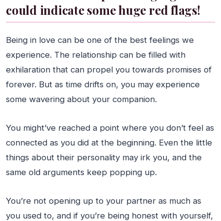
could indicate some huge red flags!
Being in love can be one of the best feelings we
experience. The relationship can be filled with
exhilaration that can propel you towards promises of
forever. But as time drifts on, you may experience
some wavering about your companion.
You might’ve reached a point where you don’t feel as
connected as you did at the beginning. Even the little
things about their personality may irk you, and the
same old arguments keep popping up.
You’re not opening up to your partner as much as
you used to, and if you’re being honest with yourself,