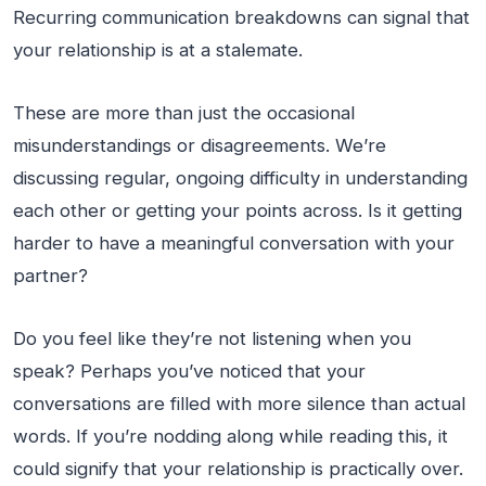
Recurring communication breakdowns can signal that
your relationship is at a stalemate.
These are more than just the occasional
misunderstandings or disagreements. We’re
discussing regular, ongoing difficulty in understanding
each other or getting your points across. Is it getting
harder to have a meaningful conversation with your
partner?
Do you feel like they’re not listening when you
speak? Perhaps you’ve noticed that your
conversations are filled with more silence than actual
words. If you’re nodding along while reading this, it
could signify that your relationship is practically over.