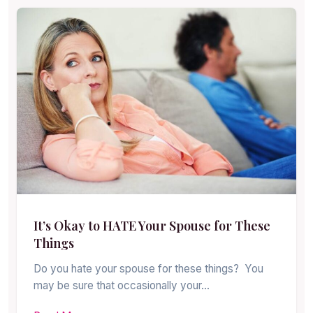
It’s Okay to HATE Your Spouse for These
Things
Do you hate your spouse for these things? You
may be sure that occasionally your…