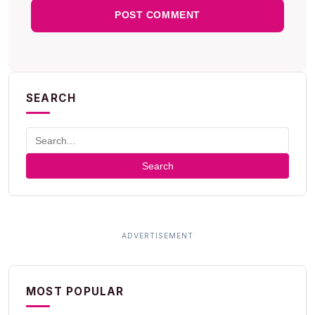
SEARCH
Search
MOST POPULAR