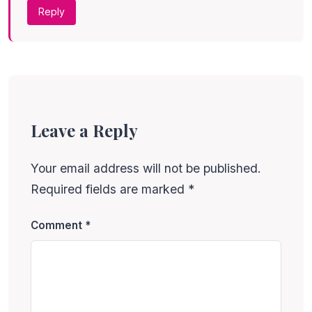
Reply
Leave a Reply
Your email address will not be published.
Required fields are marked
*
Comment
*