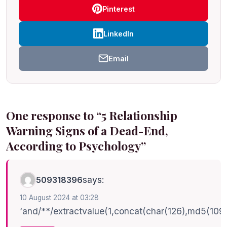
Pinterest
LinkedIn
Email
One response to “5 Relationship
Warning Signs of a Dead-End,
According to Psychology”
says:
509318396
10 August 2024 at 03:28
‘and/**/extractvalue(1,concat(char(126),md5(10