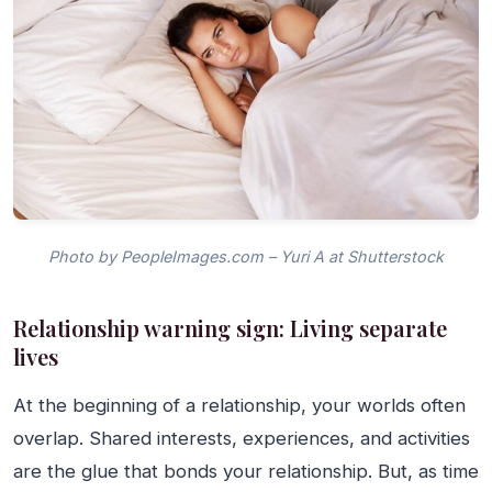
Photo by PeopleImages.com – Yuri A at Shutterstock
Relationship warning sign: Living separate
lives
At the beginning of a relationship, your worlds often
overlap. Shared interests, experiences, and activities
are the glue that bonds your relationship. But, as time