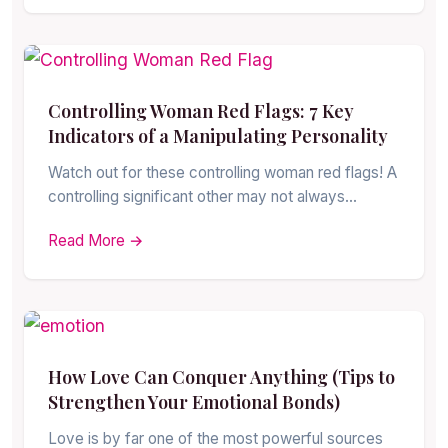
Controlling Woman Red Flags: 7 Key
Indicators of a Manipulating Personality
Watch out for these controlling woman red flags! A
controlling significant other may not always…
Read More →
How Love Can Conquer Anything (Tips to
Strengthen Your Emotional Bonds)
Love is by far one of the most powerful sources