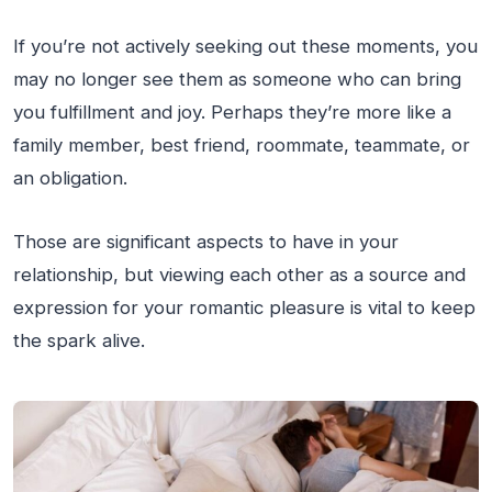
If you’re not actively seeking out these moments, you
may no longer see them as someone who can bring
you fulfillment and joy. Perhaps they’re more like a
family member, best friend, roommate, teammate, or
an obligation.
Those are significant aspects to have in your
relationship, but viewing each other as a source and
expression for your romantic pleasure is vital to keep
the spark alive.