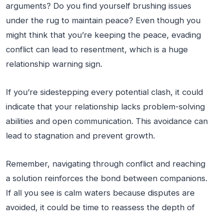
arguments? Do you find yourself brushing issues
under the rug to maintain peace? Even though you
might think that you’re keeping the peace, evading
conflict can lead to resentment, which is a huge
relationship warning sign.
If you’re sidestepping every potential clash, it could
indicate that your relationship lacks problem-solving
abilities and open communication. This avoidance can
lead to stagnation and prevent growth.
Remember, navigating through conflict and reaching
a solution reinforces the bond between companions.
If all you see is calm waters because disputes are
avoided, it could be time to reassess the depth of