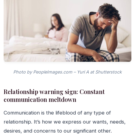
Photo by PeopleImages.com – Yuri A at Shutterstock
Relationship warning sign: Constant
communication meltdown
Communication is the lifeblood of any type of
relationship. It’s how we express our wants, needs,
desires, and concerns to our significant other.