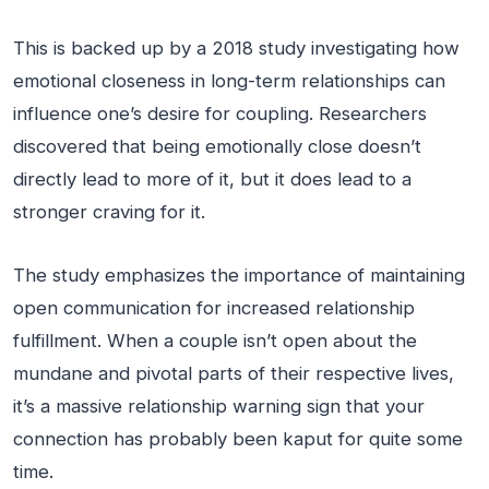
This is backed up by a 2018 study investigating how
emotional closeness in long-term relationships can
influence one’s desire for coupling. Researchers
discovered that being emotionally close doesn’t
directly lead to more of it, but it does lead to a
stronger craving for it.
The study emphasizes the importance of maintaining
open communication for increased relationship
fulfillment. When a couple isn’t open about the
mundane and pivotal parts of their respective lives,
it’s a massive relationship warning sign that your
connection has probably been kaput for quite some
time.