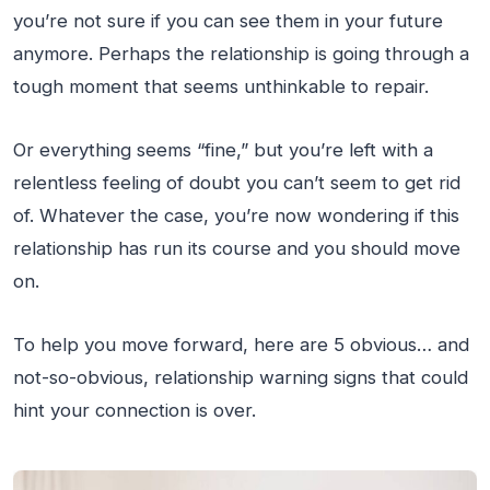
you’re not sure if you can see them in your future
anymore. Perhaps the relationship is going through a
tough moment that seems unthinkable to repair.
Or everything seems “fine,” but you’re left with a
relentless feeling of doubt you can’t seem to get rid
of. Whatever the case, you’re now wondering if this
relationship has run its course and you should move
on.
To help you move forward, here are 5 obvious… and
not-so-obvious, relationship warning signs that could
hint your connection is over.