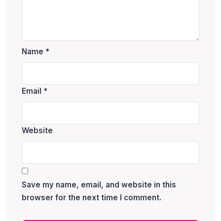
Name
*
Email
*
Website
Save my name, email, and website in this
browser for the next time I comment.