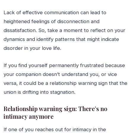
Lack of effective communication can lead to
heightened feelings of disconnection and
dissatisfaction. So, take a moment to reflect on your
dynamics and identify patterns that might indicate
disorder in your love life.
If you find yourself permanently frustrated because
your companion doesn’t understand you, or vice
versa, it could be a relationship warning sign that the
union is drifting into stagnation.
Relationship warning sign: There’s no
intimacy anymore
If one of you reaches out for intimacy in the