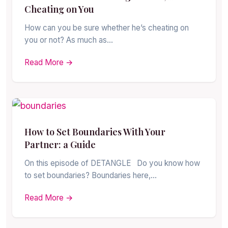
Cheating on You
How can you be sure whether he’s cheating on
you or not? As much as…
Read More →
How to Set Boundaries With Your
Partner: a Guide
On this episode of DETANGLE Do you know how
to set boundaries? Boundaries here,…
Read More →