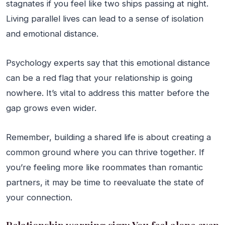
stagnates if you feel like two ships passing at night.
Living parallel lives can lead to a sense of isolation
and emotional distance.
Psychology experts say that this emotional distance
can be a red flag that your relationship is going
nowhere. It’s vital to address this matter before the
gap grows even wider.
Remember, building a shared life is about creating a
common ground where you can thrive together. If
you’re feeling more like roommates than romantic
partners, it may be time to reevaluate the state of
your connection.