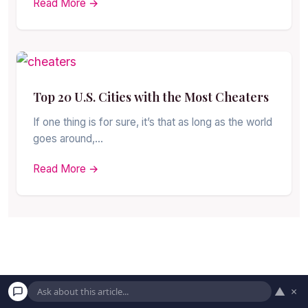
Read More →
Top 20 U.S. Cities with the Most Cheaters
If one thing is for sure, it’s that as long as the world
goes around,…
Read More →
▲
×