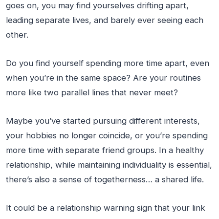
goes on, you may find yourselves drifting apart,
leading separate lives, and barely ever seeing each
other.
Do you find yourself spending more time apart, even
when you’re in the same space? Are your routines
more like two parallel lines that never meet?
Maybe you’ve started pursuing different interests,
your hobbies no longer coincide, or you’re spending
more time with separate friend groups. In a healthy
relationship, while maintaining individuality is essential,
there’s also a sense of togetherness… a shared life.
It could be a relationship warning sign that your link