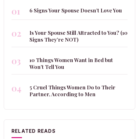
01
6 Signs Your Spouse Doesn’t Love You
02
Is Your Spouse Still Attracted to You? (10
Signs They’re NOT)
03
10 Things Women Want in Bed but
Won’t Tell You
04
5 Cruel Things Women Do to Their
Partner, According to Men
RELATED READS