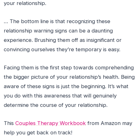
your relationship.
… The bottom line is that recognizing these
relationship warning signs can be a daunting
experience. Brushing them off as insignificant or
convincing ourselves they’re temporary is easy.
Facing them is the first step towards comprehending
the bigger picture of your relationship’s health. Being
aware of these signs is just the beginning. It’s what
you do with this awareness that will genuinely
determine the course of your relationship.
This
Couples Therapy Workbook
from Amazon may
help you get back on track!