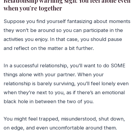
Relationship warning sign: You feel alone even
when you’re together
Suppose you find yourself fantasizing about moments
they won’t be around so you can participate in the
activities you enjoy. In that case, you should pause
and reflect on the matter a bit further.
In a successful relationship, you’ll want to do SOME
things alone with your partner. When your
relationship is barely surviving, you’ll feel lonely even
when they’re next to you, as if there’s an emotional
black hole in between the two of you.
You might feel trapped, misunderstood, shut down,
on edge, and even uncomfortable around them.