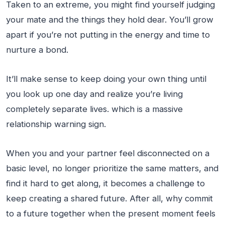
Taken to an extreme, you might find yourself judging
your mate and the things they hold dear. You’ll grow
apart if you’re not putting in the energy and time to
nurture a bond.
It’ll make sense to keep doing your own thing until
you look up one day and realize you’re living
completely separate lives. which is a massive
relationship warning sign.
When you and your partner feel disconnected on a
basic level, no longer prioritize the same matters, and
find it hard to get along, it becomes a challenge to
keep creating a shared future. After all, why commit
to a future together when the present moment feels