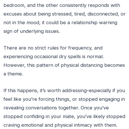
bedroom, and the other consistently responds with
excuses about being stressed, tired, disconnected, or
not in the mood, it could be a relationship warning
sign of underlying issues.
There are no strict rules for frequency, and
experiencing occasional dry spells is normal.
However, this pattern of physical distancing becomes
a theme.
If this happens, it’s worth addressing–especially if you
feel like you’re forcing things, or stopped engaging in
revealing conversations together. Once you’ve
stopped confiding in your mate, you’ve likely stopped
craving emotional and physical intimacy with them.