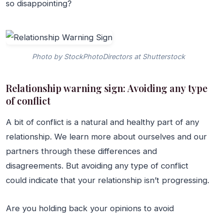
so disappointing?
Photo by StockPhotoDirectors at Shutterstock
Relationship warning sign: Avoiding any type
of conflict
A bit of conflict is a natural and healthy part of any
relationship. We learn more about ourselves and our
partners through these differences and
disagreements. But avoiding any type of conflict
could indicate that your relationship isn’t progressing.
Are you holding back your opinions to avoid