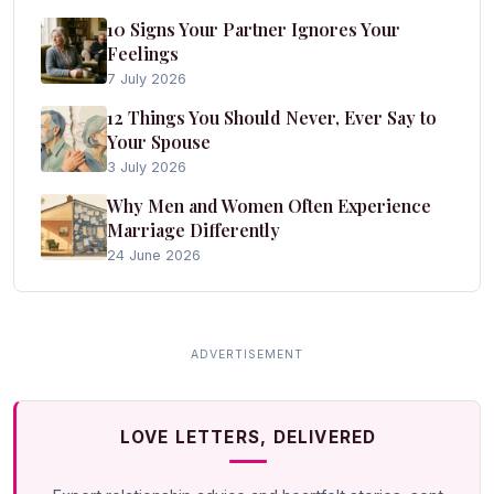
10 Signs Your Partner Ignores Your
Feelings
7 July 2026
12 Things You Should Never, Ever Say to
Your Spouse
3 July 2026
Why Men and Women Often Experience
Marriage Differently
24 June 2026
LOVE LETTERS, DELIVERED