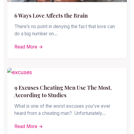
6 Ways Love Affects the Brain
There’s no point in denying the fact that love can
do a big number on…
Read More →
9 Excuses Cheating Men Use The Most,
According to Studies
What is one of the worst excuses you’ve ever
heard from a cheating man? Unfortunately…
Read More →