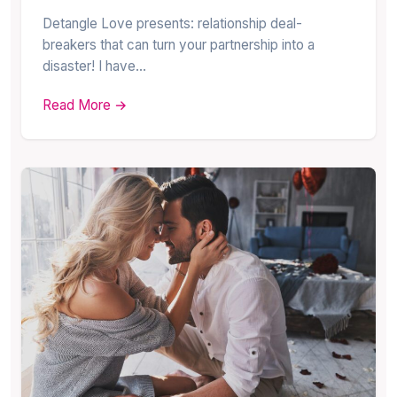
Detangle Love presents: relationship deal-
breakers that can turn your partnership into a
disaster! I have…
Read More →