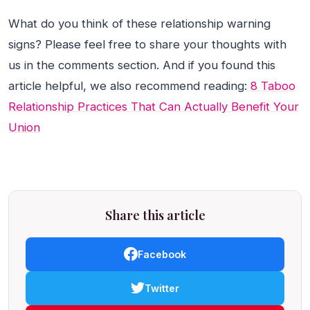
What do you think of these relationship warning
signs? Please feel free to share your thoughts with
us in the comments section. And if you found this
article helpful, we also recommend reading:
8 Taboo
Relationship Practices That Can Actually Benefit Your
Union
Share this article
Facebook
Twitter