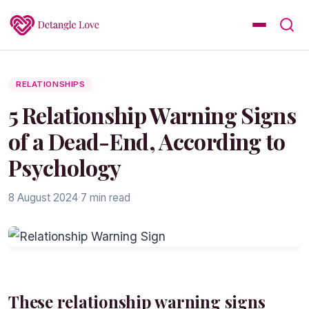
RELATIONSHIPS
5 Relationship Warning Signs
of a Dead-End, According to
Psychology
8 August 2024
·
7 min read
These relationship warning signs