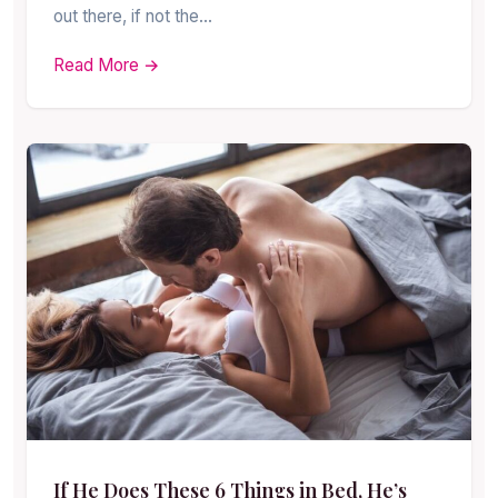
out there, if not the…
Read More →
If He Does These 6 Things in Bed, He’s