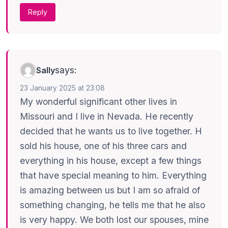
Reply
says:
Sally
23 January 2025 at 23:08
My wonderful significant other lives in
Missouri and I live in Nevada. He recently
decided that he wants us to live together. H
sold his house, one of his three cars and
everything in his house, except a few things
that have special meaning to him. Everything
is amazing between us but I am so afraid of
something changing, he tells me that he also
is very happy. We both lost our spouses, mine