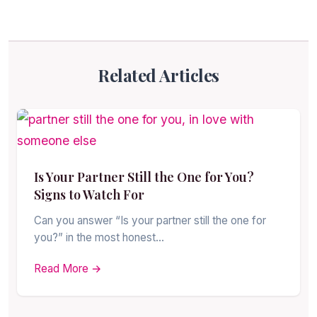
Related Articles
Is Your Partner Still the One for You?
Signs to Watch For
Can you answer “Is your partner still the one for
you?” in the most honest…
Read More →