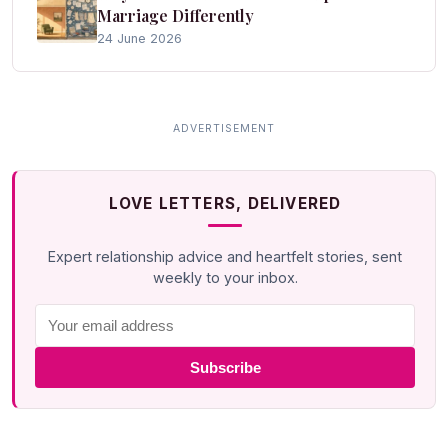
Marriage Differently
24 June 2026
LOVE LETTERS, DELIVERED
Expert relationship advice and heartfelt stories, sent
weekly to your inbox.
Subscribe