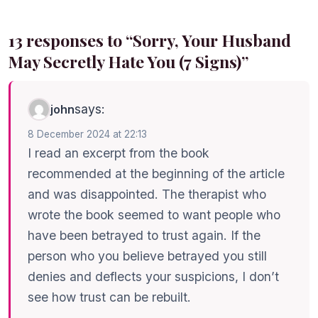
13 responses to “Sorry, Your Husband
May Secretly Hate You (7 Signs)”
says:
john
8 December 2024 at 22:13
I read an excerpt from the book
recommended at the beginning of the article
and was disappointed. The therapist who
wrote the book seemed to want people who
have been betrayed to trust again. If the
person who you believe betrayed you still
denies and deflects your suspicions, I don’t
see how trust can be rebuilt.