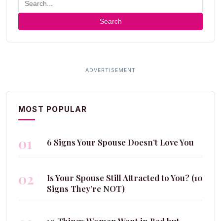
Search
MOST POPULAR
01
6 Signs Your Spouse Doesn’t Love You
02
Is Your Spouse Still Attracted to You? (10
Signs They’re NOT)