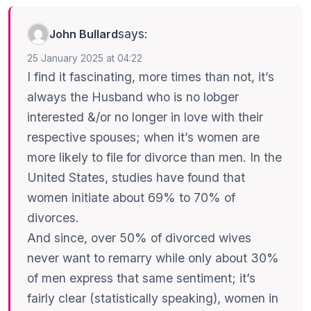
says:
John Bullard
25 January 2025 at 04:22
I find it fascinating, more times than not, it’s
always the Husband who is no lobger
interested &/or no longer in love with their
respective spouses; when it’s women are
more likely to file for divorce than men. In the
United States, studies have found that
women initiate about 69% to 70% of
divorces.
And since, over 50% of divorced wives
never want to remarry while only about 30%
of men express that same sentiment; it’s
fairly clear (statistically speaking), women in