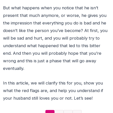
But what happens when you notice that he isn’t
present that much anymore, or worse, he gives you
the impression that everything you do is bad and he
doesn’t like the person you’ve become? At first, you
will be sad and hurt, and you will probably try to
understand what happened that led to this bitter
end. And then you will probably hope that you’re
wrong and this is just a phase that will go away
eventually.
In this article, we will clarify this for you, show you
what the red flags are, and help you understand if
your husband still loves you or not. Let’s see!