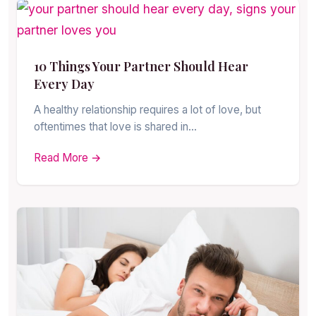
10 Things Your Partner Should Hear
Every Day
A healthy relationship requires a lot of love, but
oftentimes that love is shared in…
Read More →