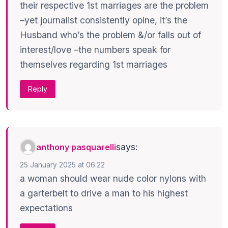
their respective 1st marriages are the problem
–yet journalist consistently opine, it’s the
Husband who’s the problem &/or falls out of
interest/love –the numbers speak for
themselves regarding 1st marriages
Reply
says:
anthony pasquarelli
25 January 2025 at 06:22
a woman should wear nude color nylons with
a garterbelt to drive a man to his highest
expectations