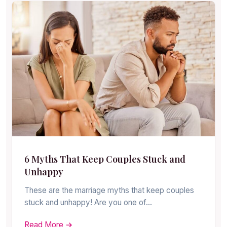
6 Myths That Keep Couples Stuck and
Unhappy
These are the marriage myths that keep couples
stuck and unhappy! Are you one of…
Read More →