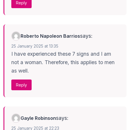
Reply
says:
Roberto Napoleon Barrios
25 January 2025 at 13:35
I have experienced these 7 signs and I am
not a woman. Therefore, this applies to men
as well.
Reply
says:
Gayle Robinson
25 January 2025 at 22:23