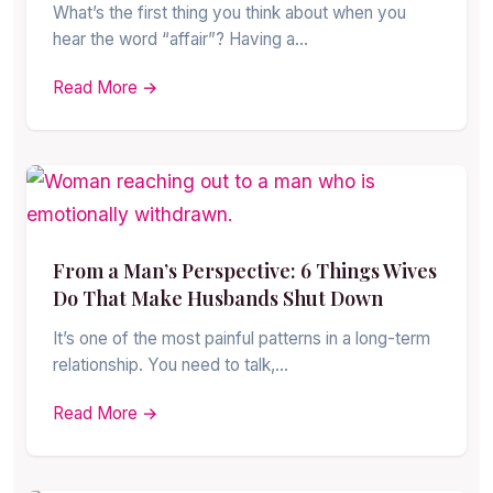
What’s the first thing you think about when you
hear the word “affair”? Having a…
Read More →
From a Man’s Perspective: 6 Things Wives
Do That Make Husbands Shut Down
It’s one of the most painful patterns in a long-term
relationship. You need to talk,…
Read More →