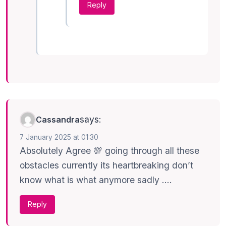
Reply
says:
Cassandra
7 January 2025 at 01:30
Absolutely Agree 💯 going through all these
obstacles currently its heartbreaking don’t
know what is what anymore sadly ….
Reply