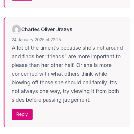
says:
Charles Oliver Jr
24 January 2025 at 22:25
A lot of the time it’s because she’s not around
and finds her “friends” are more important to
please than her other half. Or she is more
concerned with what others think while
blowing off those she should call family. It’s
not always one way, try viewing it from both
sides before passing judgement.
Reply