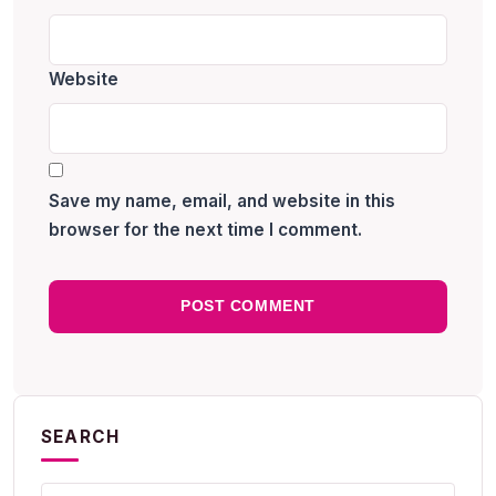
Website
Save my name, email, and website in this
browser for the next time I comment.
SEARCH