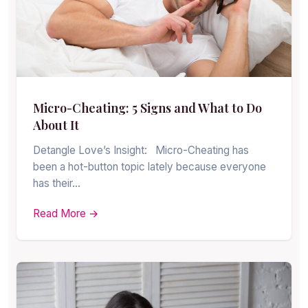
Micro-Cheating: 5 Signs and What to Do
About It
Detangle Love’s Insight: Micro-Cheating has
been a hot-button topic lately because everyone
has their…
Read More →