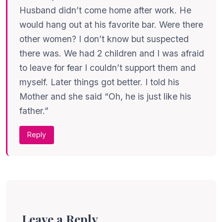
Husband didn’t come home after work. He
would hang out at his favorite bar. Were there
other women? I don’t know but suspected
there was. We had 2 children and I was afraid
to leave for fear I couldn’t support them and
myself. Later things got better. I told his
Mother and she said “Oh, he is just like his
father.”
Reply
Leave a Reply