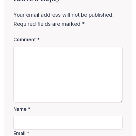
Your email address will not be published.
Required fields are marked
*
Comment
*
Name
*
Email
*