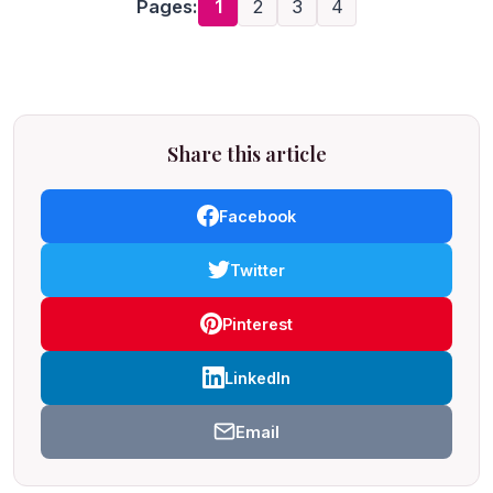
Pages:
1
2
3
4
Share this article
Facebook
Twitter
Pinterest
LinkedIn
Email