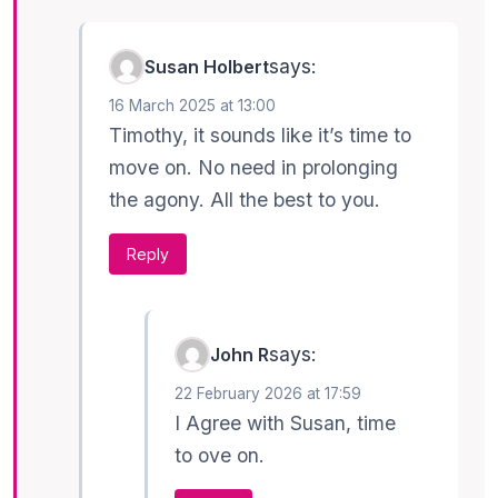
says:
Susan Holbert
16 March 2025 at 13:00
Timothy, it sounds like it’s time to
move on. No need in prolonging
the agony. All the best to you.
Reply
says:
John R
22 February 2026 at 17:59
I Agree with Susan, time
to ove on.