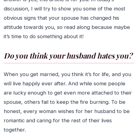
discussion, I will try to show you some of the most
obvious signs that your spouse has changed his
attitude towards you, so read along because maybe
it’s time to do something about it!
Do you think your husband hates you?
When you get married, you think it’s for life, and you
will live happily ever after. And while some people
are lucky enough to get even more attached to their
spouse, others fail to keep the fire burning. To be
honest, every woman wishes for her husband to be
romantic and caring for the rest of their lives
together.