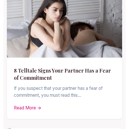
8 Telltale Signs Your Partner Has a Fear
of Commitment
If you suspect that your partner has a fear of
commitment, you must read this…
Read More →