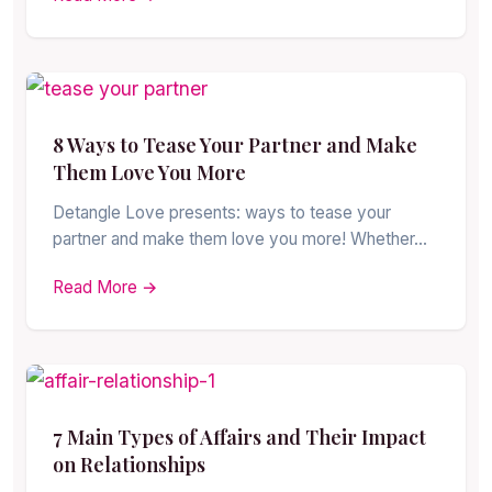
8 Ways to Tease Your Partner and Make
Them Love You More
Detangle Love presents: ways to tease your
partner and make them love you more! Whether…
Read More →
7 Main Types of Affairs and Their Impact
on Relationships