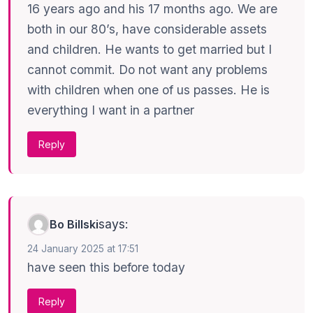
16 years ago and his 17 months ago. We are
both in our 80’s, have considerable assets
and children. He wants to get married but I
cannot commit. Do not want any problems
with children when one of us passes. He is
everything I want in a partner
Reply
says:
Bo Billski
24 January 2025 at 17:51
have seen this before today
Reply