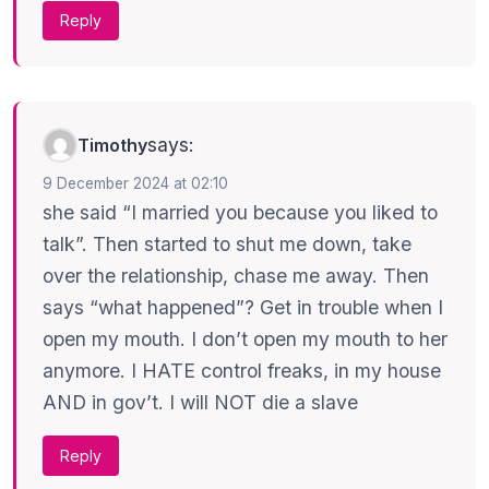
Reply
says:
Timothy
9 December 2024 at 02:10
she said “I married you because you liked to
talk”. Then started to shut me down, take
over the relationship, chase me away. Then
says “what happened”? Get in trouble when I
open my mouth. I don’t open my mouth to her
anymore. I HATE control freaks, in my house
AND in gov’t. I will NOT die a slave
Reply