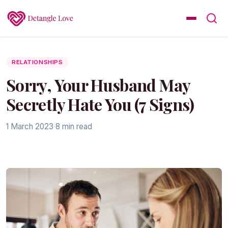
RELATIONSHIPS
Sorry, Your Husband May
Secretly Hate You (7 Signs)
1 March 2023
·
8 min read