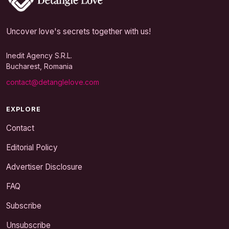
Uncover love's secrets together with us!
Inedit Agency S.R.L.
Bucharest, Romania
contact@detanglelove.com
EXPLORE
Contact
Editorial Policy
Advertiser Disclosure
FAQ
Subscribe
Unsubscribe