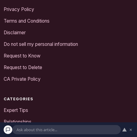
Privacy Policy
Terms and Conditions
Disclaimer
Do not sell my personal information
Request to Know
Request to Delete
CA Private Policy
CATEGORIES
Expert Tips
Relationships
▲
×
Senior Dating