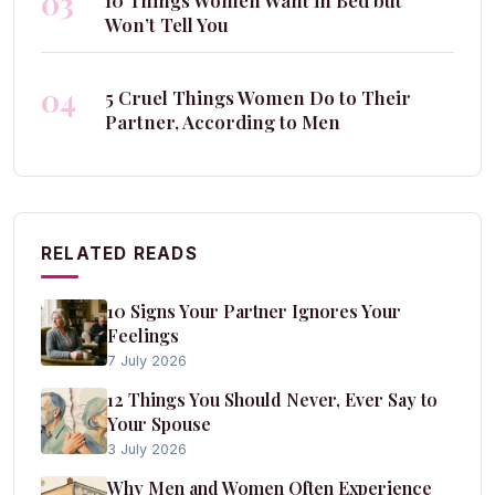
03
10 Things Women Want in Bed but
Won’t Tell You
04
5 Cruel Things Women Do to Their
Partner, According to Men
RELATED READS
10 Signs Your Partner Ignores Your
Feelings
7 July 2026
12 Things You Should Never, Ever Say to
Your Spouse
3 July 2026
Why Men and Women Often Experience