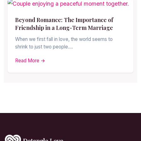
Beyond Romance: The Importance of
Friendship in a Long-Term Marriage
When we first fall in love, the world seems to
shrink to just two people.…
Read More →