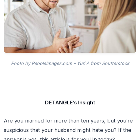
Photo by PeopleImages.com – Yuri A from Shutterstock
DETANGLE’s Insight
Are you married for more than ten years, but you’re
suspicious that your husband might hate you? If the
answer is yes, this article is for you! In today’s