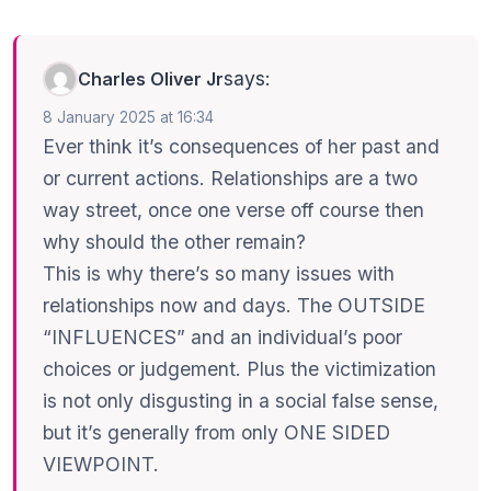
says:
Charles Oliver Jr
8 January 2025 at 16:34
Ever think it’s consequences of her past and
or current actions. Relationships are a two
way street, once one verse off course then
why should the other remain?
This is why there’s so many issues with
relationships now and days. The OUTSIDE
“INFLUENCES” and an individual’s poor
choices or judgement. Plus the victimization
is not only disgusting in a social false sense,
but it’s generally from only ONE SIDED
VIEWPOINT.