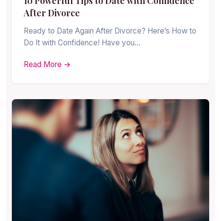
10 Powerful Tips to Date with Confidence
After Divorce
Ready to Date Again After Divorce? Here’s How to
Do It with Confidence! Have you…
Read More →