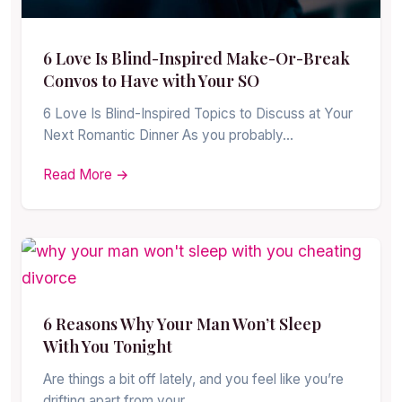
6 Love Is Blind-Inspired Make-Or-Break
Convos to Have with Your SO
6 Love Is Blind-Inspired Topics to Discuss at Your
Next Romantic Dinner As you probably…
Read More →
6 Reasons Why Your Man Won’t Sleep
With You Tonight
Are things a bit off lately, and you feel like you’re
drifting apart from your…