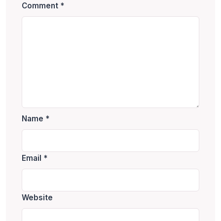
Comment
*
Name
*
Email
*
Website