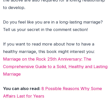
the above are also required for a loving relationship
to develop.
Do you feel like you are in a long-lasting marriage?
Tell us your secret in the comment section!
If you want to read more about how to have a
healthy marriage, this book might interest you:
Marriage on the Rock 25th Anniversary: The
Comprehensive Guide to a Solid, Healthy and Lasting
Marriage
You can also read:
8 Possible Reasons Why Some
Affairs Last for Years