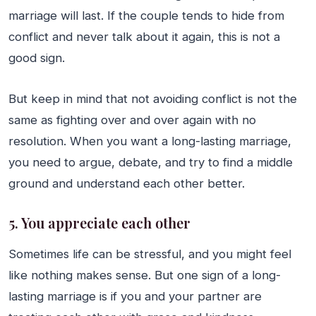
marriage will last. If the couple tends to hide from
conflict and never talk about it again, this is not a
good sign.
But keep in mind that not avoiding conflict is not the
same as fighting over and over again with no
resolution. When you want a long-lasting marriage,
you need to argue, debate, and try to find a middle
ground and understand each other better.
5. You appreciate each other
Sometimes life can be stressful, and you might feel
like nothing makes sense. But one sign of a long-
lasting marriage is if you and your partner are