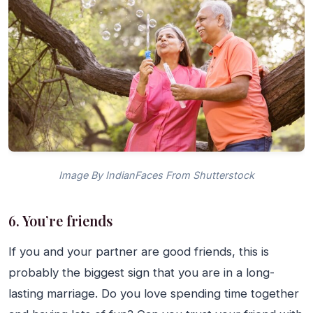
Image By IndianFaces From Shutterstock
6. You’re friends
If you and your partner are good friends, this is
probably the biggest sign that you are in a long-
lasting marriage. Do you love spending time together