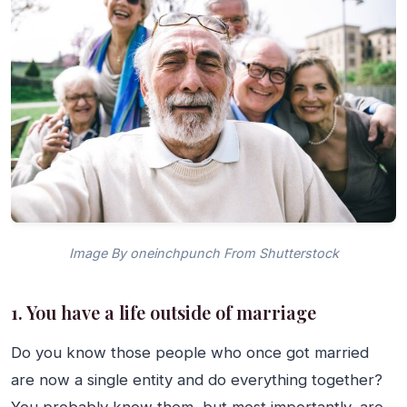
Image By oneinchpunch From Shutterstock
1. You have a life outside of marriage
Do you know those people who once got married
are now a single entity and do everything together?
You probably know them, but most importantly, are