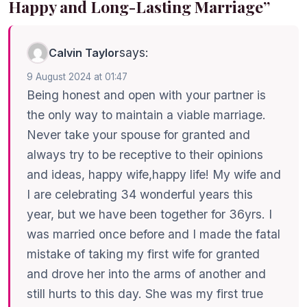
Happy and Long-Lasting Marriage”
says:
Calvin Taylor
9 August 2024 at 01:47
Being honest and open with your partner is
the only way to maintain a viable marriage.
Never take your spouse for granted and
always try to be receptive to their opinions
and ideas, happy wife,happy life! My wife and
I are celebrating 34 wonderful years this
year, but we have been together for 36yrs. I
was married once before and I made the fatal
mistake of taking my first wife for granted
and drove her into the arms of another and
still hurts to this day. She was my first true