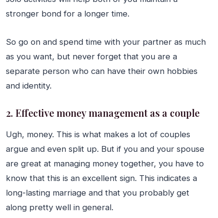
stronger bond for a longer time.
So go on and spend time with your partner as much
as you want, but never forget that you are a
separate person who can have their own hobbies
and identity.
2. Effective money management as a couple
Ugh, money. This is what makes a lot of couples
argue and even split up. But if you and your spouse
are great at managing money together, you have to
know that this is an excellent sign. This indicates a
long-lasting marriage and that you probably get
along pretty well in general.