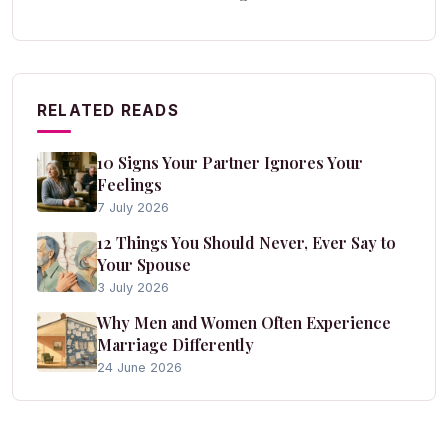
RELATED READS
10 Signs Your Partner Ignores Your
Feelings
7 July 2026
12 Things You Should Never, Ever Say to
Your Spouse
3 July 2026
Why Men and Women Often Experience
Marriage Differently
24 June 2026