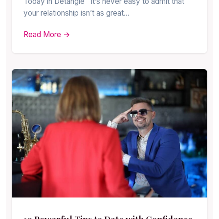
Today in Detangle It’s never easy to admit that
your relationship isn’t as great…
Read More →