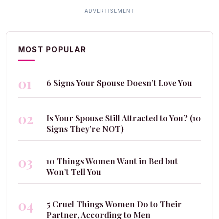
MOST POPULAR
01
6 Signs Your Spouse Doesn’t Love You
02
Is Your Spouse Still Attracted to You? (10
Signs They’re NOT)
03
10 Things Women Want in Bed but
Won’t Tell You
04
5 Cruel Things Women Do to Their
Partner, According to Men