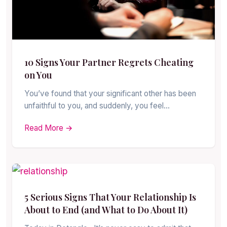
10 Signs Your Partner Regrets Cheating
on You
You’ve found that your significant other has been
unfaithful to you, and suddenly, you feel…
Read More →
5 Serious Signs That Your Relationship Is
About to End (and What to Do About It)