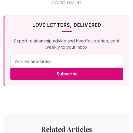
LOVE LETTERS, DELIVERED
Expert relationship advice and heartfelt stories, sent
weekly to your inbox.
Subscribe
Related Articles