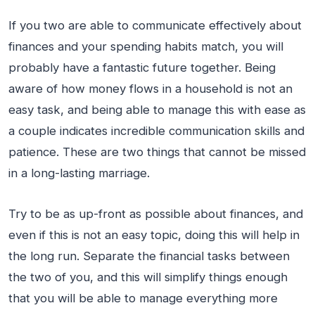
If you two are able to communicate effectively about
finances and your spending habits match, you will
probably have a fantastic future together. Being
aware of how money flows in a household is not an
easy task, and being able to manage this with ease as
a couple indicates incredible communication skills and
patience. These are two things that cannot be missed
in a long-lasting marriage.
Try to be as up-front as possible about finances, and
even if this is not an easy topic, doing this will help in
the long run. Separate the financial tasks between
the two of you, and this will simplify things enough
that you will be able to manage everything more