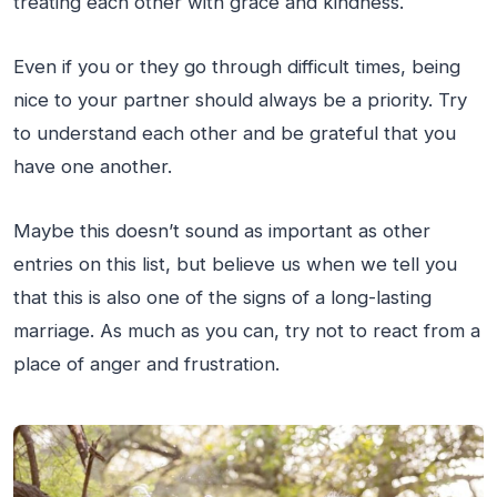
treating each other with grace and kindness.
Even if you or they go through difficult times, being
nice to your partner should always be a priority. Try
to understand each other and be grateful that you
have one another.
Maybe this doesn’t sound as important as other
entries on this list, but believe us when we tell you
that this is also one of the signs of a long-lasting
marriage. As much as you can, try not to react from a
place of anger and frustration.