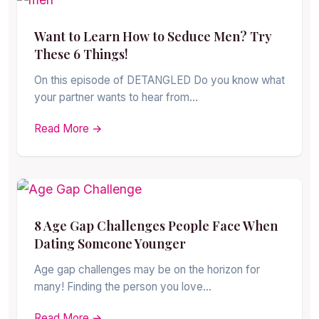
Want to Learn How to Seduce Men? Try
These 6 Things!
On this episode of DETANGLED Do you know what
your partner wants to hear from…
Read More →
8 Age Gap Challenges People Face When
Dating Someone Younger
Age gap challenges may be on the horizon for
many! Finding the person you love…
Read More →