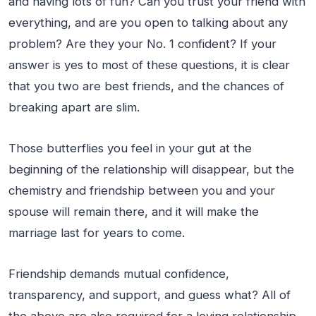
and having lots of fun? Can you trust your friend with
everything, and are you open to talking about any
problem? Are they your No. 1 confident? If your
answer is yes to most of these questions, it is clear
that you two are best friends, and the chances of
breaking apart are slim.
Those butterflies you feel in your gut at the
beginning of the relationship will disappear, but the
chemistry and friendship between you and your
spouse will remain there, and it will make the
marriage last for years to come.
Friendship demands mutual confidence,
transparency, and support, and guess what? All of