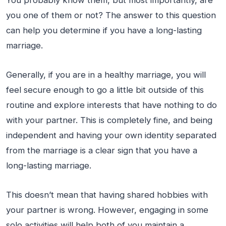
you one of them or not? The answer to this question
can help you determine if you have a long-lasting
marriage.
Generally, if you are in a healthy marriage, you will
feel secure enough to go a little bit outside of this
routine and explore interests that have nothing to do
with your partner. This is completely fine, and being
independent and having your own identity separated
from the marriage is a clear sign that you have a
long-lasting marriage.
This doesn’t mean that having shared hobbies with
your partner is wrong. However, engaging in some
solo activities will help both of you maintain a