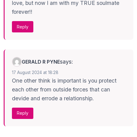
love, but now I am with my TRUE soulmate
forever!!
Reply
says:
GERALD R PYNE
17 August 2024 at 18:28
One other think is important is you protect
each other from outside forces that can
devide and errode a relationship.
Reply