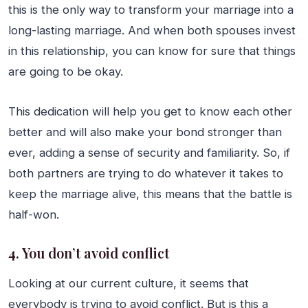
this is the only way to transform your marriage into a
long-lasting marriage. And when both spouses invest
in this relationship, you can know for sure that things
are going to be okay.
This dedication will help you get to know each other
better and will also make your bond stronger than
ever, adding a sense of security and familiarity. So, if
both partners are trying to do whatever it takes to
keep the marriage alive, this means that the battle is
half-won.
4. You don’t avoid conflict
Looking at our current culture, it seems that
everybody is trying to avoid conflict. But is this a