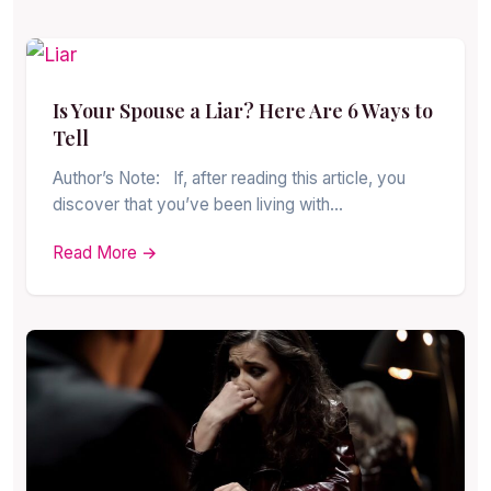
Is Your Spouse a Liar? Here Are 6 Ways to
Tell
Author’s Note: If, after reading this article, you
discover that you’ve been living with…
Read More →