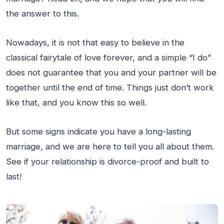
the answer to this.
Nowadays, it is not that easy to believe in the
classical fairytale of love forever, and a simple “I do”
does not guarantee that you and your partner will be
together until the end of time. Things just don’t work
like that, and you know this so well.
But some signs indicate you have a long-lasting
marriage, and we are here to tell you all about them.
See if your relationship is divorce-proof and built to
last!