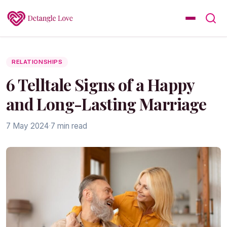
RELATIONSHIPS
6 Telltale Signs of a Happy
and Long-Lasting Marriage
7 May 2024
·
7 min read