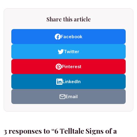
Share this article
Facebook
Twitter
Pinterest
LinkedIn
Email
3 responses to “6 Telltale Signs of a