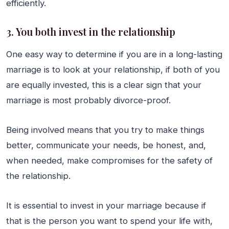
efficiently.
3. You both invest in the relationship
One easy way to determine if you are in a long-lasting
marriage is to look at your relationship, if both of you
are equally invested, this is a clear sign that your
marriage is most probably divorce-proof.
Being involved means that you try to make things
better, communicate your needs, be honest, and,
when needed, make compromises for the safety of
the relationship.
It is essential to invest in your marriage because if
that is the person you want to spend your life with,