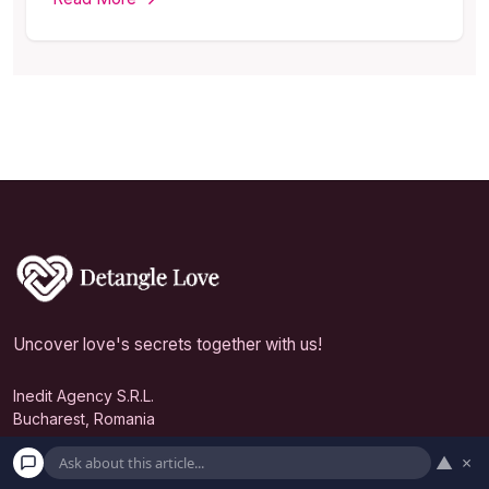
Uncover love's secrets together with us!
Inedit Agency S.R.L.
Bucharest, Romania
contact@detanglelove.com
▲
×