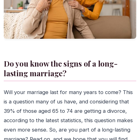
Do you know the signs of a long-
lasting marriage?
Will your marriage last for many years to come? This
is a question many of us have, and considering that
39% of those aged 65 to 74 are getting a divorce,
according to the latest statistics, this question makes
even more sense. So, are you part of a long-lasting
marriage? Read on, and we hope that you will find