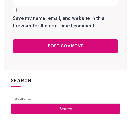
Save my name, email, and website in this
browser for the next time I comment.
SEARCH
Search