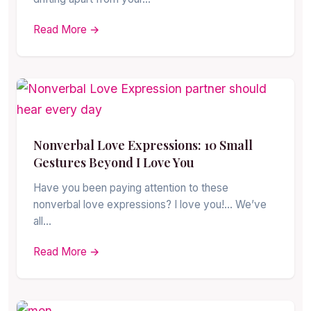
Read More →
Nonverbal Love Expressions: 10 Small
Gestures Beyond I Love You
Have you been paying attention to these
nonverbal love expressions? I love you!… We’ve
all…
Read More →