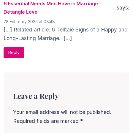
6 Essential Needs Men Have in Marriage -
says:
Detangle Love
28 February 2025 at 08:48
[…] Related article: 6 Telltale Signs of a Happy and
Long-Lasting Marriage. […]
Reply
Leave a Reply
Your email address will not be published.
Required fields are marked
*