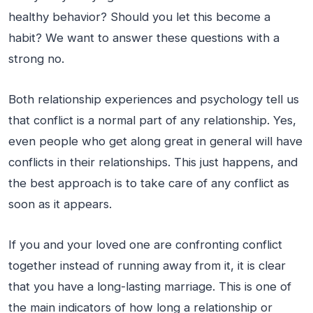
healthy behavior? Should you let this become a
habit? We want to answer these questions with a
strong no.
Both relationship experiences and psychology tell us
that conflict is a normal part of any relationship. Yes,
even people who get along great in general will have
conflicts in their relationships. This just happens, and
the best approach is to take care of any conflict as
soon as it appears.
If you and your loved one are confronting conflict
together instead of running away from it, it is clear
that you have a long-lasting marriage. This is one of
the main indicators of how long a relationship or