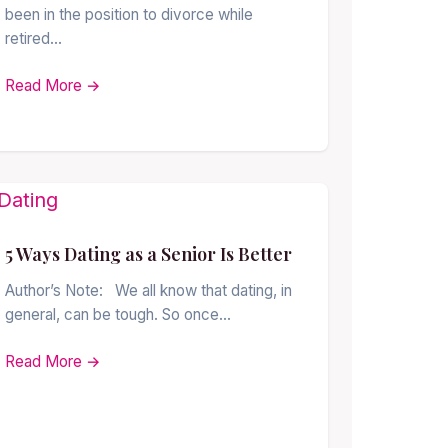
been in the position to divorce while
retired…
Read More →
5 Ways Dating as a Senior Is Better
Author’s Note: We all know that dating, in
general, can be tough. So once…
Read More →