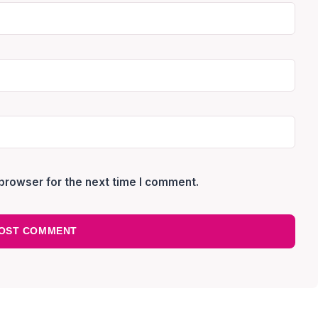
browser for the next time I comment.