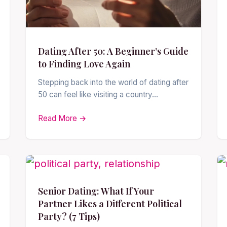
Dating After 50: A Beginner’s Guide
to Finding Love Again
Stepping back into the world of dating after
50 can feel like visiting a country…
Read More →
Senior Dating: What If Your
Partner Likes a Different Political
Party? (7 Tips)