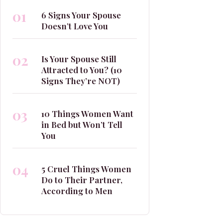
01
6 Signs Your Spouse
Doesn’t Love You
02
Is Your Spouse Still
Attracted to You? (10
Signs They’re NOT)
03
10 Things Women Want
in Bed but Won’t Tell
You
04
5 Cruel Things Women
Do to Their Partner,
According to Men