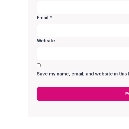
Email
*
Website
Save my name, email, and website in this 