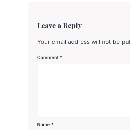
Leave a Reply
Your email address will not be pu
Comment
*
Name
*