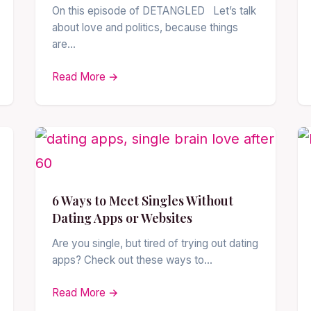
On this episode of DETANGLED Let’s talk
about love and politics, because things
are…
Read More →
6 Ways to Meet Singles Without
Dating Apps or Websites
Are you single, but tired of trying out dating
apps? Check out these ways to…
Read More →