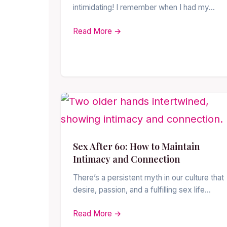
intimidating! I remember when I had my…
Read More →
Sex After 60: How to Maintain
Intimacy and Connection
There’s a persistent myth in our culture that
desire, passion, and a fulfilling sex life…
Read More →