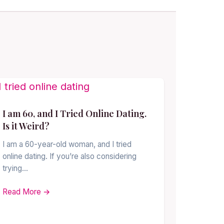
I am 60, and I Tried Online Dating.
Is it Weird?
I am a 60-year-old woman, and I tried
online dating. If you’re also considering
trying…
Read More →