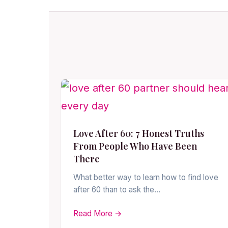
Love After 60: 7 Honest Truths
From People Who Have Been
There
What better way to learn how to find love
after 60 than to ask the…
Read More →