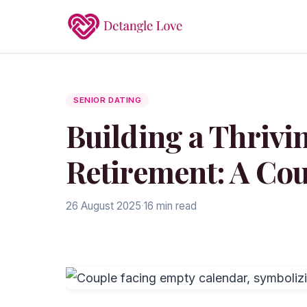
SENIOR DATING
Building a Thrivi
Retirement: A Cou
26 August 2025
·
16 min read