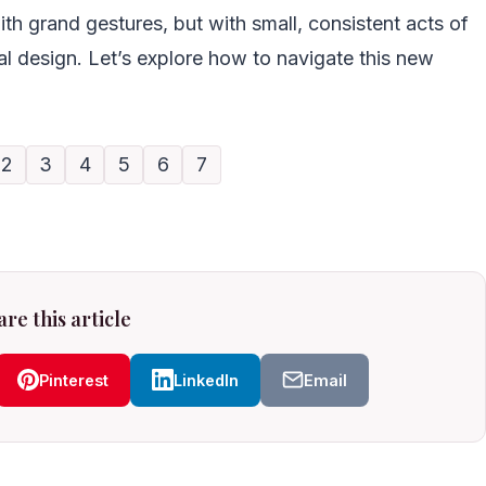
ith grand gestures, but with small, consistent acts of
l design. Let’s explore how to navigate this new
2
3
4
5
6
7
re this article
Pinterest
LinkedIn
Email