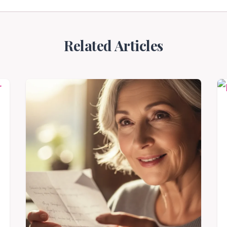
Related Articles