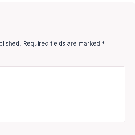
blished.
Required fields are marked
*