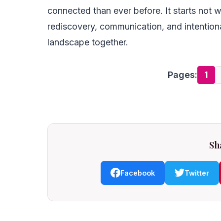
connected than ever before. It starts not w
rediscovery, communication, and intentiona
landscape together.
Pages:
1
Sha
Facebook
Twitter