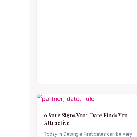
9 Sure Signs Your Date Finds You
Attractive
Today in Detangle First dates can be very