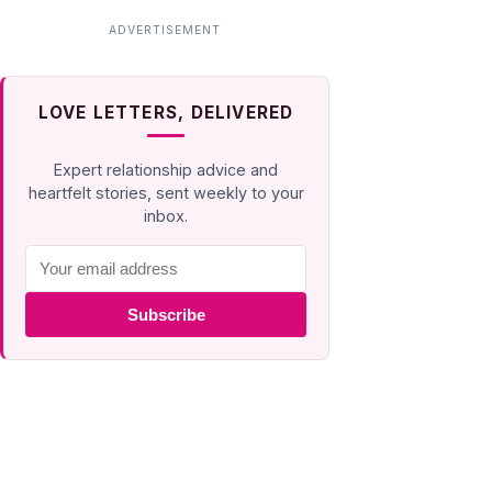
LOVE LETTERS, DELIVERED
Expert relationship advice and
heartfelt stories, sent weekly to your
inbox.
Subscribe