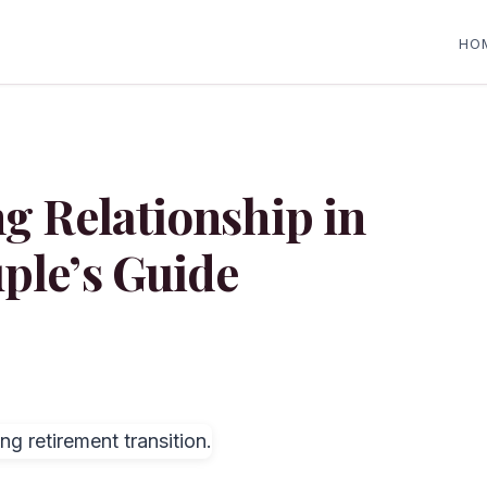
HO
ng Relationship in
ple’s Guide