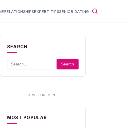
ME
RELATIONSHIPS
EXPERT TIPS
SENIOR DATING
SEARCH
Search
MOST POPULAR