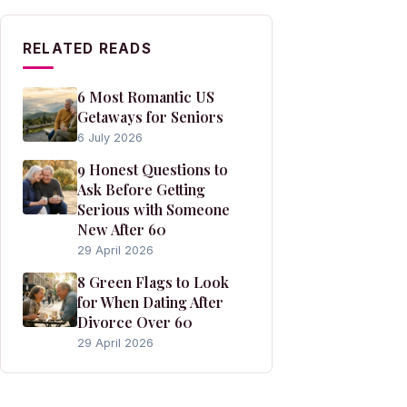
RELATED READS
6 Most Romantic US
Getaways for Seniors
6 July 2026
9 Honest Questions to
Ask Before Getting
Serious with Someone
New After 60
29 April 2026
8 Green Flags to Look
for When Dating After
Divorce Over 60
29 April 2026