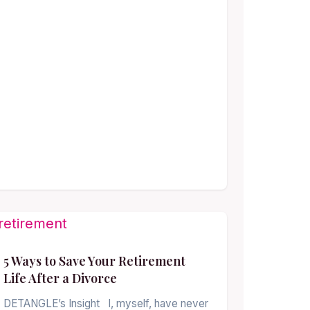
5 Ways to Save Your Retirement
Life After a Divorce
DETANGLE’s Insight I, myself, have never