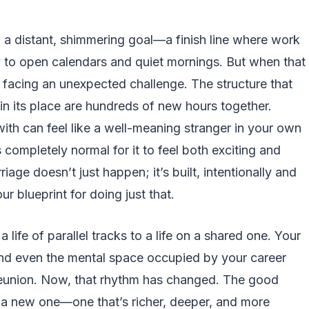
 a distant, shimmering goal—a finish line where work
y to open calendars and quiet mornings. But when that
 facing an unexpected challenge. The structure that
 in its place are hundreds of new hours together.
with can feel like a well-meaning stranger in your own
’s completely normal for it to feel both exciting and
iage doesn’t just happen; it’s built, intentionally and
ur blueprint for doing just that.
 life of parallel tracks to a life on a shared one. Your
nd even the mental space occupied by your career
 reunion. Now, that rhythm has changed. The good
 a new one—one that’s richer, deeper, and more