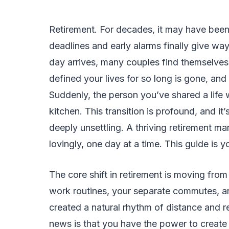
Retirement. For decades, it may have been
deadlines and early alarms finally give wa
day arrives, many couples find themselves
defined your lives for so long is gone, and
Suddenly, the person you’ve shared a life 
kitchen. This transition is profound, and it
deeply unsettling. A thriving retirement marr
lovingly, one day at a time. This guide is yo
The core shift in retirement is moving from a
work routines, your separate commutes, a
created a natural rhythm of distance and
news is that you have the power to create