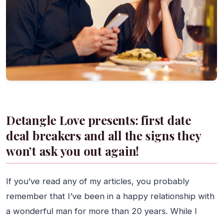
Detangle Love presents: first date
deal breakers and all the signs they
won’t ask you out again!
If you’ve read any of my articles, you probably
remember that I’ve been in a happy relationship with
a wonderful man for more than 20 years. While I