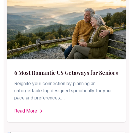
6 Most Romantic US Getaways for Seniors
Reignite your connection by planning an
unforgettable trip designed specifically for your
pace and preferences.…
Read More →