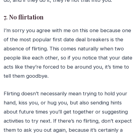
do, and if they do it, they’re not that into you.
7. No flirtation
I’m sorry you agree with me on this one because one
of the most popular first date deal breakers is the
absence of flirting. This comes naturally when two
people like each other, so if you notice that your date
acts like they’re forced to be around you, it’s time to
tell them goodbye.
Flirting doesn’t necessarily mean trying to hold your
hand, kiss you, or hug you, but also sending hints
about future times you’ll get together or suggesting
activities to try next. If there’s no flirting, don’t expect
them to ask you out again, because it’s certainly a