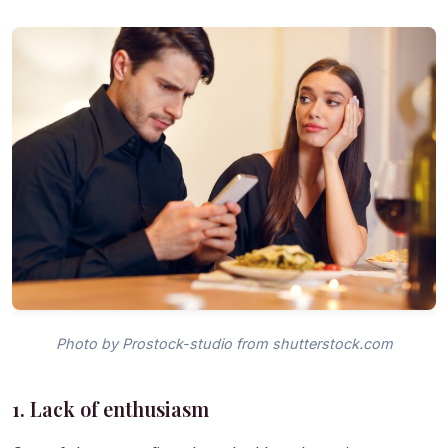
Photo by Prostock-studio from shutterstock.com
1. Lack of enthusiasm