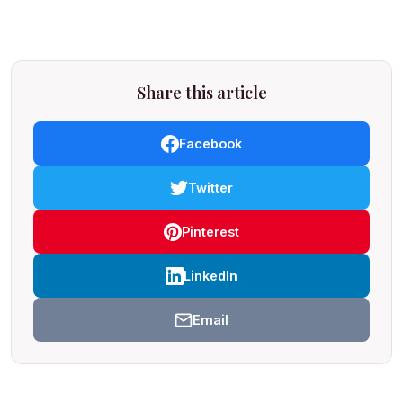
Share this article
Facebook
Twitter
Pinterest
LinkedIn
Email