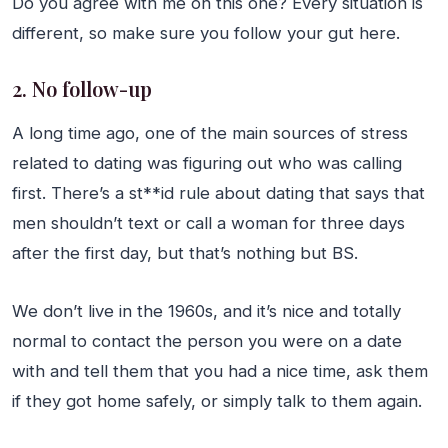
Do you agree with me on this one? Every situation is
different, so make sure you follow your gut here.
2. No follow-up
A long time ago, one of the main sources of stress
related to dating was figuring out who was calling
first. There’s a st**id rule about dating that says that
men shouldn’t text or call a woman for three days
after the first day, but that’s nothing but BS.
We don’t live in the 1960s, and it’s nice and totally
normal to contact the person you were on a date
with and tell them that you had a nice time, ask them
if they got home safely, or simply talk to them again.