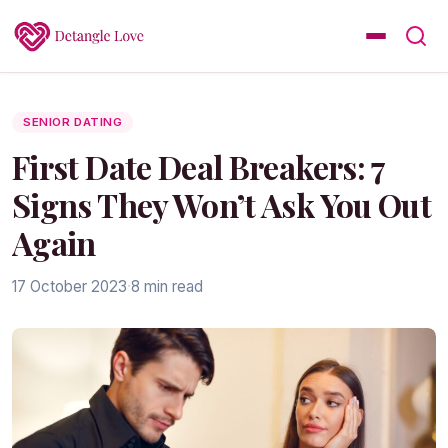
SENIOR DATING
First Date Deal Breakers: 7
Signs They Won’t Ask You Out
Again
17 October 2023
·
8 min read