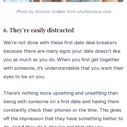
Photo by Antonio Guillem from shutterstock.com
6. They’re easily distracted
We’re not done with these first date deal breakers
because there are many signs your date doesn’t like
you as much as you do. When you first get together
with someone, it’s understandable that you want their
eyes to be on you.
There’s nothing more upsetting and unsettling than
being with someone on a first date and having them
constantly check their phones or the time. This gives
off the impression that they have something better to