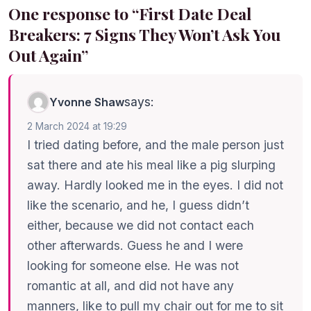
One response to “First Date Deal
Breakers: 7 Signs They Won’t Ask You
Out Again”
says:
Yvonne Shaw
2 March 2024 at 19:29
I tried dating before, and the male person just
sat there and ate his meal like a pig slurping
away. Hardly looked me in the eyes. I did not
like the scenario, and he, I guess didn’t
either, because we did not contact each
other afterwards. Guess he and I were
looking for someone else. He was not
romantic at all, and did not have any
manners, like to pull my chair out for me to sit