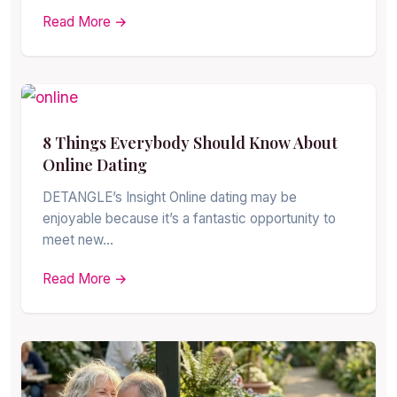
Read More →
8 Things Everybody Should Know About
Online Dating
DETANGLE’s Insight Online dating may be
enjoyable because it’s a fantastic opportunity to
meet new…
Read More →