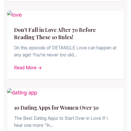
Don’t Fall in Love After 70 Before
Reading These 10 Rules!
On this episode of DETANGLE Love can happen at
any age! You’re never too old…
Read More →
10 Dating Apps for Women Over 50
The Best Dating Apps to Start Over in Love If I
hear one more “In…