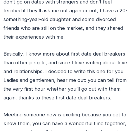
don’t go on dates with strangers and don’t feel
terrified if they’ll ask me out again or not, I have a 20-
something-year-old daughter and some divorced
friends who are still on the market, and they shared
their experiences with me.
Basically, I know more about first date deal breakers
than other people, and since I love writing about love
and relationships, I decided to write this one for you.
Ladies and gentlemen, hear me out: you can tell from
the very first hour whether you’ll go out with them
again, thanks to these first date deal breakers.
Meeting someone new is exciting because you get to
know them, you can have a wonderful time together,