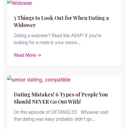
5 Things to Look Out for When Dating a
Widower
Dating a widower? Read this ASAP! If you’re
looking for a mate in your senior…
Read More →
Dating Mistakes! 6 Types of People You
Should NEVER Go Out With!
On this episode of DETANGLED Whoever said
that dating was easy probably didn’t go…