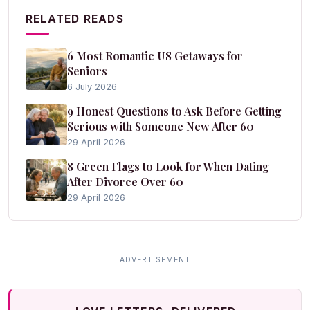
RELATED READS
6 Most Romantic US Getaways for
Seniors
6 July 2026
9 Honest Questions to Ask Before Getting
Serious with Someone New After 60
29 April 2026
8 Green Flags to Look for When Dating
After Divorce Over 60
29 April 2026