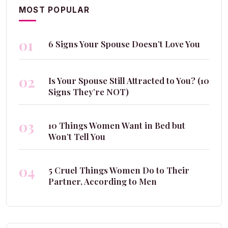
MOST POPULAR
01
6 Signs Your Spouse Doesn’t Love You
02
Is Your Spouse Still Attracted to You? (10
Signs They’re NOT)
03
10 Things Women Want in Bed but
Won’t Tell You
04
5 Cruel Things Women Do to Their
Partner, According to Men