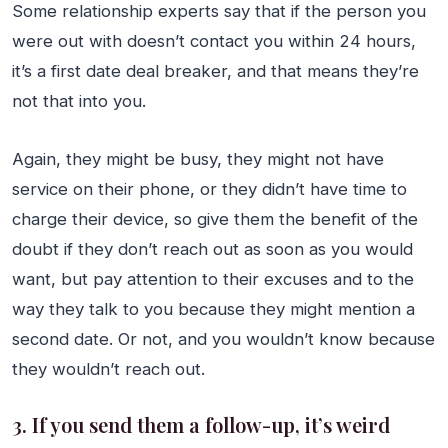
Some relationship experts say that if the person you
were out with doesn’t contact you within 24 hours,
it’s a first date deal breaker, and that means they’re
not that into you.
Again, they might be busy, they might not have
service on their phone, or they didn’t have time to
charge their device, so give them the benefit of the
doubt if they don’t reach out as soon as you would
want, but pay attention to their excuses and to the
way they talk to you because they might mention a
second date. Or not, and you wouldn’t know because
they wouldn’t reach out.
3. If you send them a follow-up, it’s weird