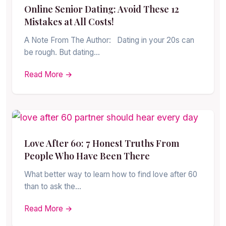
Online Senior Dating: Avoid These 12
Mistakes at All Costs!
A Note From The Author: Dating in your 20s can
be rough. But dating…
Read More →
Love After 60: 7 Honest Truths From
People Who Have Been There
What better way to learn how to find love after 60
than to ask the…
Read More →