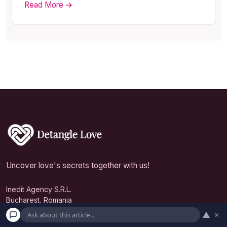
Read More →
Uncover love's secrets together with us!
Inedit Agency S.R.L.
Bucharest, Romania
▲
×
contact@detanglelove.com