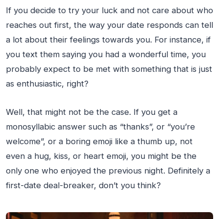
If you decide to try your luck and not care about who
reaches out first, the way your date responds can tell
a lot about their feelings towards you. For instance, if
you text them saying you had a wonderful time, you
probably expect to be met with something that is just
as enthusiastic, right?
Well, that might not be the case. If you get a
monosyllabic answer such as “thanks”, or “you’re
welcome”, or a boring emoji like a thumb up, not
even a hug, kiss, or heart emoji, you might be the
only one who enjoyed the previous night. Definitely a
first-date deal-breaker, don’t you think?