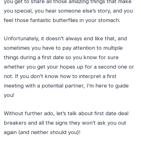
you get to share all those amazing things that make
you special, you hear someone else’s story, and you
feel those fantastic butterflies in your stomach.
Unfortunately, it doesn’t always end like that, and
sometimes you have to pay attention to multiple
things during a first date so you know for sure
whether you get your hopes up for a second one or
not. If you don’t know how to interpret a first
meeting with a potential partner, I’m here to guide
you!
Without further ado, let’s talk about first date deal
breakers and all the signs they won’t ask you out
again (and neither should you)!