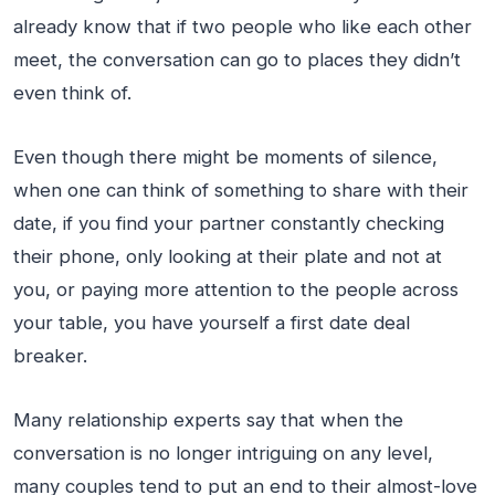
already know that if two people who like each other
meet, the conversation can go to places they didn’t
even think of.
Even though there might be moments of silence,
when one can think of something to share with their
date, if you find your partner constantly checking
their phone, only looking at their plate and not at
you, or paying more attention to the people across
your table, you have yourself a first date deal
breaker.
Many relationship experts say that when the
conversation is no longer intriguing on any level,
many couples tend to put an end to their almost-love