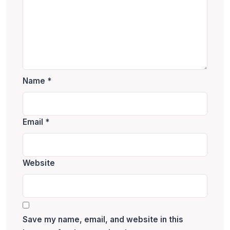
Name
*
Email
*
Website
Save my name, email, and website in this