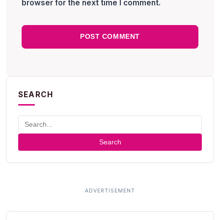
browser for the next time I comment.
SEARCH
Search