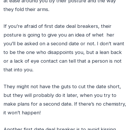
at ease around you by their posture and the way
they fold their arms.
If you’re afraid of first date deal breakers, their
posture is going to give you an idea of whet her
you’ll be asked on a second date or not. I don’t want
to be the one who disappoints you, but a lean back
or a lack of eye contact can tell that a person is not
that into you.
They might not have the guts to cut the date short,
but they will probably do it later, when you try to
make plans for a second date. If there’s no chemistry,
it won’t happen!
Another first date deal breaker is to avoid kissing,