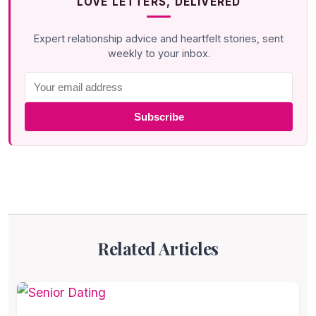
LOVE LETTERS, DELIVERED
Expert relationship advice and heartfelt stories, sent
weekly to your inbox.
Subscribe
Related Articles