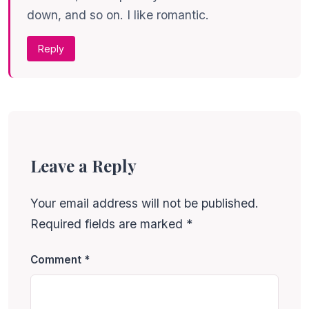
down, and so on. I like romantic.
Reply
Leave a Reply
Your email address will not be published.
Required fields are marked
*
Comment
*