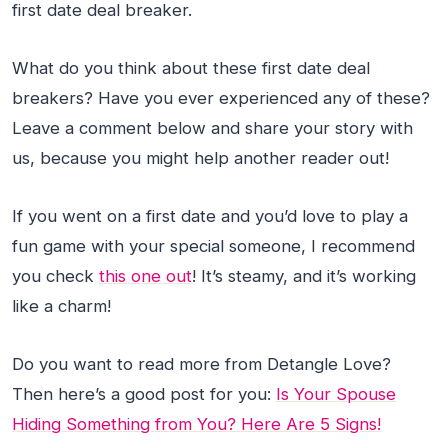
first date deal breaker.
What do you think about these first date deal
breakers? Have you ever experienced any of these?
Leave a comment below and share your story with
us, because you might help another reader out!
If you went on a first date and you’d love to play a
fun game with your special someone, I recommend
you check
this one out
! It’s steamy, and it’s working
like a charm!
Do you want to read more from Detangle Love?
Then here’s a good post for you:
Is Your Spouse
Hiding Something from You? Here Are 5 Signs!