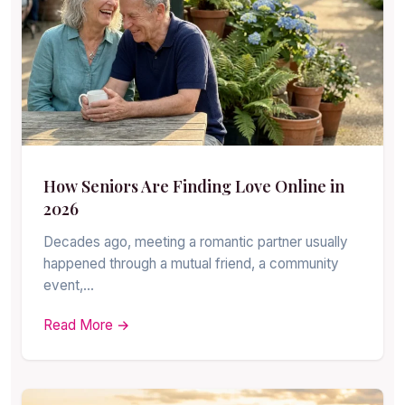
How Seniors Are Finding Love Online in
2026
Decades ago, meeting a romantic partner usually
happened through a mutual friend, a community
event,…
Read More →