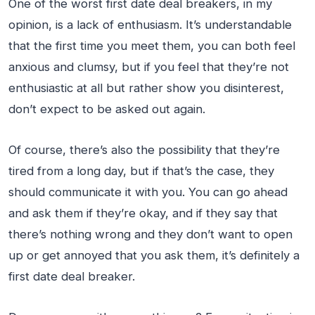
One of the worst first date deal breakers, in my
opinion, is a lack of enthusiasm. It’s understandable
that the first time you meet them, you can both feel
anxious and clumsy, but if you feel that they’re not
enthusiastic at all but rather show you disinterest,
don’t expect to be asked out again.
Of course, there’s also the possibility that they’re
tired from a long day, but if that’s the case, they
should communicate it with you. You can go ahead
and ask them if they’re okay, and if they say that
there’s nothing wrong and they don’t want to open
up or get annoyed that you ask them, it’s definitely a
first date deal breaker.