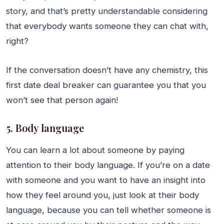
story, and that’s pretty understandable considering
that everybody wants someone they can chat with,
right?
If the conversation doesn’t have any chemistry, this
first date deal breaker can guarantee you that you
won’t see that person again!
5. Body language
You can learn a lot about someone by paying
attention to their body language. If you’re on a date
with someone and you want to have an insight into
how they feel around you, just look at their body
language, because you can tell whether someone is