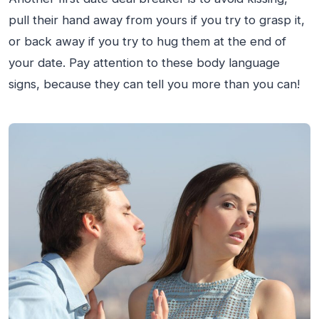
pull their hand away from yours if you try to grasp it,
or back away if you try to hug them at the end of
your date. Pay attention to these body language
signs, because they can tell you more than you can!