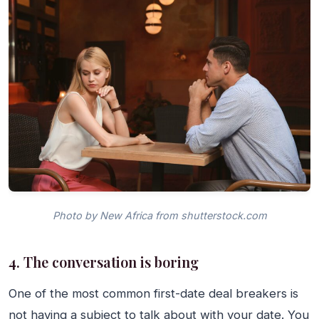
Photo by New Africa from shutterstock.com
4. The conversation is boring
One of the most common first-date deal breakers is
not having a subject to talk about with your date. You