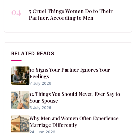
04
5 Cruel Things Women Do to Their
Partner, According to Men
RELATED READS
10 Signs Your Partner Ignores Your
Feelings
7 July 2026
12 Things You Should Never, Ever Say to
Your Spouse
3 July 2026
Why Men and Women Often Experience
Marriage Differently
24 June 2026