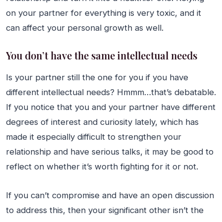
on your partner for everything is very toxic, and it
can affect your personal growth as well.
You don’t have the same intellectual needs
Is your partner still the one for you if you have
different intellectual needs? Hmmm…that’s debatable.
If you notice that you and your partner have different
degrees of interest and curiosity lately, which has
made it especially difficult to strengthen your
relationship and have serious talks, it may be good to
reflect on whether it’s worth fighting for it or not.
If you can’t compromise and have an open discussion
to address this, then your significant other isn’t the