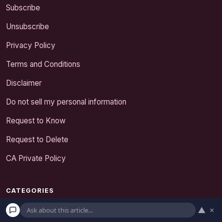
Subscribe
Unsubscribe
Privacy Policy
Terms and Conditions
Disclaimer
Do not sell my personal information
Request to Know
Request to Delete
CA Private Policy
CATEGORIES
Expert Tips
▲
×