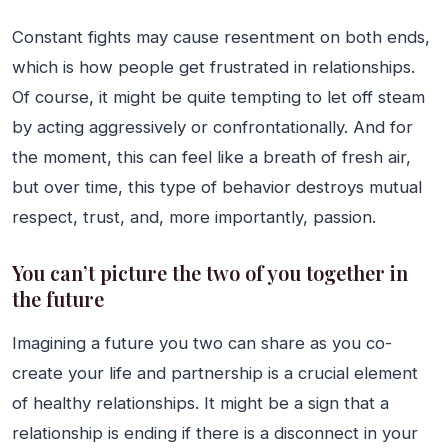
Constant fights may cause resentment on both ends,
which is how people get frustrated in relationships.
Of course, it might be quite tempting to let off steam
by acting aggressively or confrontationally. And for
the moment, this can feel like a breath of fresh air,
but over time, this type of behavior destroys mutual
respect, trust, and, more importantly, passion.
You can’t picture the two of you together in
the future
Imagining a future you two can share as you co-
create your life and partnership is a crucial element
of healthy relationships. It might be a sign that a
relationship is ending if there is a disconnect in your