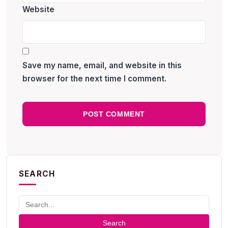
Website
Save my name, email, and website in this
browser for the next time I comment.
SEARCH
Search