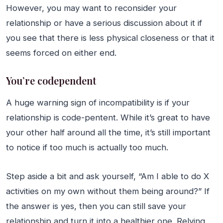
However, you may want to reconsider your
relationship or have a serious discussion about it if
you see that there is less physical closeness or that it
seems forced on either end.
You’re codependent
A huge warning sign of incompatibility is if your
relationship is code-pentent. While it’s great to have
your other half around all the time, it’s still important
to notice if too much is actually too much.
Step aside a bit and ask yourself, “Am I able to do X
activities on my own without them being around?” If
the answer is yes, then you can still save your
relationship and turn it into a healthier one. Relying