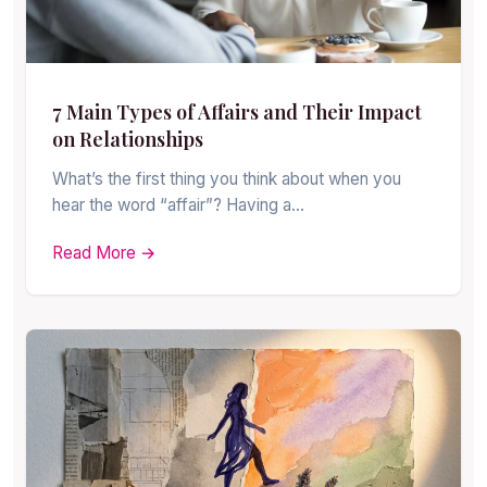
7 Main Types of Affairs and Their Impact
on Relationships
What’s the first thing you think about when you
hear the word “affair”? Having a…
Read More →