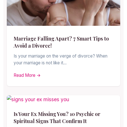
Marriage Falling Apart? 7 Smart Tips to
Avoid a Divorce!
Is your marriage on the verge of divorce? When
your marriage is not like it…
Read More →
Is Your Ex Missing You? 10 Psychic or
Spiritual Signs That Confirm It