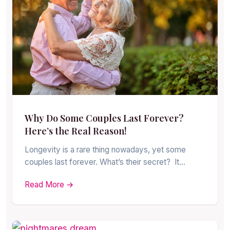
Why Do Some Couples Last Forever?
Here’s the Real Reason!
Longevity is a rare thing nowadays, yet some
couples last forever. What’s their secret? It…
Read More →