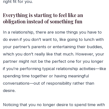
right fit for you.
Everything is starting to feel like an
obligation instead of something fun
In a relationship, there are some things you have to
do even if you don’t want to, like going to lunch with
your partner’s parents or entertaining their buddies,
which you don’t really like that much. However, your
partner might not be the perfect one for you longer
if you’re performing typical relationship activities—like
spending time together or having meaningful
conversations—out of responsibility rather than
desire.
Noticing that you no longer desire to spend time with