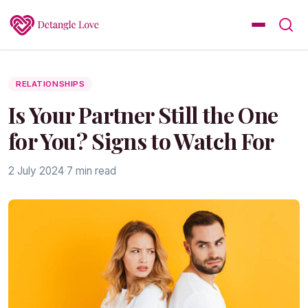
RELATIONSHIPS
Is Your Partner Still the One
for You? Signs to Watch For
2 July 2024
·
7 min read