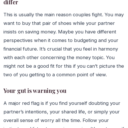
differ
This is usually the main reason couples fight. You may
want to buy that pair of shoes while your partner
insists on saving money. Maybe you have different
perspectives when it comes to budgeting and your
financial future. It’s crucial that you feel in harmony
with each other concerning the money topic. You
might not be a good fit for this if you can’t picture the
two of you getting to a common point of view.
Your gut is warning you
A major red flag is if you find yourself doubting your
partner’s intentions, your shared life, or simply your
overall sense of worry all the time. Follow your