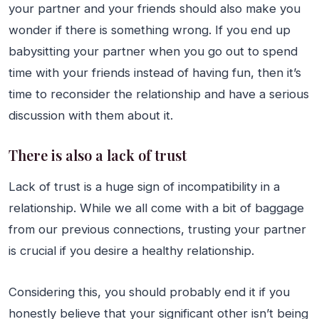
your partner and your friends should also make you
wonder if there is something wrong. If you end up
babysitting your partner when you go out to spend
time with your friends instead of having fun, then it’s
time to reconsider the relationship and have a serious
discussion with them about it.
There is also a lack of trust
Lack of trust is a huge sign of incompatibility in a
relationship. While we all come with a bit of baggage
from our previous connections, trusting your partner
is crucial if you desire a healthy relationship.
Considering this, you should probably end it if you
honestly believe that your significant other isn’t being