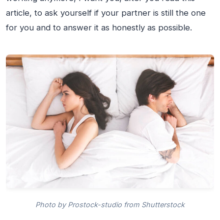
article, to ask yourself if your partner is still the one
for you and to answer it as honestly as possible.
Photo by Prostock-studio from Shutterstock