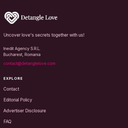
Uncover love's secrets together with us!
Inedit Agency S.R.L.
Bucharest, Romania
contact@detanglelove.com
EXPLORE
Contact
Editorial Policy
Advertiser Disclosure
FAQ