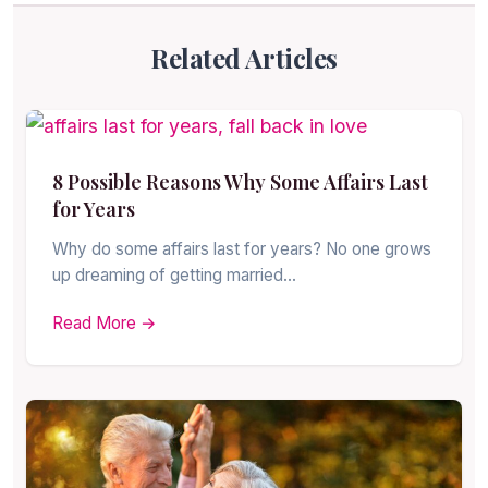
Related Articles
8 Possible Reasons Why Some Affairs Last
for Years
Why do some affairs last for years? No one grows
up dreaming of getting married…
Read More →