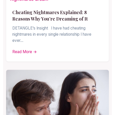
Cheating Nightmares Explained: 8
Reasons Why You’re Dreaming of It
DETANGLE’s Insight I have had cheating
nightmares in every single relationship I have
ever…
Read More →