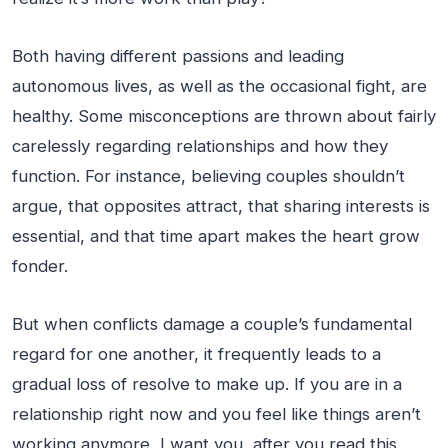
Both having different passions and leading
autonomous lives, as well as the occasional fight, are
healthy. Some misconceptions are thrown about fairly
carelessly regarding relationships and how they
function. For instance, believing couples shouldn’t
argue, that opposites attract, that sharing interests is
essential, and that time apart makes the heart grow
fonder.
But when conflicts damage a couple’s fundamental
regard for one another, it frequently leads to a
gradual loss of resolve to make up. If you are in a
relationship right now and you feel like things aren’t
working anymore, I want you, after you read this