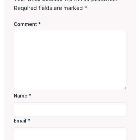
Required fields are marked
*
Comment
*
Name
*
Email
*