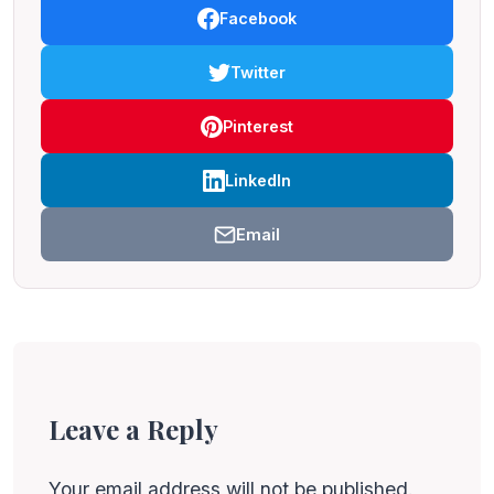
Facebook
Twitter
Pinterest
LinkedIn
Email
Leave a Reply
Your email address will not be published.