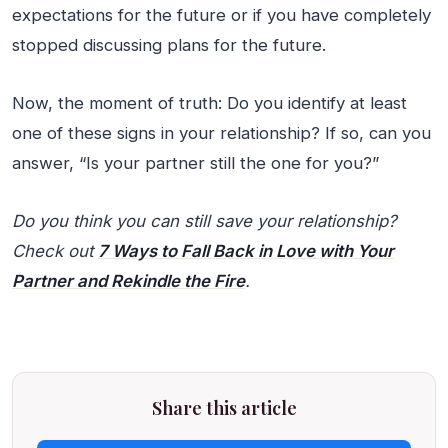
expectations for the future or if you have completely
stopped discussing plans for the future.
Now, the moment of truth: Do you identify at least
one of these signs in your relationship? If so, can you
answer, “Is your partner still the one for you?”
Do you think you can still save your relationship?
Check out
7 Ways to Fall Back in Love with Your
Partner and Rekindle the Fire
.
Share this article