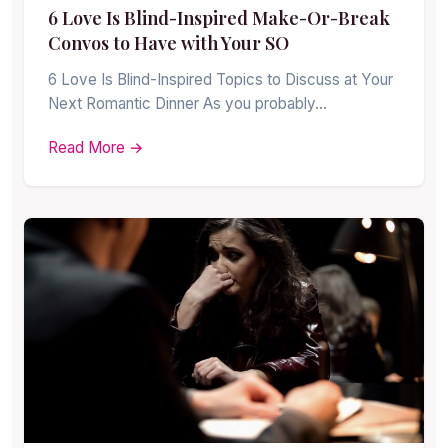
6 Love Is Blind-Inspired Make-Or-Break
Convos to Have with Your SO
6 Love Is Blind-Inspired Topics to Discuss at Your
Next Romantic Dinner As you probably…
Read More →