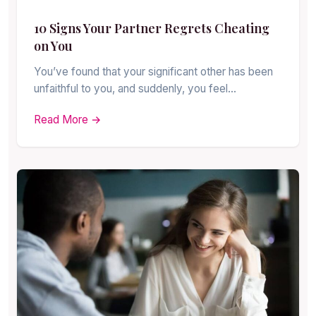
10 Signs Your Partner Regrets Cheating
on You
You’ve found that your significant other has been
unfaithful to you, and suddenly, you feel…
Read More →