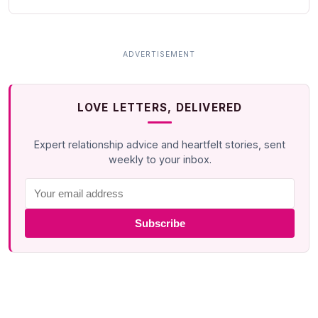
LOVE LETTERS, DELIVERED
Expert relationship advice and heartfelt stories, sent
weekly to your inbox.
Subscribe