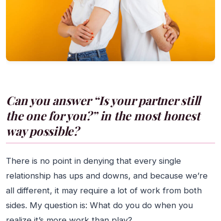
Can you answer “Is your partner still
the one for you?” in the most honest
way possible?
There is no point in denying that every single
relationship has ups and downs, and because we’re
all different, it may require a lot of work from both
sides. My question is: What do you do when you
realize it’s more work than play?