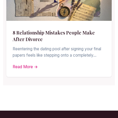
8 Relationship Mistakes People Make
After Divorce
Reentering the dating pool after signing your final
papers feels like stepping onto a completely…
Read More →