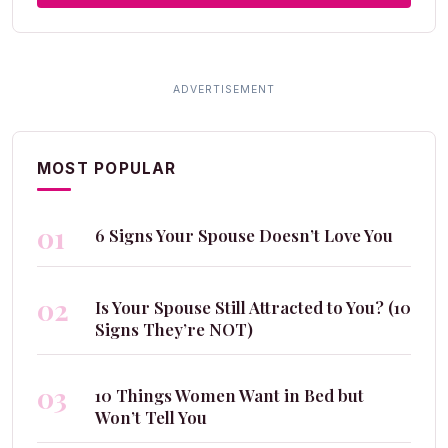
MOST POPULAR
01
6 Signs Your Spouse Doesn’t Love You
02
Is Your Spouse Still Attracted to You? (10
Signs They’re NOT)
03
10 Things Women Want in Bed but
Won’t Tell You