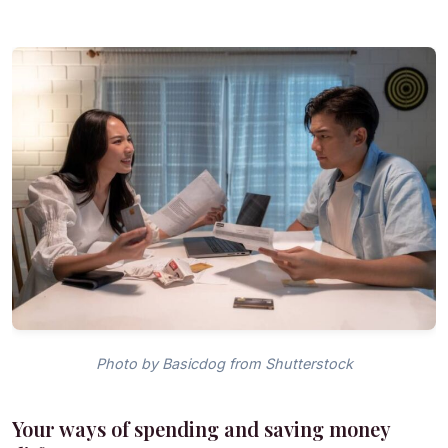
Photo by Basicdog from Shutterstock
Your ways of spending and saving money