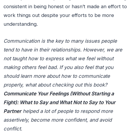
consistent in being honest or hasn’t made an effort to
work things out despite your efforts to be more
understanding.
Communication is the key to many issues people
tend to have in their relationships. However, we are
not taught how to express what we feel without
making others feel bad. If you also feel that you
should learn more about how to communicate
properly, what about checking out this book?
Communicate Your Feelings (Without Starting a
Fight): What to Say and What Not to Say to Your
Partner
helped a lot of people to respond more
assertively, become more confident, and avoid
conflict.