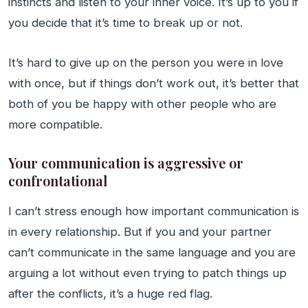
instincts and listen to your inner voice. It’s up to you if
you decide that it’s time to break up or not.
It’s hard to give up on the person you were in love
with once, but if things don’t work out, it’s better that
both of you be happy with other people who are
more compatible.
Your communication is aggressive or
confrontational
I can’t stress enough how important communication is
in every relationship. But if you and your partner
can’t communicate in the same language and you are
arguing a lot without even trying to patch things up
after the conflicts, it’s a huge red flag.