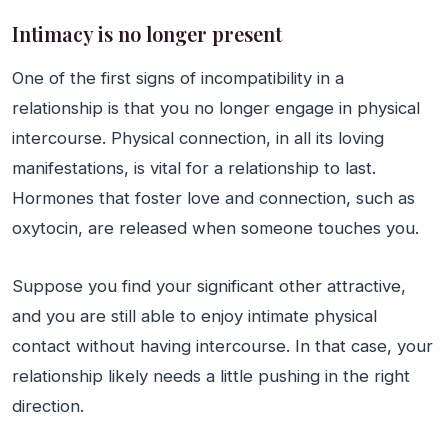
Intimacy is no longer present
One of the first signs of incompatibility in a
relationship is that you no longer engage in physical
intercourse. Physical connection, in all its loving
manifestations, is vital for a relationship to last.
Hormones that foster love and connection, such as
oxytocin, are released when someone touches you.
Suppose you find your significant other attractive,
and you are still able to enjoy intimate physical
contact without having intercourse. In that case, your
relationship likely needs a little pushing in the right
direction.