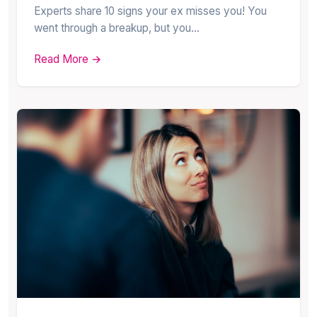
Experts share 10 signs your ex misses you! You
went through a breakup, but you…
Read More →