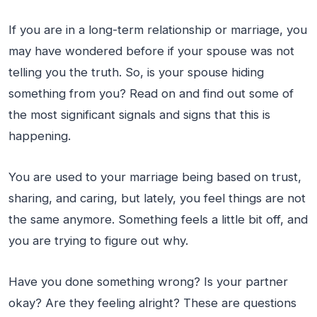
If you are in a long-term relationship or marriage, you
may have wondered before if your spouse was not
telling you the truth. So, is your spouse hiding
something from you? Read on and find out some of
the most significant signals and signs that this is
happening.
You are used to your marriage being based on trust,
sharing, and caring, but lately, you feel things are not
the same anymore. Something feels a little bit off, and
you are trying to figure out why.
Have you done something wrong? Is your partner
okay? Are they feeling alright? These are questions