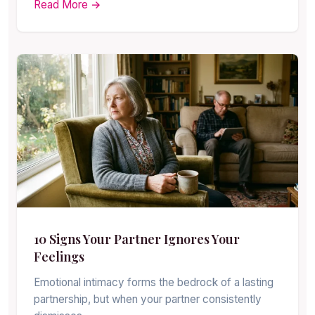
Read More →
10 Signs Your Partner Ignores Your
Feelings
Emotional intimacy forms the bedrock of a lasting
partnership, but when your partner consistently