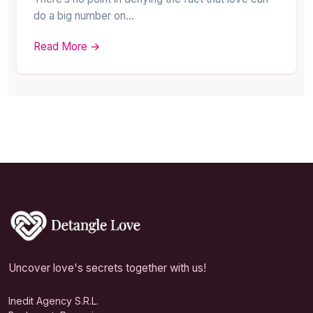
do a big number on…
Read More →
Uncover love's secrets together with us!
Inedit Agency S.R.L.