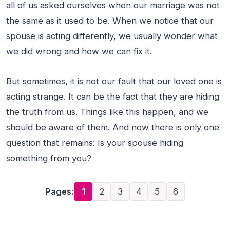
all of us asked ourselves when our marriage was not
the same as it used to be. When we notice that our
spouse is acting differently, we usually wonder what
we did wrong and how we can fix it.
But sometimes, it is not our fault that our loved one is
acting strange. It can be the fact that they are hiding
the truth from us. Things like this happen, and we
should be aware of them. And now there is only one
question that remains: Is your spouse hiding
something from you?
Pages:
1
2
3
4
5
6