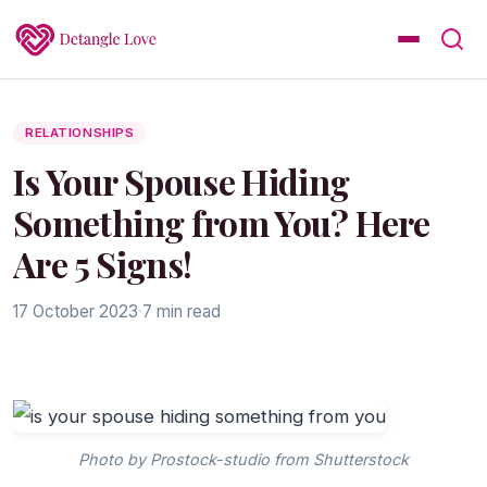
RELATIONSHIPS
Is Your Spouse Hiding
Something from You? Here
Are 5 Signs!
17 October 2023
·
7 min read
Photo by Prostock-studio from Shutterstock