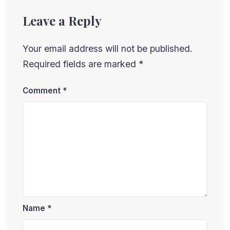
Leave a Reply
Your email address will not be published.
Required fields are marked
*
Comment
*
Name
*