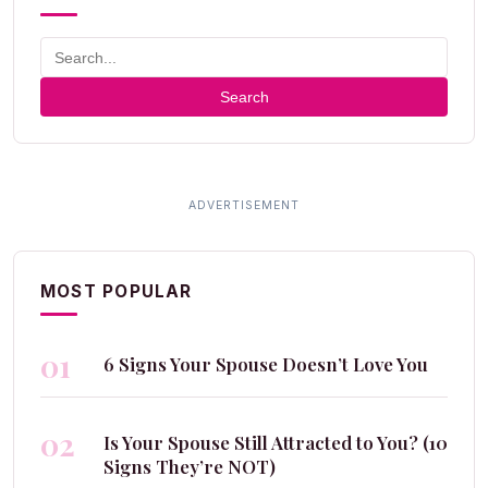
Search
MOST POPULAR
01
6 Signs Your Spouse Doesn’t Love You
02
Is Your Spouse Still Attracted to You? (10
Signs They’re NOT)