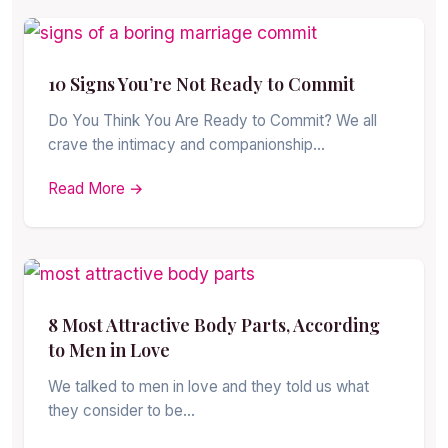
10 Signs You’re Not Ready to Commit
Do You Think You Are Ready to Commit? We all
crave the intimacy and companionship…
Read More →
8 Most Attractive Body Parts, According
to Men in Love
We talked to men in love and they told us what
they consider to be…