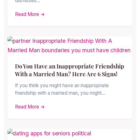
dismisses…
Read More →
Do You Have an Inappropriate Friendship
With a Married Man? Here Are 6 Signs!
If you think you might have an inappropriate
friendship with a married man, you might…
Read More →