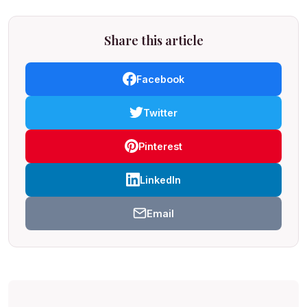
Share this article
Facebook
Twitter
Pinterest
LinkedIn
Email