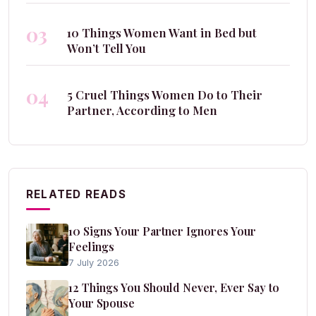
03
10 Things Women Want in Bed but
Won’t Tell You
04
5 Cruel Things Women Do to Their
Partner, According to Men
RELATED READS
10 Signs Your Partner Ignores Your
Feelings
7 July 2026
12 Things You Should Never, Ever Say to
Your Spouse