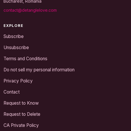
Bucharest, Romania
contact@detanglelove.com
EXPLORE
Subscribe
Unsubscribe
Terms and Conditions
Do not sell my personal information
Privacy Policy
Contact
Request to Know
Request to Delete
CA Private Policy