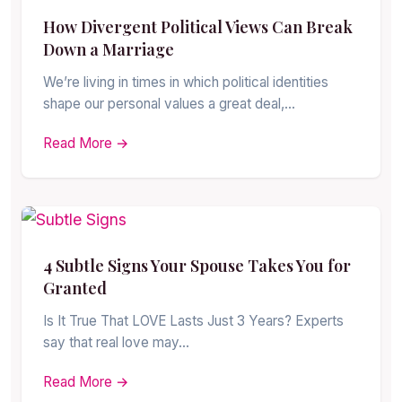
How Divergent Political Views Can Break
Down a Marriage
We’re living in times in which political identities
shape our personal values a great deal,…
Read More →
4 Subtle Signs Your Spouse Takes You for
Granted
Is It True That LOVE Lasts Just 3 Years? Experts
say that real love may…
Read More →