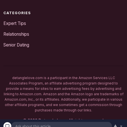
CATEGORIES
Expert Tips
Relationships
Senior Dating
detanglelove.com is a participant in the Amazon Services LLC
Associates Program, an affiliate advertising program designed to
provide a means for sites to earn advertising fees by advertising and
linking to Amazon.com. Amazon and the Amazon logo are trademarks of
Amazon.com, Inc., or its affiliates. Additionally, we participate in various
other affiliate programs, and we sometimes get a commission through
purchases made through our links.
© 2026 Detangle Love. All rights reserved.
▲
×