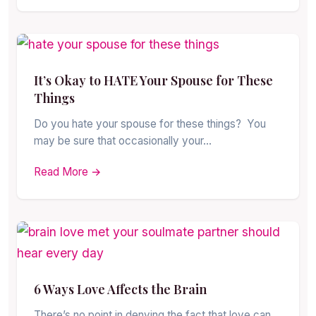
It’s Okay to HATE Your Spouse for These
Things
Do you hate your spouse for these things? You
may be sure that occasionally your…
Read More →
6 Ways Love Affects the Brain
There’s no point in denying the fact that love can