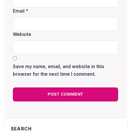
Email
*
Website
Save my name, email, and website in this
browser for the next time I comment.
SEARCH