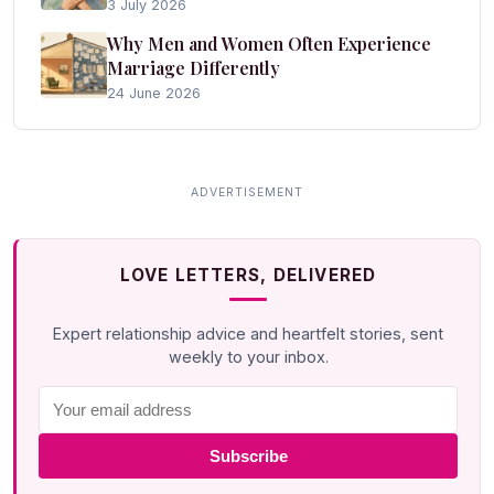
3 July 2026
Why Men and Women Often Experience
Marriage Differently
24 June 2026
LOVE LETTERS, DELIVERED
Expert relationship advice and heartfelt stories, sent
weekly to your inbox.
Subscribe