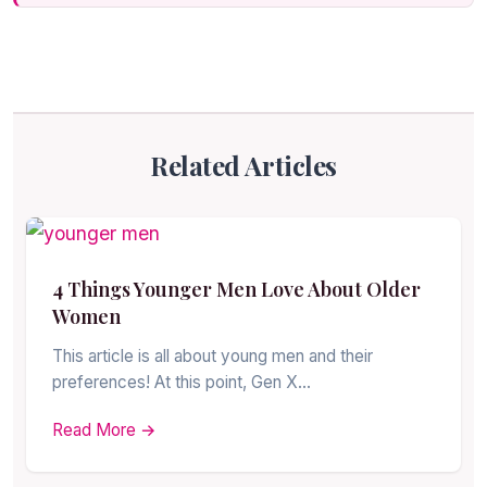
Related Articles
4 Things Younger Men Love About Older
Women
This article is all about young men and their
preferences! At this point, Gen X…
Read More →