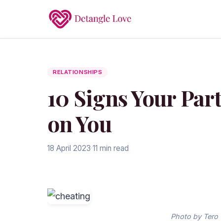
RELATIONSHIPS
10 Signs Your Par
on You
18 April 2023
·
11 min read
Photo by Tero 