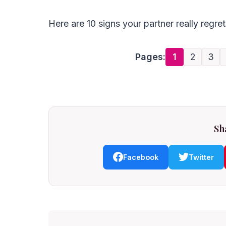
Here are 10 signs your partner really regre
Pages:
1
2
3
Sha
Facebook
Twitter