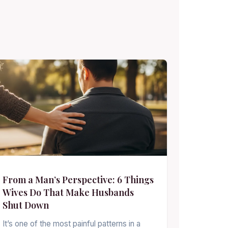
From a Man’s Perspective: 6 Things
Wives Do That Make Husbands
Shut Down
It’s one of the most painful patterns in a