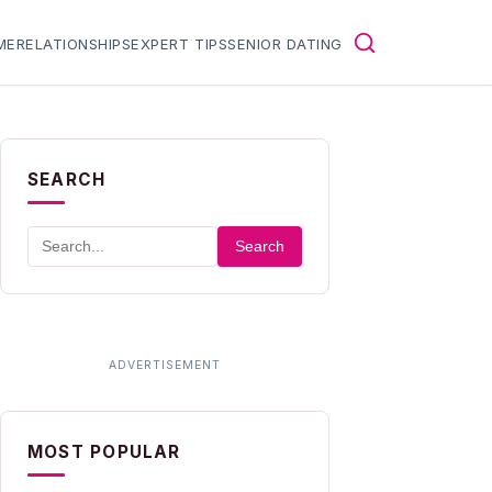
ME
RELATIONSHIPS
EXPERT TIPS
SENIOR DATING
SEARCH
Search
MOST POPULAR