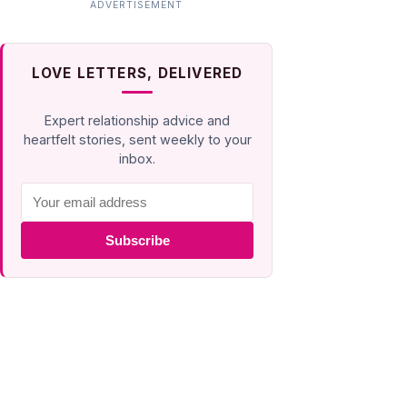
LOVE LETTERS, DELIVERED
Expert relationship advice and
heartfelt stories, sent weekly to your
inbox.
Subscribe