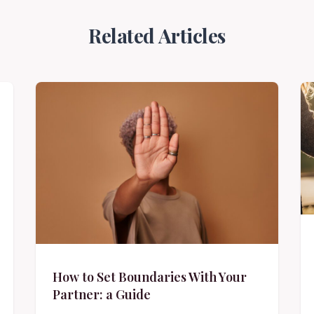
Related Articles
How to Set Boundaries With Your
Partner: a Guide