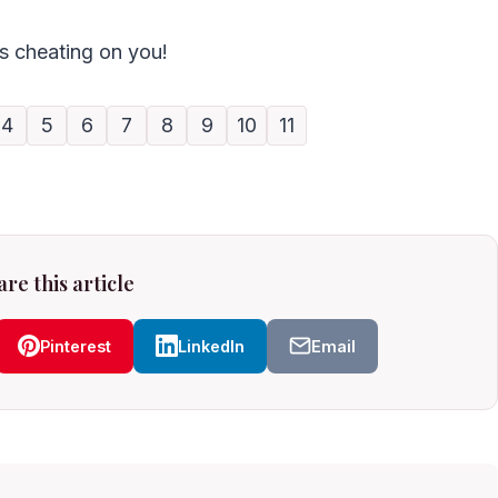
ts cheating on you!
4
5
6
7
8
9
10
11
re this article
Pinterest
LinkedIn
Email