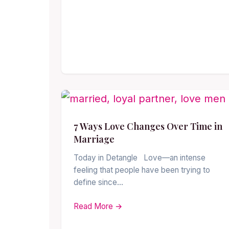
7 Ways Love Changes Over Time in
Marriage
Today in Detangle Love—an intense
feeling that people have been trying to
define since…
Read More →