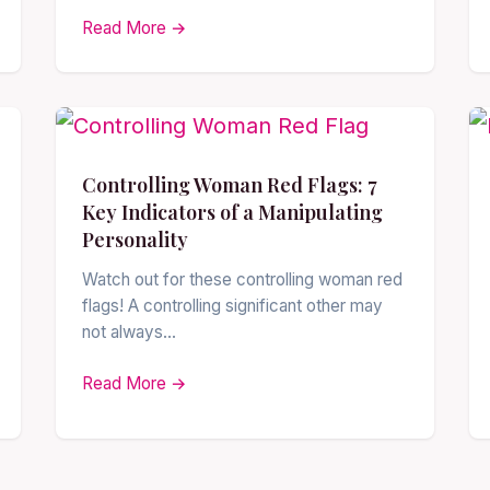
Read More →
Controlling Woman Red Flags: 7
Key Indicators of a Manipulating
Personality
Watch out for these controlling woman red
flags! A controlling significant other may
not always…
Read More →