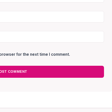
browser for the next time I comment.