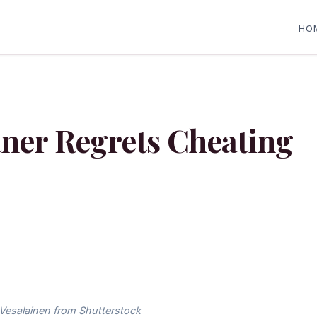
HO
tner Regrets Cheating
Vesalainen from Shutterstock