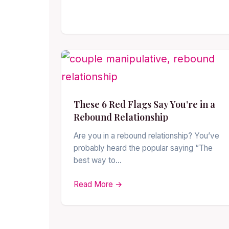
These 6 Red Flags Say You’re in a
Rebound Relationship
Are you in a rebound relationship? You’ve
probably heard the popular saying “The
best way to…
Read More →