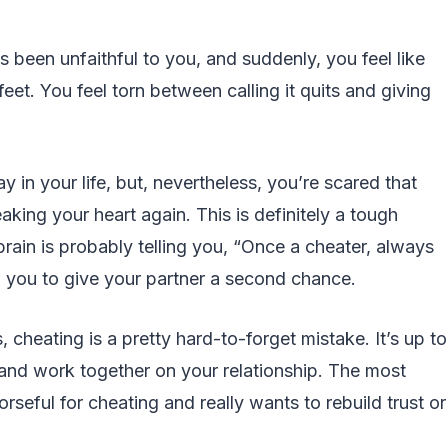
s been unfaithful to you, and suddenly, you feel like
eet. You feel torn between calling it quits and giving
 in your life, but, nevertheless, you’re scared that
king your heart again. This is definitely a tough
 brain is probably telling you, “Once a cheater, always
ing you to give your partner a second chance.
 cheating is a pretty hard-to-forget mistake. It’s up to
r and work together on your relationship. The most
rseful for cheating and really wants to rebuild trust or