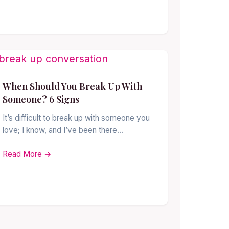
When Should You Break Up With
Someone? 6 Signs
It’s difficult to break up with someone you
love; I know, and I’ve been there…
Read More →