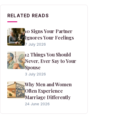
RELATED READS
10 Signs Your Partner
Ignores Your Feelings
7 July 2026
12 Things You Should
Never, Ever Say to Your
Spouse
3 July 2026
Why Men and Women
Often Experience
Marriage Differently
24 June 2026