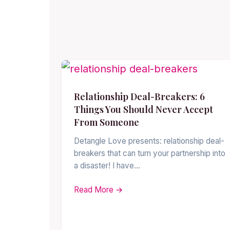
Relationship Deal-Breakers: 6
Things You Should Never Accept
From Someone
Detangle Love presents: relationship deal-
breakers that can turn your partnership into
a disaster! I have…
Read More →