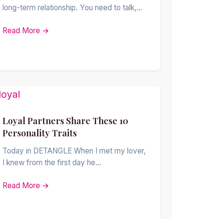
long-term relationship. You need to talk,…
Read More →
Loyal Partners Share These 10
Personality Traits
Today in DETANGLE When I met my lover,
I knew from the first day he…
Read More →