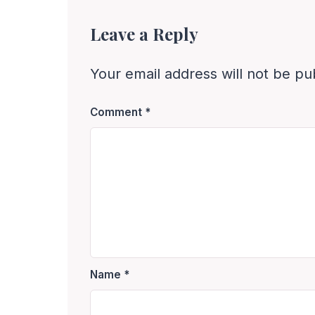
Leave a Reply
Your email address will not be pu
Comment
*
Name
*