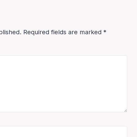
blished.
Required fields are marked
*