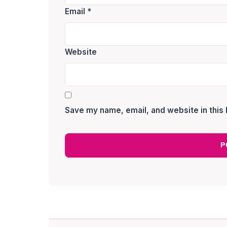
Email
*
Website
Save my name, email, and website in this 