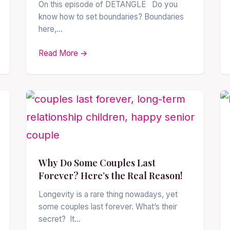
On this episode of DETANGLE Do you
know how to set boundaries? Boundaries
here,…
Read More →
Why Do Some Couples Last
Forever? Here’s the Real Reason!
Longevity is a rare thing nowadays, yet
some couples last forever. What’s their
secret? It…