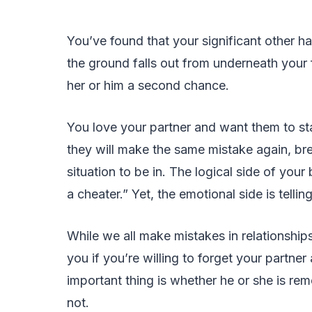
You’ve found that your significant other ha
the ground falls out from underneath your f
her or him a second chance.
You love your partner and want them to stay
they will make the same mistake again, brea
situation to be in. The logical side of your
a cheater.” Yet, the emotional side is tell
While we all make mistakes in relationships,
you if you’re willing to forget your partne
important thing is whether he or she is remo
not.