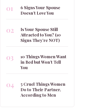
01
6 Signs Your Spouse
Doesn’t Love You
02
Is Your Spouse Still
Attracted to You? (10
Signs They’re NOT)
03
10 Things Women Want
in Bed but Won’t Tell
You
04
5 Cruel Things Women
Do to Their Partner,
According to Men