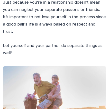
Just because you’re in a relationship doesn’t mean
you can neglect your separate passions or friends.
It’s important to not lose yourself in the process since
a good pair’s life is always based on respect and
trust.
Let yourself and your partner do separate things as
well!