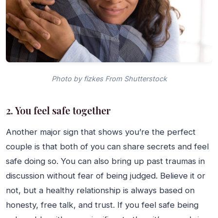
Photo by fizkes From Shutterstock
2. You feel safe together
Another major sign that shows you’re the perfect
couple is that both of you can share secrets and feel
safe doing so. You can also bring up past traumas in
discussion without fear of being judged. Believe it or
not, but a healthy relationship is always based on
honesty, free talk, and trust. If you feel safe being