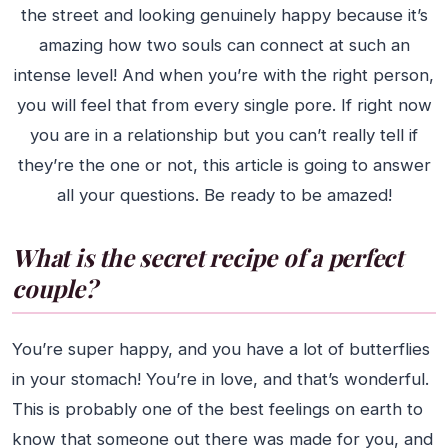
the street and looking genuinely happy because it’s
amazing how two souls can connect at such an
intense level! And when you’re with the right person,
you will feel that from every single pore. If right now
you are in a relationship but you can’t really tell if
they’re the one or not, this article is going to answer
all your questions. Be ready to be amazed!
What is the secret recipe of a perfect
couple?
You’re super happy, and you have a lot of butterflies
in your stomach! You’re in love, and that’s wonderful.
This is probably one of the best feelings on earth to
know that someone out there was made for you, and