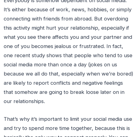
Everybody is somehow dependent on social media.
It’s either because of work, news, hobbies, or simply
connecting with friends from abroad. But overdoing
this activity might hurt your relationship, especially if
what you see there affects you and your partner and
one of you becomes jealous or frustrated. In fact,
one recent study shows that people who tend to use
social media more than once a day (jokes on us
because we all do that, especially when we’re bored)
are likely to report conflicts and negative feelings
that somehow are going to break loose later on in
our relationships.
That’s why it’s important to limit your social media use
and try to spend more time together, because this is