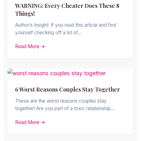
WARNING: Every Cheater Does These 8
Things!
Author’s Insight: If you read this article and find
yourself checking off a lot of…
Read More →
6 Worst Reasons Couples Stay Together
These are the worst reasons couples stay
together! Are you part of a toxic relationship…
Read More →