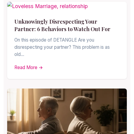
Unknowingly Disrespecting Your
Partner: 6 Behaviors to Watch Out For
On this episode of DETANGLE Are you
disrespecting your partner? This problem is as
old…
Read More →