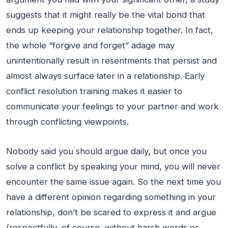
suggests that it might really be the vital bond that
ends up keeping your relationship together. In fact,
the whole “forgive and forget” adage may
unintentionally result in resentments that persist and
almost always surface later in a relationship. Early
conflict resolution training makes it easier to
communicate your feelings to your partner and work
through conflicting viewpoints.
Nobody said you should argue daily, but once you
solve a conflict by speaking your mind, you will never
encounter the same issue again. So the next time you
have a different opinion regarding something in your
relationship, don’t be scared to express it and argue
(respectfully, of course, without harsh words or