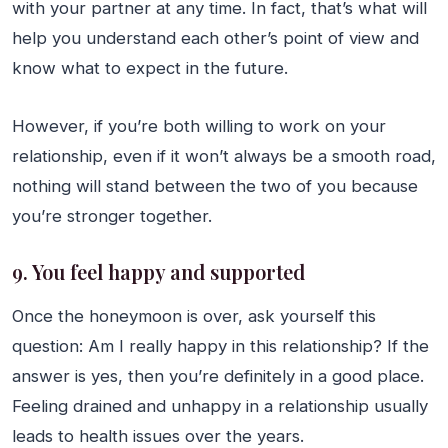
with your partner at any time. In fact, that’s what will
help you understand each other’s point of view and
know what to expect in the future.
However, if you’re both willing to work on your
relationship, even if it won’t always be a smooth road,
nothing will stand between the two of you because
you’re stronger together.
9. You feel happy and supported
Once the honeymoon is over, ask yourself this
question: Am I really happy in this relationship? If the
answer is yes, then you’re definitely in a good place.
Feeling drained and unhappy in a relationship usually
leads to health issues over the years.