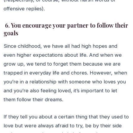
offensive replies).
6. You encourage your partner to follow their
goals
Since childhood, we have all had high hopes and
even higher expectations about life. And when we
grow up, we tend to forget them because we are
trapped in everyday life and chores. However, when
you’re in a relationship with someone who loves you
and you’re also feeling loved, it’s important to let
them follow their dreams.
If they tell you about a certain thing that they used to
love but were always afraid to try, be by their side