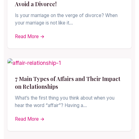
Avoid a Divorce!
Is your marriage on the verge of divorce? When
your marriage is not like it…
Read More →
7 Main Types of Affairs and Their Impact
on Relationships
What’s the first thing you think about when you
hear the word “affair”? Having a…
Read More →