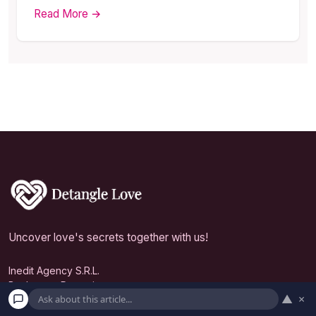
Read More →
Uncover love's secrets together with us!
Inedit Agency S.R.L.
Bucharest, Romania
▲
×
contact@detanglelove.com