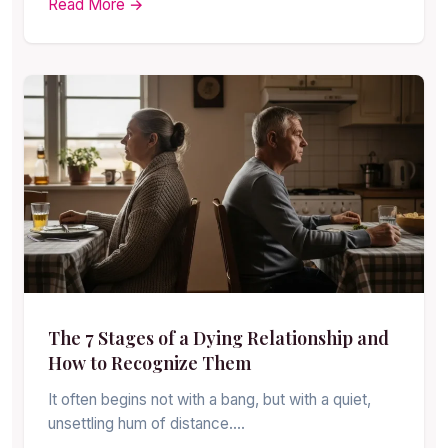
Read More →
The 7 Stages of a Dying Relationship and
How to Recognize Them
It often begins not with a bang, but with a quiet,
unsettling hum of distance.…