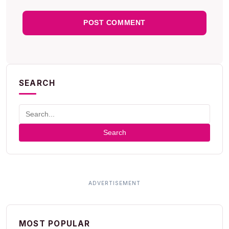
SEARCH
Search
MOST POPULAR