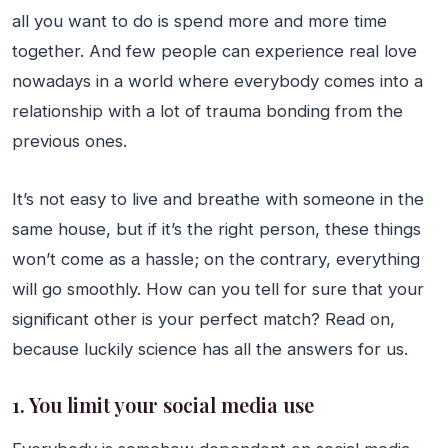
all you want to do is spend more and more time
together. And few people can experience real love
nowadays in a world where everybody comes into a
relationship with a lot of trauma bonding from the
previous ones.
It’s not easy to live and breathe with someone in the
same house, but if it’s the right person, these things
won’t come as a hassle; on the contrary, everything
will go smoothly. How can you tell for sure that your
significant other is your perfect match? Read on,
because luckily science has all the answers for us.
1. You limit your social media use