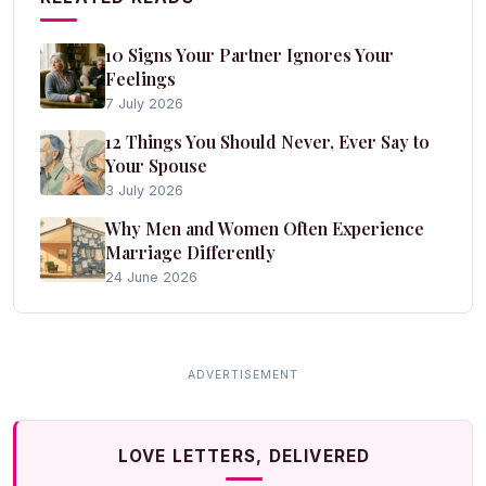
10 Signs Your Partner Ignores Your
Feelings
7 July 2026
12 Things You Should Never, Ever Say to
Your Spouse
3 July 2026
Why Men and Women Often Experience
Marriage Differently
24 June 2026
LOVE LETTERS, DELIVERED