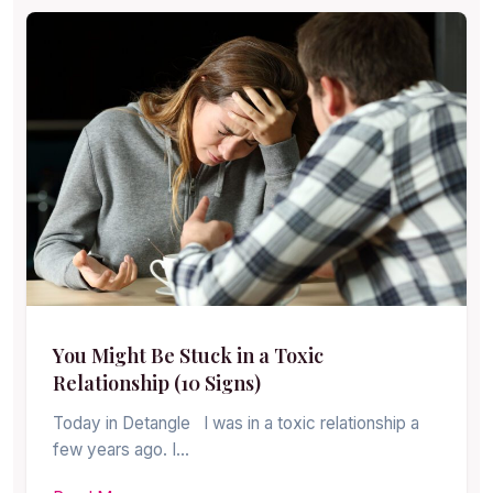
You Might Be Stuck in a Toxic
Relationship (10 Signs)
Today in Detangle I was in a toxic relationship a
few years ago. I…