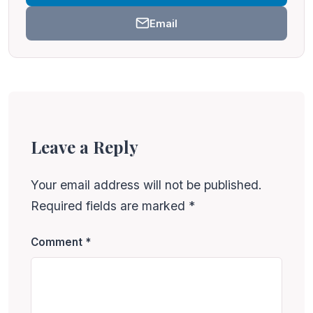
Email
Leave a Reply
Your email address will not be published.
Required fields are marked
*
Comment
*