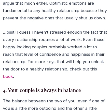
argue that much either. Optimistic emotions are
fundamental to any healthy relationship because they
prevent the negative ones that usually shut us down.
…psst! I guess I haven’t stressed enough the fact that
every relationship requires a lot of work. Even those
happy-looking couples probably worked a lot to
reach that level of confidence and happiness in their
relationship. For more keys that will help you unlock
the door to a healthy relationship, check out this
book
.
4. Your couple is always in balance
The balance between the two of you, even if one of
you is a little more outgoing and the other a little