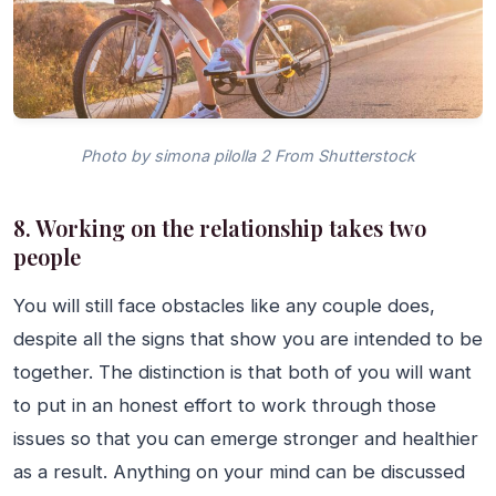
Photo by simona pilolla 2 From Shutterstock
8. Working on the relationship takes two
people
You will still face obstacles like any couple does,
despite all the signs that show you are intended to be
together. The distinction is that both of you will want
to put in an honest effort to work through those
issues so that you can emerge stronger and healthier
as a result. Anything on your mind can be discussed