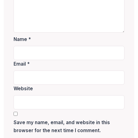
Name
*
Email
*
Website
Save my name, email, and website in this
browser for the next time I comment.