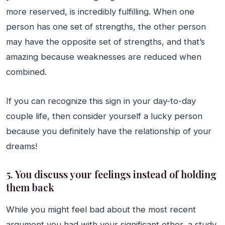
more reserved, is incredibly fulfilling. When one
person has one set of strengths, the other person
may have the opposite set of strengths, and that’s
amazing because weaknesses are reduced when
combined.
If you can recognize this sign in your day-to-day
couple life, then consider yourself a lucky person
because you definitely have the relationship of your
dreams!
5. You discuss your feelings instead of holding
them back
While you might feel bad about the most recent
argument you had with your significant other, a study