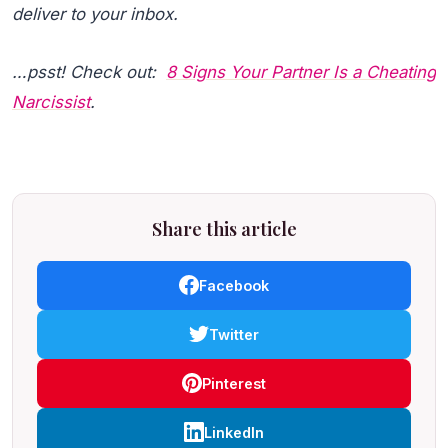
deliver to your inbox.
…psst! Check out:
8 Signs Your Partner Is a Cheating
Narcissist
.
Share this article
Facebook
Twitter
Pinterest
LinkedIn