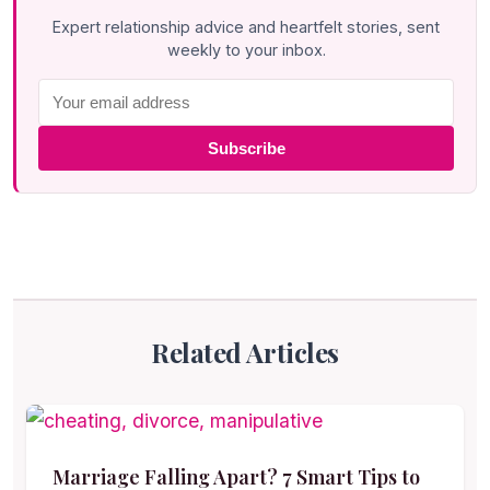
Expert relationship advice and heartfelt stories, sent
weekly to your inbox.
Subscribe
Related Articles
Marriage Falling Apart? 7 Smart Tips to