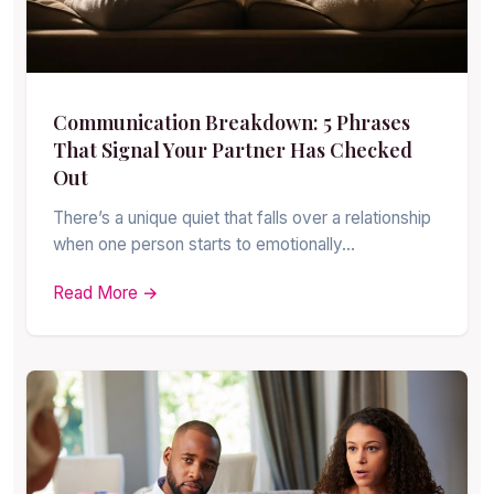
Communication Breakdown: 5 Phrases
That Signal Your Partner Has Checked
Out
There’s a unique quiet that falls over a relationship
when one person starts to emotionally…
Read More →