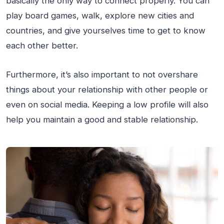
basically the only way to connect properly. You can
play board games, walk, explore new cities and
countries, and give yourselves time to get to know
each other better.
Furthermore, it’s also important to not overshare
things about your relationship with other people or
even on social media. Keeping a low profile will also
help you maintain a good and stable relationship.