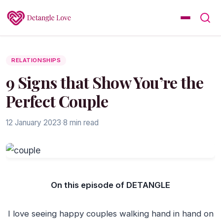
RELATIONSHIPS
9 Signs that Show You’re the
Perfect Couple
12 January 2023
·
8 min read
On this episode of DETANGLE
I love seeing happy couples walking hand in hand on