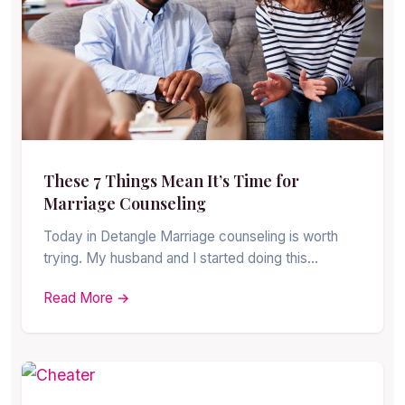
These 7 Things Mean It’s Time for
Marriage Counseling
Today in Detangle Marriage counseling is worth
trying. My husband and I started doing this…
Read More →