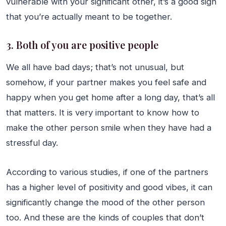
vulnerable with your significant other, it’s a good sign
that you’re actually meant to be together.
3. Both of you are positive people
We all have bad days; that’s not unusual, but
somehow, if your partner makes you feel safe and
happy when you get home after a long day, that’s all
that matters. It is very important to know how to
make the other person smile when they have had a
stressful day.
According to various studies, if one of the partners
has a higher level of positivity and good vibes, it can
significantly change the mood of the other person
too. And these are the kinds of couples that don’t