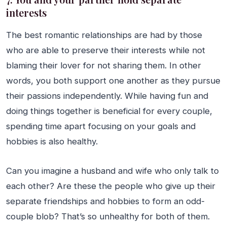
interests
The best romantic relationships are had by those
who are able to preserve their interests while not
blaming their lover for not sharing them. In other
words, you both support one another as they pursue
their passions independently. While having fun and
doing things together is beneficial for every couple,
spending time apart focusing on your goals and
hobbies is also healthy.
Can you imagine a husband and wife who only talk to
each other? Are these the people who give up their
separate friendships and hobbies to form an odd-
couple blob? That’s so unhealthy for both of them.