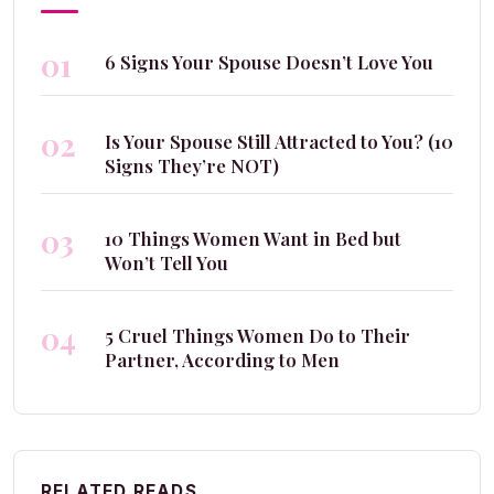
01
6 Signs Your Spouse Doesn’t Love You
02
Is Your Spouse Still Attracted to You? (10
Signs They’re NOT)
03
10 Things Women Want in Bed but
Won’t Tell You
04
5 Cruel Things Women Do to Their
Partner, According to Men
RELATED READS