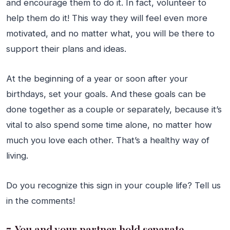
and encourage them to do it. In fact, volunteer to
help them do it! This way they will feel even more
motivated, and no matter what, you will be there to
support their plans and ideas.
At the beginning of a year or soon after your
birthdays, set your goals. And these goals can be
done together as a couple or separately, because it’s
vital to also spend some time alone, no matter how
much you love each other. That’s a healthy way of
living.
Do you recognize this sign in your couple life? Tell us
in the comments!
7. You and your partner hold separate