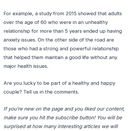
For example, a study from 2015 showed that adults
over the age of 60 who were in an unhealthy
relationship for more than 5 years ended up having
anxiety issues. On the other side of the road are
those who had a strong and powerful relationship
that helped them maintain a good life without any
major health issues.
Are you lucky to be part of a healthy and happy
couple? Tell us in the comments.
If you’re new on the page and you liked our content,
make sure you hit the subscribe button! You will be
surprised at how many interesting articles we will