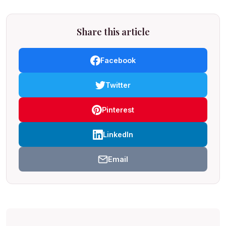
Share this article
Facebook
Twitter
Pinterest
LinkedIn
Email