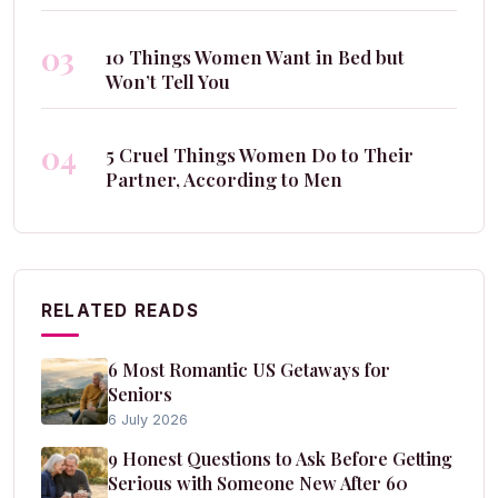
03
10 Things Women Want in Bed but
Won’t Tell You
04
5 Cruel Things Women Do to Their
Partner, According to Men
RELATED READS
6 Most Romantic US Getaways for
Seniors
6 July 2026
9 Honest Questions to Ask Before Getting
Serious with Someone New After 60