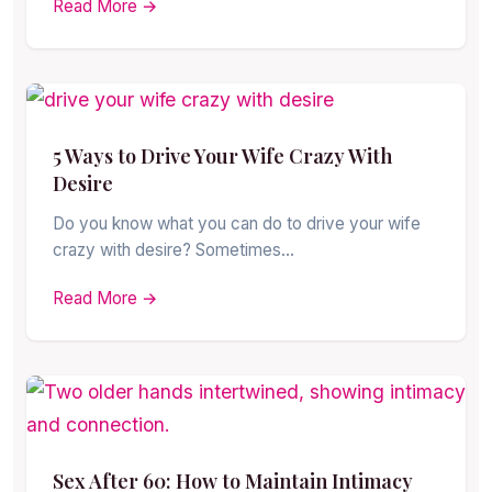
Read More →
5 Ways to Drive Your Wife Crazy With
Desire
Do you know what you can do to drive your wife
crazy with desire? Sometimes…
Read More →
Sex After 60: How to Maintain Intimacy