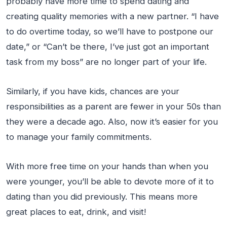
probably have more time to spend dating and
creating quality memories with a new partner. “I have
to do overtime today, so we’ll have to postpone our
date,” or “Can’t be there, I’ve just got an important
task from my boss” are no longer part of your life.
Similarly, if you have kids, chances are your
responsibilities as a parent are fewer in your 50s than
they were a decade ago. Also, now it’s easier for you
to manage your family commitments.
With more free time on your hands than when you
were younger, you’ll be able to devote more of it to
dating than you did previously. This means more
great places to eat, drink, and visit!