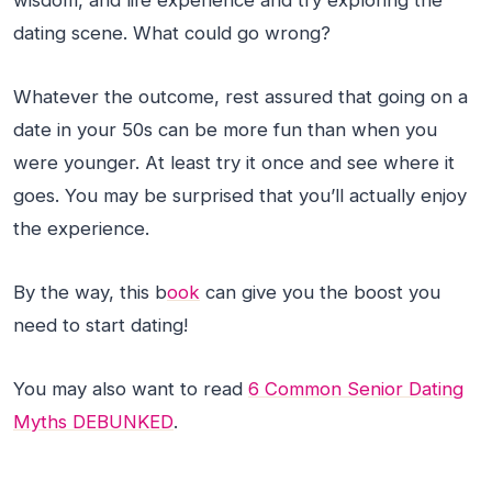
wisdom, and life experience and try exploring the
dating scene. What could go wrong?
Whatever the outcome, rest assured that going on a
date in your 50s can be more fun than when you
were younger. At least try it once and see where it
goes. You may be surprised that you’ll actually enjoy
the experience.
By the way, this b
ook
can give you the boost you
need to start dating!
You may also want to read
6 Common Senior Dating
Myths DEBUNKED
.