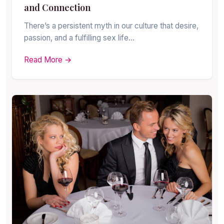
and Connection
There’s a persistent myth in our culture that desire,
passion, and a fulfilling sex life…
Read More →