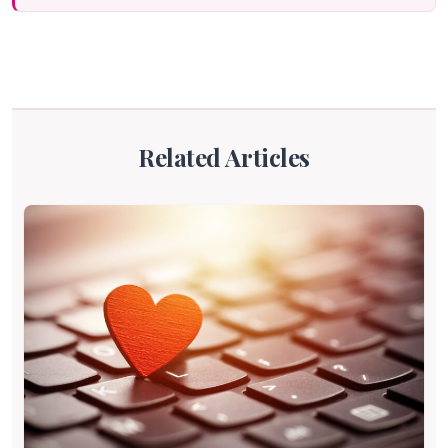
Related Articles