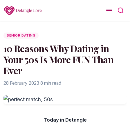
SENIOR DATING
10 Reasons Why Dating in
Your 50s Is More FUN Than
Ever
28 February 2023
·
8 min read
Today in Detangle