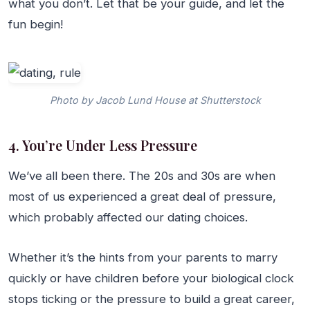
what you don’t. Let that be your guide, and let the
fun begin!
Photo by Jacob Lund House at Shutterstock
4. You’re Under Less Pressure
We’ve all been there. The 20s and 30s are when
most of us experienced a great deal of pressure,
which probably affected our dating choices.
Whether it’s the hints from your parents to marry
quickly or have children before your biological clock
stops ticking or the pressure to build a great career,