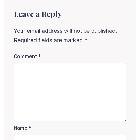
Leave a Reply
Your email address will not be published.
Required fields are marked
*
Comment
*
Name
*