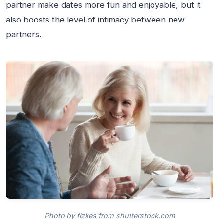
partner make dates more fun and enjoyable, but it
also boosts the level of intimacy between new
partners.
Photo by fizkes from shutterstock.com