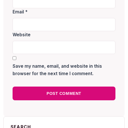
Email
*
Website
Save my name, email, and website in this
browser for the next time I comment.
SEARCH