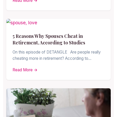
Read More →
5 Reasons Why Spouses Cheat in
Retirement, According to Studies
On this episode of DETANGLE Are people really
cheating more in retirement? According to…
Read More →