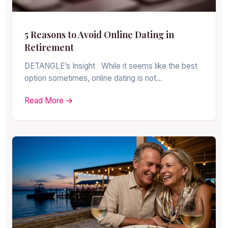
5 Reasons to Avoid Online Dating in
Retirement
DETANGLE’s Insight While it seems like the best
option sometimes, online dating is not…
Read More →