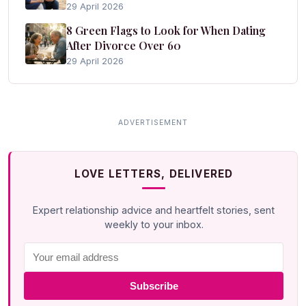
29 April 2026
8 Green Flags to Look for When Dating
After Divorce Over 60
29 April 2026
LOVE LETTERS, DELIVERED
Expert relationship advice and heartfelt stories, sent
weekly to your inbox.
Subscribe