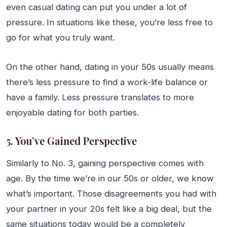
even casual dating can put you under a lot of
pressure. In situations like these, you’re less free to
go for what you truly want.
On the other hand, dating in your 50s usually means
there’s less pressure to find a work-life balance or
have a family. Less pressure translates to more
enjoyable dating for both parties.
5. You’ve Gained Perspective
Similarly to No. 3, gaining perspective comes with
age. By the time we’re in our 50s or older, we know
what’s important. Those disagreements you had with
your partner in your 20s felt like a big deal, but the
same situations today would be a completely