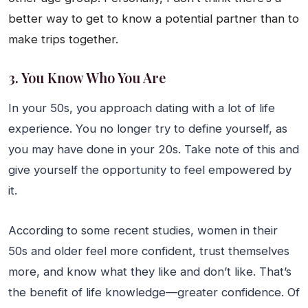
better way to get to know a potential partner than to
make trips together.
3. You Know Who You Are
In your 50s, you approach dating with a lot of life
experience. You no longer try to define yourself, as
you may have done in your 20s. Take note of this and
give yourself the opportunity to feel empowered by
it.
According to some recent studies, women in their
50s and older feel more confident, trust themselves
more, and know what they like and don’t like. That’s
the benefit of life knowledge—greater confidence. Of