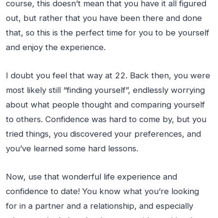
course, this doesn’t mean that you have it all figured
out, but rather that you have been there and done
that, so this is the perfect time for you to be yourself
and enjoy the experience.
I doubt you feel that way at 22. Back then, you were
most likely still “finding yourself”, endlessly worrying
about what people thought and comparing yourself
to others. Confidence was hard to come by, but you
tried things, you discovered your preferences, and
you’ve learned some hard lessons.
Now, use that wonderful life experience and
confidence to date! You know what you’re looking
for in a partner and a relationship, and especially