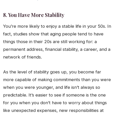
8. You Have More Stability
You’re more likely to enjoy a stable life in your 50s. In
fact, studies show that aging people tend to have
things those in their 20s are still working for: a
permanent address, financial stability, a career, and a
network of friends.
As the level of stability goes up, you become far
more capable of making commitments than you were
when you were younger, and life isn’t always so
predictable. It’s easier to see if someone is the one
for you when you don’t have to worry about things
like unexpected expenses, new responsibilities at