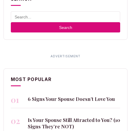
Search
MOST POPULAR
01
6 Signs Your Spouse Doesn’t Love You
02
Is Your Spouse Still Attracted to You? (10
Signs They’re NOT)