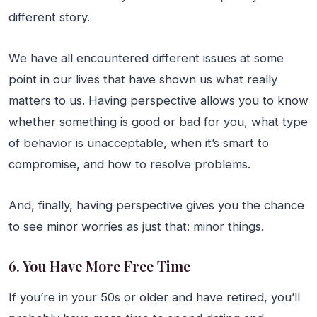
different story.
We have all encountered different issues at some
point in our lives that have shown us what really
matters to us. Having perspective allows you to know
whether something is good or bad for you, what type
of behavior is unacceptable, when it’s smart to
compromise, and how to resolve problems.
And, finally, having perspective gives you the chance
to see minor worries as just that: minor things.
6. You Have More Free Time
If you’re in your 50s or older and have retired, you’ll