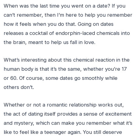
When was the last time you went on a date? If you
can’t remember, then I’m here to help you remember
how it feels when you do that. Going on dates
releases a cocktail of endorphin-laced chemicals into
the brain, meant to help us fall in love.
What’s interesting about this chemical reaction in the
human body is that it’s the same, whether you’re 17
or 60. Of course, some dates go smoothly while
others don’t.
Whether or not a romantic relationship works out,
the act of dating itself provides a sense of excitement
and mystery, which can make you remember what it’s
like to feel like a teenager again. You still deserve