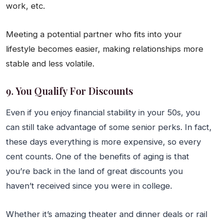
work, etc.
Meeting a potential partner who fits into your
lifestyle becomes easier, making relationships more
stable and less volatile.
9. You Qualify For Discounts
Even if you enjoy financial stability in your 50s, you
can still take advantage of some senior perks. In fact,
these days everything is more expensive, so every
cent counts. One of the benefits of aging is that
you’re back in the land of great discounts you
haven’t received since you were in college.
Whether it’s amazing theater and dinner deals or rail