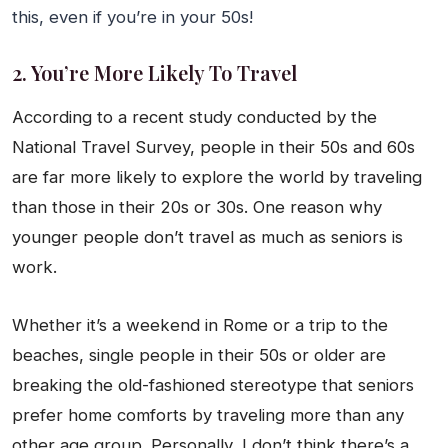
this, even if you’re in your 50s!
2. You’re More Likely To Travel
According to a recent study conducted by the
National Travel Survey, people in their 50s and 60s
are far more likely to explore the world by traveling
than those in their 20s or 30s. One reason why
younger people don’t travel as much as seniors is
work.
Whether it’s a weekend in Rome or a trip to the
beaches, single people in their 50s or older are
breaking the old-fashioned stereotype that seniors
prefer home comforts by traveling more than any
other age group. Personally, I don’t think there’s a