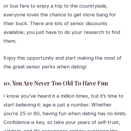
or bus fare to enjoy a trip to the countryside,
everyone loves the chance to get more bang for
their buck. There are lots of senior discounts
available; you just have to do your research to find
them.
Enjoy this opportunity and start making the most of
the great senior perks when dating!
10. You Are Never Too Old To Have Fun
I know you’ve heard it a million times, but it’s time to
start believing it: age is just a number. Whether
you’re 25 or 60, having fun when dating has no limits.
Confidence is key, so take your years of self-trust,