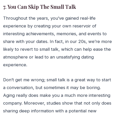
7. You Can Skip The Small Talk
Throughout the years, you’ve gained real-life
experience by creating your own reservoir of
interesting achievements, memories, and events to
share with your dates. In fact, in our 20s, we’re more
likely to revert to small talk, which can help ease the
atmosphere or lead to an unsatisfying dating
experience.
Don’t get me wrong; small talk is a great way to start
a conversation, but sometimes it may be boring.
Aging really does make you a much more interesting
company. Moreover, studies show that not only does
sharing deep information with a potential new