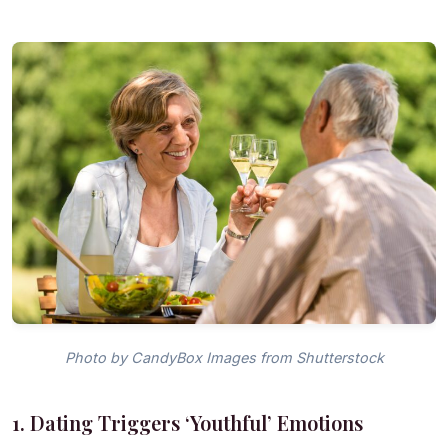
Photo by CandyBox Images from Shutterstock
1. Dating Triggers ‘Youthful’ Emotions