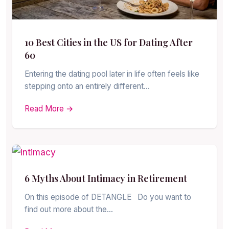
10 Best Cities in the US for Dating After
60
Entering the dating pool later in life often feels like
stepping onto an entirely different…
Read More →
6 Myths About Intimacy in Retirement
On this episode of DETANGLE Do you want to
find out more about the…