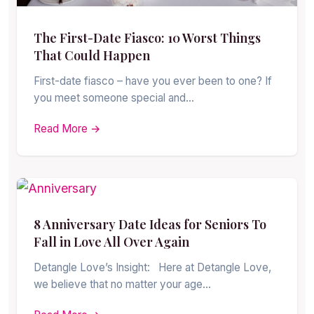
The First-Date Fiasco: 10 Worst Things
That Could Happen
First-date fiasco – have you ever been to one? If
you meet someone special and…
Read More →
8 Anniversary Date Ideas for Seniors To
Fall in Love All Over Again
Detangle Love’s Insight: Here at Detangle Love,
we believe that no matter your age…