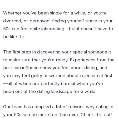
Whether you’ve been single for a while, or you’re
divorced, or bereaved, finding yourself single in your
50s can feel quite intimidating—but it doesn’t have to
be like this.
The first step in discovering your special someone is
to make sure that you’re ready. Experiences from the
past can influence how you feel about dating, and
you may feel guilty or worried about rejection at first
—all of which are perfectly normal when you’ve
been out of the dating landscape for a while.
Our team has compiled a list of reasons why dating in
your 50s can be more fun than ever. Check this out!