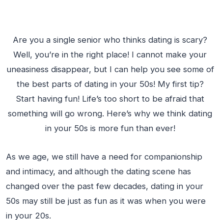
Are you a single senior who thinks dating is scary?
Well, you’re in the right place! I cannot make your
uneasiness disappear, but I can help you see some of
the best parts of dating in your 50s! My first tip?
Start having fun! Life’s too short to be afraid that
something will go wrong. Here’s why we think dating
in your 50s is more fun than ever!
As we age, we still have a need for companionship
and intimacy, and although the dating scene has
changed over the past few decades, dating in your
50s may still be just as fun as it was when you were
in your 20s.