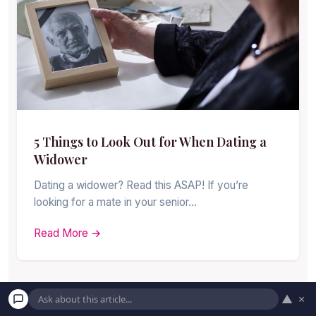
5 Things to Look Out for When Dating a
Widower
Dating a widower? Read this ASAP! If you’re
looking for a mate in your senior…
Read More →
▲
×